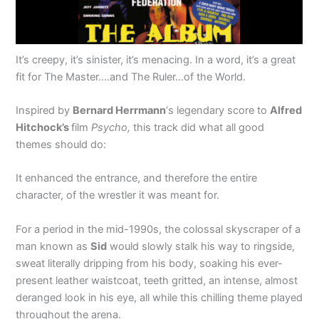
It’s creepy, it’s sinister, it’s menacing. In a word, it’s a great
fit for The Master….and The Ruler…of the World.
Inspired by
Bernard Herrmann
‘s legendary score to
Alfred
Hitchock’s
film
Psycho,
this track did what all good
themes should do:
It enhanced the entrance, and therefore the entire
character, of the wrestler it was meant for.
For a period in the mid-1990s, the colossal skyscraper of a
man known as
Sid
would slowly stalk his way to ringside,
sweat literally dripping from his body, soaking his ever-
present leather waistcoat, teeth gritted, an intense, almost
deranged look in his eye, all while this chilling theme played
throughout the arena.