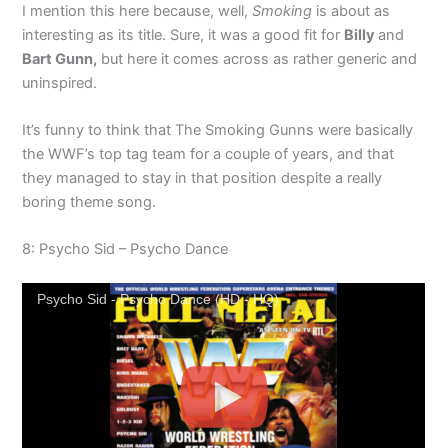
I mention this here because, well,
Smoking
is about as
interesting as its title. Sure, it was a good fit for
Billy
and
Bart Gunn,
but here it comes across as rather generic and
uninspired.
It’s funny to think that The Smoking Gunns were basically
the WWF’s top tag team for a couple of years, and that
they managed to stay in that position despite a really
boring theme song.
8: Psycho Sid – Psycho Dance
Psycho Sid - Psycho Dance (HD - HQ)