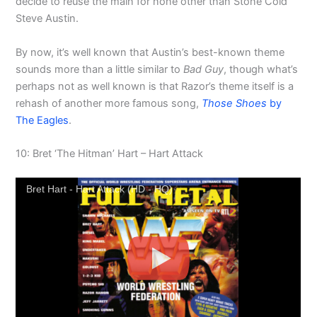
decide to reuse the main for none other than Stone Cold
Steve Austin.
By now, it’s well known that Austin’s best-known theme
sounds more than a little similar to
Bad Guy
, though what’s
perhaps not as well known is that Razor’s theme itself is a
rehash of another more famous song,
Those Shoes
by
The Eagles
.
10: Bret ‘The Hitman’ Hart – Hart Attack
Bret Hart - Hart Attack (HD - HQ)