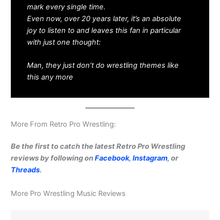
mark every single time.
Even now, over 20 years later, it’s an absolute
joy to listen to and leaves this fan in particular
with just one thought:
Man, they just don’t do wrestling themes like
this any more
More From Retro Pro Wrestling:
Be the first to catch the latest Retro Pro Wrestling
reviews by following on
Facebook
,
Instagram
, or
Threads
.
More Pro Wrestling Music Reviews