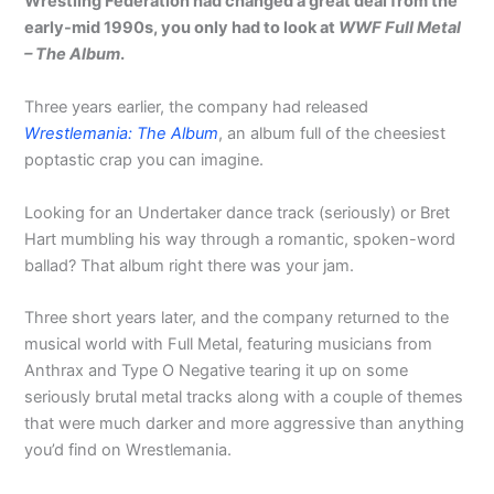
Wrestling Federation had changed a great deal from the
early-mid 1990s, you only had to look at
WWF Full Metal
– The Album
.
Three years earlier, the company had released
Wrestlemania: The Album
, an album full of the cheesiest
poptastic crap you can imagine.
Looking for an Undertaker dance track (seriously) or Bret
Hart mumbling his way through a romantic, spoken-word
ballad? That album right there was your jam.
Three short years later, and the company returned to the
musical world with Full Metal, featuring musicians from
Anthrax and Type O Negative tearing it up on some
seriously brutal metal tracks along with a couple of themes
that were much darker and more aggressive than anything
you’d find on Wrestlemania.