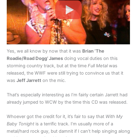
Yes, we all know by now that it was
Brian ‘The
Roadie/Road Dogg’ James
doing vocal duties on this
storming country track, but at the time
Full Metal
was
released, the WWF were still trying to convince us that it
was
Jeff Jarrett
on the mic.
That’s especially interesting as I’m fairly certain Jarrett had
already jumped to WCW by the time this CD was released.
Whoever got the credit for it, it’s fair to say that
With My
Baby Tonight
is a terrific track. I’m usually more of a
metal/hard rock guy, but damnit if I can’t help singing along