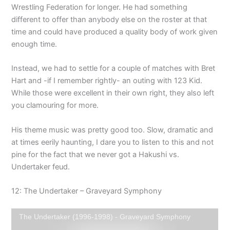
Wrestling Federation for longer. He had something
different to offer than anybody else on the roster at that
time and could have produced a quality body of work given
enough time.
Instead, we had to settle for a couple of matches with Bret
Hart and -if I remember rightly- an outing with 123 Kid.
While those were excellent in their own right, they also left
you clamouring for more.
His theme music was pretty good too. Slow, dramatic and
at times eerily haunting, I dare you to listen to this and not
pine for the fact that we never got a Hakushi vs.
Undertaker feud.
12: The Undertaker – Graveyard Symphony
The Undertaker (1996-1998) - Graveyard Symphony