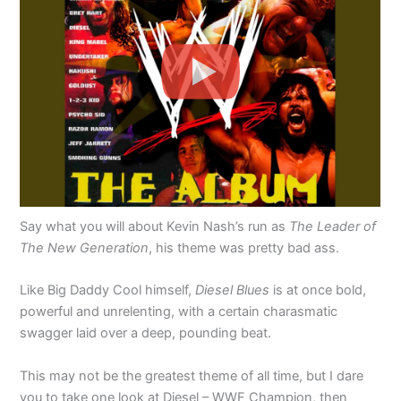
Say what you will about Kevin Nash’s run as
The Leader of
The New Generation
, his theme was pretty bad ass.
Like Big Daddy Cool himself,
Diesel Blues
is at once bold,
powerful and unrelenting, with a certain charasmatic
swagger laid over a deep, pounding beat.
This may not be the greatest theme of all time, but I dare
you to take one look at Diesel – WWF Champion, then