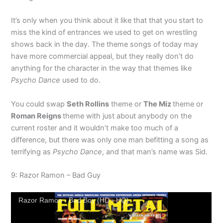
It’s only when you think about it like that that you start to
miss the kind of entrances we used to get on wrestling
shows back in the day. The theme songs of today may
have more commercial appeal, but they really don’t do
anything for the character in the way that themes like
Psycho Dance
used to do.
You could swap
Seth Rollins
theme or
The Miz
theme or
Roman Reigns
theme with just about anybody on the
current roster and it wouldn’t make too much of a
difference, but there was only one man befitting a song as
terrifying as
Psycho Dance
, and that man’s name was Sid.
9: Razor Ramon – Bad Guy
Razor Ramon - Bad Boy (HD - HQ)