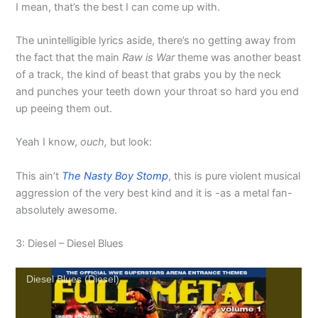
I mean, that’s the best I can come up with.
The unintelligible lyrics aside, there’s no getting away from
the fact that the main
Raw is War
theme was another beast
of a track, the kind of beast that grabs you by the neck
and punches your teeth down your throat so hard you end
up peeing them out.
Yeah I know,
ouch,
but look:
This ain’t
The Nasty Boy Stomp
, this is pure violent musical
aggression of the very best kind and it is -as a metal fan-
absolutely awesome.
3: Diesel – Diesel Blues
Diesel Blues (Diesel)