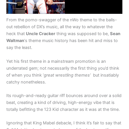
From the porno-swagger of the nWo theme to the balls-
out rebellion of DX’s music, all the way to whatever the
heck that
Uncle Cracker
thing was supposed to be,
Sean
Waltman
‘s theme music history has been hit and miss to
say the least.
Yet his first theme in a mainstream promotion is an
underrated gem; not necessarily the first thing you’d think
of when you think ‘
great wrestling themes’
but insatiably
catchy nonetheless.
Its rough-and-ready guitar riff bounces around over a solid
beat, creating a kind of driving, high-energy vibe that is
totally befitting the 123 Kid character as it was at the time.
Ignoring that King Mabel debacle, I think it’s fair to say that