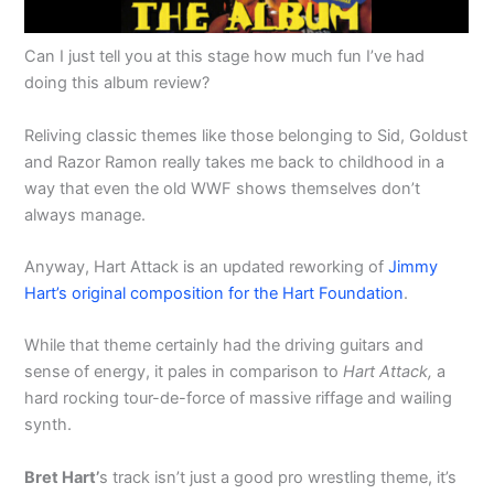
Can I just tell you at this stage how much fun I’ve had
doing this album review?
Reliving classic themes like those belonging to Sid, Goldust
and Razor Ramon really takes me back to childhood in a
way that even the old WWF shows themselves don’t
always manage.
Anyway, Hart Attack is an updated reworking of
Jimmy
Hart’s original composition for the Hart Foundation
.
While that theme certainly had the driving guitars and
sense of energy, it pales in comparison to
Hart Attack,
a
hard rocking tour-de-force of massive riffage and wailing
synth.
Bret Hart’
s track isn’t just a good pro wrestling theme, it’s