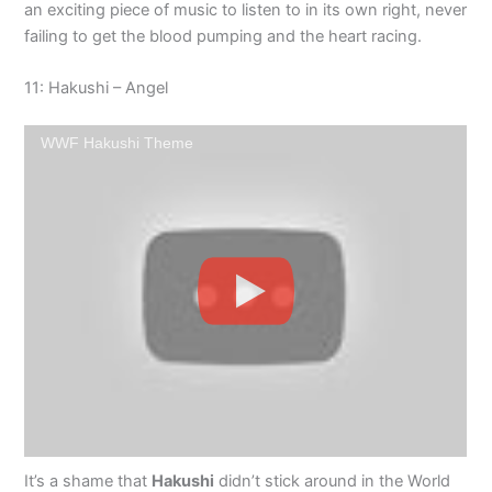
an exciting piece of music to listen to in its own right, never
failing to get the blood pumping and the heart racing.
11: Hakushi – Angel
WWF Hakushi Theme
It’s a shame that
Hakushi
didn’t stick around in the World