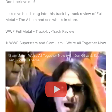
Don’t believe me?
Let’s dive head-long into this track by track review of Full
Metal – The Album and see what’s in store.
WWF Full Metal – Track-by-Track Review
1: WWF Superstars and Slam Jam – We’re All Together Now
Slam Jam - We're All Together Now (with Jon Oliva & Scott
Ian) - WWF Theme