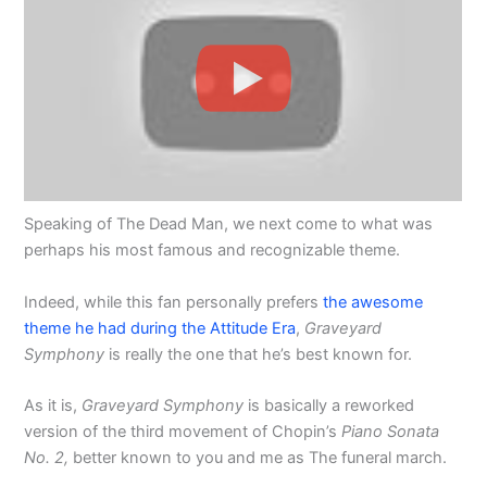
Speaking of The Dead Man, we next come to what was
perhaps his most famous and recognizable theme.
Indeed, while this fan personally prefers
the awesome
theme he had during the Attitude Era
,
Graveyard
Symphony
is really the one that he’s best known for.
As it is,
Graveyard Symphony
is basically a reworked
version of the third movement of Chopin’s
Piano Sonata
No. 2,
better known to you and me as The funeral march.