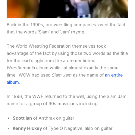
Back in the 1990s, pro wrestling companies loved the fact
that the words ‘Slam’ and ‘Jam’ rhyme.
The World Wrestling Federation themselves took
advantage of the fact by using those two words as the title
for the lead single from the aforementioned
Wrestlemania
album while -at almost exactly the same
time- WCW had used
Slam Jam
as the name of
an entire
album
.
In 1996, the WWF returned to the well, using the Slam Jam
name for a group of 90s musicians including:
Scott Ian
of Anthrax on guitar
Kenny Hickey
of Type O Negative, also on guitar