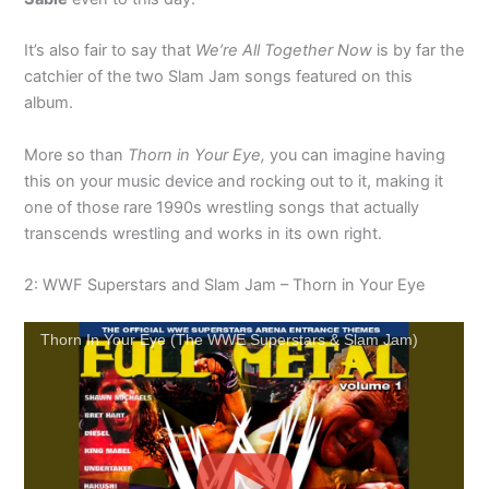
It’s also fair to say that
We’re All Together Now
is by far the
catchier of the two Slam Jam songs featured on this
album.
More so than
Thorn in Your Eye,
you can imagine having
this on your music device and rocking out to it, making it
one of those rare 1990s wrestling songs that actually
transcends wrestling and works in its own right.
2: WWF Superstars and Slam Jam – Thorn in Your Eye
Thorn In Your Eye (The WWE Superstars & Slam Jam)