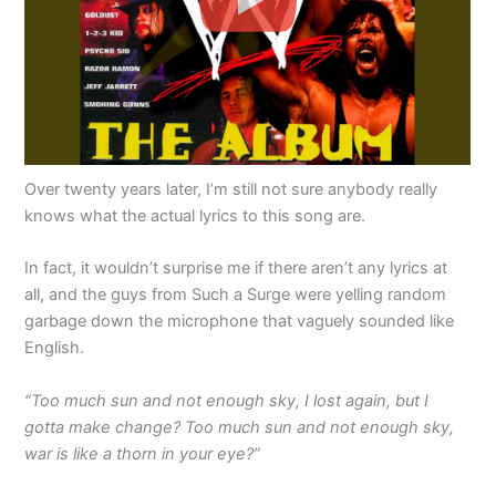
Over twenty years later, I’m still not sure anybody really
knows what the actual lyrics to this song are.
In fact, it wouldn’t surprise me if there aren’t any lyrics at
all, and the guys from Such a Surge were yelling random
garbage down the microphone that vaguely sounded like
English.
“Too much sun and not enough sky, I lost again, but I
gotta make change? Too much sun and not enough sky,
war is like a thorn in your eye?”