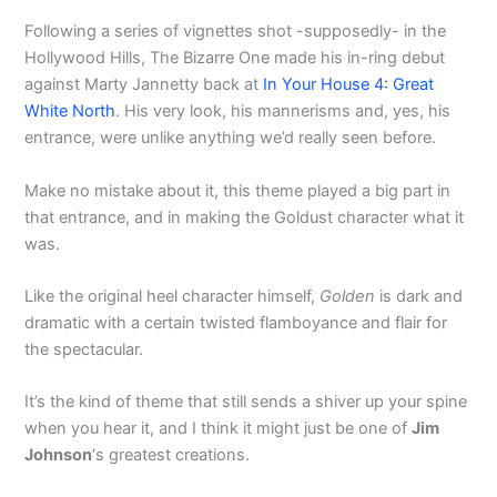
Following a series of vignettes shot -supposedly- in the
Hollywood Hills, The Bizarre One made his in-ring debut
against Marty Jannetty back at
In Your House 4: Great
White North
. His very look, his mannerisms and, yes, his
entrance, were unlike anything we’d really seen before.
Make no mistake about it, this theme played a big part in
that entrance, and in making the Goldust character what it
was.
Like the original heel character himself,
Golden
is dark and
dramatic with a certain twisted flamboyance and flair for
the spectacular.
It’s the kind of theme that still sends a shiver up your spine
when you hear it, and I think it might just be one of
Jim
Johnson
‘s greatest creations.