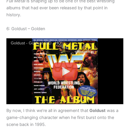
Full Metal
is shaping up to be one of the best wrestling
albums that had ever been released by that point in
history.
6: Goldust – Golden
Goldust - Goldust (HD - HQ)
By now, I think we’re all in agreement that
Goldust
was a
game-changing character when he first burst onto the
scene back in 1995.