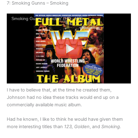
7: Smoking Gunns – Smoking
Smoking Gunns - Smokin' (HD - HQ)
I have to believe that, at the time he created them,
Johnson had no idea these tracks would end up on a
commercially available music album.
Had he known, I like to think he would have given them
more interesting titles than
123,
Golden
, and
Smoking.