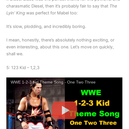
charasmatic Diesel, then it’s probably fair to say that
The
Lyin’ King
was perfect for Mabel too:
It’s slow, plodding, and incredibly boring.
I mean, honestly, there’s absolutely nothing exciting, or
even interesting, about this one. Let’s move on quickly,
shall we.
5: 123 Kid – 1,2,3
WWE 1-2-3 Kid Theme Song - One Two Three