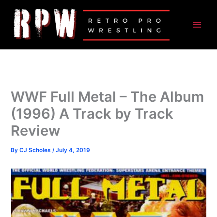
Skip
to
content
WWF Full Metal – The Album
(1996) A Track by Track
Review
By
CJ Scholes
/
July 4, 2019