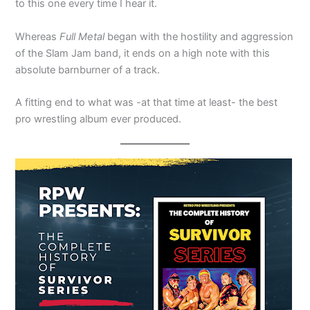
to this one every time I hear it.
Whereas
Full Metal
began with the hostility and aggression
of the Slam Jam band, it ends on a high note with this
absolute barnburner of a track.
A fitting end to what was -at that time at least- the best
pro wrestling album ever produced.