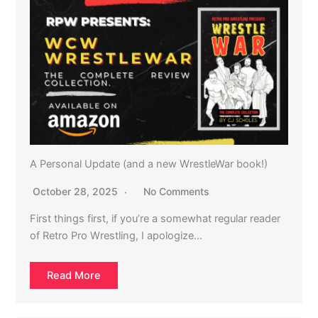
A Personal Update (and a new WrestleWar book!)
October 28, 2025
No Comments
First things first, if you’re a somewhat regular reader
of Retro Pro Wrestling, I apologize…
Read More