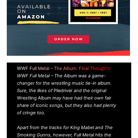
WWF Full Metal – The Album: Final Thoughts
WWF Full Metal – The Album was a game-
changer for the wrestling music tie-in album.
Sure, the likes of
Piledriver
and the original
Wrestling Album
may have had their own fair
share of iconic songs, but they also had plenty
of cringe too.
Apart from the tracks for King Mabel and The
Smoking Gunns, however, Full Metal hits the