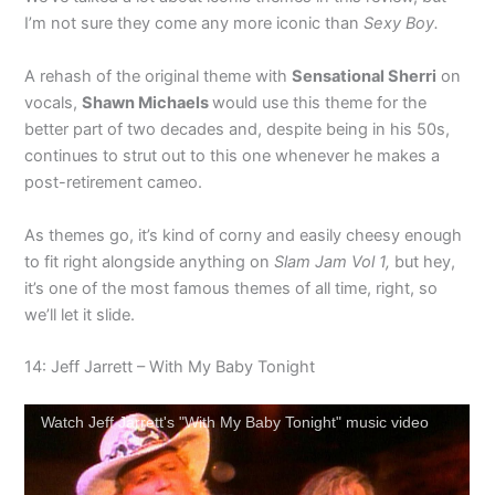
I’m not sure they come any more iconic than
Sexy Boy.
A rehash of the original theme with
Sensational Sherri
on
vocals,
Shawn Michaels
would use this theme for the
better part of two decades and, despite being in his 50s,
continues to strut out to this one whenever he makes a
post-retirement cameo.
As themes go, it’s kind of corny and easily cheesy enough
to fit right alongside anything on
Slam Jam Vol 1,
but hey,
it’s one of the most famous themes of all time, right, so
we’ll let it slide.
14: Jeff Jarrett – With My Baby Tonight
Watch Jeff Jarrett's "With My Baby Tonight" music video