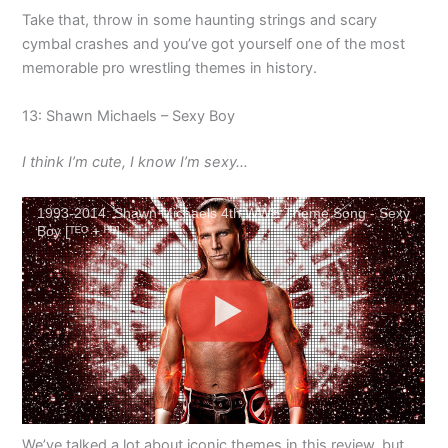
Take that, throw in some haunting strings and scary
cymbal crashes and you’ve got yourself one of the most
memorable pro wrestling themes in history.
13: Shawn Michaels – Sexy Boy
I think I’m cute, I know I’m sexy…
1993-2014: Shawn Michaels 4th WWE Theme Song - Sexy
Boy [ᵀᴱᴼ + ᴴᴰ]
We’ve talked a lot about iconic themes in this review, but