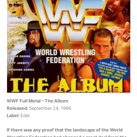
WWF Full Metal – The Album
Released:
September 24, 1996
Label:
Edel
If there was any proof that the landscape of the World