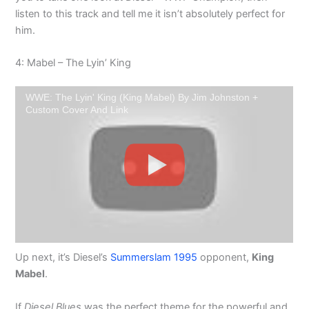
listen to this track and tell me it isn’t absolutely perfect for
him.
4: Mabel – The Lyin’ King
WWE: The Lyin' King (King Mabel) By Jim Johnston +
Custom Cover And Link
Up next, it’s Diesel’s
Summerslam 1995
opponent,
King
Mabel
.
If
Diesel Blues
was the perfect theme for the powerful and