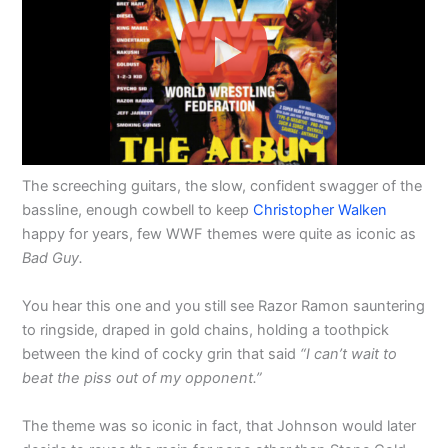
The screeching guitars, the slow, confident swagger of the
bassline, enough cowbell to keep
Christopher Walken
happy for years, few WWF themes were quite as iconic as
Bad Guy.
You hear this one and you still see Razor Ramon sauntering
to ringside, draped in gold chains, holding a toothpick
between the kind of cocky grin that said
“I can’t wait to
beat the piss out of my opponent.”
The theme was so iconic in fact, that Johnson would later