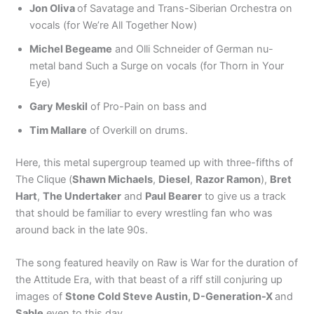
Jon Oliva
of Savatage and Trans-Siberian Orchestra on
vocals (for We’re All Together Now)
Michel Begeame
and Olli Schneider of German nu-
metal band Such a Surge on vocals (for Thorn in Your
Eye)
Gary Meskil
of Pro-Pain on bass and
Tim Mallare
of Overkill on drums.
Here, this metal supergroup teamed up with three-fifths of
The Clique (
Shawn Michaels
,
Diesel
,
Razor Ramon
),
Bret
Hart
,
The Undertaker
and
Paul Bearer
to give us a track
that should be familiar to every wrestling fan who was
around back in the late 90s.
The song featured heavily on Raw is War for the duration of
the Attitude Era, with that beast of a riff still conjuring up
images of
Stone Cold Steve Austin, D-Generation-X
and
Sable
even to this day.