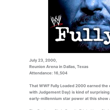
July 23, 2000,
Reunion Arena in Dallas, Texas
Attendance: 16,504
That WWF Fully Loaded 2000 earned the c
with Judgement Day) is kind of surprisi
early-millennium star power at this show 