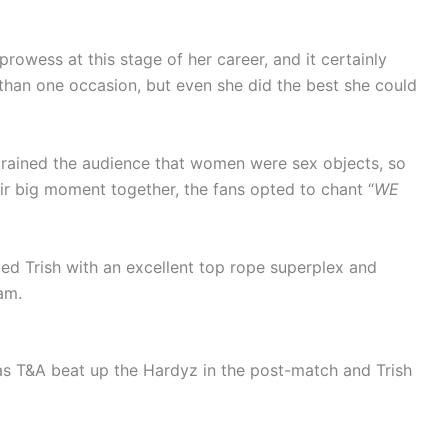
prowess at this stage of her career, and it certainly
 than one occasion, but even she did the best she could
rained the audience that women were sex objects, so
ir big moment together, the fans opted to chant “
WE
led Trish with an excellent top rope superplex and
am.
as T&A beat up the Hardyz in the post-match and Trish