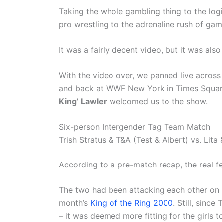
Taking the whole gambling thing to the logi
pro wrestling to the adrenaline rush of gam
It was a fairly decent video, but it was al
With the video over, we panned live across
and back at WWF New York in Times Square
King’ Lawler
welcomed us to the show.
Six-person Intergender Tag Team Match
Trish Stratus & T&A (Test & Albert) vs. Lit
According to a pre-match recap, the real
The two had been attacking each other on 
month’s
King of the Ring 2000
. Still, since 
– it was deemed more fitting for the girls to