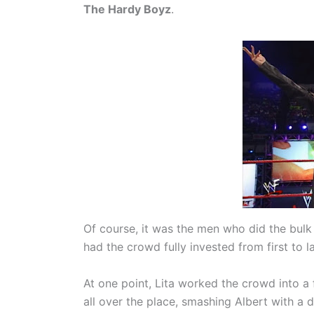
The Hardy Boyz
.
Of course, it was the men who did the bulk
had the crowd fully invested from first to las
At one point, Lita worked the crowd into a 
all over the place, smashing Albert with a 