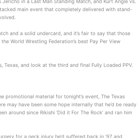
is Jericho in a Last Man Standing Match, and Kurt Angle vs.
tacked main event that completely delivered with stand-
volved.
h and a solid undercard, and it’s fair to say that those
 the World Wrestling Federation’s best Pay Per View
s, Texas, and look at the third and final Fully Loaded PPV.
e promotional material for tonight’s event, The Texas
ere may have been some hope internally that he’d be ready
been around since Rikishi ‘Did it For The Rock’ and ran him
surgery for a neck injury he’d suffered back in ’97 and