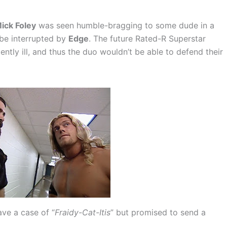
ick Foley
was seen humble-bragging to some dude in a
 be interrupted by
Edge
. The future Rated-R Superstar
lently ill, and thus the duo wouldn’t be able to defend their
ave a case of “
Fraidy-Cat-Itis
” but promised to send a