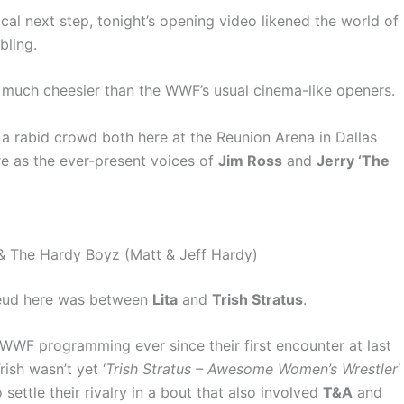
cal next step, tonight’s opening video likened the world of
bling.
so much cheesier than the WWF’s usual cinema-like openers.
 a rabid crowd both here at the Reunion Arena in Dallas
 as the ever-present voices of
Jim Ross
and
Jerry ‘The
a & The Hardy Boyz (Matt & Jeff Hardy)
 feud here was between
Lita
and
Trish Stratus
.
WWF programming ever since their first encounter at last
Trish wasn’t yet ‘
Trish Stratus – Awesome Women’s Wrestler
‘
 settle their rivalry in a bout that also involved
T&A
and