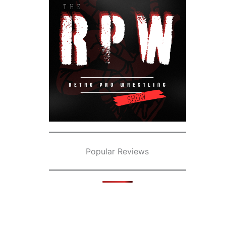
Popular Reviews