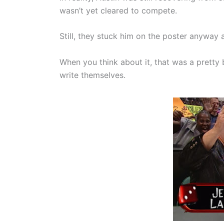
wasn’t yet cleared to compete.
Still, they stuck him on the poster anyway a
When you think about it, that was a pretty
write themselves.