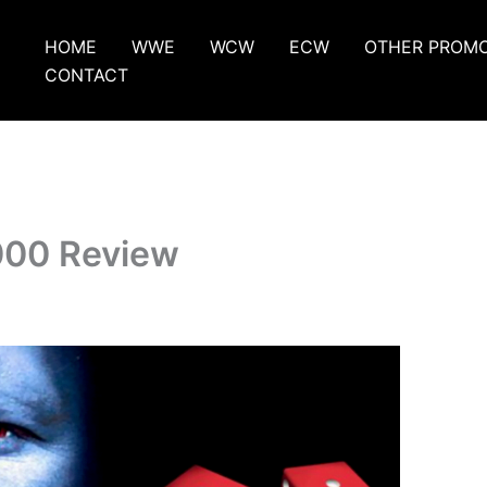
HOME
WWE
WCW
ECW
OTHER PROM
CONTACT
000 Review