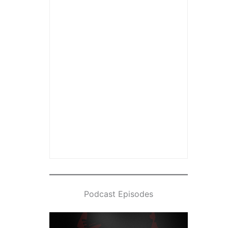
Podcast Episodes