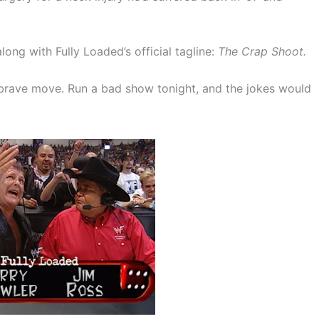
long with Fully Loaded’s official tagline:
The Crap Shoot.
 brave move. Run a bad show tonight, and the jokes would