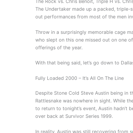
The Rock vs. Chris Benoit, Triple H vs. Chr
The Undertaker made up a packed, triple-s
out performances from most of the men in
Throw in a surprisingly memorable cage matc
who slept on this one missed out on one of
offerings of the year.
With that being said, let’s go down to Dalla
Fully Loaded 2000 – It’s All On The Line
Despite Stone Cold Steve Austin being in th
Rattlesnake was nowhere in sight. While th
to return to tonight’s event, Austin hadn’t 
over back at Survivor Series 1999.
In reality, Austin was still recovering from 