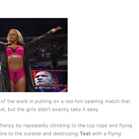
 of the work in putting on a red-hot opening match that
t, but the girls didn’t exactly take it easy.
frenzy by repeatedly climbing to the top rope and flying
dive to the outside and destroying
Test
with a flying