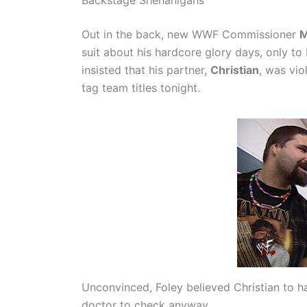
Out in the back, new WWF Commissioner
M
suit about his hardcore glory days, only to
insisted that his partner,
Christian
, was vio
tag team titles tonight.
Unconvinced, Foley believed Christian to h
doctor to check anyway.