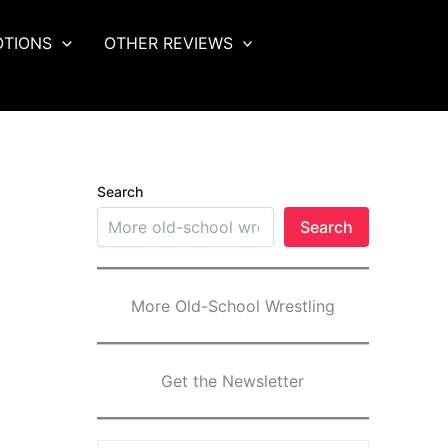
OTIONS
OTHER REVIEWS
Search
Search
More Old-School Wrestling
Get the Newsletter