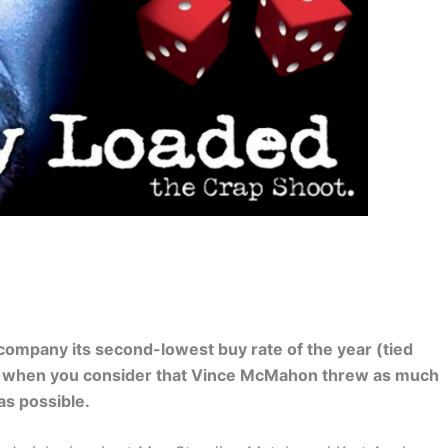
ompany its second-lowest buy rate of the year (tied
ng when you consider that Vince McMahon threw as much
as possible.