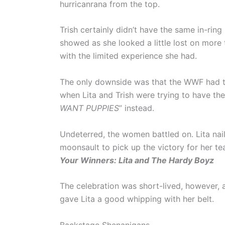
hurricanrana from the top.
Trish certainly didn’t have the same in-ring 
showed as she looked a little lost on more
with the limited experience she had.
The only downside was that the WWF had t
when Lita and Trish were trying to have the
WANT PUPPIES
” instead.
Undeterred, the women battled on. Lita nai
moonsault to pick up the victory for her te
Your Winners: Lita and The Hardy Boyz
The celebration was short-lived, however, 
gave Lita a good whipping with her belt.
Backstage Shenanigans