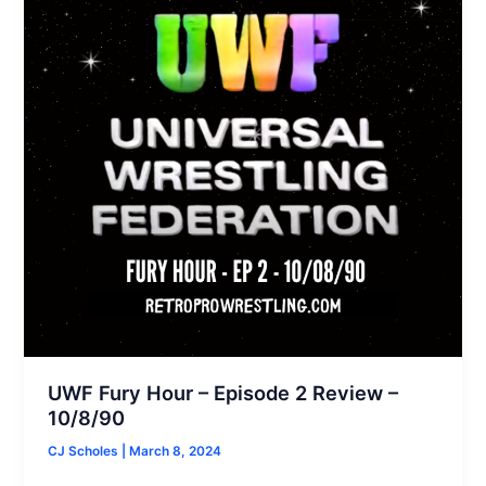
UWF Fury Hour – Episode 2 Review –
10/8/90
CJ Scholes
|
March 8, 2024