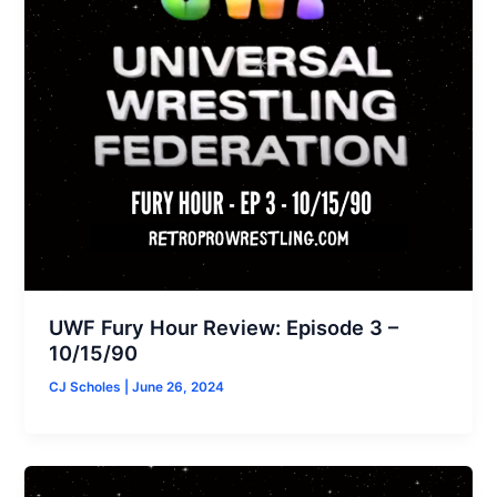
UWF Fury Hour Review: Episode 3 –
10/15/90
CJ Scholes
|
June 26, 2024