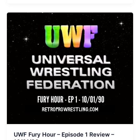
UWF Fury Hour – Episode 1 Review –