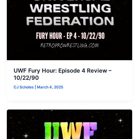
UWF Fury Hour: Episode 4 Review –
10/22/90
CJ Scholes
|
March 4, 2025