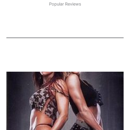
Popular Reviews