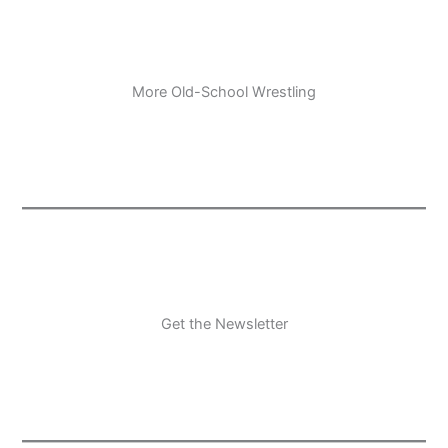
More Old-School Wrestling
Get the Newsletter