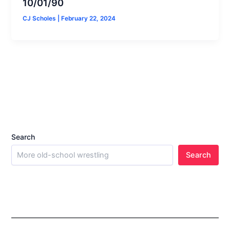
10/01/90
CJ Scholes
|
February 22, 2024
Search
Search