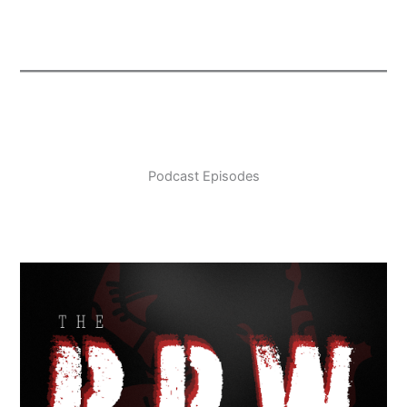
Podcast Episodes