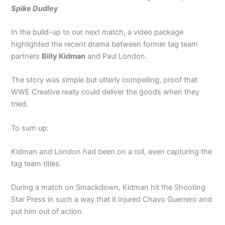
Spike Dudley
In the build-up to our next match, a video package
highlighted the recent drama between former tag team
partners
Billy Kidman
and Paul London.
The story was simple but utterly compelling, proof that
WWE Creative really could deliver the goods when they
tried.
To sum up:
Kidman and London had been on a roll, even capturing the
tag team titles.
During a match on Smackdown, Kidman hit the Shooting
Star Press in such a way that it injured Chavo Guerrero and
put him out of action.