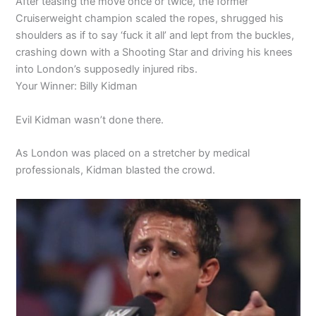
After teasing the move once or twice, the former
Cruiserweight champion scaled the ropes, shrugged his
shoulders as if to say ‘fuck it all’ and lept from the buckles,
crashing down with a Shooting Star and driving his knees
into London’s supposedly injured ribs.
Your Winner: Billy Kidman
Evil Kidman wasn’t done there.
As London was placed on a stretcher by medical
professionals, Kidman blasted the crowd.