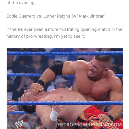
of the evening.
Eddie Guerrero vs. Luther Reigns (w/ Mark Jindrak)
If there’s ever been a more frustrating opening match in the
history of pro wrestling, I’m yet to see it.