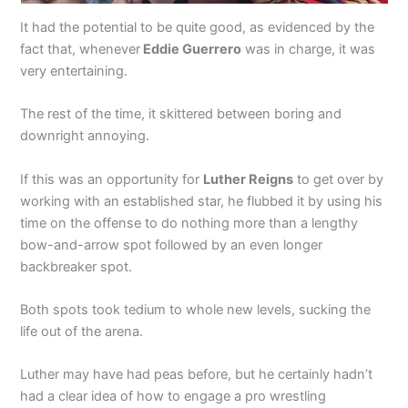
It had the potential to be quite good, as evidenced by the
fact that, whenever
Eddie Guerrero
was in charge, it was
very entertaining.
The rest of the time, it skittered between boring and
downright annoying.
If this was an opportunity for
Luther Reigns
to get over by
working with an established star, he flubbed it by using his
time on the offense to do nothing more than a lengthy
bow-and-arrow spot followed by an even longer
backbreaker spot.
Both spots took tedium to whole new levels, sucking the
life out of the arena.
Luther may have had peas before, but he certainly hadn’t
had a clear idea of how to engage a pro wrestling