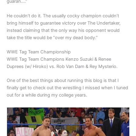
guaran….”
He couldn’t do it. The usually cocky champion couldn’t
bring himself to guarantee victory over The Undertaker,
instead claiming that the only way his opponent would
take the title would be “over my dead body.”
WWE Tag Team Championship
WWE Tag Team Champions Kenzo Suzuki & Renee
Duprees (w/ Hiroko) vs. Rob Van Dam & Rey Mysterio.
One of the best things about running this blog is that I
finally get to check out the wrestling I missed when I tuned
out for a while during my college years.