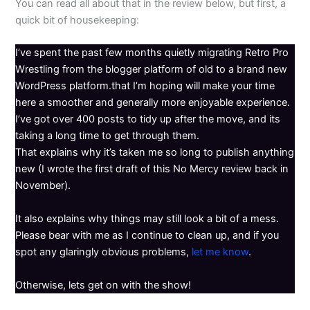
You can read all about that in the review below, but first, a
quick bit of housekeeping:
I’ve spent the past few months quietly migrating Retro Pro
Wrestling from the blogger platform of old to a brand new
WordPress platform.that I’m hoping will make your time
here a smoother and generally more enjoyable experience.
I’ve got over 400 posts to tidy up after the move, and its
taking a long time to get through them.
That explains why it’s taken me so long to publish anything
new (I wrote the first draft of this No Mercy review back in
November).
It also explains why things may still look a bit of a mess.
Please bear with me as I continue to clean up, and if you
spot any glaringly obvious problems,
let me know
.
Otherwise, lets get on with the show!