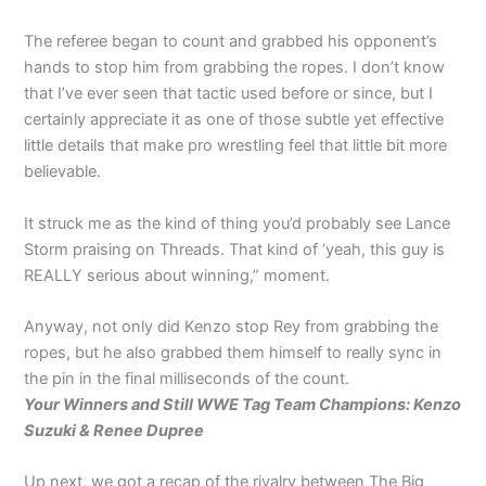
The referee began to count and grabbed his opponent’s
hands to stop him from grabbing the ropes. I don’t know
that I’ve ever seen that tactic used before or since, but I
certainly appreciate it as one of those subtle yet effective
little details that make pro wrestling feel that little bit more
believable.
It struck me as the kind of thing you’d probably see Lance
Storm praising on Threads. That kind of ‘yeah, this guy is
REALLY serious about winning,” moment.
Anyway, not only did Kenzo stop Rey from grabbing the
ropes, but he also grabbed them himself to really sync in
the pin in the final milliseconds of the count.
Your Winners and Still WWE Tag Team Champions: Kenzo
Suzuki & Renee Dupree
Up next, we got a recap of the rivalry between The Big