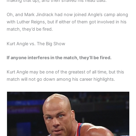
making that up), and then shaved his head bald.
Oh, and Mark Jindrack had now joined Angle’s camp along
with Luther Reigns, but if either of them got involved in his
match, they’d be fired.
Kurt Angle vs. The Big Show
If anyone interferes in the match, they’ll be fired.
Kurt Angle may be one of the greatest of all time, but this
match will not go down among his career highlights.