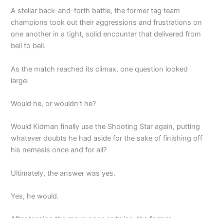
A stellar back-and-forth battle, the former tag team
champions took out their aggressions and frustrations on
one another in a tight, solid encounter that delivered from
bell to bell.
As the match reached its climax, one question looked
large:
Would he, or wouldn’t he?
Would Kidman finally use the Shooting Star again, putting
whatever doubts he had aside for the sake of finishing off
his nemesis once and for all?
Ultimately, the answer was yes.
Yes, he would.