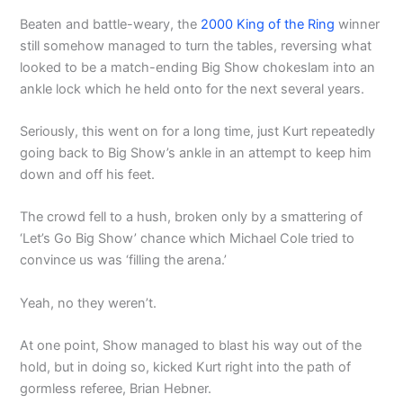
Beaten and battle-weary, the
2000 King of the Ring
winner
still somehow managed to turn the tables, reversing what
looked to be a match-ending Big Show chokeslam into an
ankle lock which he held onto for the next several years.
Seriously, this went on for a long time, just Kurt repeatedly
going back to Big Show’s ankle in an attempt to keep him
down and off his feet.
The crowd fell to a hush, broken only by a smattering of
‘Let’s Go Big Show’ chance which Michael Cole tried to
convince us was ‘filling the arena.’
Yeah, no they weren’t.
At one point, Show managed to blast his way out of the
hold, but in doing so, kicked Kurt right into the path of
gormless referee, Brian Hebner.