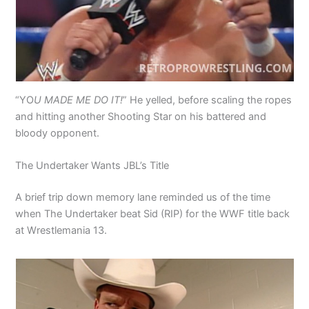
“YO
U MADE ME DO IT!
” He yelled, before scaling the ropes
and hitting another Shooting Star on his battered and
bloody opponent.
The Undertaker Wants JBL’s Title
A brief trip down memory lane reminded us of the time
when The Undertaker beat Sid (RIP) for the WWF title back
at Wrestlemania 13.