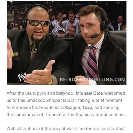
After the usual pyro and ballyhoo,
Michael Cole
welcomed
us to this Smackdown spectacular, taking a brief moment
to introduce his broadcast colleague,
Tazz
, and sending
the cameraman off to point at the Spanish announce team.
With all that out of the way, it was time for our first contest