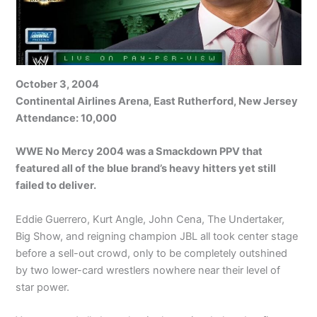
October 3, 2004
Continental Airlines Arena, East Rutherford, New Jersey
Attendance: 10,000
WWE No Mercy 2004 was a Smackdown PPV that
featured all of the blue brand’s heavy hitters yet still
failed to deliver.
Eddie Guerrero, Kurt Angle, John Cena, The Undertaker,
Big Show, and reigning champion JBL all took center stage
before a sell-out crowd, only to be completely outshined
by two lower-card wrestlers nowhere near their level of
star power.