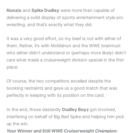
Nunzio
and
Spike Dudley
were more than capable of
delivering a solid display of sports entertainment style pro
wrestling, and that’s exactly what they did.
It was a very good effort, so my beef is not with either of
them. Rather, it’s with McMahon and the WWE braintrust
who either didn’t understand or (perhaps more likely) didn’t
care what made a cruiserweight division special in the first
place.
Of course, the two competitors excelled despite the
booking restraints and gave us a good match that was
perfectly in keeping with its position on the card.
In the end, those dastardly
Dudley Boyz
got involved,
interfering on behalf of Big Bad Spike and helping him pick
up the win.
Your Winner and Still WWE Cruiserweight Champion: