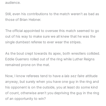
audience.
Still, even his contributions to the match weren’t as bad as
those of Brian Hebner.
The official appointed to oversee this match seemed to go
out of his way to make sure we all knew that he was the
single dumbest referee to ever wear the stripes.
As the bout crept towards its apex, both wrestlers collided.
Eddie Guerrero rolled out of the ring while Luther Reigns
remained prone on the mat.
Now, I know referees tend to have a
lais sez faire
attitude
anyway, but surely when you have one guy in the ring and
his opponent is on the outside, you at least do some kind
of count, otherwise aren’t you depriving the guy in the ring
of an opportunity to win?