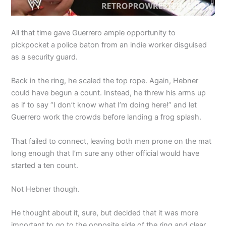
All that time gave Guerrero ample opportunity to
pickpocket a police baton from an indie worker disguised
as a security guard.
Back in the ring, he scaled the top rope. Again, Hebner
could have begun a count. Instead, he threw his arms up
as if to say “I don’t know what I’m doing here!” and let
Guerrero work the crowds before landing a frog splash.
That failed to connect, leaving both men prone on the mat
long enough that I’m sure any other official would have
started a ten count.
Not Hebner though.
He thought about it, sure, but decided that it was more
important to go to the opposite side of the ring and clear