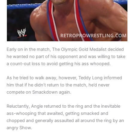
Early on in the match, The Olympic Gold Medalist decided
he wanted no part of his opponent and was willing to take
a count-out loss to avoid getting his ass whooped.
As he tried to walk away, however, Teddy Long informed
him that if he didn’t return to the match, he’d never
compete on Smackdown again.
Reluctantly, Angle returned to the ring and the inevitable
ass-whooping that awaited, getting smacked and
chopped and generally assaulted all around the ring by an
angry Show.