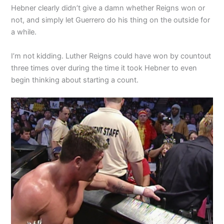
Hebner clearly didn’t give a damn whether Reigns won or
not, and simply let Guerrero do his thing on the outside for
a while.
I’m not kidding. Luther Reigns could have won by countout
three times over during the time it took Hebner to even
begin thinking about starting a count.