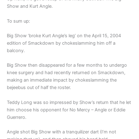
Show and Kurt Angle.
To sum up:
Big Show ‘broke Kurt Angle’s leg’ on the April 15, 2004
edition of Smackdown by chokeslamming him off a
balcony.
Big Show then disappeared for a few months to undergo
knee surgery and had recently returned on Smackdown,
making an immediate impact by chokeslamming the
bejeebus out of half the roster.
Teddy Long was so impressed by Show’s return that he let
him choose his opponent for No Mercy – Angle or Eddie
Guerrero.
Angle shot Big Show with a tranquilizer dart (I’m not