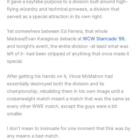
It gave a kayfabe purpose to a division built around high-
flying wizardry and technical prowess, a division that
served as a special attraction in its own right.
Yet somewhere between Ed Ferrera, that whole
Madusa/Evan Karagious debacle at
WCW Starrcade ’99
,
and tonight’s event, the entire division -at least what was
left of it- had been stripped of anything that once made it
special.
After getting his hands on it, Vince McMahon had
essentially destroyed both the division and its
championship, rebuilding them in his own image until a
cruiserweight match meant a match that was the same as
every other WWE match, except the guys were a bit
smaller.
I don’t mean to insinuate for one moment that this was by
any means a bad match.