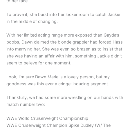
to her face.
To prove it, she burst into her locker room to catch Jackie
in the middle of changing.
With her limited acting range more exposed than Gayda’s
boobs, Dawn claimed the blonde grappler had forced Hass
into marrying her. She was even so brazen as to insist that
she was having an affair with him, something Jackie didn’t
seem to believe for one moment.
Look, I’m sure Dawn Marie is a lovely person, but my
goodness was this ever a cringe-inducing segment.
Thankfully, we had some more wrestling on our hands with
match number two:
WWE World Cruiserweight Championship
WWE Cruiserweight Champion Spike Dudley (W/ The