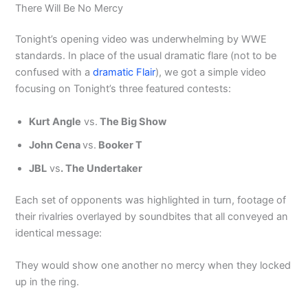
There Will Be No Mercy
Tonight’s opening video was underwhelming by WWE
standards. In place of the usual dramatic flare (not to be
confused with a
dramatic Flair
), we got a simple video
focusing on Tonight’s three featured contests:
Kurt Angle
vs.
The Big Show
John Cena
vs.
Booker T
JBL
vs
. The Undertaker
Each set of opponents was highlighted in turn, footage of
their rivalries overlayed by soundbites that all conveyed an
identical message:
They would show one another no mercy when they locked
up in the ring.