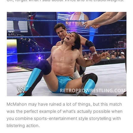
McMahon may have ruined a lot of things, but this match
was the perfect example of what’s actually possible when
you combine sports-entertainment style storytelling with
blistering action.