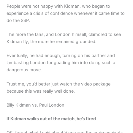
People were not happy with Kidman, who began to
experience a crisis of confidence whenever it came time to
do the SSP.
The more the fans, and London himself, clamored to see
Kidman fly, the more he remained grounded.
Eventually, he had enough, turning on his partner and
lambasting London for goading him into doing such a
dangerous move.
Trust me, you’d better just watch the video package
because this was really well done.
Billy Kidman vs. Paul London
If Kidman walks out of the match, he’s fired
OK, forget what I said about Vince and the cruiserweights.