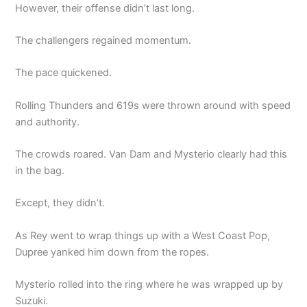
However, their offense didn’t last long.
The challengers regained momentum.
The pace quickened.
Rolling Thunders and 619s were thrown around with speed
and authority.
The crowds roared. Van Dam and Mysterio clearly had this
in the bag.
Except, they didn’t.
As Rey went to wrap things up with a West Coast Pop,
Dupree yanked him down from the ropes.
Mysterio rolled into the ring where he was wrapped up by
Suzuki.