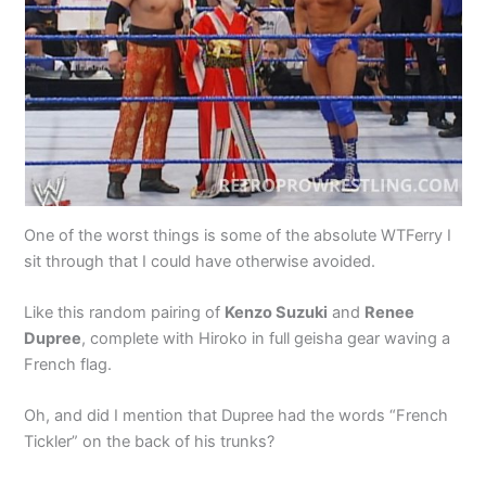
One of the worst things is some of the absolute WTFerry I
sit through that I could have otherwise avoided.
Like this random pairing of
Kenzo Suzuki
and
Renee
Dupree
, complete with Hiroko in full geisha gear waving a
French flag.
Oh, and did I mention that Dupree had the words “French
Tickler” on the back of his trunks?