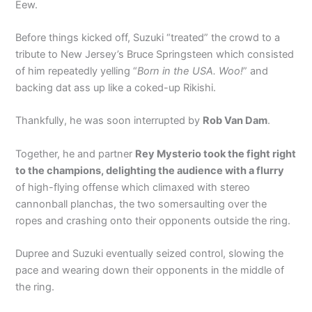
Eew.
Before things kicked off, Suzuki “treated” the crowd to a
tribute to New Jersey’s Bruce Springsteen which consisted
of him repeatedly yelling “
Born in the USA. Woo!
” and
backing dat ass up like a coked-up Rikishi.
Thankfully, he was soon interrupted by
Rob Van Dam
.
Together, he and partner
Rey Mysterio took the fight right
to the champions, delighting the audience with a flurry
of high-flying offense which climaxed with stereo
cannonball planchas, the two somersaulting over the
ropes and crashing onto their opponents outside the ring.
Dupree and Suzuki eventually seized control, slowing the
pace and wearing down their opponents in the middle of
the ring.