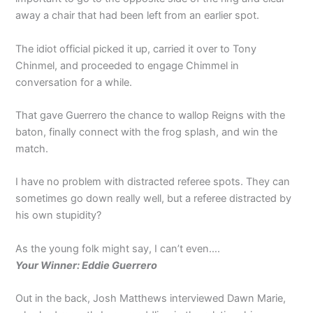
away a chair that had been left from an earlier spot.
The idiot official picked it up, carried it over to Tony
Chinmel, and proceeded to engage Chimmel in
conversation for a while.
That gave Guerrero the chance to wallop Reigns with the
baton, finally connect with the frog splash, and win the
match.
I have no problem with distracted referee spots. They can
sometimes go down really well, but a referee distracted by
his own stupidity?
As the young folk might say, I can’t even….
Your Winner: Eddie Guerrero
Out in the back, Josh Matthews interviewed Dawn Marie,