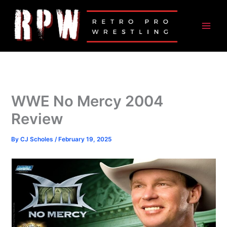
Skip
to
content
WWE No Mercy 2004
Review
By
CJ Scholes
/
February 19, 2025