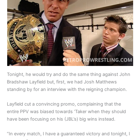
Tonight, he would try and do the same thing against John
Bradshaw Layfield but, first, we had Josh Matthews
standing by for an interview with the reigning champion.
Layfield cut a convincing promo, complaining that the
entire PPV was biased towards ‘Taker when they should
have been focusing on his (JBL’s) big wins instead.
“In every match, I have a guaranteed victory and tonight, I