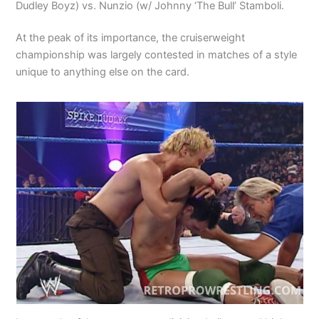
Dudley Boyz) vs. Nunzio (w/ Johnny ‘The Bull’ Stamboli.
At the peak of its importance, the cruiserweight
championship was largely contested in matches of a style
unique to anything else on the card.