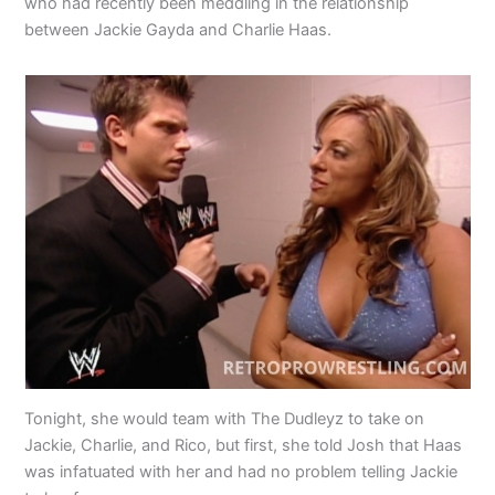
who had recently been meddling in the relationship
between Jackie Gayda and Charlie Haas.
Tonight, she would team with The Dudleyz to take on
Jackie, Charlie, and Rico, but first, she told Josh that Haas
was infatuated with her and had no problem telling Jackie