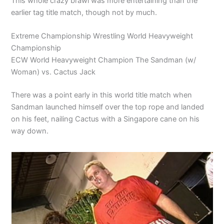
This whole crazy brawl was more entertaining than the
earlier tag title match, though not by much.
Extreme Championship Wrestling World Heavyweight
Championship
ECW World Heavyweight Champion The Sandman (w/
Woman) vs. Cactus Jack
There was a point early in this world title match when
Sandman launched himself over the top rope and landed
on his feet, nailing Cactus with a Singapore cane on his
way down.