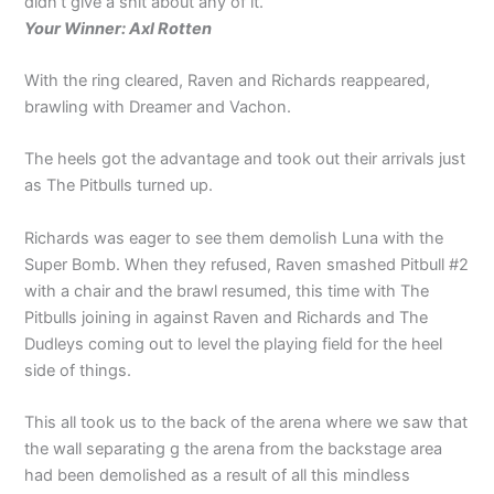
didn’t give a shit about any of it.
Your Winner: Axl Rotten
With the ring cleared, Raven and Richards reappeared,
brawling with Dreamer and Vachon.
The heels got the advantage and took out their arrivals just
as The Pitbulls turned up.
Richards was eager to see them demolish Luna with the
Super Bomb. When they refused, Raven smashed Pitbull #2
with a chair and the brawl resumed, this time with The
Pitbulls joining in against Raven and Richards and The
Dudleys coming out to level the playing field for the heel
side of things.
This all took us to the back of the arena where we saw that
the wall separating g the arena from the backstage area
had been demolished as a result of all this mindless