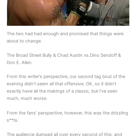
The two had had enough and promised that things were
about to change.
The Broad Street Bully & Chad Austin vs.Dino Sendoff &
Don E. Allen
From this writer’s perspective, our second tag bout of the
evening didn’t seem all that offensive. OK, so it didn’t
exactly have all the makings of a classic, but I’ve seen
much, much worse.
From the fans’ perspective, however, this was the drizzling
s**ts.
The audience dumped all over every second of this, and