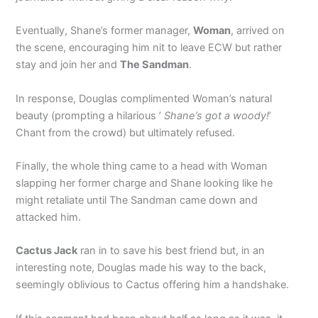
Eventually, Shane’s former manager,
Woman
, arrived on
the scene, encouraging him nit to leave ECW but rather
stay and join her and
The Sandman
.
In response, Douglas complimented Woman’s natural
beauty (prompting a hilarious ’
Shane’s got a woody!
’
Chant from the crowd) but ultimately refused.
Finally, the whole thing came to a head with Woman
slapping her former charge and Shane looking like he
might retaliate until The Sandman came down and
attacked him.
Cactus Jack
ran in to save his best friend but, in an
interesting note, Douglas made his way to the back,
seemingly oblivious to Cactus offering him a handshake.