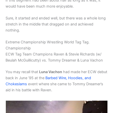
If this segment had been about half as long as it was, it
would have been much more enjoyable.
Sure, it started and ended well, but there was a whole long
stretch in the middle that dragged on and achieved
nothing.
Extreme Championship Wrestling World Tag Tag.
Championship
ECW Tag Team Champions Raven & Stevie Richards (w/
Beulah McGuillicutty) vs. Tommy Dreamer & Luna Vachon
You may recall that
Luna Vachon
had made her ECW debut
back in June ’95 at the
Barbed Wire, Hoodies, and
Chokeslams
event where she came to Tommy Dreamer’s
aid in his battle with Raven.