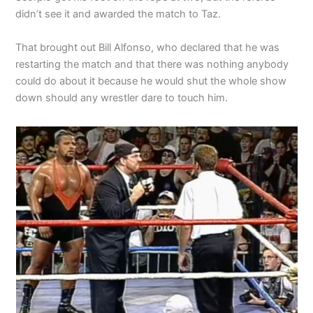
didn’t see it and awarded the match to Taz.
That brought out Bill Alfonso, who declared that he was
restarting the match and that there was nothing anybody
could do about it because he would shut the whole show
down should any wrestler dare to touch him.