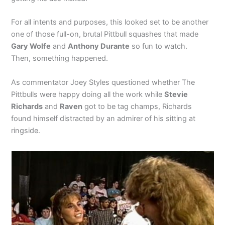
For all intents and purposes, this looked set to be another
one of those full-on, brutal Pittbull squashes that made
Gary Wolfe
and
Anthony Durante
so fun to watch.
Then, something happened.
As commentator Joey Styles questioned whether The
Pittbulls were happy doing all the work while
Stevie
Richards
and
Raven
got to be tag champs, Richards
found himself distracted by an admirer of his sitting at
ringside.