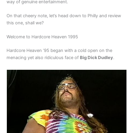
way of genuine entertainment.
On that cheery note, let’s head down to Philly and review
this one, shall we?
Welcome to Hardcore Heaven 1995
Hardcore Heaven ’95 began with a cold open on the
menacing yet also ridiculous face of
Big Dick Dudley
.