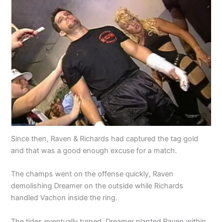
Since then, Raven & Richards had captured the tag gold
and that was a good enough excuse for a match.
The champs went on the offense quickly, Raven
demolishing Dreamer on the outside while Richards
handled Vachon inside the ring.
The tides eventually turned. Dreamer planted Raven within