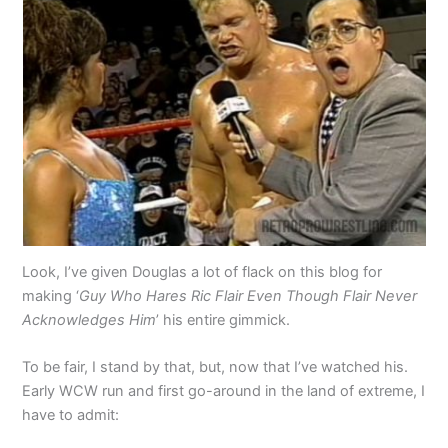
Look, I’ve given Douglas a lot of flack on this blog for
making ‘
Guy Who Hares Ric Flair Even Though Flair Never
Acknowledges Him
’ his entire gimmick.
To be fair, I stand by that, but, now that I’ve watched his.
Early WCW run and first go-around in the land of extreme, I
have to admit: