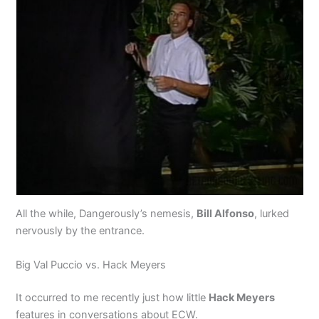
All the while, Dangerously’s nemesis,
Bill Alfonso
, lurked
nervously by the entrance.
Big Val Puccio vs. Hack Meyers
It occurred to me recently just how little
Hack Meyers
features in conversations about ECW.