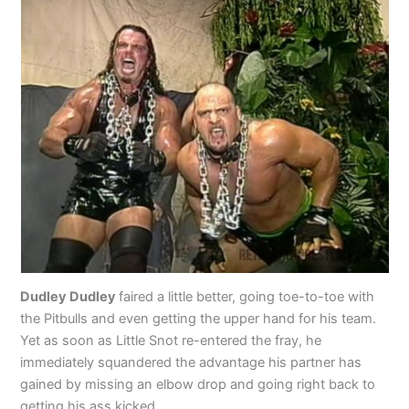
Dudley Dudley
faired a little better, going toe-to-toe with
the Pitbulls and even getting the upper hand for his team.
Yet as soon as Little Snot re-entered the fray, he
immediately squandered the advantage his partner has
gained by missing an elbow drop and going right back to
getting his ass kicked.