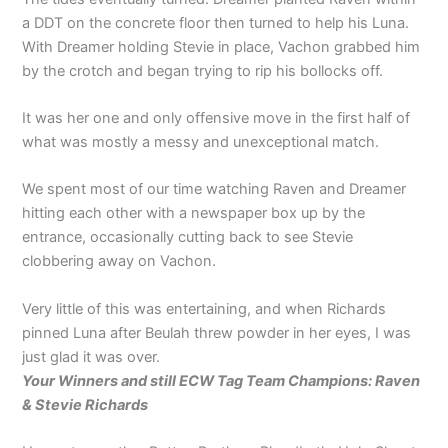
a DDT on the concrete floor then turned to help his Luna.
With Dreamer holding Stevie in place, Vachon grabbed him
by the crotch and began trying to rip his bollocks off.
It was her one and only offensive move in the first half of
what was mostly a messy and unexceptional match.
We spent most of our time watching Raven and Dreamer
hitting each other with a newspaper box up by the
entrance, occasionally cutting back to see Stevie
clobbering away on Vachon.
Very little of this was entertaining, and when Richards
pinned Luna after Beulah threw powder in her eyes, I was
just glad it was over.
Your Winners and still ECW Tag Team Champions: Raven
& Stevie Richards