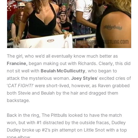
The girl, who we’d all eventually know much better as
Francine,
began making out with Richards. Clearly, this did
not sit well with
Beulah McGullicutty
, who began to
attack the mysterious woman.
Joey Styles
‘ excited cries of
‘
CAT FIGHT!
‘ were short-lived, however, as Raven grabbed
both Stevie and Beulah by the hair and dragged them
backstage.
Back in the ring, The Pittbulls looked to have the match
won, but with #1 distracted by the outside fracas, Dudley
Dudley broke up #2’s pin attempt on Little Snot with a top
rope elbow.