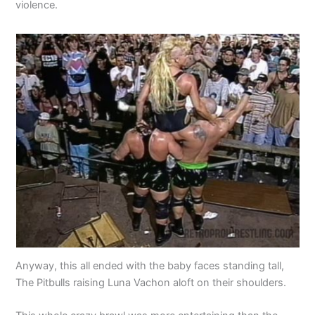
violence.
Anyway, this all ended with the baby faces standing tall,
The Pitbulls raising Luna Vachon aloft on their shoulders.