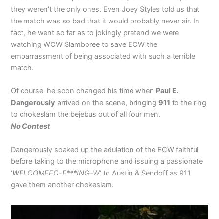
they weren’t the only ones. Even Joey Styles told us that
the match was so bad that it would probably never air. In
fact, he went so far as to jokingly pretend we were
watching WCW Slamboree to save ECW the
embarrassment of being associated with such a terrible
match.
Of course, he soon changed his time when
Paul E.
Dangerously
arrived on the scene, bringing
911
to the ring
to chokeslam the bejebus out of all four men.
No Contest
Dangerously soaked up the adulation of the ECW faithful
before taking to the microphone and issuing a passionate
‘
WELCOMEEC-F***ING–W
‘ to Austin & Sendoff as 911
gave them another chokeslam.