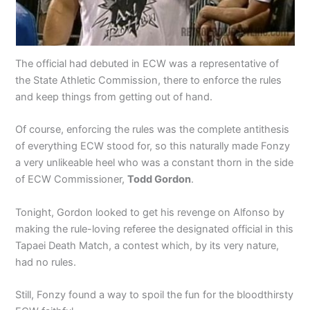
The official had debuted in ECW was a representative of
the State Athletic Commission, there to enforce the rules
and keep things from getting out of hand.
Of course, enforcing the rules was the complete antithesis
of everything ECW stood for, so this naturally made Fonzy
a very unlikeable heel who was a constant thorn in the side
of ECW Commissioner,
Todd Gordon
.
Tonight, Gordon looked to get his revenge on Alfonso by
making the rule-loving referee the designated official in this
Tapaei Death Match, a contest which, by its very nature,
had no rules.
Still, Fonzy found a way to spoil the fun for the bloodthirsty