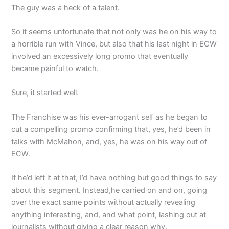
The guy was a heck of a talent.
So it seems unfortunate that not only was he on his way to
a horrible run with Vince, but also that his last night in ECW
involved an excessively long promo that eventually
became painful to watch.
Sure, it started well.
The Franchise was his ever-arrogant self as he began to
cut a compelling promo confirming that, yes, he’d been in
talks with McMahon, and, yes, he was on his way out of
ECW.
If he’d left it at that, I’d have nothing but good things to say
about this segment. Instead,he carried on and on, going
over the exact same points without actually revealing
anything interesting, and, and what point, lashing out at
journalists without giving a clear reason why.