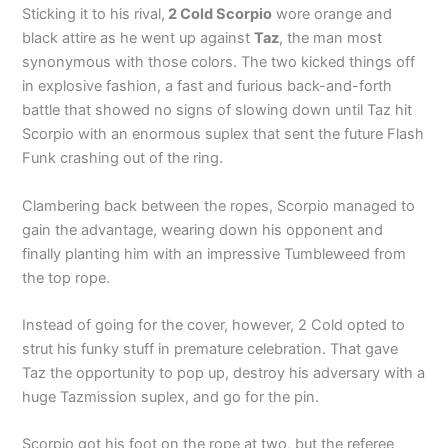
Sticking it to his rival,
2 Cold Scorpio
wore orange and
black attire as he went up against
Taz
, the man most
synonymous with those colors. The two kicked things off
in explosive fashion, a fast and furious back-and-forth
battle that showed no signs of slowing down until Taz hit
Scorpio with an enormous suplex that sent the future Flash
Funk crashing out of the ring.
Clambering back between the ropes, Scorpio managed to
gain the advantage, wearing down his opponent and
finally planting him with an impressive Tumbleweed from
the top rope.
Instead of going for the cover, however, 2 Cold opted to
strut his funky stuff in premature celebration. That gave
Taz the opportunity to pop up, destroy his adversary with a
huge Tazmission suplex, and go for the pin.
Scorpio got his foot on the rope at two, but the referee