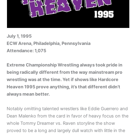
July 1, 1995
ECW Arena, Philadelphia, Pennsylvania
Attendance: 1,075
Extreme Championship Wrestling always took pride in
being radically different from the way mainstream pro
wrestling was at the time. Yet if shows like Hardcore
Heaven 1995 prove anything, it’s that different didn’t
always mean better.
Notably omitting talented wrestlers like Eddie Guerrero and
Dean Malenko from the card in favor of heavy focus on the
whole Tommy Dreamer vs. Raven storyline the show
proved to be a long and largely dull watch with little in the