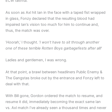
ECW faithful.
As soon as Axl hit Ian in the face with a taped fist wrapped
in glass, Fonzy declared that the resulting blood had
impaired Ian’s vision too much for him to continue and,
thus, the match was over.
‘
Hoorah
,’ I thought. ‘
I won’t have to sit through another
one of these terrible Rotten Boys garbagefests after all!
‘
Ladies and gentlemen, I was wrong.
At that point, a brawl between headliners Public Enemy &
The Gangstas broke out by the entrance and Fonzy left to
deal with that.
With Bill gone, Gordon ordered the match to resume, and
resume it did, immediately becoming the exact same Ian
vs. Axl match I’ve already seen a thousand times and never