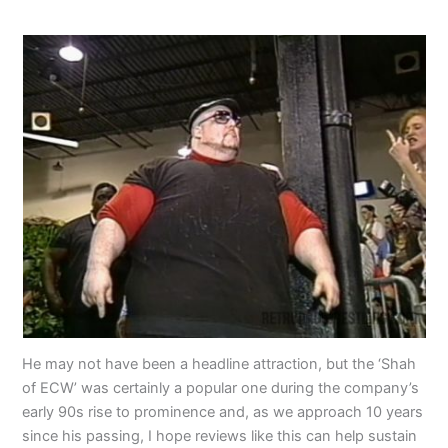
He may not have been a headline attraction, but the ‘Shah
of ECW’ was certainly a popular one during the company’s
early 90s rise to prominence and, as we approach 10 years
since his passing, I hope reviews like this can help sustain