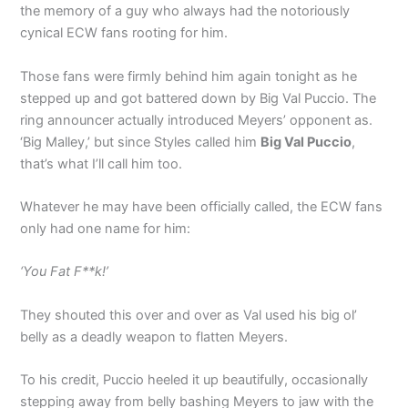
the memory of a guy who always had the notoriously
cynical ECW fans rooting for him.
Those fans were firmly behind him again tonight as he
stepped up and got battered down by Big Val Puccio. The
ring announcer actually introduced Meyers’ opponent as.
‘Big Malley,’ but since Styles called him
Big Val Puccio
,
that’s what I’ll call him too.
Whatever he may have been officially called, the ECW fans
only had one name for him:
‘You Fat F**k!’
They shouted this over and over as Val used his big ol’
belly as a deadly weapon to flatten Meyers.
To his credit, Puccio heeled it up beautifully, occasionally
stepping away from belly bashing Meyers to jaw with the