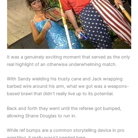
It was a genuinely exciting moment that served as the only
real highlight of an otherwise underwhelming match.
With Sandy wielding his trusty cane and Jack wrapping
barbed wire around his arm, what we got was a weapons-
based brawl that didn’t really live up to its potential.
Back and forth they went until the referee got bumped,
allowing Shane Douglas to run in.
While ref bumps are a common storytelling device in pro
wrestling, it really wasn’t needed here.