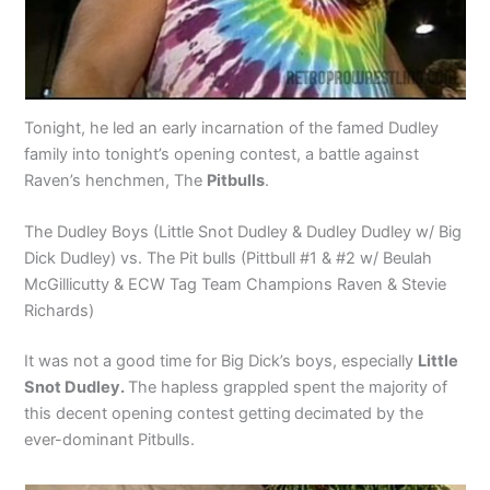
Tonight, he led an early incarnation of the famed Dudley
family into tonight’s opening contest, a battle against
Raven’s henchmen, The
Pitbulls
.
The Dudley Boys (Little Snot Dudley & Dudley Dudley w/ Big
Dick Dudley) vs. The Pit bulls (Pittbull #1 & #2 w/ Beulah
McGillicutty & ECW Tag Team Champions Raven & Stevie
Richards)
It was not a good time for Big Dick’s boys, especially
Little
Snot Dudley.
The hapless grappled spent the majority of
this decent opening contest getting
decimated by the
ever-dominant Pitbulls.