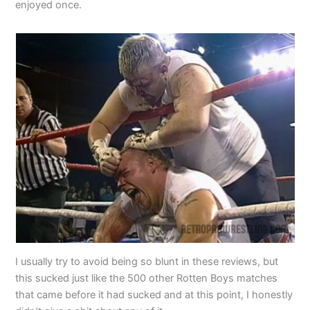
enjoyed once.
I usually try to avoid being so blunt in these reviews, but
this sucked just like the 500 other Rotten Boys matches
that came before it had sucked and at this point, I honestly