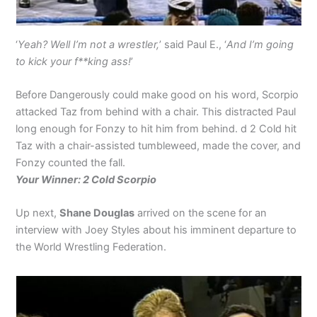
‘
Yeah? Well I’m not a wrestler,
’ said Paul E., ‘
And I’m going
to kick your f**king ass!
’
Before Dangerously could make good on his word, Scorpio
attacked Taz from behind with a chair. This distracted Paul
long enough for Fonzy to hit him from behind. d 2 Cold hit
Taz with a chair-assisted tumbleweed, made the cover, and
Fonzy counted the fall.
Your Winner: 2 Cold Scorpio
Up next,
Shane Douglas
arrived on the scene for an
interview with Joey Styles about his imminent departure to
the World Wrestling Federation.