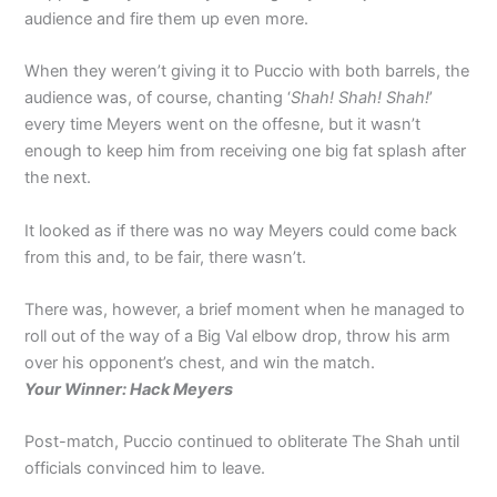
audience and fire them up even more.
When they weren’t giving it to Puccio with both barrels, the
audience was, of course, chanting ‘
Shah! Shah! Shah!
’
every time Meyers went on the offesne, but it wasn’t
enough to keep him from receiving one big fat splash after
the next.
It looked as if there was no way Meyers could come back
from this and, to be fair, there wasn’t.
There was, however, a brief moment when he managed to
roll out of the way of a Big Val elbow drop, throw his arm
over his opponent’s chest, and win the match.
Your Winner: Hack Meyers
Post-match, Puccio continued to obliterate The Shah until
officials convinced him to leave.