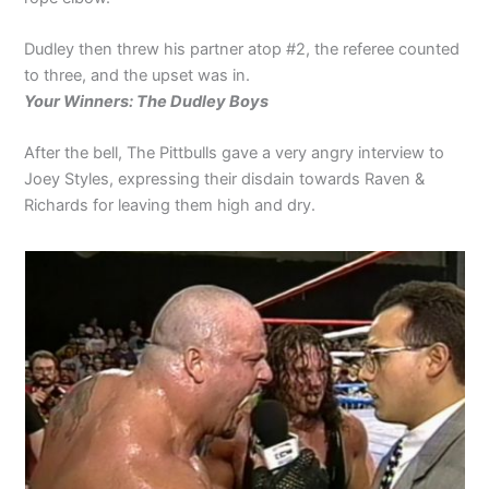
Dudley then threw his partner atop #2, the referee counted
to three, and the upset was in.
Your Winners: The Dudley Boys
After the bell, The Pittbulls gave a very angry interview to
Joey Styles, expressing their disdain towards Raven &
Richards for leaving them high and dry.