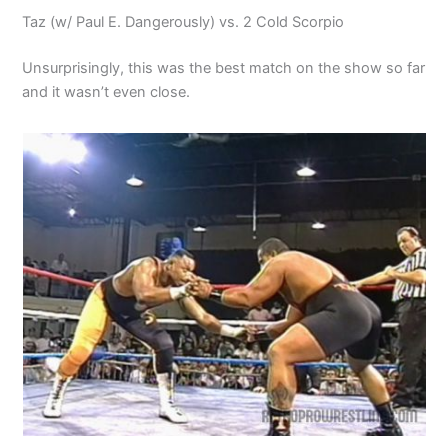
Taz (w/ Paul E. Dangerously) vs. 2 Cold Scorpio
Unsurprisingly, this was the best match on the show so far
and it wasn’t even close.