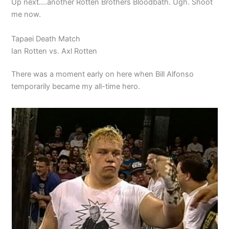
Up next….another Rotten Brothers Bloodbath. Ugh. Shoot
me now.
Tapaei Death Match
Ian Rotten vs. Axl Rotten
There was a moment early on here when Bill Alfonso
temporarily became my all-time hero.