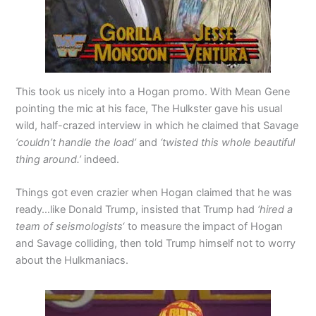
This took us nicely into a Hogan promo. With Mean Gene
pointing the mic at his face, The Hulkster gave his usual
wild, half-crazed interview in which he claimed that Savage
‘couldn’t handle the load’
and
‘twisted this whole beautiful
thing around.’
indeed.
Things got even crazier when Hogan claimed that he was
ready…like Donald Trump, insisted that Trump had
‘hired a
team of seismologists
‘ to measure the impact of Hogan
and Savage colliding, then told Trump himself not to worry
about the Hulkmaniacs.