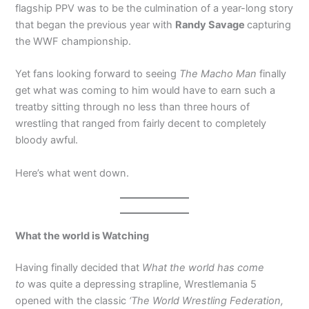
flagship PPV was to be the culmination of a year-long story
that began the previous year with
Randy Savage
capturing
the WWF championship.
Yet fans looking forward to seeing
The Macho Man
finally
get what was coming to him would have to earn such a
treatby sitting through no less than three hours of
wrestling that ranged from fairly decent to completely
bloody awful.
Here’s what went down.
What the world is Watching
Having finally decided that
What the world has come
to
was quite a depressing strapline, Wrestlemania 5
opened with the classic
‘The World Wrestling Federation,