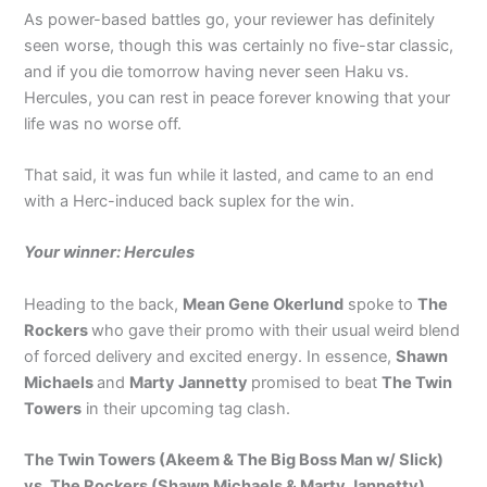
As power-based battles go, your reviewer has definitely
seen worse, though this was certainly no five-star classic,
and if you die tomorrow having never seen Haku vs.
Hercules, you can rest in peace forever knowing that your
life was no worse off.
That said, it was fun while it lasted, and came to an end
with a Herc-induced back suplex for the win.
Your winner: Hercules
Heading to the back,
Mean Gene Okerlund
spoke to
The
Rockers
who gave their promo with their usual weird blend
of forced delivery and excited energy. In essence,
Shawn
Michaels
and
Marty Jannetty
promised to beat
The Twin
Towers
in their upcoming tag clash.
The Twin Towers (Akeem & The Big Boss Man w/ Slick)
vs. The Rockers (Shawn Michaels & Marty Jannetty)