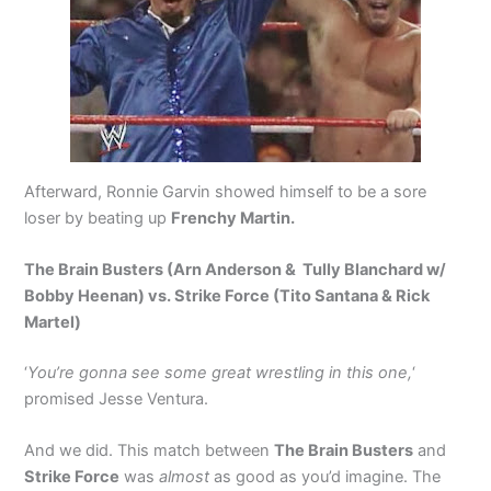
Afterward, Ronnie Garvin showed himself to be a sore
loser by beating up
Frenchy Martin.
The Brain Busters (Arn Anderson & Tully Blanchard w/
Bobby Heenan) vs. Strike Force (Tito Santana & Rick
Martel)
‘
You’re gonna see some great wrestling in this one,
‘
promised Jesse Ventura.
And we did. This match between
The Brain Busters
and
Strike Force
was
almost
as good as you’d imagine. The