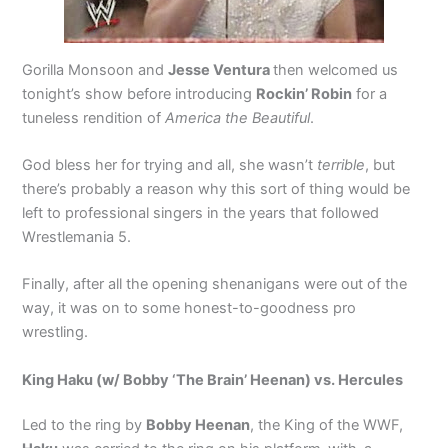
Gorilla Monsoon and
Jesse Ventura
then welcomed us
tonight’s show before introducing
Rockin’ Robin
for a
tuneless rendition of
America the Beautiful
.
God bless her for trying and all, she wasn’t
terrible
, but
there’s probably a reason why this sort of thing would be
left to professional singers in the years that followed
Wrestlemania 5.
Finally, after all the opening shenanigans were out of the
way, it was on to some honest-to-goodness pro
wrestling.
King Haku (w/ Bobby ‘The Brain’ Heenan) vs. Hercules
Led to the ring by
Bobby Heenan
, the King of the WWF,