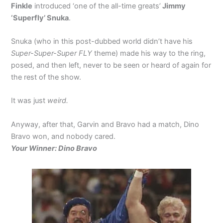
Finkle
introduced ‘one of the all-time greats’
Jimmy
‘Superfly’ Snuka
.
Snuka (who in this post-dubbed world didn’t have his
Super-Super-Super FLY
theme) made his way to the ring,
posed, and then left, never to be seen or heard of again for
the rest of the show.
It was just
weird.
Anyway, after that, Garvin and Bravo had a match, Dino
Bravo won, and nobody cared.
Your Winner: Dino Bravo