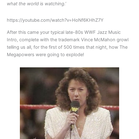
what the world is watching.’
https://youtube.com/watch?v=HoNf6KHhZ7Y
After this came your typical late-80s WWF Jazz Music
Intro, complete with the trademark Vince McMahon growl
telling us all, for the first of 500 times that night, how The
Megapowers were going to explode!