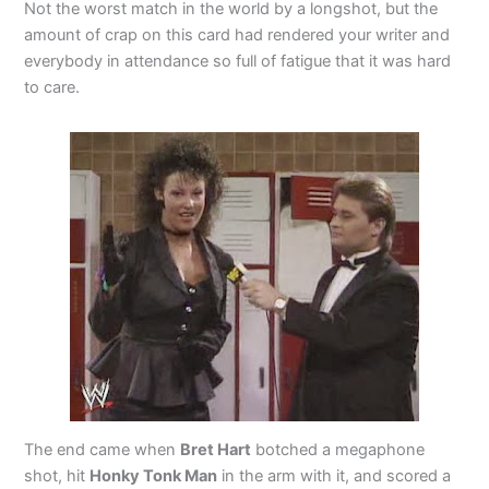
Not the worst match in the world by a longshot, but the
amount of crap on this card had rendered your writer and
everybody in attendance so full of fatigue that it was hard
to care.
The end came when
Bret Hart
botched a megaphone
shot, hit
Honky Tonk Man
in the arm with it, and scored a