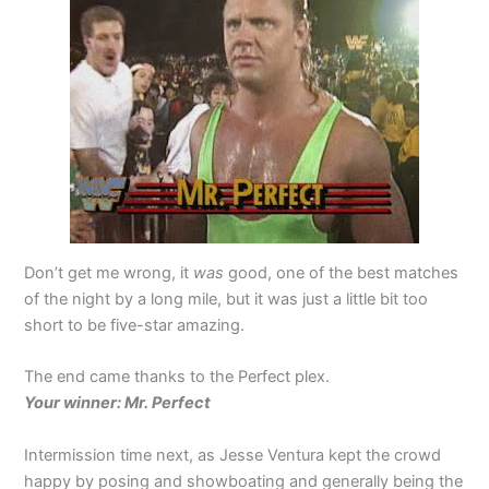
Don’t get me wrong, it
was
good, one of the best matches
of the night by a long mile, but it was just a little bit too
short to be five-star amazing.
The end came thanks to the Perfect plex.
Your winner: Mr. Perfect
Intermission time next, as Jesse Ventura kept the crowd
happy by posing and showboating and generally being the