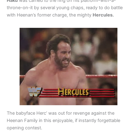
Haku
was carried to the ring on his platform-with-a-
throne-on-it by several young chaps, ready to do battle
with Heenan’s former charge, the mighty
Hercules.
The babyface Herc’ was out for revenge against the
Heenan Family in this enjoyable, if instantly forgettable
opening contest.