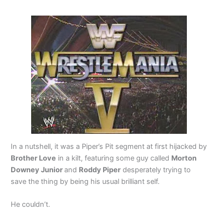
In a nutshell, it was a Piper’s Pit segment at first hijacked by
Brother Love
in a kilt, featuring some guy called
Morton
Downey Junior
and
Roddy Piper
desperately trying to
save the thing by being his usual brilliant self.
He couldn’t.