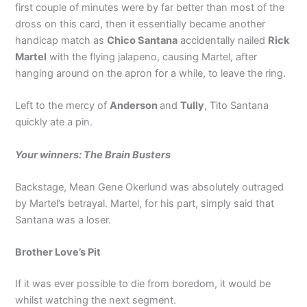
first couple of minutes were by far better than most of the
dross on this card, then it essentially became another
handicap match as
Chico Santana
accidentally nailed
Rick
Martel
with the flying jalapeno, causing Martel, after
hanging around on the apron for a while, to leave the ring.
Left to the mercy of
Anderson
and
Tully
, Tito Santana
quickly ate a pin.
Your winners: The Brain Busters
Backstage, Mean Gene Okerlund was absolutely outraged
by Martel’s betrayal. Martel, for his part, simply said that
Santana was a loser.
Brother Love’s Pit
If it was ever possible to die from boredom, it would be
whilst watching the next segment.