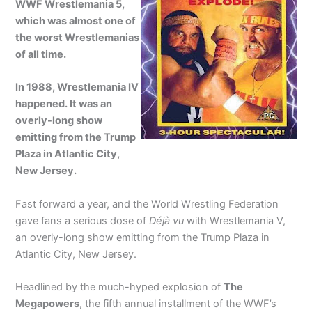
WWF Wrestlemania 5,
which was almost one of
the worst Wrestlemanias
of all time.
In 1988, Wrestlemania IV
happened. It was an
overly-long show
emitting from the Trump
Plaza in Atlantic City,
New Jersey.
Fast forward a year, and the World Wrestling Federation
gave fans a serious dose of
Déjà vu
with Wrestlemania V,
an overly-long show emitting from the Trump Plaza in
Atlantic City, New Jersey.
Headlined by the much-hyped explosion of
The
Megapowers
, the fifth annual installment of the WWF’s