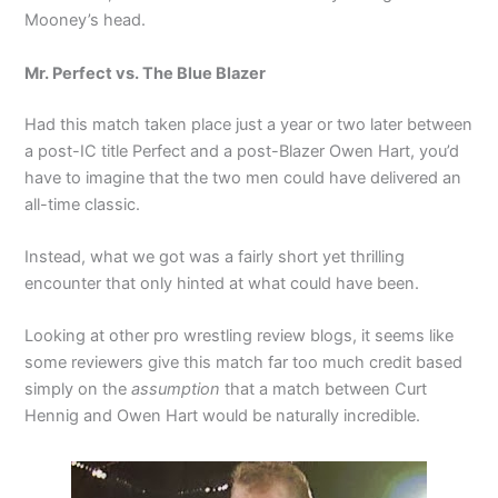
Mooney’s head.
Mr. Perfect vs. The Blue Blazer
Had this match taken place just a year or two later between
a post-IC title Perfect and a post-Blazer Owen Hart, you’d
have to imagine that the two men could have delivered an
all-time classic.
Instead, what we got was a fairly short yet thrilling
encounter that only hinted at what could have been.
Looking at other pro wrestling review blogs, it seems like
some reviewers give this match far too much credit based
simply on the
assumption
that a match between Curt
Hennig and Owen Hart would be naturally incredible.