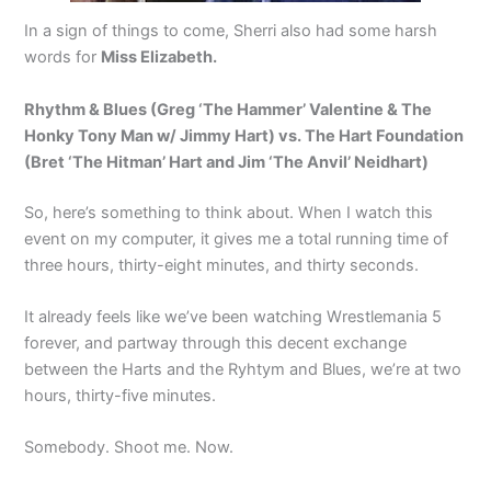
In a sign of things to come, Sherri also had some harsh
words for
Miss Elizabeth.
Rhythm & Blues (Greg ‘The Hammer’ Valentine & The
Honky Tony Man w/ Jimmy Hart) vs. The Hart Foundation
(Bret ‘The Hitman’ Hart and Jim ‘The Anvil’ Neidhart)
So, here’s something to think about. When I watch this
event on my computer, it gives me a total running time of
three hours, thirty-eight minutes, and thirty seconds.
It already feels like we’ve been watching Wrestlemania 5
forever, and partway through this decent exchange
between the Harts and the Ryhtym and Blues, we’re at two
hours, thirty-five minutes.
Somebody. Shoot me. Now.