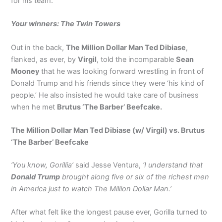
for his team.
Your winners: The Twin Towers
Out in the back,
The Million Dollar Man Ted Dibiase
,
flanked, as ever, by
Virgil
, told the incomparable
Sean
Mooney
that he was looking forward wrestling in front of
Donald Trump and his friends since they were ‘his kind of
people.’ He also insisted he would take care of business
when he met
Brutus ‘The Barber’ Beefcake.
The Million Dollar Man Ted Dibiase (w/ Virgil) vs. Brutus
‘The Barber’ Beefcake
‘You know, Gorillia’
said Jesse Ventura,
‘I understand that
Donald Trump
brought along five or six of the richest men
in America just to watch The Million Dollar Man.’
After what felt like the longest pause ever, Gorilla turned to