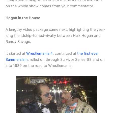
on the whole show comes from your commentator.
Hogan in the House
A lengthy video package came next, highlighting the year-
long friendship-turned-rivalry between Hulk Hogan and
Randy Savage.
It started at
Wrestlemania 4
, continued at
the first ever
Summerslam
, rolled on through Survivor Series ’88 and on
into 1989 on the road to Wrestlemania.