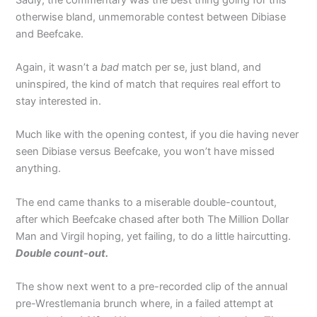
otherwise bland, unmemorable contest between Dibiase
and Beefcake.
Again, it wasn’t a
bad
match per se, just bland, and
uninspired, the kind of match that requires real effort to
stay interested in.
Much like with the opening contest, if you die having never
seen Dibiase versus Beefcake, you won’t have missed
anything.
The end came thanks to a miserable double-countout,
after which Beefcake chased after both The Million Dollar
Man and Virgil hoping, yet failing, to do a little haircutting.
Double count-out.
The show next went to a pre-recorded clip of the annual
pre-Wrestlemania brunch where, in a failed attempt at