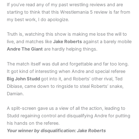
If you’ve read any of my past wrestling reviews and are
starting to think that this Wrestlemania 5 review is far from
my best work, I do apologize.
Truth is, watching this show is making me lose the will to
live, and matches like
Jake Roberts
against a barely mobile
Andre The Giant
are hardly helping things.
The match itself was dull and forgettable and far too long.
It got kind of interesting when Andre and special referee
Big John Studd
got into it, and Roberts’ other rival, Ted
Dibiase, came down to ringside to steal Roberts’ snake,
Damian.
A split-screen gave us a view of all the action, leading to
Studd regaining control and disqualifying Andre for putting
his hands on the referee.
Your winner by disqualification: Jake Roberts