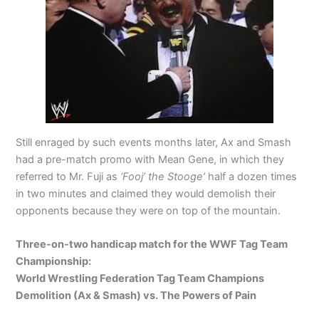
Still enraged by such events months later, Ax and Smash
had a pre-match promo with Mean Gene, in which they
referred to Mr. Fuji as
‘Fooj’ the Stooge’
half a dozen times
in two minutes and claimed they would demolish their
opponents because they were on top of the mountain.
Three-on-two handicap match for the WWF Tag Team
Championship:
World Wrestling Federation Tag Team Champions
Demolition (Ax & Smash) vs. The Powers of Pain