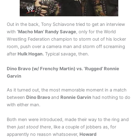
Out in the back, Tony Schiavone tried to get an interview
with
‘Macho Man’ Randy Savage
, only for the World
Wrestling Federation champion to storm out of his locker
room, push over a camera man and storm off screaming
after
Hulk Hogan.
Typical savage, then.
Dino Bravo (w/ Frenchy Martin) vs. ‘Rugged’ Ronnie
Garvin
As it turned out, the most memorable moment in a match
between
Dino Bravo
and
Ronnie Garvin
had nothing to do
with either man.
Both men were introduced, made their way to the ring and
then
just stood there
, like a couple of jobbers as, for
apparently no reason whatsoever,
Howard