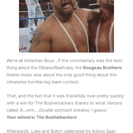
We’re all American Boys…If the commentary was the best
thing about the Dibiase/Beefcake, the
Rougeau Brothers’
theme music was about the only good thing about this
otherwise horrible tag team contest.
That, and the fact that it was thankfully over pretty quickly
with a win for The Bushwhackers thanks to what Ventura
called
‘A…erm….Double stomach breaker, I guess.’
Your winners: The Bushwhackers
Afterwards, Luke and Butch celebrated by licking Sean