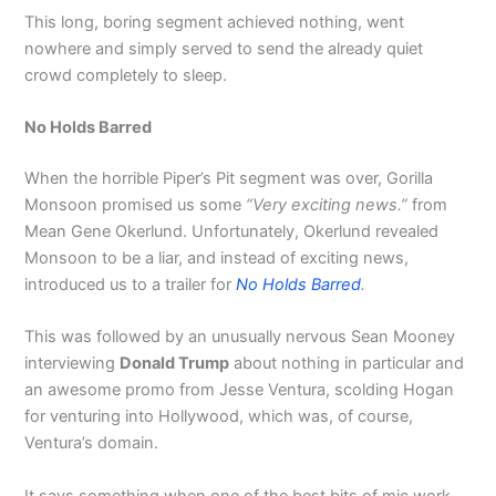
This long, boring segment achieved nothing, went
nowhere and simply served to send the already quiet
crowd completely to sleep.
No Holds Barred
When the horrible Piper’s Pit segment was over, Gorilla
Monsoon promised us some
“Very exciting news.”
from
Mean Gene Okerlund. Unfortunately, Okerlund revealed
Monsoon to be a liar, and instead of exciting news,
introduced us to a trailer for
No Holds Barred
.
This was followed by an unusually nervous Sean Mooney
interviewing
Donald Trump
about nothing in particular and
an awesome promo from Jesse Ventura, scolding Hogan
for venturing into Hollywood, which was, of course,
Ventura’s domain.
It says something when one of the best bits of mic work