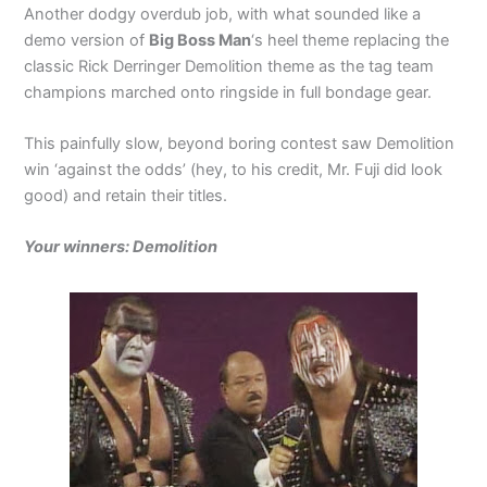
Another dodgy overdub job, with what sounded like a
demo version of
Big Boss Man
‘s heel theme replacing the
classic Rick Derringer Demolition theme as the tag team
champions marched onto ringside in full bondage gear.
This painfully slow, beyond boring contest saw Demolition
win ‘against the odds’ (hey, to his credit, Mr. Fuji did look
good) and retain their titles.
Your winners: Demolition