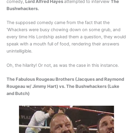
comedy,
Lord Alfred Hayes
attempted to interview
The
Bushwhackers.
The supposed comedy came from the fact that the
‘Whackers were busy chowing down on some grub, and
every time His Lordship asked them a question, they would
speak with a mouth full of food, rendering their answers
unintelligible.
Oh, the hilarity! Or not, as was the case in this instance.
The Fabulous Rougeau Brothers (Jacques and Raymond
Rougeau w/ Jimmy Hart) vs. The Bushwhackers (Luke
and Butch)