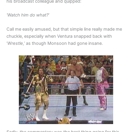
his broadcast colleague and quipped:
‘Watch him do what?’
Call me easily amused, but that simple line really made me
chuckle, especially when Ventura snapped back with
‘
Wrestle,’
as though Monsoon had gone insane.
Sadly, the commentary was the best thing going for this