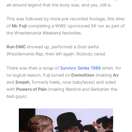
all-around legend that the body was, and yes, still is.
This was followed by more pre-recorded footage, this time
of
Mr. Fuji
completing a WWE-sponsored 5K run as part of
the Wrestlemania Weekend festivities.
Run DMC
showed up, performed a God-awful
Wrestlemania Rap,
then left again. Nobody cared.
There was then a recap of
Survivor Series 1988
when, for
no logical reason, Fuji turned on
Demolition
(making
Ax
and
Smash
, formerly heels, now babyfaces) and sided
with
Powers of Pain
(making Warlord and Barbarian the
bad guys).