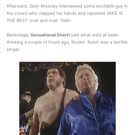
Afterward, Sean Mooney interviewed some excitable guy in
the crowd who clapped his hands and repeated ‘JAKE IS
THE BEST’ over and over. Yeah.
Backstage,
Sensational Sherri
said what we’d all been
thinking a couple of hours ago, Rockin’ Robin was a terrible
singer.