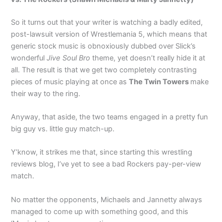
So it turns out that your writer is watching a badly edited,
post-lawsuit version of Wrestlemania 5, which means that
generic stock music is obnoxiously dubbed over Slick’s
wonderful
Jive Soul Bro
theme, yet doesn’t really hide it at
all. The result is that we get two completely contrasting
pieces of music playing at once as
The Twin Towers
make
their way to the ring.
Anyway, that aside, the two teams engaged in a pretty fun
big guy vs. little guy match-up.
Y’know, it strikes me that, since starting this wrestling
reviews blog, I’ve yet to see a bad Rockers pay-per-view
match.
No matter the opponents, Michaels and Jannetty always
managed to come up with something good, and this