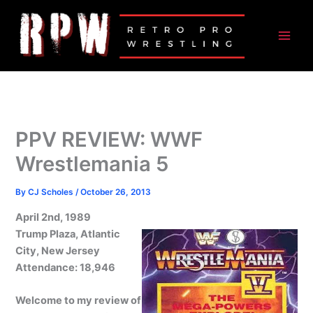
Skip
to
content
PPV REVIEW: WWF
Wrestlemania 5
By
CJ Scholes
/
October 26, 2013
April 2nd, 1989
Trump Plaza, Atlantic
City, New Jersey
Attendance: 18,946
Welcome to my review of