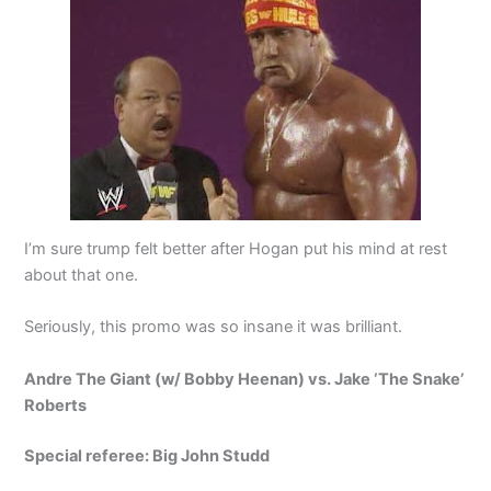
I’m sure trump felt better after Hogan put his mind at rest
about that one.
Seriously, this promo was so insane it was brilliant.
Andre The Giant (w/ Bobby Heenan) vs. Jake ‘The Snake’
Roberts
Special referee: Big John Studd