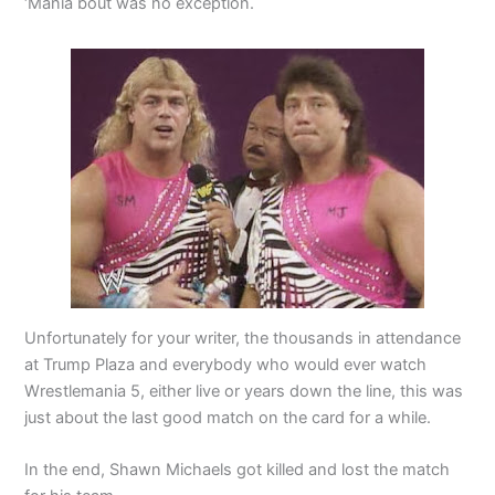
‘Mania bout was no exception.
Unfortunately for your writer, the thousands in attendance
at Trump Plaza and everybody who would ever watch
Wrestlemania 5, either live or years down the line, this was
just about the last good match on the card for a while.
In the end, Shawn Michaels got killed and lost the match