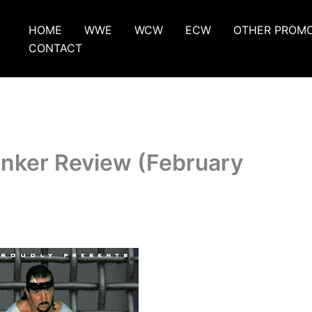
HOME
WWE
WCW
ECW
OTHER PROM
CONTACT
unker Review (February