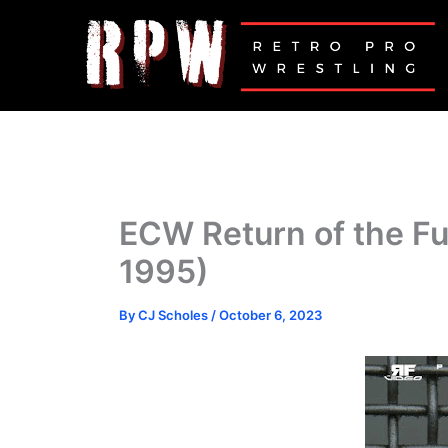
Skip
to
content
ECW Return of the F
1995)
By
CJ Scholes
/
October 6, 2023