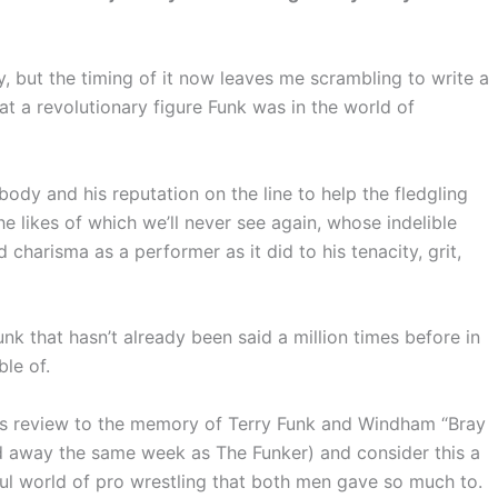
y, but the timing of it now leaves me scrambling to write a
at a revolutionary figure Funk was in the world of
body and his reputation on the line to help the fledgling
 likes of which we’ll never see again, whose indelible
charisma as a performer as it did to his tenacity, grit,
unk that hasn’t already been said a million times before in
ble of.
his review to the memory of Terry Funk and Windham “Bray
d away the same week as The Funker) and consider this a
ful world of pro wrestling that both men gave so much to.