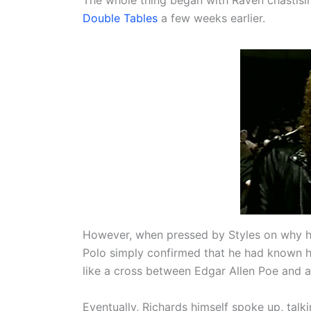
Double Tables
a few weeks earlier.
However, when pressed by Styles on why he 
Polo simply confirmed that he had known hi
like a cross between Edgar Allen Poe and 
Eventually, Richards himself spoke up, talki