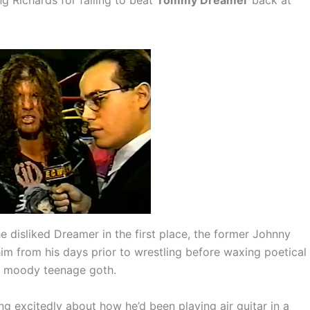
disliked Dreamer in the first place, the former Johnny
m from his days prior to wrestling before waxing poetical
a moody teenage goth.
ng excitedly about how he’d been playing air guitar in a