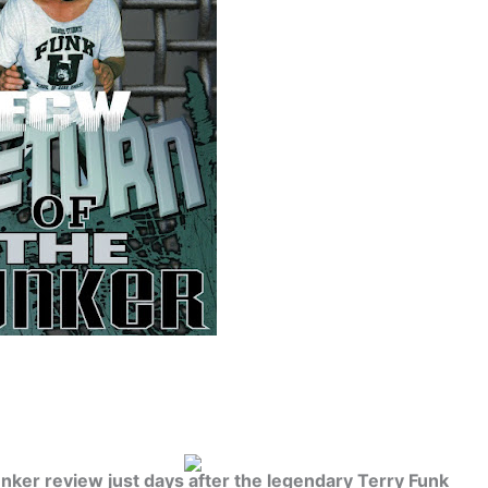
unker review just days after the legendary Terry Funk