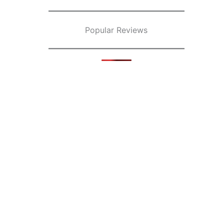
Popular Reviews