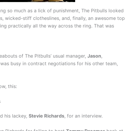
ing so much as a lick of punishment, The Pitbulls looked
, wicked-stiff clotheslines, and, finally, an awesome top
ing practically all the way across the ring. That was
reabouts of The Pitbulls’ usual manager,
Jason
,
was busy in contract negotiations for his other team,
w, this:
s
d his lackey,
Stevie Richards
, for an interview.
g Richards for failing to beat
Tommy Dreamer
back at