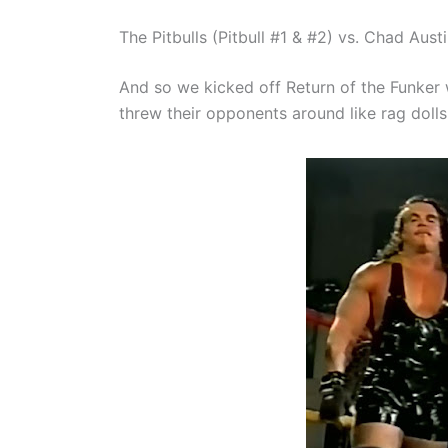
The Pitbulls (Pitbull #1 & #2) vs. Chad Aus
And so we kicked off Return of the Funker
threw their opponents around like rag dolls 