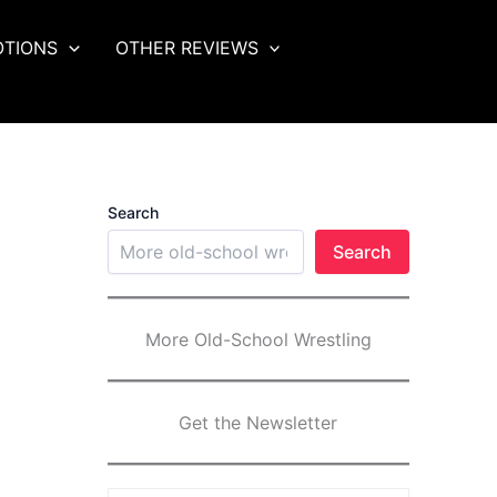
OTIONS
OTHER REVIEWS
Search
Search
More Old-School Wrestling
Get the Newsletter