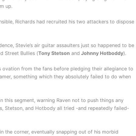
im up.
nsible, Richards had recruited his two attackers to dispose
ence, Stevie’s air guitar assaulters just so happened to be
Street Bullies (
Tony Stetson
and
Johnny Hotboddy
).
 ovation from the fans before pledging their allegiance to
amer, something which they absolutely failed to do when
 this segment, warning Raven not to push things any
rds, Stetson, and Hotbody all tried -and repeatedly failed-
 in the corner, eventually snapping out of his morbid