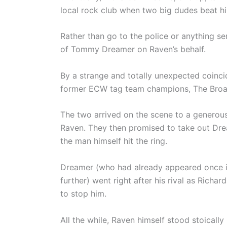
local rock club when two big dudes beat h
Rather than go to the police or anything se
of Tommy Dreamer on Raven’s behalf.
By a strange and totally unexpected coincid
former ECW tag team champions, The Broad 
The two arrived on the scene to a generous
Raven. They then promised to take out Dre
the man himself hit the ring.
Dreamer (who had already appeared once in
further) went right after his rival as Richa
to stop him.
All the while, Raven himself stood stoically