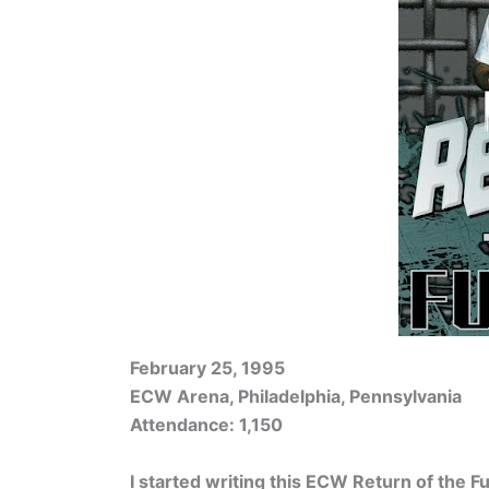
February 25, 1995
ECW Arena, Philadelphia, Pennsylvania
Attendance: 1,150
I started writing this ECW Return of the F