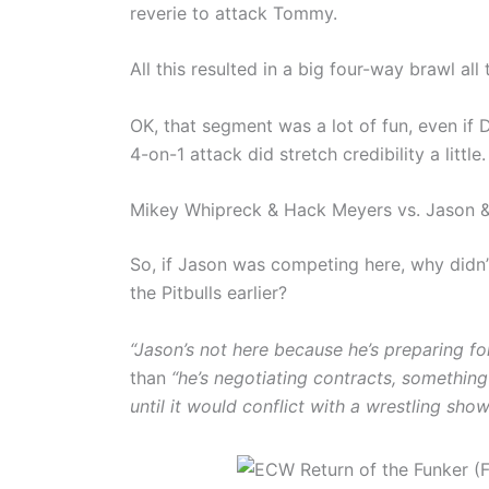
reverie to attack Tommy.
All this resulted in a big four-way brawl all
OK, that segment was a lot of fun, even if
4-on-1 attack did stretch credibility a little.
Mikey Whipreck & Hack Meyers vs. Jason & ‘
So, if Jason was competing here, why didn’
the Pitbulls earlier?
“Jason’s not here because he’s preparing f
than
“he’s negotiating contracts, somethin
until it would conflict with a wrestling show