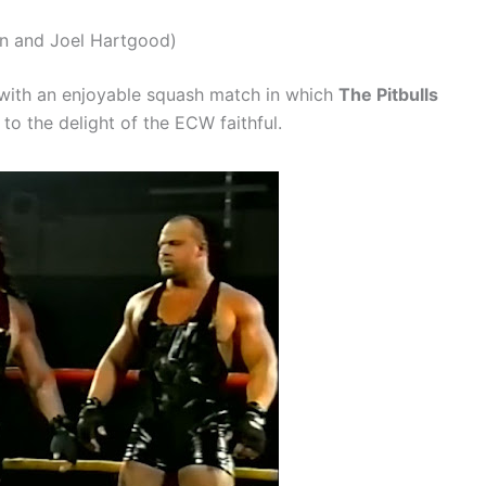
tin and Joel Hartgood)
 with an enjoyable squash match in which
The Pitbulls
to the delight of the ECW faithful.