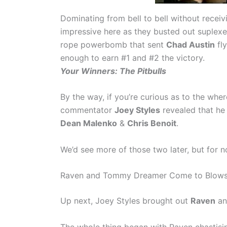
Dominating from bell to bell without receiv
impressive here as they busted out suplexes
rope powerbomb that sent
Chad Austin
fly
enough to earn #1 and #2 the victory.
Your Winners: The Pitbulls
By the way, if you’re curious as to the whe
commentator
Joey Styles
revealed that he 
Dean Malenko
&
Chris Benoit
.
We’d see more of those two later, but for no
Raven and Tommy Dreamer Come to Blow
Up next, Joey Styles brought out
Raven
an
The whole thing began with Raven chastisin