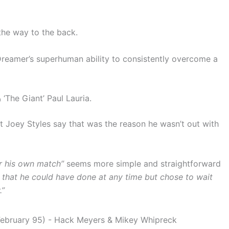
 the way to the back.
 Dreamer’s superhuman ability to consistently overcome a
The Giant’ Paul Lauria.
t Joey Styles say that was the reason he wasn’t out with
or his own match”
seems more simple and straightforward
g that he could have done at any time but chose to wait
.”