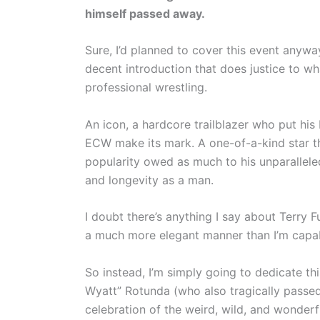
himself passed away.
Sure, I’d planned to cover this event anywa
decent introduction that does justice to wh
professional wrestling.
An icon, a hardcore trailblazer who put his 
ECW make its mark. A one-of-a-kind star the
popularity owed as much to his unparalleled 
and longevity as a man.
I doubt there’s anything I say about Terry F
a much more elegant manner than I’m capa
So instead, I’m simply going to dedicate t
Wyatt” Rotunda (who also tragically passe
celebration of the weird, wild, and wonder