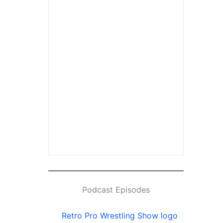
Podcast Episodes