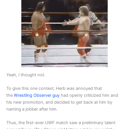
Yeah, I thought not.
To give this one context, Herb was annoyed that
the
Wrestling Observer guy
had openly criticized him and
his new promotion, and decided to get back at him by
naming a jobber after him.
Thus, the first-ever UWF match saw a preliminary talent