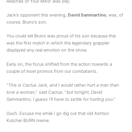
Reaches of Your Mind’ was silly.
Jack’s opponent this evening,
David Sammartino
, was, of
course, Bruno’s son.
You could tell Bruno was proud of his son because this
was the first match in which the legendary grappler
displayed any real emotion on the show.
Early on, the focus shifted from the action towards a
couple of inset promos from our combatants.
“
This is Cactus Jack, and I would rather hurt a man than
love a woman,
” said Cactus. “
but tonight, David
Sammartino, I guess I’ll have to settle for hurting you
.”
Ouch. Excuse me while I go dig out that old Ashton
Kutcher BURN meme.