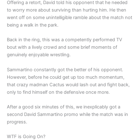
Offering a retort, David told his opponent that he needed
to worry more about surviving than hurting him. He then
went off on some unintelligible ramble about the match not
being a walk in the park.
Back in the ring, this was a competently performed TV
bout with a lively crowd and some brief moments of
genuinely enjoyable wrestling.
Sammartino constantly got the better of his opponent.
However, before he could get up too much momentum,
that crazy madman Cactus would lash out and fight back,
only to find himself on the defensive once more.
After a good six minutes of this, we inexplicably got a
second David Sammartino promo while the match was in
progress.
WTF is Going On?