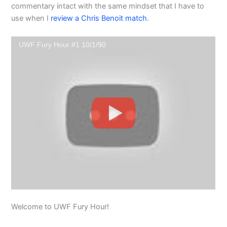
commentary intact with the same mindset that I have to
use when I
review a Chris Benoit match
.
UWF Fury Hour #1 10/1/90
Welcome to UWF Fury Hour!