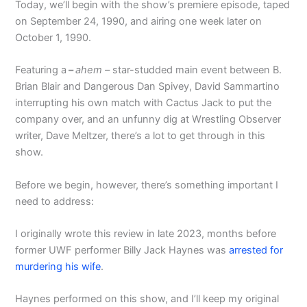
Today, we’ll begin with the show’s premiere episode, taped
on September 24, 1990, and airing one week later on
October 1, 1990.
Featuring a
–
ahem –
star-studded main event between B.
Brian Blair and Dangerous Dan Spivey, David Sammartino
interrupting his own match with Cactus Jack to put the
company over, and an unfunny dig at Wrestling Observer
writer, Dave Meltzer, there’s a lot to get through in this
show.
Before we begin, however, there’s something important I
need to address:
I originally wrote this review in late 2023, months before
former UWF performer Billy Jack Haynes was
arrested for
murdering his wife
.
Haynes performed on this show, and I’ll keep my original