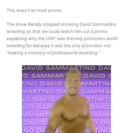
This wasn’t an inset promo.
The show literally stopped showing David Sammartino
wrestling so that we could watch him cut a promo
explaining why the UWF was the only promotion worth
wrestling for because it was the only promotion not
“making a mockery of professional wrestling.”