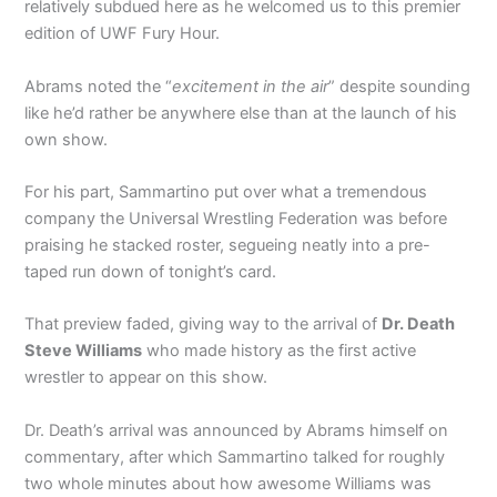
relatively subdued here as he welcomed us to this premier
edition of UWF Fury Hour.
Abrams noted the “
excitement in the air
” despite sounding
like he’d rather be anywhere else than at the launch of his
own show.
For his part, Sammartino put over what a tremendous
company the Universal Wrestling Federation was before
praising he stacked roster, segueing neatly into a pre-
taped run down of tonight’s card.
That preview faded, giving way to the arrival of
Dr. Death
Steve Williams
who made history as the first active
wrestler to appear on this show.
Dr. Death’s arrival was announced by Abrams himself on
commentary, after which Sammartino talked for roughly
two whole minutes about how awesome Williams was