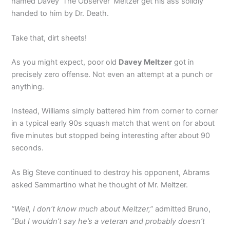
named Davey ‘The Observer’ Meltzer get his ass solidly
handed to him by Dr. Death.
Take that, dirt sheets!
As you might expect, poor old
Davey Meltzer
got in
precisely zero offense. Not even an attempt at a punch or
anything.
Instead, Williams simply battered him from corner to corner
in a typical early 90s squash match that went on for about
five minutes but stopped being interesting after about 90
seconds.
As Big Steve continued to destroy his opponent, Abrams
asked Sammartino what he thought of Mr. Meltzer.
“Well, I don’t know much about Meltzer,”
admitted Bruno,
“
But I wouldn’t say he’s a veteran and probably doesn’t