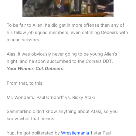
To be fair to Allen, he did get in more offense than any of
his fellow job squad members, even catching Debeers with
a head scissors.
Alas, it was obviously never going to be young Allen’s
night, and he soon succumbed to the Colnel’s DDT.
Your Winner: Col. Debeers
From that, to this:
Mr. Wonderful Paul Orndorff vs. Ricky Ataki
Sammartino didn’t know anything about Ataki, so you
know what that means.
Yup, he got obliterated by
Wrestlemania 1
star Paul