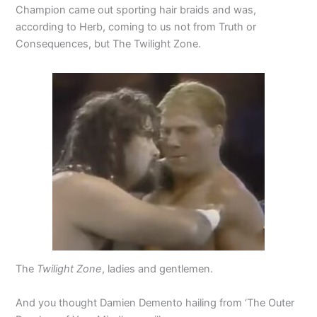
Champion came out sporting hair braids and was,
according to Herb, coming to us not from Truth or
Consequences, but The Twilight Zone.
The
Twilight Zone
, ladies and gentlemen.
And you thought Damien Demento hailing from ‘The Outer