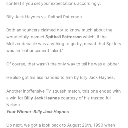
contest if you set your expectations accordingly.
Billy Jack Haynes vs. Spitball Patterson
Both announcers claimed not to know much about the
wonderfully-named
Spitball Patterson
which, if the
Meltzer debacle was anything to go by, meant that Spitters
was an ‘enhancement talent.’
Of course, that wasn’t the only way to tell he was a jobber.
He also got his ass handed to him by Billy Jack Haynes.
Another inoffensive TV squash match, this one ended with
a win for
Billy Jack Haynes
courtesy of his trusted full
Nelson.
Your Winner: Billy Jack Haynes
Up next, we got a look back to August 26th, 1990 when