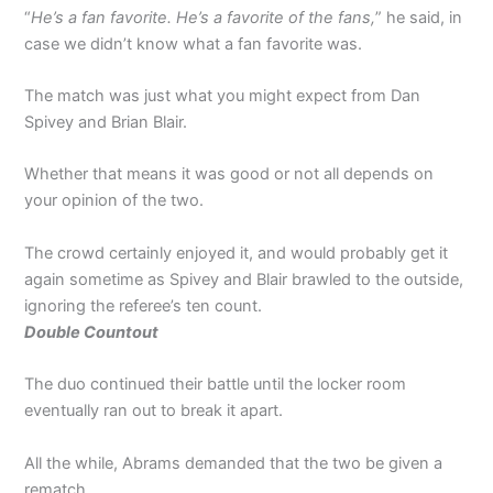
“
He’s a fan favorite. He’s a favorite of the fans,
” he said, in
case we didn’t know what a fan favorite was.
The match was just what you might expect from Dan
Spivey and Brian Blair.
Whether that means it was good or not all depends on
your opinion of the two.
The crowd certainly enjoyed it, and would probably get it
again sometime as Spivey and Blair brawled to the outside,
ignoring the referee’s ten count.
Double Countout
The duo continued their battle until the locker room
eventually ran out to break it apart.
All the while, Abrams demanded that the two be given a
rematch.