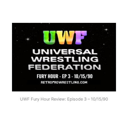
UWF Fury Hour Review: Episode 3 – 10/15/90