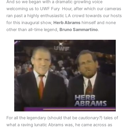
And so we began with a dramatic growling voice
welcoming us to UWF Fury Hour, after which our cameras
ran past a highly enthusiastic LA crowd towards our hosts
for this inaugural show,
Herb Abrams
himself and none
other than all-time legend,
Bruno Sammartino
.
For all the legendary (should that be
cautionary?
) tales of
what a raving lunatic Abrams was, he came across as