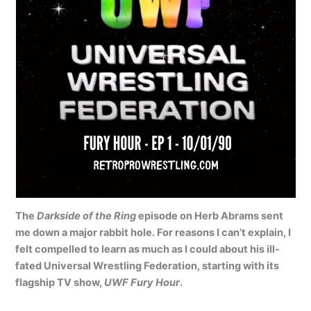
The
Darkside of the Ring
episode on Herb Abrams sent
me down a major rabbit hole. For reasons I can’t explain, I
felt compelled to learn as much as I could about his ill-
fated Universal Wrestling Federation, starting with its
flagship TV show,
UWF Fury Hour
.