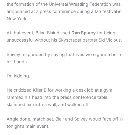
the formation of the Universal Wrestling Federation was
announced at a press conference during a fan festival in
New York:
At that event, Brian Blair dissed
Dan Spivey
for being
unsuccessful without his Skyscraper partner Sid Vicious.
Spivey responded by saying that lives were gonna be in
his hands.
I’m kidding.
He criticized Killer B for working a desk job at a gym,
rammed his head into the press conference table,
slammed him into a wall, and walked off.
Angle done, match set, Blair and Spivey would face off in
tonight’s main event.