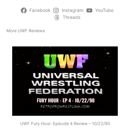
Facebook
Instagram
YouTube
Threads
More UWF Reviews
UWF Fury Hour: Episode 4 Review – 10/22/90