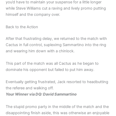
you’d have to maintain your suspense for a little longer
while Steve Williams cut a raving and lively promo putting
himself and the company over.
Back to the Action
After that frustrating delay, we returned to the match with
Cactus in full control, supleximg Sammartino into the ring
and wearing him down with a chinlock.
This part of the match was all Cactus as he began to
dominate his opponent but failed to put him away.
Eventually getting frustrated, Jack resorted to headbutting
the referee and walking off.
Your Winner via DQ: David Sammartino
The stupid promo party in the middle of the match and the
disappointing finish aside, this was otherwise an enjoyable