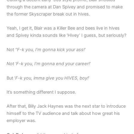
through the camera at Dan Spivey and promised to make
the former Skyscraper break out in hives.
Yeah, I get it, Blair was a Killer Bee and bees live in hives
and Spivey kinda sounds like ‘Hivey’ I guess, but seriously?
Not
“F-k you, I’m gonna kick your ass!’
Not ‘F-k you, I’m gonna end your career!’
But ‘
F-k you, imma give you HIVES, boy!
’
It’s something different I suppose.
After that, Billy Jack Haynes was the next star to introduce
himself to the TV audience and talk about how great his
employer was.