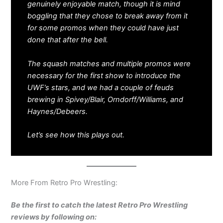
genuinely enjoyable match, though it is mind
boggling that they chose to break away from it
for some promos when they could have just
done that after the bell.
The squash matches and multiple promos were
necessary for the first show to introduce the
UWF’s stars, and we had a couple of feuds
brewing in Spivey/Blair, Orndorff/Williams, and
Haynes/Debeers.
Let’s see how this plays out.
More From Retro Pro Wrestling:
Be the first to catch the latest Retro Pro Wrestling
reviews by following on: