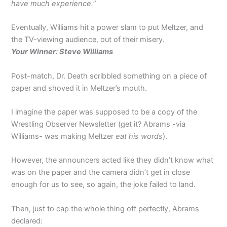
have much experience.
”
Eventually, Williams hit a power slam to put Meltzer, and
the TV-viewing audience, out of their misery.
Your Winner: Steve Williams
Post-match, Dr. Death scribbled something on a piece of
paper and shoved it in Meltzer’s mouth.
I imagine the paper was supposed to be a copy of the
Wrestling Observer Newsletter (get it? Abrams -via
Williams- was making Meltzer
eat his words
).
However, the announcers acted like they didn’t know what
was on the paper and the camera didn’t get in close
enough for us to see, so again, the joke failed to land.
Then, just to cap the whole thing off perfectly, Abrams
declared: