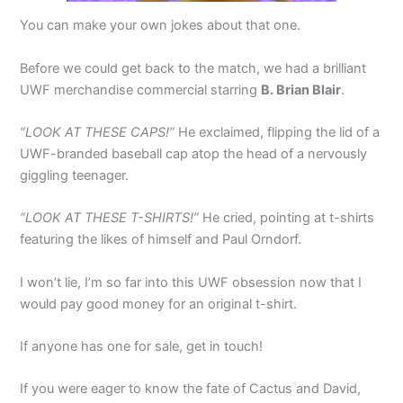
You can make your own jokes about that one.
Before we could get back to the match, we had a brilliant
UWF merchandise commercial starring
B. Brian Blair
.
“LOOK AT THESE CAPS!”
He exclaimed, flipping the lid of a
UWF-branded baseball cap atop the head of a nervously
giggling teenager.
“LOOK AT THESE T-SHIRTS!”
He cried, pointing at t-shirts
featuring the likes of himself and Paul Orndorf.
I won’t lie, I’m so far into this UWF obsession now that I
would pay good money for an original t-shirt.
If anyone has one for sale, get in touch!
If you were eager to know the fate of Cactus and David,