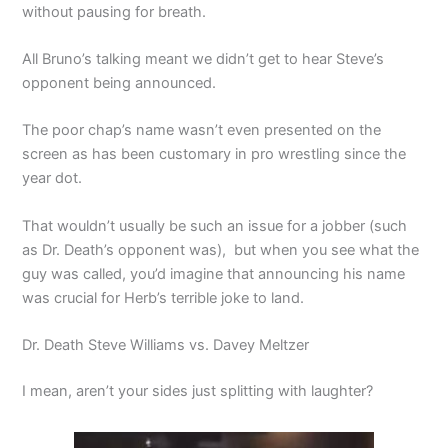
without pausing for breath.
All Bruno’s talking meant we didn’t get to hear Steve’s
opponent being announced.
The poor chap’s name wasn’t even presented on the
screen as has been customary in pro wrestling since the
year dot.
That wouldn’t usually be such an issue for a jobber (such
as Dr. Death’s opponent was), but when you see what the
guy was called, you’d imagine that announcing his name
was crucial for Herb’s terrible joke to land.
Dr. Death Steve Williams vs. Davey Meltzer
I mean, aren’t your sides just splitting with laughter?