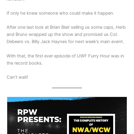
If only he knew someone who could make it happen.
After one last look at Brian Blair selling us some caps, Herb
and Bruno wrapped up the show and promised us Col.
Debeers vs. Billy Jack Haynes for next week’s main event.
With that, the first ever episode of UWF Furry Hour was in
the record books.
Can’t wait!