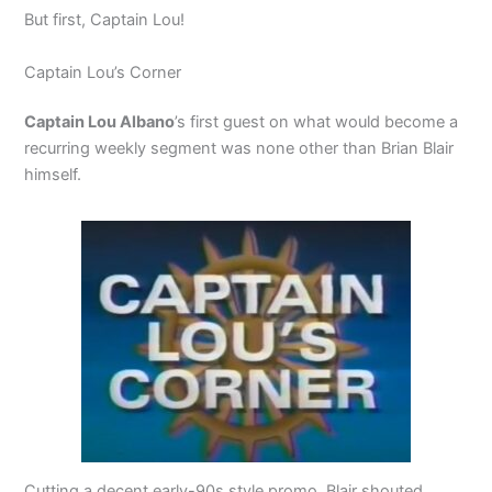
But first, Captain Lou!
Captain Lou’s Corner
Captain Lou Albano
’s first guest on what would become a
recurring weekly segment was none other than Brian Blair
himself.
Cutting a decent early-90s style promo, Blair shouted