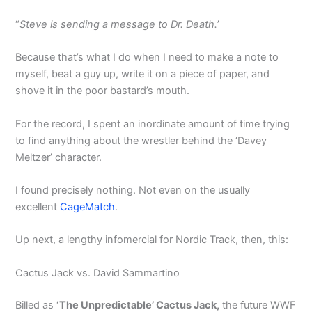
“
Steve is sending a message to Dr. Death.
’
Because that’s what I do when I need to make a note to
myself, beat a guy up, write it on a piece of paper, and
shove it in the poor bastard’s mouth.
For the record, I spent an inordinate amount of time trying
to find anything about the wrestler behind the ‘Davey
Meltzer’ character.
I found precisely nothing. Not even on the usually
excellent
CageMatch
.
Up next, a lengthy infomercial for Nordic Track, then, this:
Cactus Jack vs. David Sammartino
Billed as
‘The Unpredictable’ Cactus Jack,
the future WWF