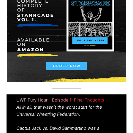
UWF Fury Hour – Episode 1: Final Thoughts
All in all, that wasn’t the worst start for the
Universal Wrestling Federation.
Cactus Jack vs. David Sammartino was a