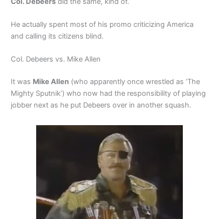
Col. Debeers
did the same, kind of.
He actually spent most of his promo criticizing America
and calling its citizens blind.
Col. Debeers vs. Mike Allen
It was
Mike Allen
(who apparently once wrestled as ‘The
Mighty Sputnik’) who now had the responsibility of playing
jobber next as he put Debeers over in another squash.