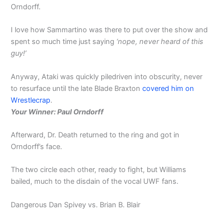
Orndorff.
I love how Sammartino was there to put over the show and
spent so much time just saying
‘nope, never heard of this
guy!’
Anyway, Ataki was quickly piledriven into obscurity, never
to resurface until the late Blade Braxton
covered him on
Wrestlecrap
.
Your Winner: Paul Orndorff
Afterward, Dr. Death returned to the ring and got in
Orndorff’s face.
The two circle each other, ready to fight, but Williams
bailed, much to the disdain of the vocal UWF fans.
Dangerous Dan Spivey vs. Brian B. Blair