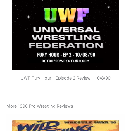
UWF Fury Hour – Episode 2 Review – 10/8/90
More 1990 Pro Wrestling Reviews