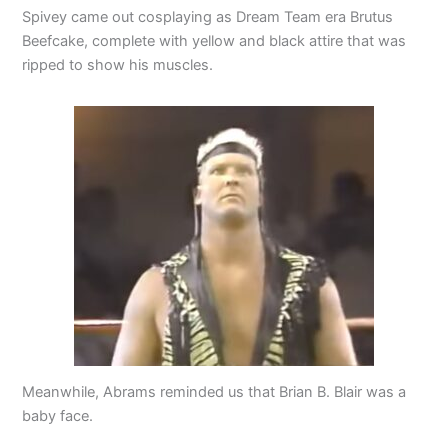
Spivey came out cosplaying as Dream Team era Brutus
Beefcake, complete with yellow and black attire that was
ripped to show his muscles.
Meanwhile, Abrams reminded us that Brian B. Blair was a
baby face.