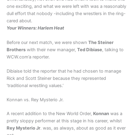
one exciting, and what we were left with was a reasonably
dull effort that nobody -including the wrestlers in the ring-
cared about.
Your Winners: Harlem Heat
Before our next match, we were shown
The Steiner
Brothers
with their new manager,
Ted Dibiase
, talking to
WCW.com’a reporter.
Dibiaise told the reporter that he had chosen to manage
Rick and Scott Steiner because they represented
‘traditional wrestling values.’
Konnan vs. Rey Mysterio Jr.
A recent addition to the New World Order,
Konnan
was a
pretty sloppy performer at this stage in his career, whilst
Rey Mysterio Jr
. was, as always, about as good as it ever