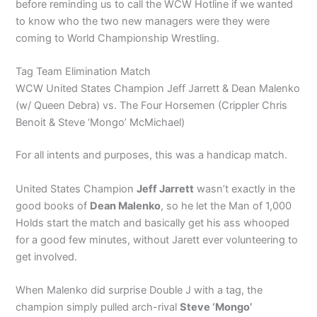
before reminding us to call the WCW Hotline if we wanted
to know who the two new managers were they were
coming to World Championship Wrestling.
Tag Team Elimination Match
WCW United States Champion Jeff Jarrett & Dean Malenko
(w/ Queen Debra) vs. The Four Horsemen (Crippler Chris
Benoit & Steve ‘Mongo’ McMichael)
For all intents and purposes, this was a handicap match.
United States Champion
Jeff Jarrett
wasn’t exactly in the
good books of
Dean Malenko
, so he let the Man of 1,000
Holds start the match and basically get his ass whooped
for a good few minutes, without Jarett ever volunteering to
get involved.
When Malenko did surprise Double J with a tag, the
champion simply pulled arch-rival
Steve ‘Mongo’