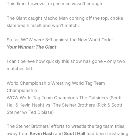
This time, however, experience wasn’t enough.
The Giant caught Macho Man coming off the top, choke
slammed himself and won’t match.
So far, WCW were 3-1 against the New World Order.
Your Winner: The Giant
I can’t believe how quickly this show has gone – only two
matches left.
World Championship Wrestling World Tag Team
Championship
WCW World Tag Team Champions The Outsiders (Scott
Hall & Kevin Nash) vs. The Steiner Brothers (Rick & Scott
Steiner w/ Ted Dibiase)
The Steiner Brothers’ efforts to wrestle the tag team titles
away from
Kevin Nash
and
Scott Hall
had been frustrating