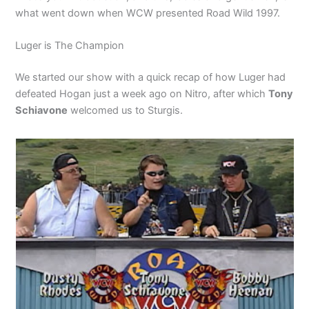
what went down when WCW presented Road Wild 1997.
Luger is The Champion
We started our show with a quick recap of how Luger had
defeated Hogan just a week ago on Nitro, after which
Tony
Schiavone
welcomed us to Sturgis.