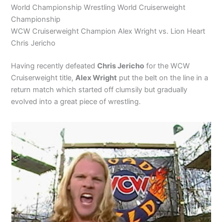
World Championship Wrestling World Cruiserweight
Championship
WCW Cruiserweight Champion Alex Wright vs. Lion Heart
Chris Jericho
Having recently defeated
Chris Jericho
for the WCW
Cruiserweight title,
Alex Wright
put the belt on the line in a
return match which started off clumsily but gradually
evolved into a great piece of wrestling.