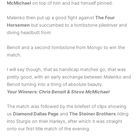
McMichael
on top of him and had himself pinned.
Malenko then put up a good fight against
The Four
Horsemen
but succumbed to a tombstone piledriver and
diving headbutt from
Benoit and a second tombstone from Mongo to win the
match.
I will say though, that as handicap matches go, that was
pretty good, with an early exchange between Malenko and
Benoit turning into a thing of absolute beauty.
Your Winners: Chris Benoit & Steve McMichael
The match was followed by the briefest of clips showing
us
Diamond Dallas Page
and
The Steiner Brothers
riding
into Sturgis on their Harleys, after which it was straight
onto our first title match of the evening.