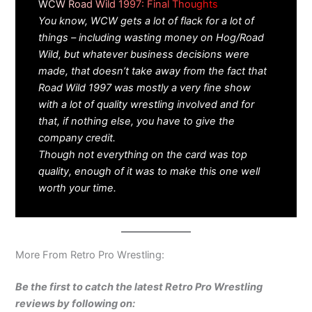
WCW Road Wild 1997: Final Thoughts
You know, WCW gets a lot of flack for a lot of
things – including wasting money on Hog/Road
Wild, but whatever business decisions were
made, that doesn’t take away from the fact that
Road Wild 1997 was mostly a very fine show
with a lot of quality wrestling involved and for
that, if nothing else, you have to give the
company credit.
Though not everything on the card was top
quality, enough of it was to make this one well
worth your time.
More From Retro Pro Wrestling:
Be the first to catch the latest Retro Pro Wrestling
reviews by following on: