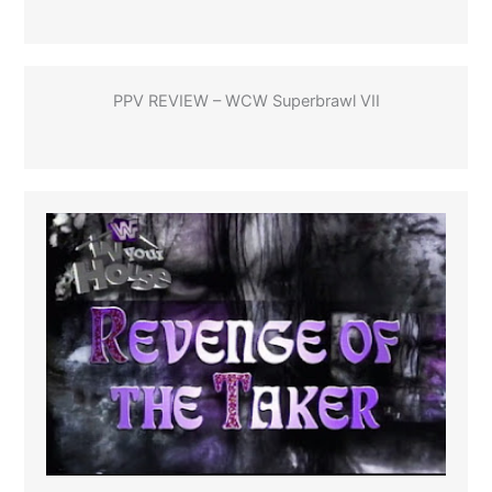
PPV REVIEW – WCW Superbrawl VII