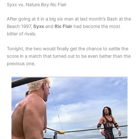
Syxx vs. Nature Boy Ric Flair
After going at it in a big six man at last month’s Bash at the
Beach 1997,
Syxx
and
Ric Flair
had become the most
bitter of rivals.
Tonight, the two would finally get the chance to settle the
score in a match that turned out to be even better than the
previous one.