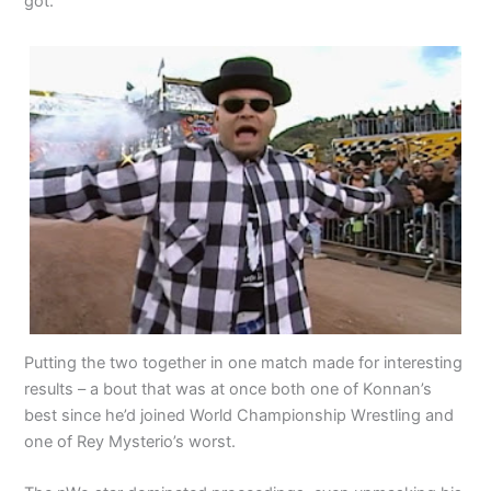
got.
Putting the two together in one match made for interesting
results – a bout that was at once both one of Konnan’s
best since he’d joined World Championship Wrestling and
one of Rey Mysterio’s worst.