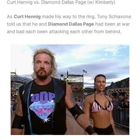
Curt Hennig vs. Diamond Dallas Page (w/ Kimberly)
As
Curt Hennig
made his way to the ring, Tony Schiavone
told us that he and
Diamond Dallas Page
had been at war
and bad each been attacking each other from behind.