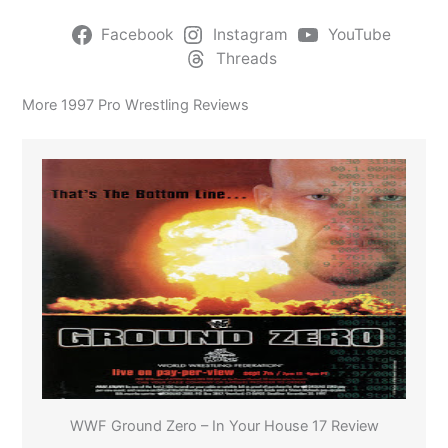
Facebook
Instagram
YouTube
Threads
More 1997 Pro Wrestling Reviews
WWF Ground Zero – In Your House 17 Review