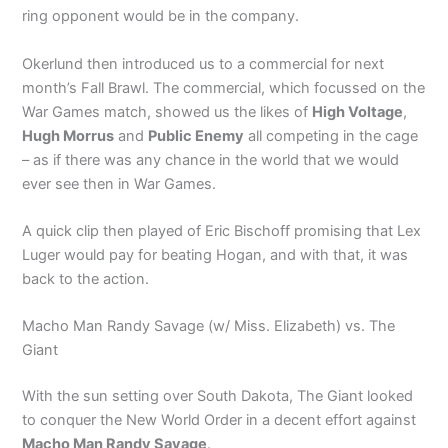
ring opponent would be in the company.
Okerlund then introduced us to a commercial for next
month’s Fall Brawl. The commercial, which focussed on the
War Games match, showed us the likes of
High Voltage
,
Hugh Morrus
and
Public Enemy
all competing in the cage
– as if there was any chance in the world that we would
ever see then in War Games.
A quick clip then played of Eric Bischoff promising that Lex
Luger would pay for beating Hogan, and with that, it was
back to the action.
Macho Man Randy Savage (w/ Miss. Elizabeth) vs. The
Giant
With the sun setting over South Dakota, The Giant looked
to conquer the New World Order in a decent effort against
Macho Man Randy Savage
.