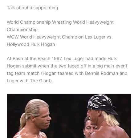
Talk about disappointing.
World Championship Wrestling World Heavyweight
Championship
WCW World Heavyweight Champion Lex Luger vs.
Hollywood Hulk Hogan
At Bash at the Beach 1997, Lex Luger had made Hulk
Hogan submit when the two faced off in a big main event
tag team match (Hogan teamed with Dennis Rodman and
Luger with The Giant).