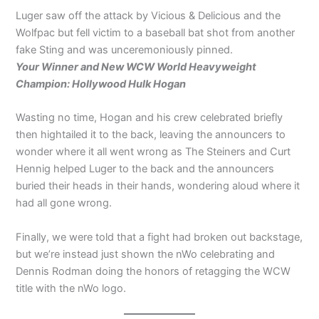
Luger saw off the attack by Vicious & Delicious and the
Wolfpac but fell victim to a baseball bat shot from another
fake Sting and was unceremoniously pinned.
Your Winner and New WCW World Heavyweight
Champion: Hollywood Hulk Hogan
Wasting no time, Hogan and his crew celebrated briefly
then hightailed it to the back, leaving the announcers to
wonder where it all went wrong as The Steiners and Curt
Hennig helped Luger to the back and the announcers
buried their heads in their hands, wondering aloud where it
had all gone wrong.
Finally, we were told that a fight had broken out backstage,
but we’re instead just shown the nWo celebrating and
Dennis Rodman doing the honors of retagging the WCW
title with the nWo logo.