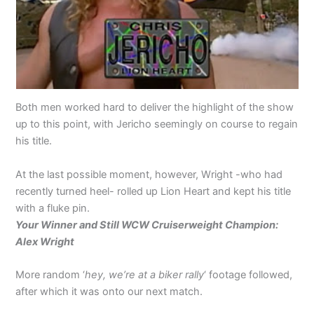
Both men worked hard to deliver the highlight of the show
up to this point, with Jericho seemingly on course to regain
his title.
At the last possible moment, however, Wright -who had
recently turned heel- rolled up Lion Heart and kept his title
with a fluke pin.
Your Winner and Still WCW Cruiserweight Champion:
Alex Wright
More random ‘
hey, we’re at a biker rally
‘ footage followed,
after which it was onto our next match.