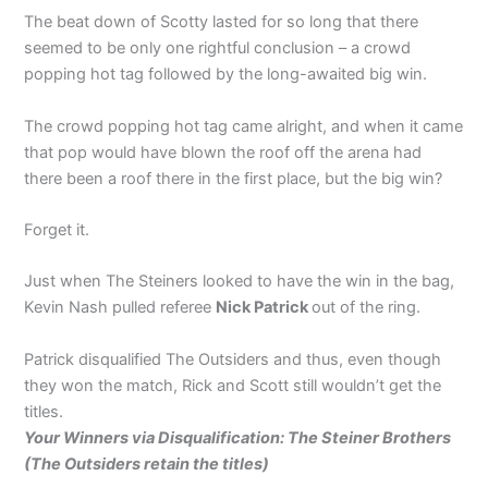
The beat down of Scotty lasted for so long that there
seemed to be only one rightful conclusion – a crowd
popping hot tag followed by the long-awaited big win.
The crowd popping hot tag came alright, and when it came
that pop would have blown the roof off the arena had
there been a roof there in the first place, but the big win?
Forget it.
Just when The Steiners looked to have the win in the bag,
Kevin Nash pulled referee
Nick Patrick
out of the ring.
Patrick disqualified The Outsiders and thus, even though
they won the match, Rick and Scott still wouldn’t get the
titles.
Your Winners via Disqualification: The Steiner Brothers
(The Outsiders retain the titles)