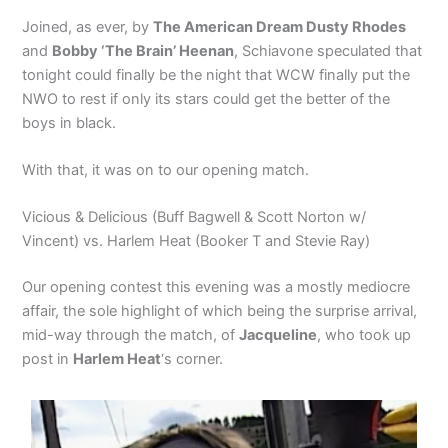
Joined, as ever, by
The American Dream Dusty Rhodes
and
Bobby ‘The Brain’ Heenan
, Schiavone speculated that
tonight could finally be the night that WCW finally put the
NWO to rest if only its stars could get the better of the
boys in black.
With that, it was on to our opening match.
Vicious & Delicious (Buff Bagwell & Scott Norton w/
Vincent) vs. Harlem Heat (Booker T and Stevie Ray)
Our opening contest this evening was a mostly mediocre
affair, the sole highlight of which being the surprise arrival,
mid-way through the match, of
Jacqueline
, who took up
post in
Harlem Heat
‘s corner.