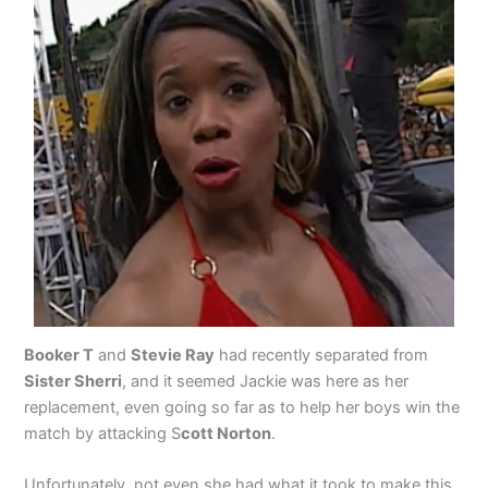
Booker T
and
Stevie Ray
had recently separated from
Sister Sherri
, and it seemed Jackie was here as her
replacement, even going so far as to help her boys win the
match by attacking S
cott Norton
.
Unfortunately, not even she had what it took to make this