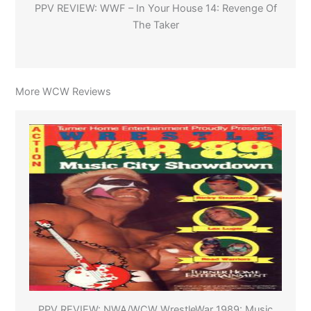
PPV REVIEW: WWF – In Your House 14: Revenge Of
The Taker
More WCW Reviews
PPV REVIEW: NWA/WCW WrestleWar 1989: Music