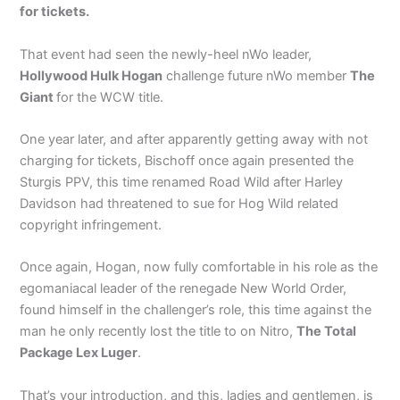
for tickets.
That event had seen the newly-heel nWo leader,
Hollywood Hulk Hogan
challenge future nWo member
The
Giant
for the WCW title.
One year later, and after apparently getting away with not
charging for tickets, Bischoff once again presented the
Sturgis PPV, this time renamed Road Wild after Harley
Davidson had threatened to sue for Hog Wild related
copyright infringement.
Once again, Hogan, now fully comfortable in his role as the
egomaniacal leader of the renegade New World Order,
found himself in the challenger’s role, this time against the
man he only recently lost the title to on Nitro,
The Total
Package Lex Luger
.
That’s your introduction, and this, ladies and gentlemen, is