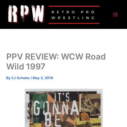
Skip
to
content
PPV REVIEW: WCW Road
Wild 1997
By
CJ Scholes
/
May 3, 2018