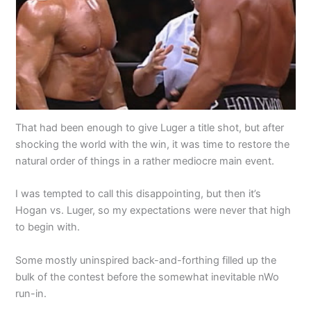
That had been enough to give Luger a title shot, but after
shocking the world with the win, it was time to restore the
natural order of things in a rather mediocre main event.
I was tempted to call this disappointing, but then it’s
Hogan vs. Luger, so my expectations were never that high
to begin with.
Some mostly uninspired back-and-forthing filled up the
bulk of the contest before the somewhat inevitable nWo
run-in.