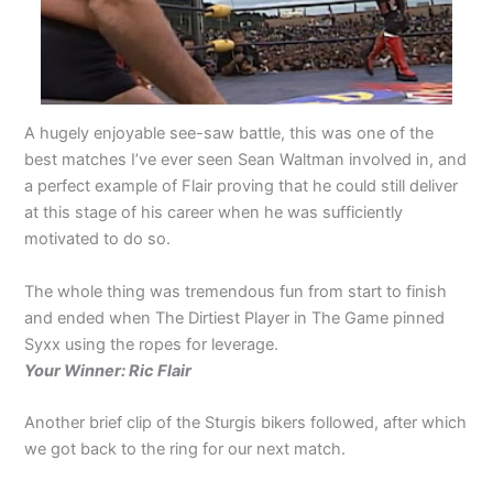
A hugely enjoyable see-saw battle, this was one of the
best matches I’ve ever seen Sean Waltman involved in, and
a perfect example of Flair proving that he could still deliver
at this stage of his career when he was sufficiently
motivated to do so.
The whole thing was tremendous fun from start to finish
and ended when The Dirtiest Player in The Game pinned
Syxx using the ropes for leverage.
Your Winner: Ric Flair
Another brief clip of the Sturgis bikers followed, after which
we got back to the ring for our next match.