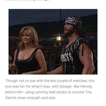
Though not on par with the last couple of matches, this
one was fun for what it was, with Savage -like Hennig
before him- using cunning heel tactics to counter The
Giant’s sheer strength and size.