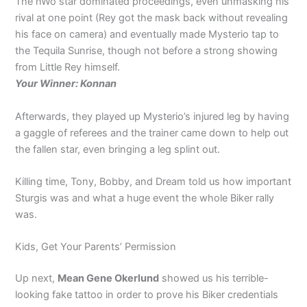
The nWo star dominated proceedings, even unmasking his
rival at one point (Rey got the mask back without revealing
his face on camera) and eventually made Mysterio tap to
the Tequila Sunrise, though not before a strong showing
from Little Rey himself.
Your Winner: Konnan
Afterwards, they played up Mysterio’s injured leg by having
a gaggle of referees and the trainer came down to help out
the fallen star, even bringing a leg splint out.
Killing time, Tony, Bobby, and Dream told us how important
Sturgis was and what a huge event the whole Biker rally
was.
Kids, Get Your Parents’ Permission
Up next,
Mean Gene Okerlund
showed us his terrible-
looking fake tattoo in order to prove his Biker credentials