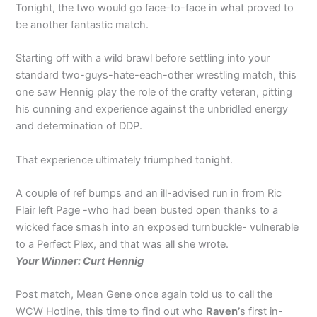
Tonight, the two would go face-to-face in what proved to
be another fantastic match.
Starting off with a wild brawl before settling into your
standard two-guys-hate-each-other wrestling match, this
one saw Hennig play the role of the crafty veteran, pitting
his cunning and experience against the unbridled energy
and determination of DDP.
That experience ultimately triumphed tonight.
A couple of ref bumps and an ill-advised run in from Ric
Flair left Page -who had been busted open thanks to a
wicked face smash into an exposed turnbuckle- vulnerable
to a Perfect Plex, and that was all she wrote.
Your Winner: Curt Hennig
Post match, Mean Gene once again told us to call the
WCW Hotline, this time to find out who
Raven’
s first in-