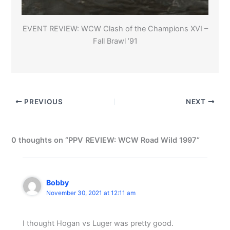
EVENT REVIEW: WCW Clash of the Champions XVI –
Fall Brawl ’91
PREVIOUS
NEXT
0 thoughts on “PPV REVIEW: WCW Road Wild 1997”
Bobby
November 30, 2021 at 12:11 am
I thought Hogan vs Luger was pretty good.