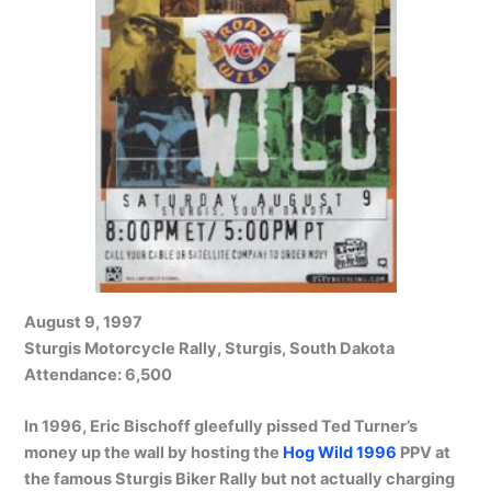
August 9, 1997
Sturgis Motorcycle Rally, Sturgis, South Dakota
Attendance: 6,500
In 1996, Eric Bischoff gleefully pissed Ted Turner’s
money up the wall by hosting the
Hog Wild 1996
PPV at
the famous Sturgis Biker Rally but not actually charging