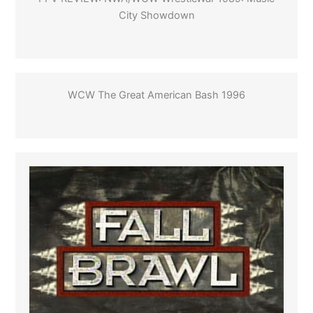
City Showdown
WCW The Great American Bash 1996