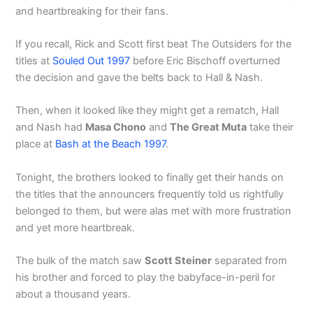
and heartbreaking for their fans.
If you recall, Rick and Scott first beat The Outsiders for the
titles at
Souled Out 1997
before Eric Bischoff overturned
the decision and gave the belts back to Hall & Nash.
Then, when it looked like they might get a rematch, Hall
and Nash had
Masa Chono
and
The Great Muta
take their
place at
Bash at the Beach 1997
.
Tonight, the brothers looked to finally get their hands on
the titles that the announcers frequently told us rightfully
belonged to them, but were alas met with more frustration
and yet more heartbreak.
The bulk of the match saw
Scott Steiner
separated from
his brother and forced to play the babyface-in-peril for
about a thousand years.