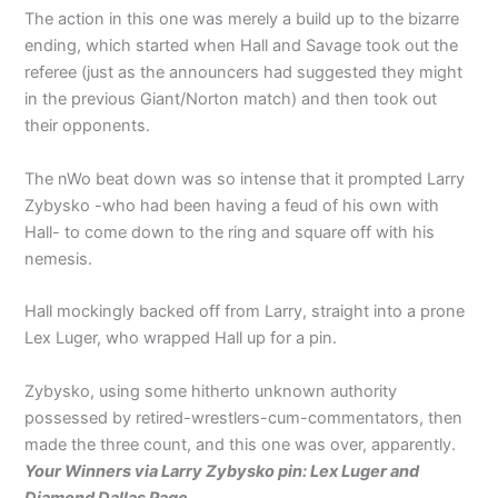
The action in this one was merely a build up to the bizarre
ending, which started when Hall and Savage took out the
referee (just as the announcers had suggested they might
in the previous Giant/Norton match) and then took out
their opponents.
The nWo beat down was so intense that it prompted Larry
Zybysko -who had been having a feud of his own with
Hall- to come down to the ring and square off with his
nemesis.
Hall mockingly backed off from Larry, straight into a prone
Lex Luger, who wrapped Hall up for a pin.
Zybysko, using some hitherto unknown authority
possessed by retired-wrestlers-cum-commentators, then
made the three count, and this one was over, apparently.
Your Winners via Larry Zybysko pin: Lex Luger and
Diamond Dallas Page