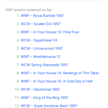
1997 events reviewed so far:
WWF – Royal Rumble 1997
WCW – Souled Out 1997
WWF – In Your House 13: Final Four
WCW – Superbrawl VII
WCW – Uncensored 1997
WWF – Wrestlemania 13
WCW Spring Stampede 1997
WWF – In Your House 14: Revenge of The Taker
WWF – In Your House 15: A Cold Day in Hell
WCW – Slamboree 1997
WWF – King of the Ring 1997
WCW – Great American Bash 1997