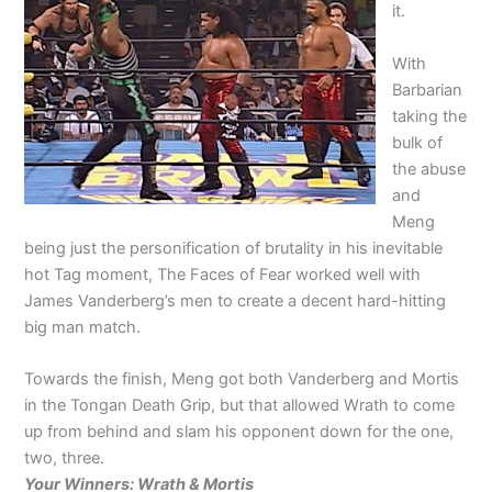
it.
With
Barbarian
taking the
bulk of
the abuse
and
Meng
being just the personification of brutality in his inevitable
hot Tag moment, The Faces of Fear worked well with
James Vanderberg’s men to create a decent hard-hitting
big man match.
Towards the finish, Meng got both Vanderberg and Mortis
in the Tongan Death Grip, but that allowed Wrath to come
up from behind and slam his opponent down for the one,
two, three.
Your Winners: Wrath & Mortis