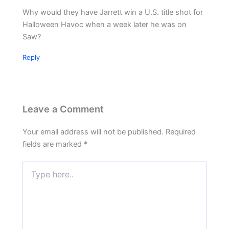
Why would they have Jarrett win a U.S. title shot for
Halloween Havoc when a week later he was on
Saw?
Reply
Leave a Comment
Your email address will not be published.
Required
fields are marked
*
Type
here..