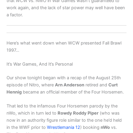
that WCW vs. NWO in War Games wasn’t guaranteed to
work again, and the lack of star power may well have been
a factor.
Here’s what went down when WCW presented Fall Brawl
1997…
It’s War Games, And It’s Personal
Our show tonight began with a recap of the August 25th
episode of Nitro, where
Arn Anderson
retired and
Curt
Hennig
became an official member of the Four Horsemen.
That led to the infamous Four Horsemen parody by the
nWo, which in turn led to
Rowdy Roddy Piper
(who was
now in an authority figure role similar to the one he’d held
in the WWF prior to
Wrestlemania 12
) booking
nWo
vs.