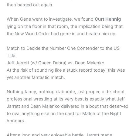
then barged out again.
When Gene went to investigate, we found
Curt Hennig
lying on the floor in that room, the implication being that
the New World Order had gone in and beaten him up.
Match to Decide the Number One Contender to the US
Title
Jeff Jarrett (w/ Queen Debra) vs. Dean Malenko
At the risk of sounding like a stuck record today, this was
yet another fantastic match.
Nothing fancy, nothing elaborate, just proper, old-school
professional wrestling at its very best is exactly what Jeff
Jarrett and Dean Malenko delivered in a bout that deserved
to rival anything else on the card for Match of the Night
honours.
After a long and very enjoyable battle, Jarrett made