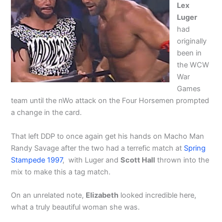
Lex
Luger
had
originally
been in
the WCW
War
Games
team until the nWo attack on the Four Horsemen prompted
a change in the card.
That left DDP to once again get his hands on Macho Man
Randy Savage after the two had a terrefic match at
Spring
Stampede 1997
, with Luger and
Scott Hall
thrown into the
mix to make this a tag match.
On an unrelated note,
Elizabeth
looked incredible here,
what a truly beautiful woman she was.