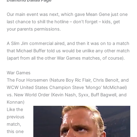
Our main event was next, which gave Mean Gene just one
last chance to shill the hotline – don’t forget – kids, get
your parents permissions.
A Slim Jim commercial aired, and then it was on to a match
that Michael Buffer told us would be unlike any other match
(apart from all the other War Games matches, of course).
War Games
The Four Horsemen (Nature Boy Ric Flair, Chris Benoit, and
WCW United States Champion Steve ‘Mongo’ McMichael)
vs. New World Order (Kevin Nash, Syxx, Buff Bagwell, and
Konnan)
Like the
previous
match,
this one