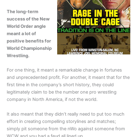
The long-term
success of the New
World Order angle
meant a lot of
positive benefits for
World Championship
Wrestling.
For one thing, it meant a remarkable change in fortunes
and unprecedented profit. For another, it meant that for the
first time in the company’s short history, they could
legitimately claim to be the number one pro wrestling
company in North America, if not the world.
It also meant that they didn’t really need to put too much
effort in creating compelling storylines and matches;
simply pit someone from the nWo against someone from
WCW and you had a feud all lined up.