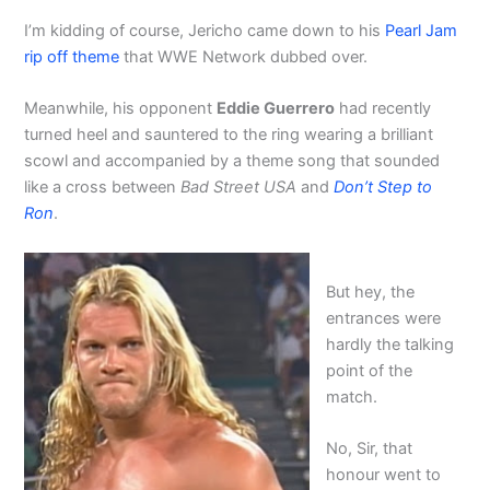
I’m kidding of course, Jericho came down to his
Pearl Jam
rip off theme
that WWE Network dubbed over.
Meanwhile, his opponent
Eddie Guerrero
had recently
turned heel and sauntered to the ring wearing a brilliant
scowl and accompanied by a theme song that sounded
like a cross between
Bad Street USA
and
Don’t Step to
Ron
.
But hey, the
entrances were
hardly the talking
point of the
match.
No, Sir, that
honour went to