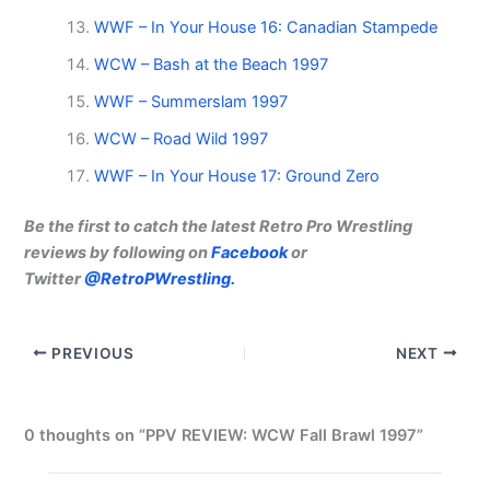
WWF – In Your House 16: Canadian Stampede
WCW – Bash at the Beach 1997
WWF – Summerslam 1997
WCW – Road Wild 1997
WWF – In Your House 17: Ground Zero
Be the first to catch the latest Retro Pro Wrestling
reviews by following on
Facebook
or
Twitter
@RetroPWrestling.
PREVIOUS
NEXT
0 thoughts on “PPV REVIEW: WCW Fall Brawl 1997”