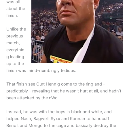
was all
about the
finish.
Unlike the
previous
match,
everythin
g leading
up to the
finish was mind-numbingly tedious.
That finish see Curt Hennig come to the ring and -
predictably – revealing that he wasn’t hurt at all, and hadn’t
been attacked by the nWo.
Instead, he was with the boys in black and white, and
helped Nash, Bagwell, Syxx and Konnan to handcuff
Benoit and Mongo to the cage and basically destroy the