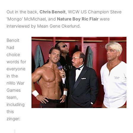
Out in the back,
Chris Benoit
, WCW US Champion Steve
‘Mongo’ McMichael, and
Nature Boy Ric Flair
were
interviewed by Mean Gene Okerlund.
Benoit
had
choice
words for
everyone
in the
nWo War
Games
team,
including
this
zinger: