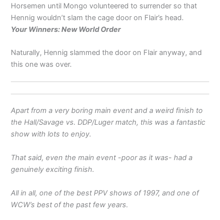
Horsemen until Mongo volunteered to surrender so that
Hennig wouldn’t slam the cage door on Flair’s head.
Your Winners: New World Order
Naturally, Hennig slammed the door on Flair anyway, and
this one was over.
Apart from a very boring main event and a weird finish to
the Hall/Savage vs. DDP/Luger match, this was a fantastic
show with lots to enjoy.
That said, even the main event -poor as it was- had a
genuinely exciting finish.
All in all, one of the best PPV shows of 1997, and one of
WCW’s best of the past few years.