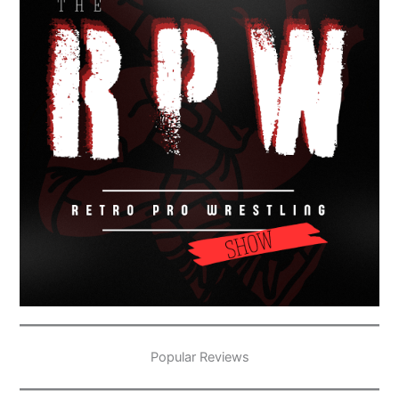
Popular Reviews