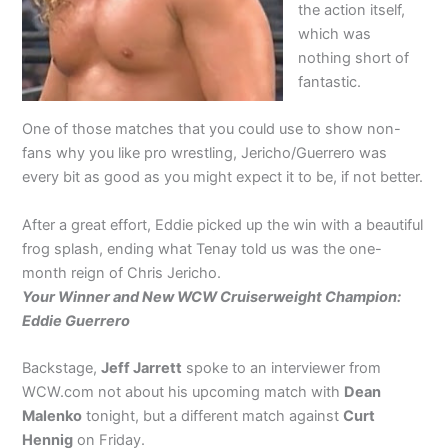
the action itself,
which was
nothing short of
fantastic.
One of those matches that you could use to show non-
fans why you like pro wrestling, Jericho/Guerrero was
every bit as good as you might expect it to be, if not better.
After a great effort, Eddie picked up the win with a beautiful
frog splash, ending what Tenay told us was the one-
month reign of Chris Jericho.
Your Winner and New WCW Cruiserweight Champion:
Eddie Guerrero
Backstage,
Jeff Jarrett
spoke to an interviewer from
WCW.com not about his upcoming match with
Dean
Malenko
tonight, but a different match against
Curt
Hennig
on Friday.