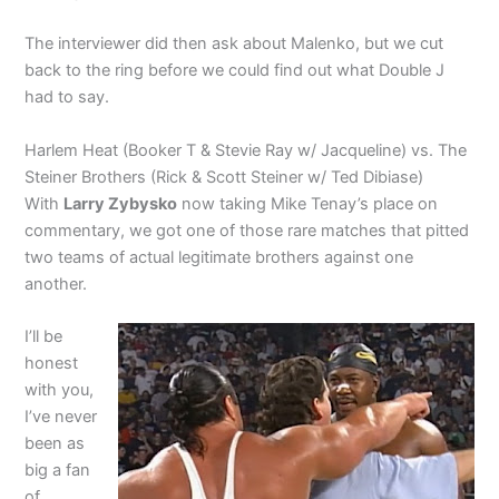
The interviewer did then ask about Malenko, but we cut
back to the ring before we could find out what Double J
had to say.
Harlem Heat (Booker T & Stevie Ray w/ Jacqueline) vs. The
Steiner Brothers (Rick & Scott Steiner w/ Ted Dibiase)
With
Larry Zybysko
now taking Mike Tenay’s place on
commentary, we got one of those rare matches that pitted
two teams of actual legitimate brothers against one
another.
I’ll be
honest
with you,
I’ve never
been as
big a fan
of