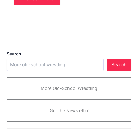
Search
Search
More Old-School Wrestling
Get the Newsletter