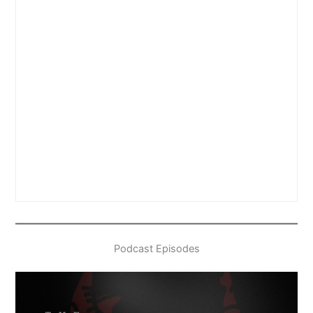
Podcast Episodes