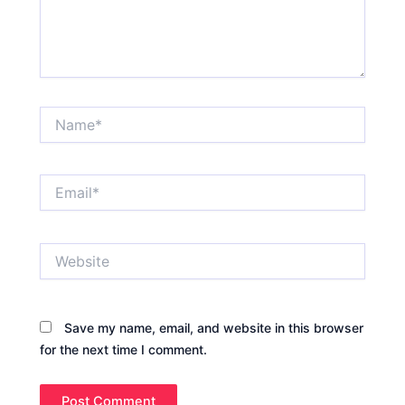
Name*
Email*
Website
Save my name, email, and website in this browser
for the next time I comment.