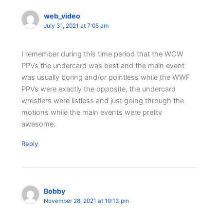
web_video
July 31, 2021 at 7:05 am
I remember during this time period that the WCW
PPVs the undercard was best and the main event
was usually boring and/or pointless while the WWF
PPVs were exactly the opposite, the undercard
wrestlers were listless and just going through the
motions while the main events were pretty
awesome.
Reply
Bobby
November 28, 2021 at 10:13 pm