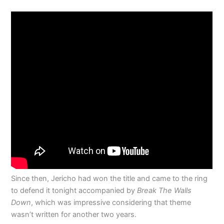
Since then, Jericho had won the title and came to the ring
to defend it tonight accompanied by
Break The Walls
Down
, which was impressive considering that theme
wasn’t written for another two years.