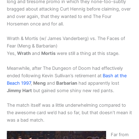
long and tiresome promo in which they none-too-subtly
bragged about attacking Curt Hennig before claiming, over
and over again, that they wanted to end The Four
Horsemen once and for all.
Wrath & Mortis (w/ James Vanderberg) vs. The Faces of
Fear (Meng & Barbarian)
Yes,
Wrath
and
Mortis
were still a thing at this stage.
Meanwhile, after The Dungeon of Doom had effectively
ended following Kevin Sullivan’s retirement at
Bash at the
Beach 1997
,
Meng
and
Barbarian
had apparently lost
Jimmy Hart
but gained some shiny new red pants.
The match itself was a little underwhelming compared to
the awesome card we’d had so far, but that doesn’t mean it
was a bad match.
Far from