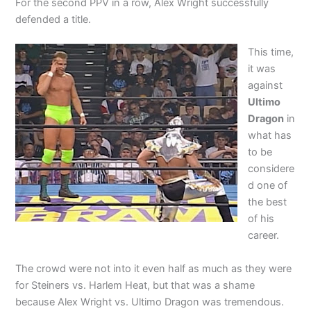
For the second PPV in a row, Alex Wright successfully
defended a title.
This time,
it was
against
Ultimo
Dragon
in
what has
to be
considere
d one of
the best
of his
career.
The crowd were not into it even half as much as they were
for Steiners vs. Harlem Heat, but that was a shame
because Alex Wright vs. Ultimo Dragon was tremendous.