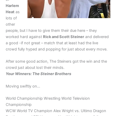
Harlem
Heat
as
lots of
other
people, but I have to give them their due here – they
worked hard against
Rick and Scott Steiner
and delivered
a good -if not great – match that at least had the live
crowd fully hyped and popping for just about every move.
After some good action, The Steiners got the win and the
crowd just about lost their minds.
Your Winners: The Steiner Brothers
Moving swiftly on…
World Championship Wrestling World Television
Championship
WCW World TV Champion Alex Wright vs. Ultimo Dragon