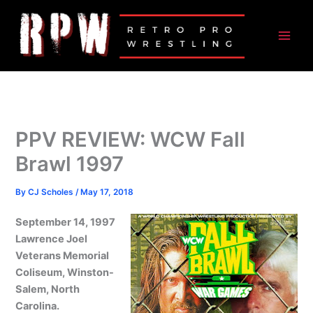
Skip
to
content
PPV REVIEW: WCW Fall
Brawl 1997
By
CJ Scholes
/
May 17, 2018
September 14, 1997
Lawrence Joel
Veterans Memorial
Coliseum, Winston-
Salem, North
Carolina.