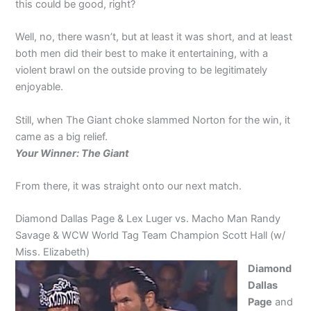
this could be good, right?
Well, no, there wasn’t, but at least it was short, and at least
both men did their best to make it entertaining, with a
violent brawl on the outside proving to be legitimately
enjoyable.
Still, when The Giant choke slammed Norton for the win, it
came as a big relief.
Your Winner: The Giant
From there, it was straight onto our next match.
Diamond Dallas Page & Lex Luger vs. Macho Man Randy
Savage & WCW World Tag Team Champion Scott Hall (w/
Miss. Elizabeth)
Diamond
Dallas
Page
and