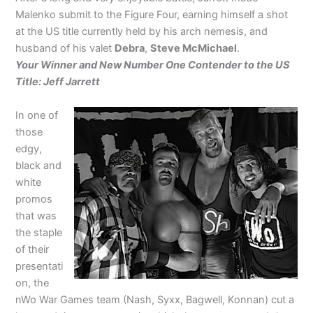
Malenko submit to the Figure Four, earning himself a shot
at the US title currently held by his arch nemesis, and
husband of his valet
Debra
,
Steve McMichael
.
Your Winner and New Number One Contender to the US
Title: Jeff Jarrett
In one of
those
edgy,
black and
white
promos
that was
the staple
of their
presentati
on, the
nWo War Games team (Nash, Syxx, Bagwell, Konnan) cut a