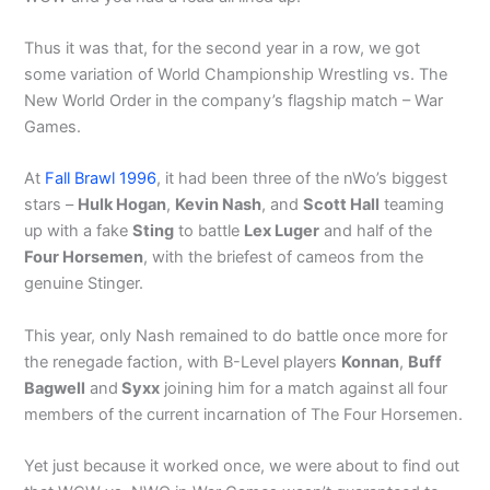
Thus it was that, for the second year in a row, we got
some variation of World Championship Wrestling vs. The
New World Order in the company’s flagship match – War
Games.
At
Fall Brawl 1996
, it had been three of the nWo’s biggest
stars –
Hulk Hogan
,
Kevin Nash
, and
Scott Hall
teaming
up with a fake
Sting
to battle
Lex Luger
and half of the
Four Horsemen
, with the briefest of cameos from the
genuine Stinger.
This year, only Nash remained to do battle once more for
the renegade faction, with B-Level players
Konnan
,
Buff
Bagwell
and
Syxx
joining him for a match against all four
members of the current incarnation of The Four Horsemen.
Yet just because it worked once, we were about to find out