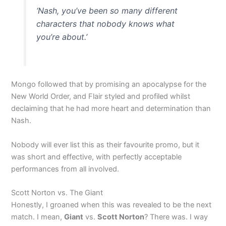
‘Nash, you’ve been so many different
characters that nobody knows what
you’re about.’
Mongo followed that by promising an apocalypse for the
New World Order, and Flair styled and profiled whilst
declaiming that he had more heart and determination than
Nash.
Nobody will ever list this as their favourite promo, but it
was short and effective, with perfectly acceptable
performances from all involved.
Scott Norton vs. The Giant
Honestly, I groaned when this was revealed to be the next
match. I mean,
Giant
vs.
Scott Norton
? There was. I way