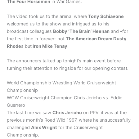
The Four Horsemen
in War Games.
The video took us to the arena, where
Tony Schiavone
welcomed us to the show and intrigued us to his
broadcast colleagues
Bobby ‘The Brain’ Heenan
and -for
the first time in forever- not
The American Dream Dusty
Rhode
s but
Iron Mike Tenay
.
The announcers talked up tonight’s main event before
turning their attention to ringside for our opening contest.
World Championship Wrestling World Cruiserweight
Championship
WCW Cruiserweight Champion Chris Jericho vs. Eddie
Guerrero
The last time we saw
Chris Jericho
on PPV, it was at the
previous month’s Road Wild 1997, where he unsuccessfully
challenged
Alex Wright
for the Cruiserweight
Championship.