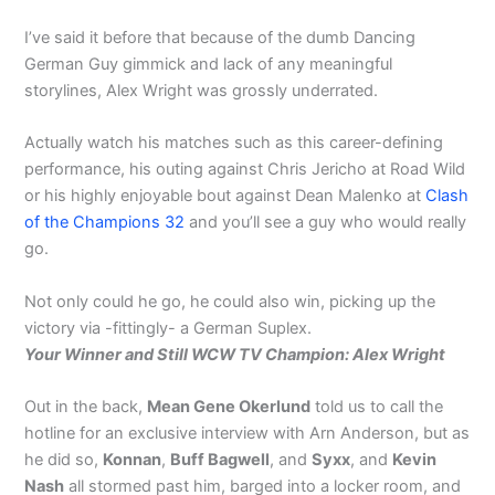
I’ve said it before that because of the dumb Dancing
German Guy gimmick and lack of any meaningful
storylines, Alex Wright was grossly underrated.
Actually watch his matches such as this career-defining
performance, his outing against Chris Jericho at Road Wild
or his highly enjoyable bout against Dean Malenko at
Clash
of the Champions 32
and you’ll see a guy who would really
go.
Not only could he go, he could also win, picking up the
victory via -fittingly- a German Suplex.
Your Winner and Still WCW TV Champion: Alex Wright
Out in the back,
Mean Gene Okerlund
told us to call the
hotline for an exclusive interview with Arn Anderson, but as
he did so,
Konnan
,
Buff Bagwell
, and
Syxx
, and
Kevin
Nash
all stormed past him, barged into a locker room, and