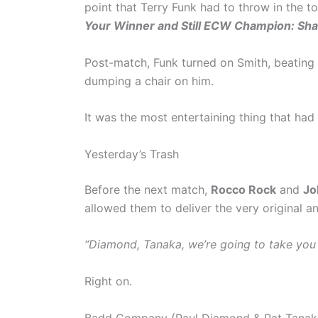
point that Terry Funk had to throw in the t
Your Winner and Still ECW Champion: Sh
Post-match, Funk turned on Smith, beating 
dumping a chair on him.
It was the most entertaining thing that had
Yesterday’s Trash
Before the next match,
Rocco Rock
and
Jo
allowed them to deliver the very original an
“Diamond, Tanaka, we’re going to take you o
Right on.
Badd Company (Paul Diamond & Pat Tanaka