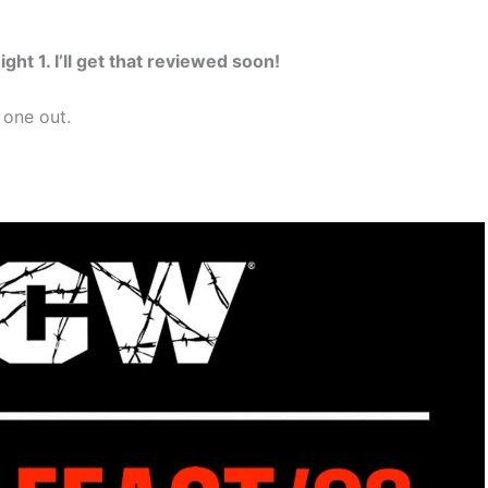
ght 1. I’ll get that reviewed soon!
 one out.