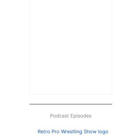
Podcast Episodes