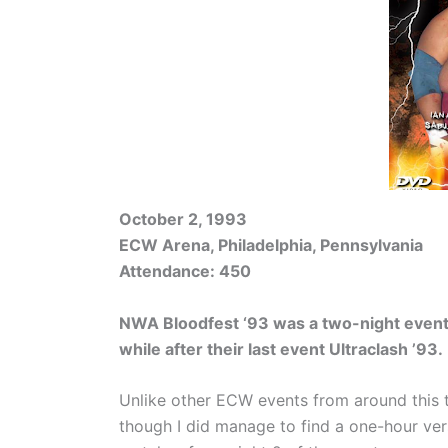
October 2, 1993
ECW Arena, Philadelphia, Pennsylvania
Attendance: 450
NWA Bloodfest ‘93 was a two-night event
while after their last event Ultraclash ’93.
Unlike other ECW events from around this 
though I did manage to find a one-hour ver