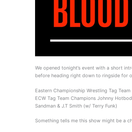
We opened tonight’s event with a short intr
before heading right down to ringside for 
Eastern Championship Wrestling Tag Team
ECW Tag Team Champions Johnny Hotbody an
Sandman & J.T Smith (w/ Terry Funk)
Something tells me this show might be a cho