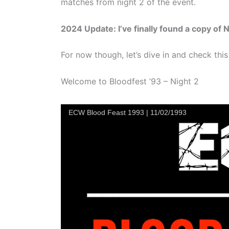
matches from night 2 of the event.
2024 Update: I’ve finally found a copy of Ni
For now though, let’s dive in and check this
Welcome to Bloodfest ’93 – Night 2
ECW Blood Feast 1993 | 11/02/1993