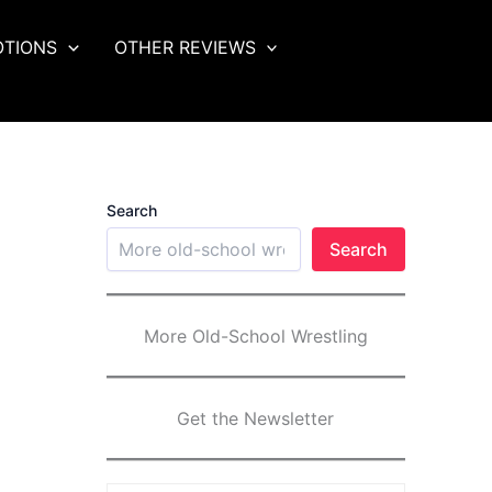
OTIONS
OTHER REVIEWS
Search
Search
More Old-School Wrestling
Get the Newsletter