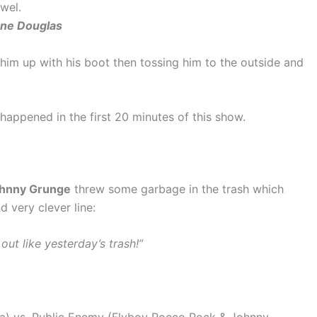
owel.
ane Douglas
him up with his boot then tossing him to the outside and
 happened in the first 20 minutes of this show.
hnny Grunge
threw some garbage in the trash which
d very clever line:
ut like yesterday’s trash!”
) vs. Public Enemy (Flyboy Rocco Rock & Johnny