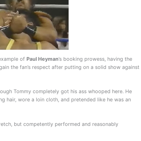
 example of
Paul Heyman
’s booking prowess, having the
ain the fan’s respect after putting on a solid show against
 though Tommy completely got his ass whooped here. He
ng hair, wore a loin cloth, and pretended like he was an
tretch, but competently performed and reasonably