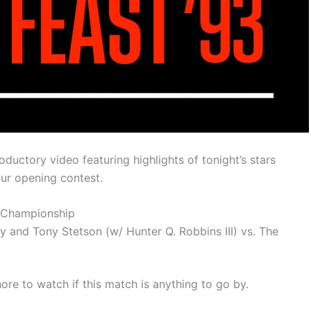
oductory video featuring highlights of tonight’s stars
our opening contest.
 Championship
d Tony Stetson (w/ Hunter Q. Robbins III) vs. The
re to watch if this match is anything to go by.