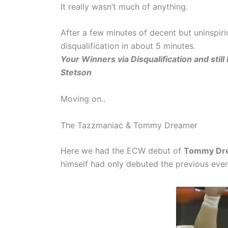
It really wasn’t much of anything.
After a few minutes of decent but uninspiri
disqualification in about 5 minutes.
Your Winners via Disqualification and s
Stetson
Moving on..
The Tazzmaniac & Tommy Dreamer
Here we had the ECW debut of
Tommy Dr
himself had only debuted the previous ev