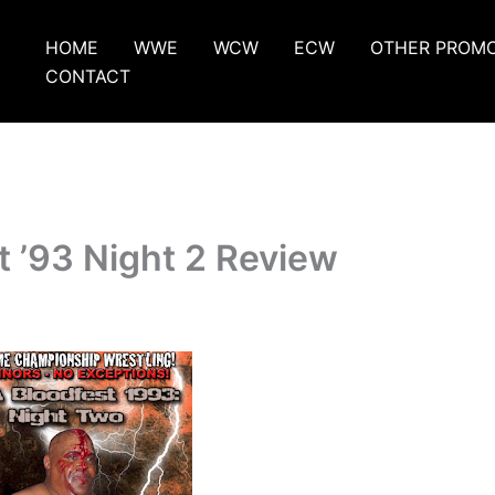
HOME
WWE
WCW
ECW
OTHER PROM
CONTACT
 ’93 Night 2 Review