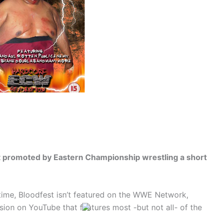
 promoted by Eastern Championship wrestling a short
time, Bloodfest isn’t featured on the WWE Network,
sion on YouTube that features most -but not all- of the