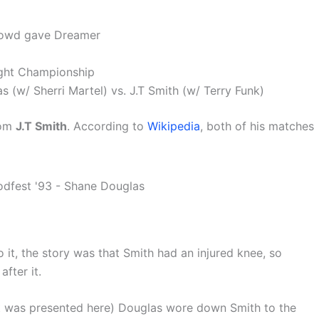
crowd gave Dreamer
ght Championship
w/ Sherri Martel) vs. J.T Smith (w/ Terry Funk)
rom
J.T Smith
. According to
Wikipedia
, both of his matches
 it, the story was that Smith had an injured knee, so
fter it.
 it was presented here) Douglas wore down Smith to the