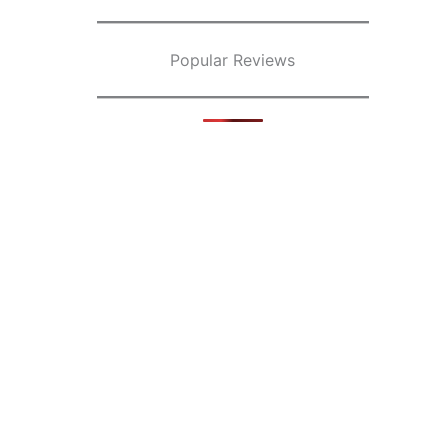
Popular Reviews