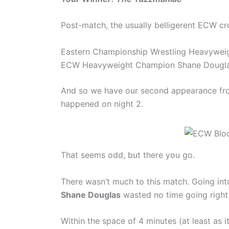
Post-match, the usually belligerent ECW 
Eastern Championship Wrestling Heavywei
ECW Heavyweight Champion Shane Douglas (
And so we have our second appearance f
happened on night 2.
That seems odd, but there you go.
There wasn’t much to this match. Going into
Shane Douglas
wasted no time going right a
Within the space of 4 minutes (at least as