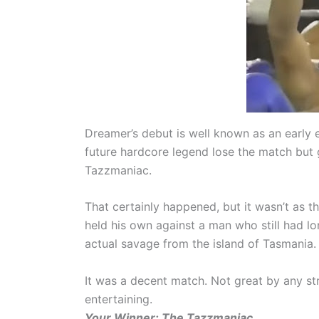
Dreamer’s debut is well known as an early
future hardcore legend lose the match but g
Tazzmaniac.
That certainly happened, but it wasn’t as
held his own against a man who still had lo
actual savage from the island of Tasmania.
It was a decent match. Not great by any s
entertaining.
Your Winner: The Tazzmaniac