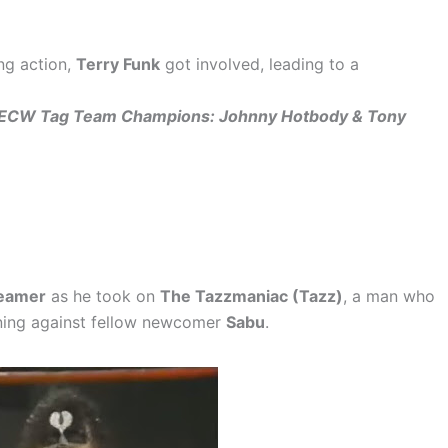
ng action,
Terry Funk
got involved, leading to a
till ECW Tag Team Champions: Johnny Hotbody & Tony
eamer
as he took on
The Tazzmaniac (Tazz)
, a man who
ening against fellow newcomer
Sabu
.