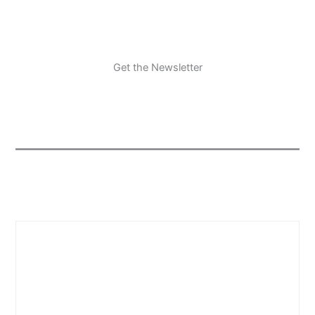
Get the Newsletter