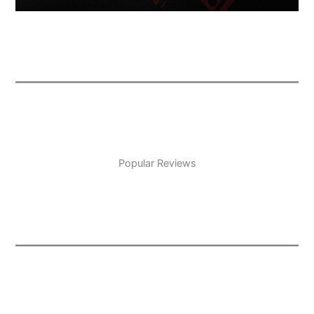
Popular Reviews