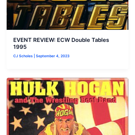
EVENT REVIEW: ECW Double Tables
1995
CJ Scholes
|
September 4, 2023