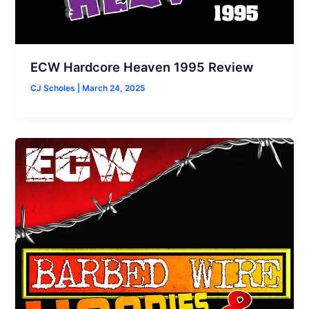
ECW Hardcore Heaven 1995 Review
CJ Scholes
|
March 24, 2025