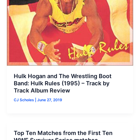
Hulk Hogan and The Wrestling Boot
Band: Hulk Rules (1995) – Track by
Track Album Review
CJ Scholes
|
June 27, 2019
Top Ten Matches from the First Ten
WWE Survivor Series matches