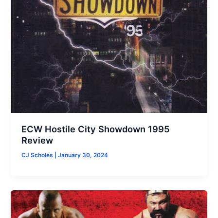
ECW Hostile City Showdown 1995
Review
CJ Scholes
|
January 30, 2024