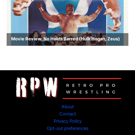
About
Contact
Privacy Policy
Opt-out preferences