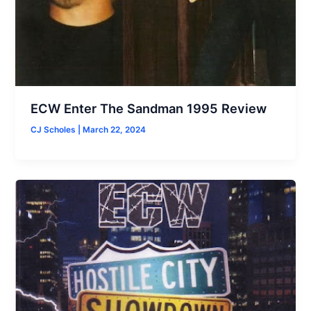
ECW Enter The Sandman 1995 Review
CJ Scholes
|
March 22, 2024