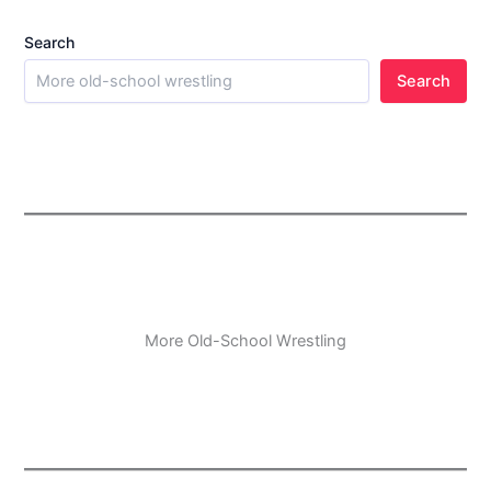
Search
Search
More Old-School Wrestling