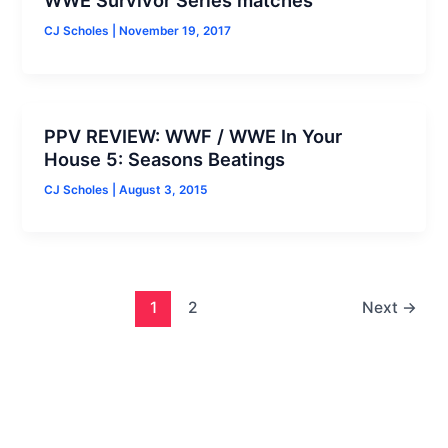
CJ Scholes
|
November 19, 2017
PPV REVIEW: WWF / WWE In Your
House 5: Seasons Beatings
CJ Scholes
|
August 3, 2015
1
2
Next
→