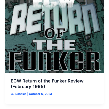
ECW Return of the Funker Review
(February 1995)
CJ Scholes
|
October 6, 2023