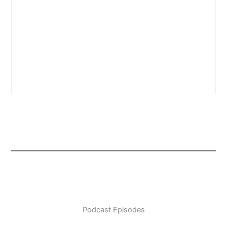
Podcast Episodes