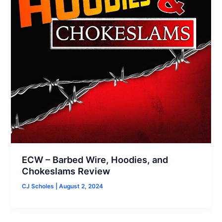
ECW – Barbed Wire, Hoodies, and
Chokeslams Review
CJ Scholes
|
August 2, 2024