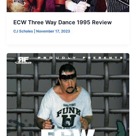
ECW Three Way Dance 1995 Review
CJ Scholes
|
November 17, 2023