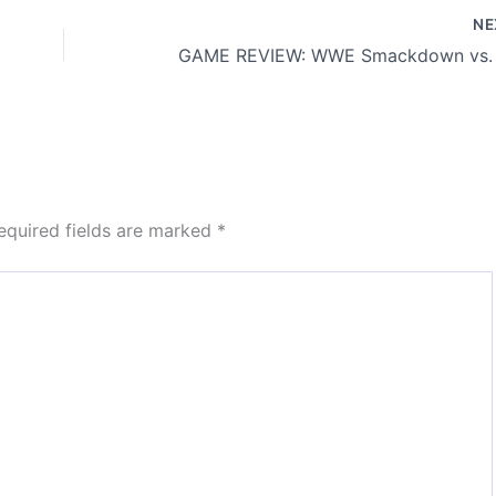
N
equired fields are marked
*