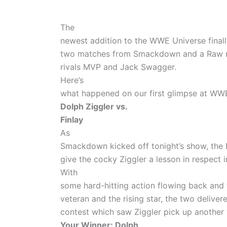
The
newest addition to the WWE Universe finall
two matches from Smackdown and a Raw m
rivals MVP and Jack Swagger.
Here’s
what happened on our first glimpse at WWE
Dolph Ziggler vs.
Finlay
As
Smackdown kicked off tonight’s show, the 
give the cocky Ziggler a lesson in respect 
With
some hard-hitting action flowing back and 
veteran and the rising star, the two delive
contest which saw Ziggler pick up another 
Your Winner: Dolph