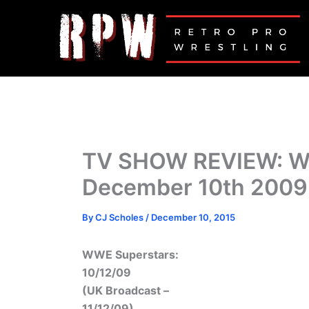
Skip
to
content
TV SHOW REVIEW: 
December 10th 2009
By
CJ Scholes
/
December 10, 2015
WWE Superstars:
10/12/09
(UK Broadcast –
11/12/09)