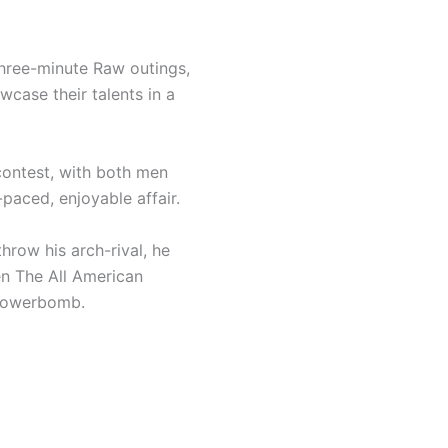
hree-minute Raw outings,
case their talents in a
 contest, with both men
-paced, enjoyable affair.
throw his arch-rival, he
en The All American
 Powerbomb.