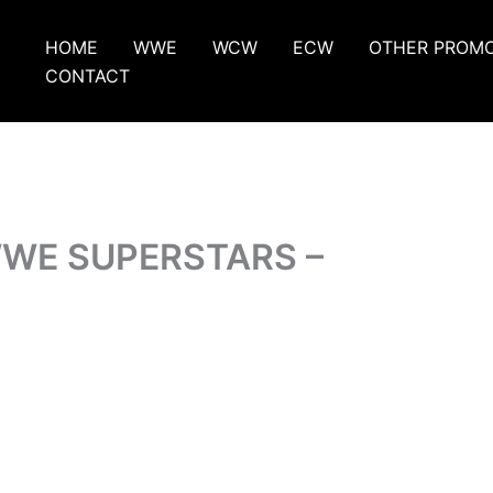
HOME
WWE
WCW
ECW
OTHER PROM
CONTACT
WWE SUPERSTARS –