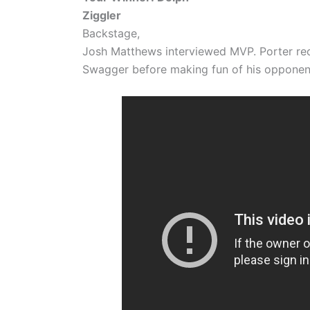
Ziggler
Backstage,
Josh Matthews interviewed MVP. Porter rec
Swagger before making fun of his opponent’