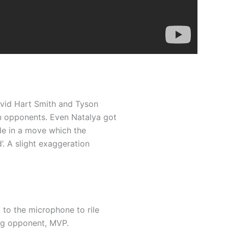
David Hart Smith and Tyson
n opponents. Even Natalya got
de in a move which the
’. A slight exaggeration
 to the microphone to rile
ng opponent, MVP.