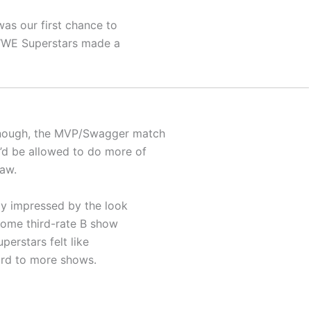
was our first chance to
, WWE Superstars made a
enough, the MVP/Swagger match
’d be allowed to do more of
Raw.
gly impressed by the look
 some third-rate B show
perstars felt like
ard to more shows.