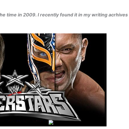
he time in 2009. I recently found it in my writing acrhives