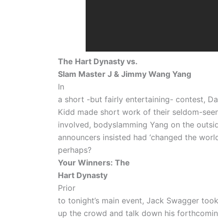
The Hart Dynasty vs.
Slam Master J & Jimmy Wang Yang
In
a short -but fairly entertaining- contest, 
Kidd made short work of their seldom-see
involved, bodyslamming Yang on the outsi
announcers insisted had ‘changed the world
perhaps?
Your Winners: The
Hart Dynasty
Prior
to tonight’s main event, Jack Swagger took
up the crowd and talk down his forthcomi