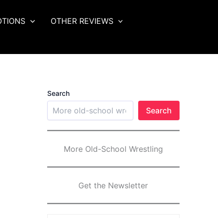
OTIONS
OTHER REVIEWS
Search
Search
More Old-School Wrestling
Get the Newsletter