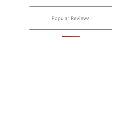
Popular Reviews