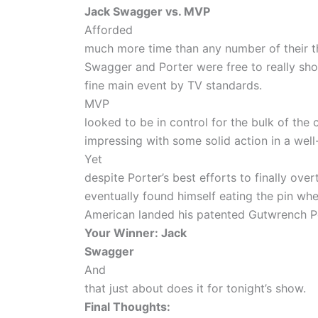
Jack Swagger vs. MVP
Afforded
much more time than any number of their t
Swagger and Porter were free to really show
fine main event by TV standards.
MVP
looked to be in control for the bulk of the
impressing with some solid action in a well
Yet
despite Porter’s best efforts to finally over
eventually found himself eating the pin wh
American landed his patented Gutwrench
Your Winner: Jack
Swagger
And
that just about does it for tonight’s show.
Final Thoughts: