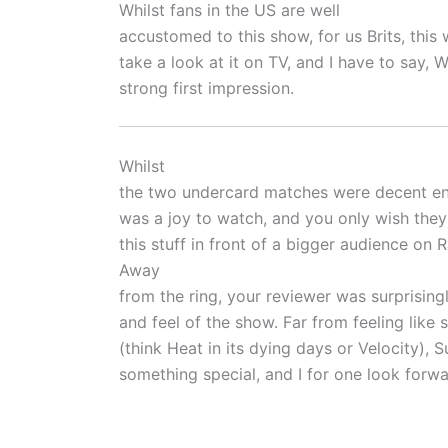
Whilst fans in the US are well
accustomed to this show, for us Brits, this 
take a look at it on TV, and I have to say
strong first impression.
Whilst
the two undercard matches were decent 
was a joy to watch, and you only wish they
this stuff in front of a bigger audience on 
Away
from the ring, your reviewer was surprisin
and feel of the show. Far from feeling like
(think Heat in its dying days or Velocity), Su
something special, and I for one look forw