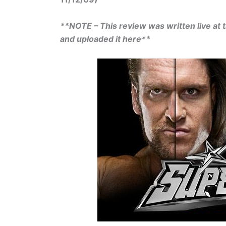
**NOTE – This review was written live at t
and uploaded it here**