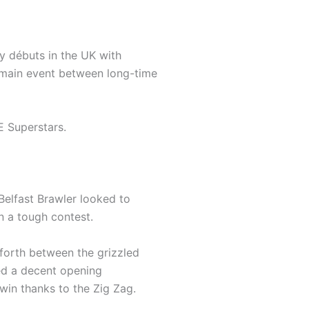
y débuts in the UK with
ain event between long-time
 Superstars.
Belfast Brawler looked to
in a tough contest.
forth between the grizzled
red a decent opening
win thanks to the Zig Zag.