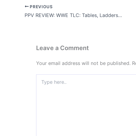
PREVIOUS
PPV REVIEW: WWE TLC: Tables, Ladders and Chairs 2009
Leave a Comment
Your email address will not be published.
R
Type
here..