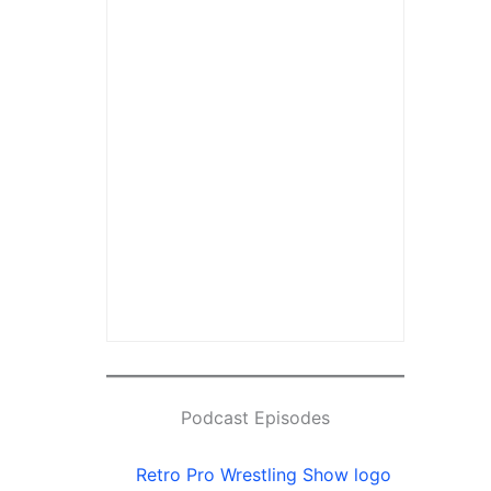
Podcast Episodes