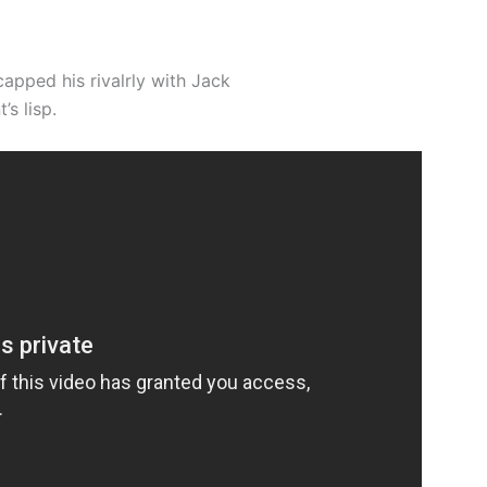
apped his rivalrly with Jack
s lisp.