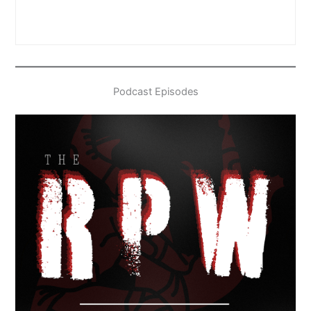
Podcast Episodes