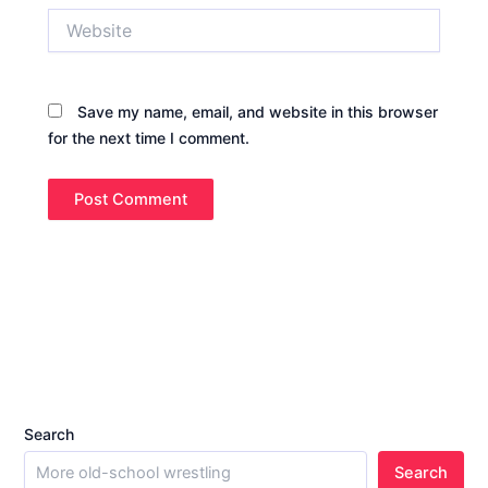
Website
Save my name, email, and website in this browser
for the next time I comment.
Search
Search