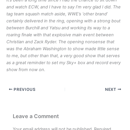
and watch ECW, and I have to say I’m very glad I did. The
tag team squash match aside, WWE’s ‘other brand’
certainly delivered in the ring, opening with a strong bout
between Burchill and Yatsu and working its way to a
roaring finale with that explosive main event between
Christian and Zack Ryder. The opening nonsense that
was the Abraham Washington to show made little sense
to me, but other than that, a very good show that serves
as a great reminder to set my Sky+ box and record every
show from now on.
PREVIOUS
NEXT
Leave a Comment
Your email address will not be published.
Required