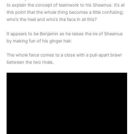
to explain the concept of teamwork to his Sheamus. It’s at
this point that the whole thing becomes a little confusing;
who’s the heel and who’s the face in all this?
It appears to be Benjamin as he raises the ire of Sheamus
by making fun of his ginger hair.
The whole farce comes to a close with a pull-apart brawl
between the two rivals.