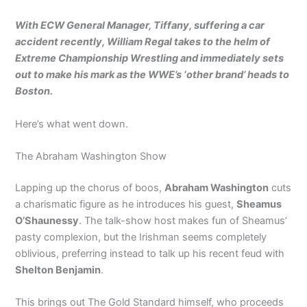
With ECW General Manager, Tiffany, suffering a car
accident recently, William Regal takes to the helm of
Extreme Championship Wrestling and immediately sets
out to make his mark as the WWE’s ‘other brand’ heads to
Boston.
Here’s what went down.
The Abraham Washington Show
Lapping up the chorus of boos,
Abraham Washington
cuts
a charismatic figure as he introduces his guest,
Sheamus
O’Shaunessy
. The talk-show host makes fun of Sheamus’
pasty complexion, but the Irishman seems completely
oblivious, preferring instead to talk up his recent feud with
Shelton Benjamin
.
This brings out The Gold Standard himself, who proceeds