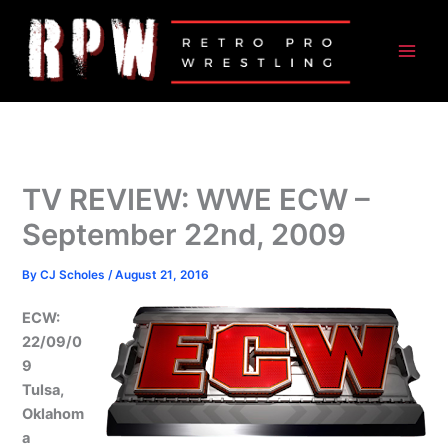
Skip
to
content
TV REVIEW: WWE ECW –
September 22nd, 2009
By
CJ Scholes
/
August 21, 2016
ECW:
22/09/0
9
Tulsa,
Oklahom
a