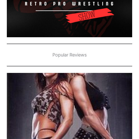
Popular Reviews