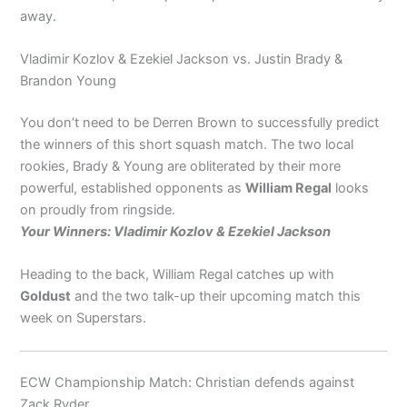
away.
Vladimir Kozlov & Ezekiel Jackson vs. Justin Brady &
Brandon Young
You don’t need to be Derren Brown to successfully predict
the winners of this short squash match. The two local
rookies, Brady & Young are obliterated by their more
powerful, established opponents as
William Regal
looks
on proudly from ringside.
Your Winners: Vladimir Kozlov & Ezekiel Jackson
Heading to the back, William Regal catches up with
Goldust
and the two talk-up their upcoming match this
week on Superstars.
ECW Championship Match: Christian defends against
Zack Ryder