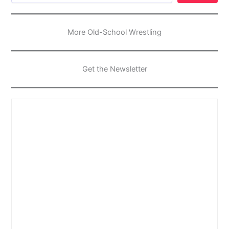
More Old-School Wrestling
Get the Newsletter