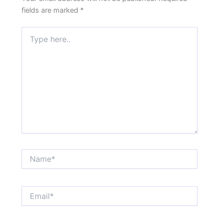
fields are marked
*
Type
here..
Name*
Email*