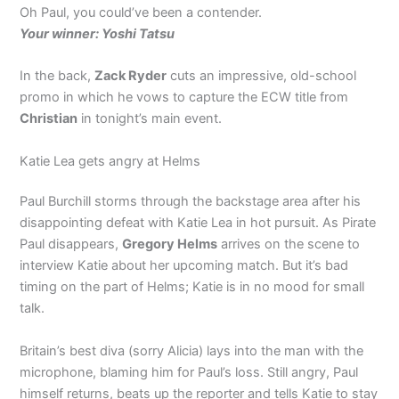
Oh Paul, you could’ve been a contender.
Your winner: Yoshi Tatsu
In the back,
Zack Ryder
cuts an impressive, old-school
promo in which he vows to capture the ECW title from
Christian
in tonight’s main event.
Katie Lea gets angry at Helms
Paul Burchill storms through the backstage area after his
disappointing defeat with Katie Lea in hot pursuit. As Pirate
Paul disappears,
Gregory Helms
arrives on the scene to
interview Katie about her upcoming match. But it’s bad
timing on the part of Helms; Katie is in no mood for small
talk.
Britain’s best diva (sorry Alicia) lays into the man with the
microphone, blaming him for Paul’s loss. Still angry, Paul
himself returns, beats up the reporter and tells Katie to stay