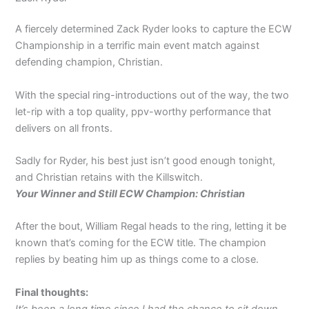
A fiercely determined Zack Ryder looks to capture the ECW
Championship in a terrific main event match against
defending champion, Christian.
With the special ring-introductions out of the way, the two
let-rip with a top quality, ppv-worthy performance that
delivers on all fronts.
Sadly for Ryder, his best just isn’t good enough tonight,
and Christian retains with the Killswitch.
Your Winner and Still ECW Champion: Christian
After the bout, William Regal heads to the ring, letting it be
known that’s coming for the ECW title. The champion
replies by beating him up as things come to a close.
Final thoughts:
It’s been a long time since I had the chance to sit down