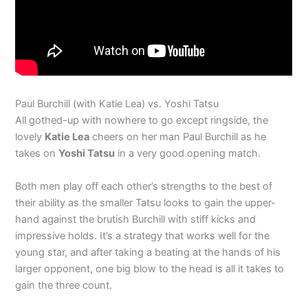
Paul Burchill (with Katie Lea) vs. Yoshi Tatsu
All gothed-up with nowhere to go except ringside, the
lovely
Katie Lea
cheers on her man Paul Burchill as he
takes on
Yoshi Tatsu
in a very good opening match.
Both men play off each other’s strengths to the best of
their ability as the smaller Tatsu looks to gain the upper-
hand against the brutish Burchill with stiff kicks and
impressive holds. It’s a strategy that works well for the
young star, and after taking a beating at the hands of his
larger opponent, one big blow to the head is all it takes to
gain the three count.