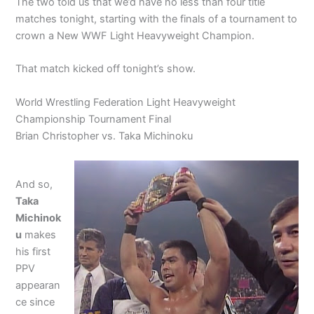
The two told us that we’d have no less than four title
matches tonight, starting with the finals of a tournament to
crown a New WWF Light Heavyweight Champion.
That match kicked off tonight’s show.
World Wrestling Federation Light Heavyweight
Championship Tournament Final
Brian Christopher vs. Taka Michinoku
And so,
Taka
Michinok
u
makes
his first
PPV
appearan
ce since