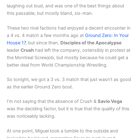
laughing out loud, and was one of the best things about
this passable, but mostly bland, six-man.
These two rival factions had enjoyed a decent encounter in
a 4 vs. 4 match a few months ago at
Ground Zero: In Your
House 17
, but since then,
Disciples of the Apocalypse
leader
Crush
had left the company, ostensibly in protest at
the Montreal Screwjob, but mostly because he could get a
better deal from World Championship Wrestling.
So tonight, we got a 3 vs. 3 match that just wasn’t as good
as the earlier Ground Zero bout.
I’m not saying that the absence of Crush &
Savio Vega
was the deciding factor, but it is true that the quality of this
was noticeably lacking.
At one point, Miguel took a tumble to the outside and