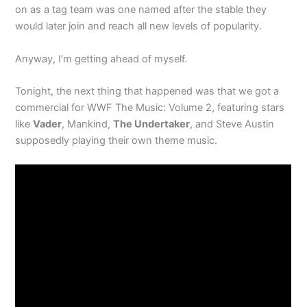
on as a tag team was one named after the stable they
would later join and reach all new levels of popularity.
Anyway, I’m getting ahead of myself.
Tonight, the next thing that happened was that we got a
commercial for WWF The Music: Volume 2, featuring stars
like
Vader
, Mankind,
The Undertaker
, and Steve Austin
supposedly playing their own theme music.