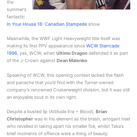
the
summer’s
fantastic
In Your House 16: Canadian Stampede
show.
Meanwhile, the WWF Light Heavyweight title itself was
making its first PPV appearance since
WCW Starrcade
1996
, yes, WCW, when
Ultimo Dragon
defended it as part
of the J-Crown against
Dean Malenko
.
Speaking of WCW, this opening contest lacked the flash
and panache that you’d find with the Turner-owned
company’s renowned Cruiserweight division, but it was still
an enjoyable bout in its own right.
Despite a busted lip (Attitude Era = Blood),
Brian
Christopher
was in his element as the brash, arrogant heel
who revelled in taking apart his smaller foe, whilst Taka’s
brief moments of offence were a thing of beauty.