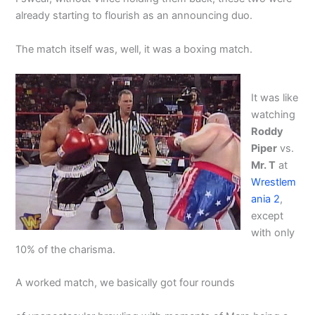
already starting to flourish as an announcing duo.
The match itself was, well, it was a boxing match.
It was like
watching
Roddy
Piper
vs.
Mr. T
at
Wrestlem
ania 2
,
except
with only
10% of the charisma.
A worked match, we basically got four rounds