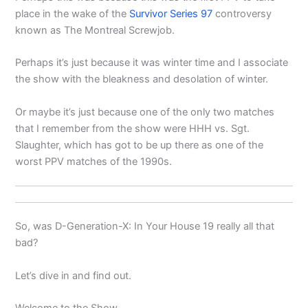
place in the wake of the
Survivor Series 97
controversy
known as The Montreal Screwjob.
Perhaps it’s just because it was winter time and I associate
the show with the bleakness and desolation of winter.
Or maybe it’s just because one of the only two matches
that I remember from the show were HHH vs. Sgt.
Slaughter, which has got to be up there as one of the
worst PPV matches of the 1990s.
So, was D-Generation-X: In Your House 19 really all that
bad?
Let’s dive in and find out.
Welcome to the Show