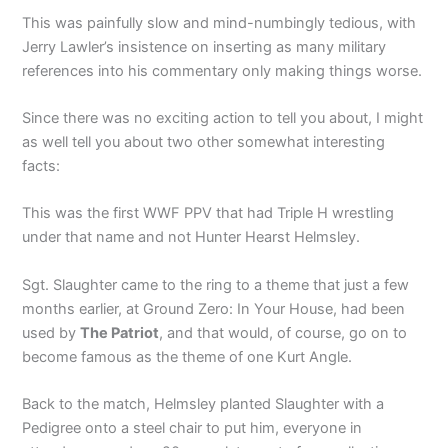
This was painfully slow and mind-numbingly tedious, with
Jerry Lawler’s insistence on inserting as many military
references into his commentary only making things worse.
Since there was no exciting action to tell you about, I might
as well tell you about two other somewhat interesting
facts:
This was the first WWF PPV that had Triple H wrestling
under that name and not Hunter Hearst Helmsley.
Sgt. Slaughter came to the ring to a theme that just a few
months earlier, at Ground Zero: In Your House, had been
used by
The Patriot
, and that would, of course, go on to
become famous as the theme of one Kurt Angle.
Back to the match, Helmsley planted Slaughter with a
Pedigree onto a steel chair to put him, everyone in