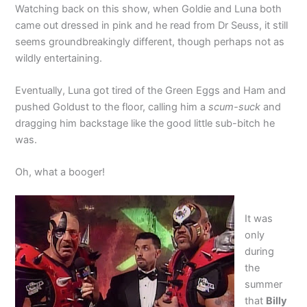
Watching back on this show, when Goldie and Luna both
came out dressed in pink and he read from Dr Seuss, it still
seems groundbreakingly different, though perhaps not as
wildly entertaining.
Eventually, Luna got tired of the Green Eggs and Ham and
pushed Goldust to the floor, calling him a
scum-suck
and
dragging him backstage like the good little sub-bitch he
was.
Oh, what a booger!
It was
only
during
the
summer
that
Billy