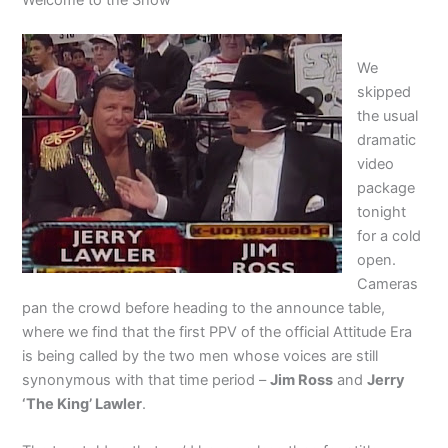
We
skipped
the usual
dramatic
video
package
tonight
for a cold
open.
Cameras
pan the crowd before heading to the announce table,
where we find that the first PPV of the official Attitude Era
is being called by the two men whose voices are still
synonymous with that time period –
Jim Ross
and
Jerry
‘The King’ Lawler
.