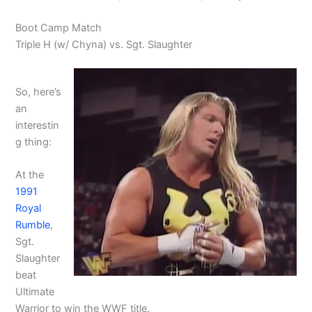
Boot Camp Match
Triple H (w/ Chyna) vs. Sgt. Slaughter
So, here’s
an
interestin
g thing:
At the
1991
Royal
Rumble
,
Sgt.
Slaughter
beat
Ultimate
Warrior to win the WWF title.