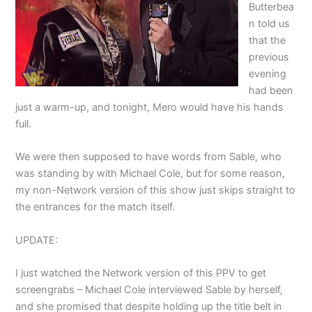
Butterbea
n told us
that the
previous
evening
had been
just a warm-up, and tonight, Mero would have his hands
full.
We were then supposed to have words from Sable, who
was standing by with Michael Cole, but for some reason,
my non-Network version of this show just skips straight to
the entrances for the match itself.
UPDATE:
I just watched the Network version of this PPV to get
screengrabs – Michael Cole interviewed Sable by herself,
and she promised that despite holding up the title belt in