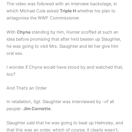
The video was followed with an interview backstage, in
which Michael Cole asked
Triple H
whether his plan to
antagonise the WWF Commissioner.
With
Chyna
standing by him, Hunter scoffed at such an
idea before promising that after he’d beaten up Slaughter,
he was going to visit Mrs. Slaughter and let her give him
oral sex.
I wonder if Chyna would have stood by and watched that,
too?
And That’s an Order
In retaliation, Sgt. Slaughter was interviewed by -of all
people-
Jim Cornette
.
Slaughter said that he was going to beat up Helmsley, and
that this was an order, which of course, it clearly wasn’t.