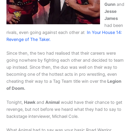
Gunn
and
Jesse
James
had been
rivals, even going against each other at
In Your House 14:
Revenge of The Taker.
Since then, the two had realised that their careers were
going nowhere by fighting each other and decided to team
up instead. Since then, the duo was well on their way to
becoming one of the hottest acts in pro wrestling, even
cheating their way to a Tag Team title win over the
Legion
of Doom.
Tonight,
Hawk
and
Animal
would have their chance to get
revenge, but not before we heard what they had to say to
backstage interviewer, Michael Cole.
What Animal had to say was your basic Road Warrior