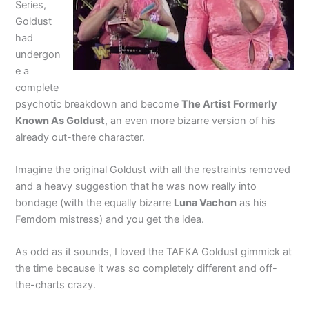
Series,
Goldust
had
undergon
e a
complete
psychotic breakdown and become
The Artist Formerly
Known As Goldust
, an even more bizarre version of his
already out-there character.
Imagine the original Goldust with all the restraints removed
and a heavy suggestion that he was now really into
bondage (with the equally bizarre
Luna Vachon
as his
Femdom mistress) and you get the idea.
As odd as it sounds, I loved the TAFKA Goldust gimmick at
the time because it was so completely different and off-
the-charts crazy.