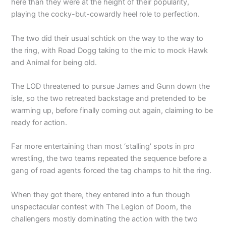
here than they were at the height of their popularity,
playing the cocky-but-cowardly heel role to perfection.
The two did their usual schtick on the way to the way to
the ring, with Road Dogg taking to the mic to mock Hawk
and Animal for being old.
The LOD threatened to pursue James and Gunn down the
isle, so the two retreated backstage and pretended to be
warming up, before finally coming out again, claiming to be
ready for action.
Far more entertaining than most ‘stalling’ spots in pro
wrestling, the two teams repeated the sequence before a
gang of road agents forced the tag champs to hit the ring.
When they got there, they entered into a fun though
unspectacular contest with The Legion of Doom, the
challengers mostly dominating the action with the two