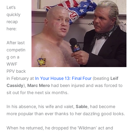
Let’s
quickly
recap
here:
After last
competin
g on a
WWF
PPV back
in February at
In Your House 13: Final Four
(beating
Leif
Cassidy
),
Marc Mero
had been injured and was forced to
sit out for the next six months.
In his absence, his wife and valet,
Sable
, had become
more popular than ever thanks to her dazzling good looks.
When he returned, he dropped the ‘Wildman’ act and