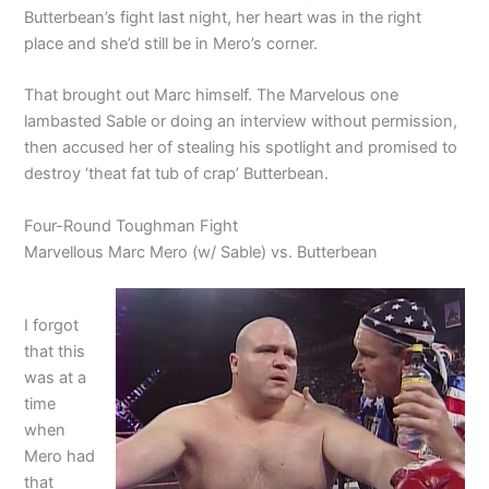
Butterbean’s fight last night, her heart was in the right
place and she’d still be in Mero’s corner.
That brought out Marc himself. The Marvelous one
lambasted Sable or doing an interview without permission,
then accused her of stealing his spotlight and promised to
destroy ‘theat fat tub of crap’ Butterbean.
Four-Round Toughman Fight
Marvellous Marc Mero (w/ Sable) vs. Butterbean
I forgot
that this
was at a
time
when
Mero had
that