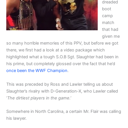
dreaded
boot
camp
match
that had
given me
so many horrible memories of this PPV, but before we got
there, we first had a look at a video package which
highlighted what a tough S.O.B Sgt. Slaughter had been in
his prime, but completely glossed over the fact that he’d
once been the WWF Champion
.
This was preceded by Ross and Lawler telling us about
Slaughter’s rivalry with D-Generation-X, who Lawler called
‘
The dirtiest players in the game.’
Somewhere in North Carolina, a certain Mr. Flair was calling
his lawyer.