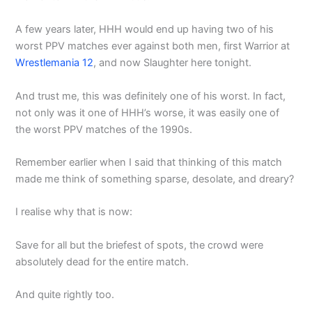
A few years later, HHH would end up having two of his
worst PPV matches ever against both men, first Warrior at
Wrestlemania 12
, and now Slaughter here tonight.
And trust me, this was definitely one of his worst. In fact,
not only was it one of HHH’s worse, it was easily one of
the worst PPV matches of the 1990s.
Remember earlier when I said that thinking of this match
made me think of something sparse, desolate, and dreary?
I realise why that is now:
Save for all but the briefest of spots, the crowd were
absolutely dead for the entire match.
And quite rightly too.