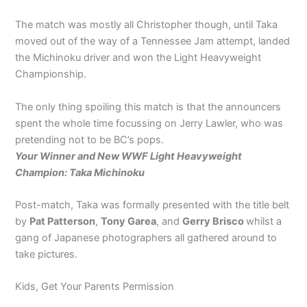
The match was mostly all Christopher though, until Taka
moved out of the way of a Tennessee Jam attempt, landed
the Michinoku driver and won the Light Heavyweight
Championship.
The only thing spoiling this match is that the announcers
spent the whole time focussing on Jerry Lawler, who was
pretending not to be BC’s pops.
Your Winner and New WWF Light Heavyweight
Champion: Taka Michinoku
Post-match, Taka was formally presented with the title belt
by
Pat Patterson
,
Tony Garea
, and
Gerry Brisco
whilst a
gang of Japanese photographers all gathered around to
take pictures.
Kids, Get Your Parents Permission