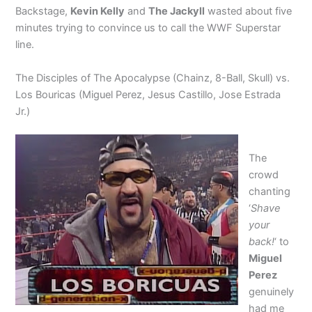
Backstage,
Kevin Kelly
and
The Jackyll
wasted about five
minutes trying to convince us to call the WWF Superstar
line.
The Disciples of The Apocalypse (Chainz, 8-Ball, Skull) vs.
Los Bouricas (Miguel Perez, Jesus Castillo, Jose Estrada
Jr.)
The
crowd
chanting
‘
Shave
your
back!
‘ to
Miguel
Perez
genuinely
had me