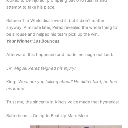
looked to be injured, prompting Savio to rush in and
attempt to take his place.
Referee Tim White disallowed it, but it didn’t matter
anyway. A minute later, Perez revealed the whole thing to
be a rouse and helped his team pick up the win.
Your Winner: Los Bouricas
Afterward, this happened and made me laugh out loud:
JR:
‘Miguel Perez feigned his injury.’
King:
‘What are you talking about? He didn’t faint, he hurt
his knee!’
Trust me, the sincerity in King’s voice made that hysterical.
Butterbean is Going to Beat Up Marc Mero