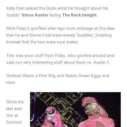
Kelly then asked the Dude what he thought about his
‘buddy’
Steve Austin
facing
The Rock tonight.
Mick Foley’s goofiest alter-ego took umbrage at the idea
that he and Stone Cold were merely ‘buddies,’ insisting
instead that the two were soul mates.
This was poor stuff from Foley, who goofed around and
said not very interesting stuff about Rock vs. Austin 1.
Goldust Wears a Pink Wig and Reads Green Eggs and
Ham
Since we
last saw
him at
Survivor