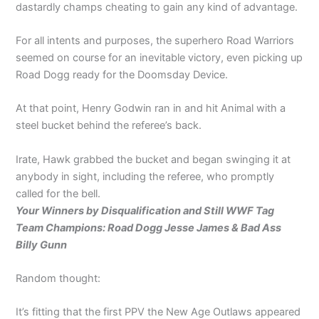
dastardly champs cheating to gain any kind of advantage.
For all intents and purposes, the superhero Road Warriors
seemed on course for an inevitable victory, even picking up
Road Dogg ready for the Doomsday Device.
At that point, Henry Godwin ran in and hit Animal with a
steel bucket behind the referee’s back.
Irate, Hawk grabbed the bucket and began swinging it at
anybody in sight, including the referee, who promptly
called for the bell.
Your Winners by Disqualification and Still WWF Tag
Team Champions: Road Dogg Jesse James & Bad Ass
Billy Gunn
Random thought:
It’s fitting that the first PPV the New Age Outlaws appeared