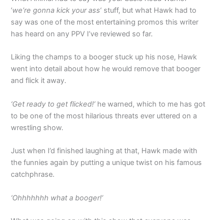
‘
we’re gonna kick your ass
‘ stuff, but what Hawk had to
say was one of the most entertaining promos this writer
has heard on any PPV I’ve reviewed so far.
Liking the champs to a booger stuck up his nose, Hawk
went into detail about how he would remove that booger
and flick it away.
‘Get ready to get flicked!’
he warned, which to me has got
to be one of the most hilarious threats ever uttered on a
wrestling show.
Just when I’d finished laughing at that, Hawk made with
the funnies again by putting a unique twist on his famous
catchphrase.
‘Ohhhhhhh what a booger!’