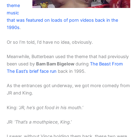
theme
music
that was featured on loads of porn videos back in the
1990s
.
Or so I’m told, I’d have no idea, obviously.
Meanwhile, Butterbean used the theme that had previously
been used by
Bam Bam Bigelow
during
The Beast From
The East’s brief face run
back in 1995.
As the entrances got underway, we got more comedy from
JR and King.
King:
‘JR, he’s got food in his mouth.’
JR:
‘That’s a mouthpiece, King.’
I swear, without Vince holding them back, these two were