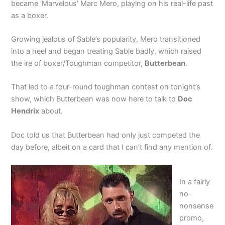
became ‘Marvelous’ Marc Mero, playing on his real-life past
as a boxer.
Growing jealous of Sable’s popularity, Mero transitioned
into a heel and began treating Sable badly, which raised
the ire of boxer/Toughman competitor,
Butterbean
.
That led to a four-round toughman contest on tonight’s
show, which Butterbean was now here to talk to
Doc
Hendrix
about.
Doc told us that Butterbean had only just competed the
day before, albeit on a card that I can’t find any mention of.
In a fairly
no-
nonsense
promo,