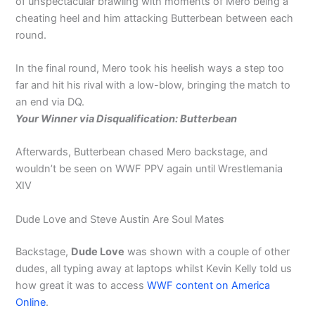
of unspectacular brawling with moments of Mero being a
cheating heel and him attacking Butterbean between each
round.
In the final round, Mero took his heelish ways a step too
far and hit his rival with a low-blow, bringing the match to
an end via DQ.
Your Winner via Disqualification: Butterbean
Afterwards, Butterbean chased Mero backstage, and
wouldn’t be seen on WWF PPV again until Wrestlemania
XIV
Dude Love and Steve Austin Are Soul Mates
Backstage,
Dude Love
was shown with a couple of other
dudes, all typing away at laptops whilst Kevin Kelly told us
how great it was to access
WWF content on America
Online
.