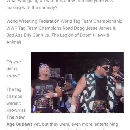
What was going on with this show that everyone was
making with the comedy?
World Wrestling Federation World Tag Team Championship
WWF Tag Team Champions Road Dogg Jesse James &
Bad Ass Billy Gunn vs. The Legion of Doom (Hawk &
Animal)
Oh you
didn’t
know?
The tag
champs
weren’t
known as
The New
Age Outlaw
s yet, but they were, even more, entertaining