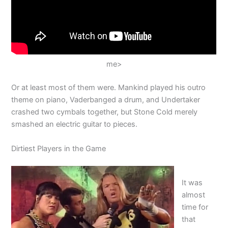
me>
Or at least most of them were. Mankind played his outro
theme on piano, Vaderbanged a drum, and Undertaker
crashed two cymbals together, but Stone Cold merely
smashed an electric guitar to pieces.
Dirtiest Players in the Game
It was
almost
time for
that