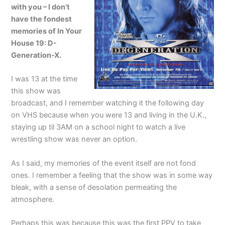
with you – I don’t
have the fondest
memories of In Your
House 19: D-
Generation-X.
I was 13 at the time
this show was
broadcast, and I remember watching it the following day
on VHS because when you were 13 and living in the U.K.,
staying up til 3AM on a school night to watch a live
wrestling show was never an option.
As I said, my memories of the event itself are not fond
ones. I remember a feeling that the show was in some way
bleak, with a sense of desolation permeating the
atmosphere.
Perhaps this was because this was the first PPV to take