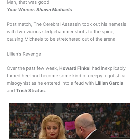
Man, that was good.
Your Winner: Shawn Michaels
Post match, The Cerebral Assassin took out his nemesis
with two vicious sledgehammer shots to the spine,
causing Michaels to be stretchered out of the arena.
Lillian’s Revenge
Over the past few week,
Howard Finkel
had inexplicably
turned heel and become some kind of creepy, egotistical
misogynist as he entered into a feud with
Lillian Garcia
and
Trish Stratus
.