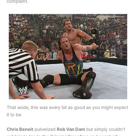
complaint.
That aside, this was every bit as good as you might expect
it to be.
Chris Benoit
pulverized
Rob Van Dam
but simply couldn’t