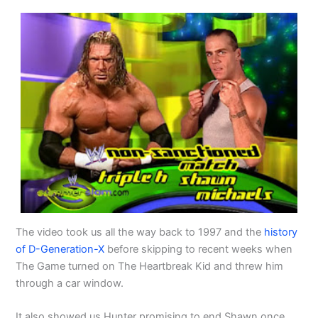
The video took us all the way back to 1997 and the
history
of D-Generation-X
before skipping to recent weeks when
The Game turned on The Heartbreak Kid and threw him
through a car window.
It also showed us Hunter promising to end Shawn once