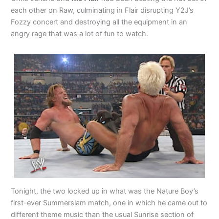
each other on Raw, culminating in Flair disrupting Y2J’s
Fozzy concert and destroying all the equipment in an
angry rage that was a lot of fun to watch.
Tonight, the two locked up in what was the Nature Boy’s
first-ever Summerslam match, one in which he came out to
different theme music than the usual Sunrise section of