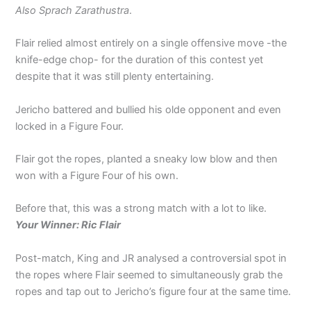
Also Sprach Zarathustra
.
Flair relied almost entirely on a single offensive move -the
knife-edge chop- for the duration of this contest yet
despite that it was still plenty entertaining.
Jericho battered and bullied his olde opponent and even
locked in a Figure Four.
Flair got the ropes, planted a sneaky low blow and then
won with a Figure Four of his own.
Before that, this was a strong match with a lot to like.
Your Winner: Ric Flair
Post-match, King and JR analysed a controversial spot in
the ropes where Flair seemed to simultaneously grab the
ropes and tap out to Jericho’s figure four at the same time.