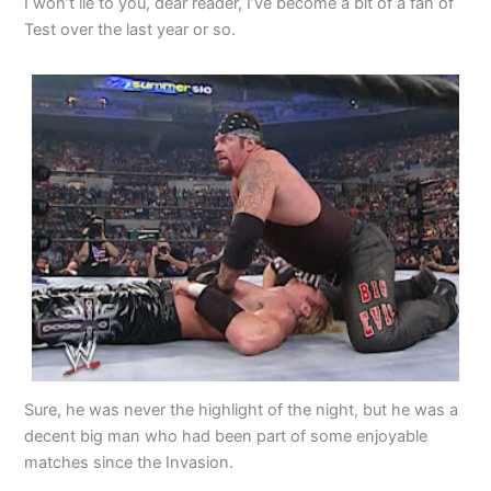
I won’t lie to you, dear reader, I’ve become a bit of a fan of
Test over the last year or so.
Sure, he was never the highlight of the night, but he was a
decent big man who had been part of some enjoyable
matches since the Invasion.