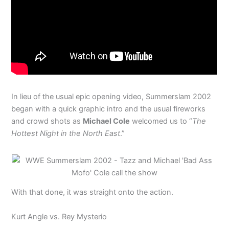
In lieu of the usual epic opening video, Summerslam 2002
began with a quick graphic intro and the usual fireworks
and crowd shots as
Michael Cole
welcomed us to “
The
Hottest Night in the North East
.”
With that done, it was straight onto the action.
Kurt Angle vs. Rey Mysterio