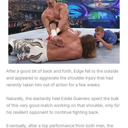
After a good bit of back and forth, Edge fell to the outside
and appeared to aggravate the shoulder injury that had
recently taken him out of action for a few weeks.
Naturally, the dastardly heel Eddie Guerrero spent the bulk
of this very good match working on that shoulder, only for
his resilient opponent to continue fighting back.
Eventually, after a top performance from both men, the