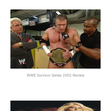
WWE Survivor Series 2002 Review