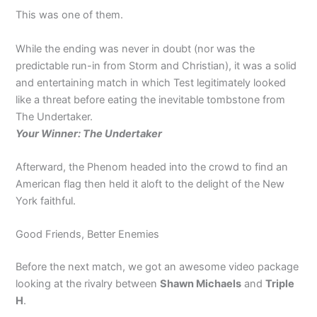
This was one of them.
While the ending was never in doubt (nor was the
predictable run-in from Storm and Christian), it was a solid
and entertaining match in which Test legitimately looked
like a threat before eating the inevitable tombstone from
The Undertaker.
Your Winner: The Undertaker
Afterward, the Phenom headed into the crowd to find an
American flag then held it aloft to the delight of the New
York faithful.
Good Friends, Better Enemies
Before the next match, we got an awesome video package
looking at the rivalry between
Shawn Michaels
and
Triple
H
.