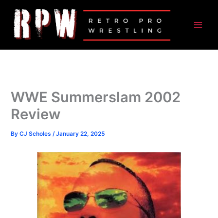
Skip
to
content
WWE Summerslam 2002
Review
By
CJ Scholes
/
January 22, 2025