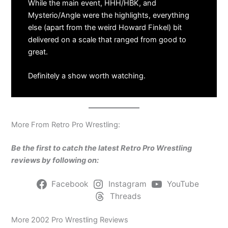
While the main event, HHH/HBK, and
Mysterio/Angle were the highlights, everything
else (apart from the weird Howard Finkel) bit
delivered on a scale that ranged from good to
great.
Definitely a show worth watching.
More From Retro Pro Wrestling:
Be the first to catch the latest Retro Pro Wrestling
reviews by following on:
Facebook
Instagram
YouTube
Threads
More 2002 Pro Wrestling Reviews