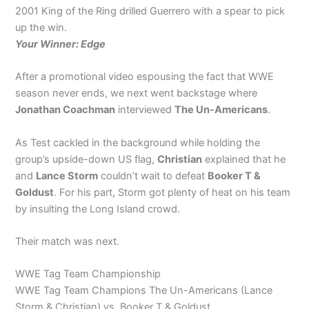
2001 King of the Ring drilled Guerrero with a spear to pick
up the win.
Your Winner: Edge
After a promotional video espousing the fact that WWE
season never ends, we next went backstage where
Jonathan Coachman
interviewed
The Un-Americans
.
As Test cackled in the background while holding the
group’s upside-down US flag,
Christian
explained that he
and
Lance Storm
couldn’t wait to defeat
Booker T &
Goldust
. For his part, Storm got plenty of heat on his team
by insulting the Long Island crowd.
Their match was next.
WWE Tag Team Championship
WWE Tag Team Champions The Un-Americans (Lance
Storm & Christian) vs. Booker T & Goldust