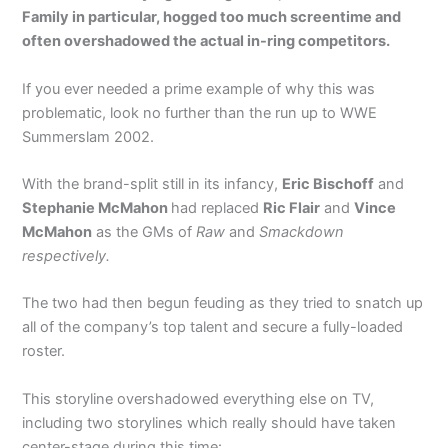
Family in particular, hogged too much screentime and
often overshadowed the actual in-ring competitors.
If you ever needed a prime example of why this was
problematic, look no further than the run up to WWE
Summerslam 2002.
With the brand-split still in its infancy,
Eric Bischoff
and
Stephanie McMahon
had replaced
Ric Flair
and
Vince
McMahon
as the GMs of
Raw
and
Smackdown
respectively.
The two had then begun feuding as they tried to snatch up
all of the company’s top talent and secure a fully-loaded
roster.
This storyline overshadowed everything else on TV,
including two storylines which really should have taken
center-stage during this time: