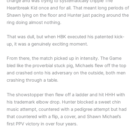
charge and was trying to systematically cripple The
Heartbreak Kid once and for all. That meant long periods of
Shawn lying on the floor and Hunter just pacing around the
ring doing almost nothing.
That was dull, but when HBK executed his patented kick-
up, it was a genuinely exciting moment.
From there, the match picked up in intensity. The Game
bled like the proverbial stuck pig, Michaels flew off the top
and crashed onto his adversary on the outside, both men
crashing through a table.
The showstopper then flew off a ladder and hit HHH with
his trademark elbow drop. Hunter blocked a sweet chin
music attempt, countered with a pedigree attempt but had
that countered with a flip, a cover, and Shawn Michael’s
first PPV victory in over four years.