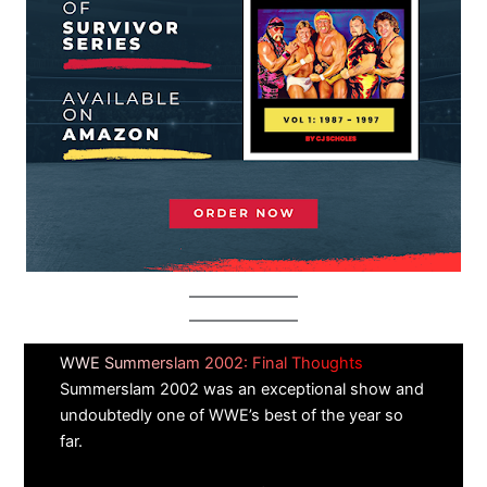
WWE Summerslam 2002: Final Thoughts
Summerslam 2002 was an exceptional show and
undoubtedly one of WWE’s best of the year so
far.