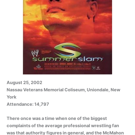
August 25, 2002
Nassau Veterans Memorial Coliseum, Uniondale, New
York
Attendance: 14,797
There once was a time when one of the biggest
complaints of the average professional wrestling fan
was that authority figures in general, and the McMahon