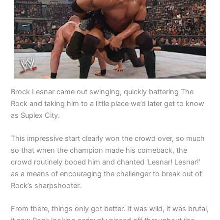
Brock Lesnar came out swinging, quickly battering The
Rock and taking him to a little place we’d later get to know
as Suplex City.
This impressive start clearly won the crowd over, so much
so that when the champion made his comeback, the
crowd routinely booed him and chanted ‘Lesnar! Lesnar!’
as a means of encouraging the challenger to break out of
Rock’s sharpshooter.
From there, things only got better. It was wild, it was brutal,