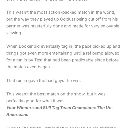
This wasn’t the most action-packed match in the world,
but the way they played up Goldust being cut off from his
partner was masterfully done and made for very enjoyable
viewing.
When Booker did eventually tag in, the pace picked up and
things got even more entertaining until a ref bump allowed
for a run in by Test that had been predictable since before
the match even began.
That run in gave the bad guys the win.
This wasn’t the best match on the show, but it was
perfectly good for what it was.
Your Winners and Still Tag Team Champions: The Un-
Americans