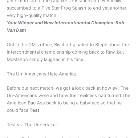
get him to tap to the Crippler Crossface and eventually
succumbed to a Five Star Frog Splash to end yet another
very high-quality match.
Your Winner and New Intercontinental Champion: Rob
Van Dam
Out in the GM’s office, Bischoff gloated to Steph about the
Intercontinental championship coming back to Raw, but
McMahon simply laughed in his face.
The Un-Americans Hate America
Before our next match, we got a look back at how evil The
Un-Americans were and how their evilness had turned The
American Bad Ass back to being a babyface so that he
could face
Test
.
Test vs. The Undertaker