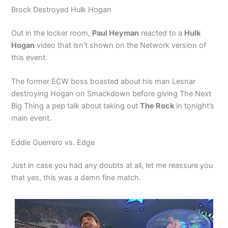
Brock Destroyed Hulk Hogan
Out in the locker room,
Paul Heyman
reacted to a
Hulk
Hogan
video that isn’t shown on the Network version of
this event.
The former ECW boss boasted about his man Lesnar
destroying Hogan on Smackdown before giving The Next
Big Thing a pep talk about taking out
The Rock
in tonight’s
main event.
Eddie Guerrero vs. Edge
Just in case you had any doubts at all, let me reassure you
that yes, this was a damn fine match.