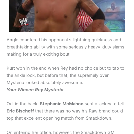
Angle countered his opponent’s lightning quickness and
breathtaking ability with some seriously heavy-duty slams,
making for a truly exciting bout.
Kurt won in the end when Rey had no choice but to tap to
the ankle lock, but before that, the supremely over
Mysterio looked absolutely awesome.
Your Winner: Rey Mysterio
Out in the back,
Stephanie McMahon
sent a lackey to tell
Eric Bischoff
that there was no way his Raw brand could
top that excellent opening match from Smackdown.
On entering her office, however, the Smackdown GM