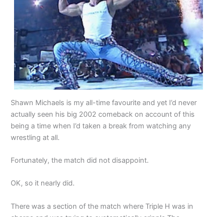
Shawn Michaels is my all-time favourite and yet I’d never
actually seen his big 2002 comeback on account of this
being a time when I’d taken a break from watching any
wrestling at all.
Fortunately, the match did not disappoint.
OK, so it nearly did.
There was a section of the match where Triple H was in