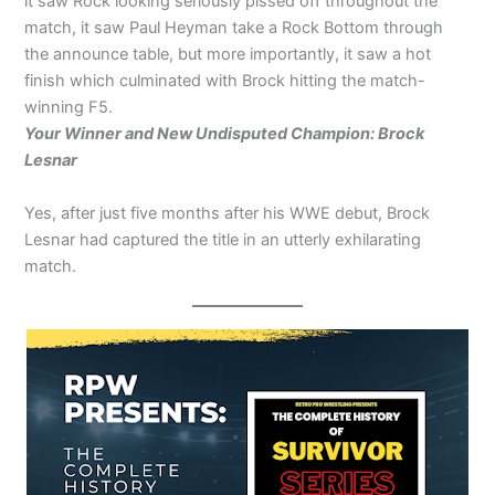
it saw Rock looking seriously pissed off throughout the
match, it saw Paul Heyman take a Rock Bottom through
the announce table, but more importantly, it saw a hot
finish which culminated with Brock hitting the match-
winning F5.
Your Winner and New Undisputed Champion: Brock
Lesnar
Yes, after just five months after his WWE debut, Brock
Lesnar had captured the title in an utterly exhilarating
match.