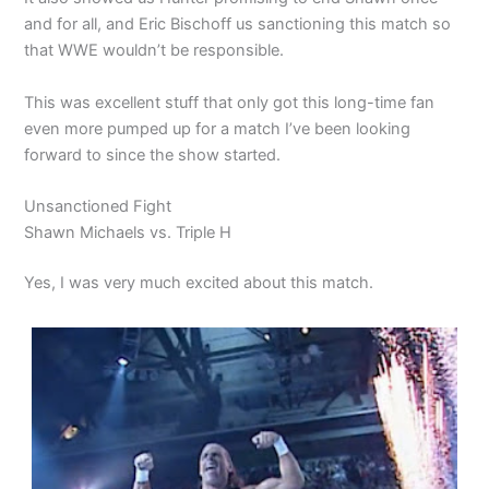
and for all, and Eric Bischoff us sanctioning this match so
that WWE wouldn’t be responsible.
This was excellent stuff that only got this long-time fan
even more pumped up for a match I’ve been looking
forward to since the show started.
Unsanctioned Fight
Shawn Michaels vs. Triple H
Yes, I was very much excited about this match.