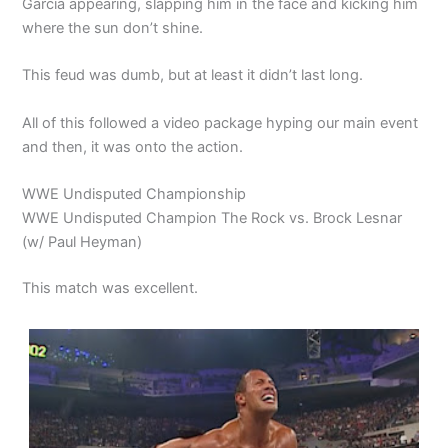
Garcia appearing, slapping him in the face and kicking him
where the sun don’t shine.
This feud was dumb, but at least it didn’t last long.
All of this followed a video package hyping our main event
and then, it was onto the action.
WWE Undisputed Championship
WWE Undisputed Champion The Rock vs. Brock Lesnar
(w/ Paul Heyman)
This match was excellent.