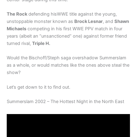
The Rock
defending hisWWE title against the young,
unstoppable monster known as
Brock Lesnar
, and
Shawn
Michaels
competing in his first WWE PPV match in four
years (albeit an “unsanctioned” one) against former friend
turned rival,
Triple H.
Would the Bischoff/Steph saga overshadow Summerslam
as a whole, or would matches like the ones above steal the
show?
Let’s get down to it to find out.
Summerslam 2002 – The Hottest Night in the North East