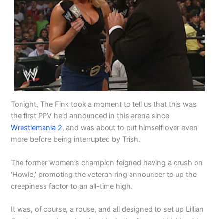
Tonight, The Fink took a moment to tell us that this was
the first PPV he’d announced in this arena since
Wrestlemania 2
, and was about to put himself over even
more before being interrupted by Trish.
The former women’s champion feigned having a crush on
‘Howie,’ promoting the veteran ring announcer to up the
creepiness factor to an all-time high.
It was, of course, a rouse, and all designed to set up Lillian