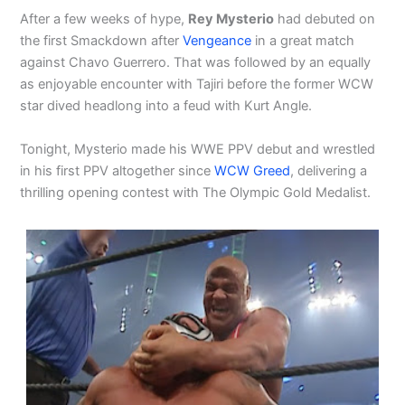
After a few weeks of hype,
Rey Mysterio
had debuted on
the first Smackdown after
Vengeance
in a great match
against Chavo Guerrero. That was followed by an equally
as enjoyable encounter with Tajiri before the former WCW
star dived headlong into a feud with Kurt Angle.
Tonight, Mysterio made his WWE PPV debut and wrestled
in his first PPV altogether since
WCW Greed
, delivering a
thrilling opening contest with The Olympic Gold Medalist.