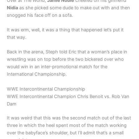
Over at The World,
Jamie Noble
cheered on his girlfriend
Nidia
as she picked some dude to make out with and then
snogged his face off on a sofa.
It was erm, well, it was a thing that happened let’s put it
that way.
Back in the arena, Steph told Eric that a woman’s place in
wrestling was on top before the two bickered over who
would win in an inter-promotional match for the
International Championship.
WWE Intercontinental Championship
WWE Intercontinental Champion Chris Benoit vs. Rob Van
Dam
It was weird that this was the second match out of the last
three in which the heel spent most of the match working
over the babyface’s shoulder, but I’ll admit that’s a small