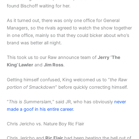
found Bischoff waiting for her.
As it turned out, there was only one office for General
Managers, so the rivals agreed to watch the show together
in one office, mainly so that they could bicker about who’s
brand was better all night.
This took us to our Raw announce team of
Jerry ‘The
King’ Lawler
and
Jim Ross
.
Getting himself confused, King welcomed us to “
the Raw
portion of Smackdown
” before quickly correcting himself.
“
This is Summerslam,
” said JR, who has obviously
never
made a goof in his entire career.
Chris Jericho vs. Nature Boy Ric Flair
Chris Jericho and
Ric Flair
had been beating the hell out of