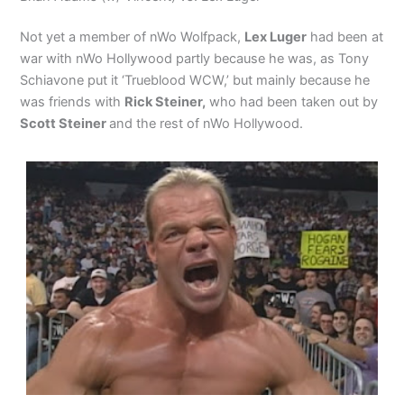
Not yet a member of nWo Wolfpack,
Lex Luger
had been at
war with nWo Hollywood partly because he was, as Tony
Schiavone put it ‘Trueblood WCW,’ but mainly because he
was friends with
Rick Steiner,
who had been taken out by
Scott Steiner
and the rest of nWo Hollywood.