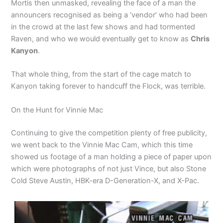
Mortis then unmasked, revealing the face of a man the
announcers recognised as being a ‘vendor’ who had been
in the crowd at the last few shows and had tormented
Raven, and who we would eventually get to know as
Chris
Kanyon
.
That whole thing, from the start of the cage match to
Kanyon taking forever to handcuff the Flock, was terrible.
On the Hunt for Vinnie Mac
Continuing to give the competition plenty of free publicity,
we went back to the Vinnie Mac Cam, which this time
showed us footage of a man holding a piece of paper upon
which were photographs of not just Vince, but also Stone
Cold Steve Austin, HBK-era D-Generation-X, and X-Pac.