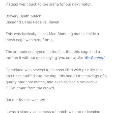
instead went back to the arena for our next match.
Bowery Death Match
Diamond Dallas Page vs. Raven
This was basically a Last Man Standing match inside a
mesh cage with a roof on it.
The announcers hyped up the fact that this cage had a
roof on it without once saying
‘you know, like
WarGames
.’
Combined with several trash cans filled with plunder that
had been stuffed into the ring, this had all the makings of a
quality hardcore match, and even elicited a noticeable
‘ECW’ chant from the crowd.
But quality this was not.
It was a sloppy-arse mess of match with no redeeming