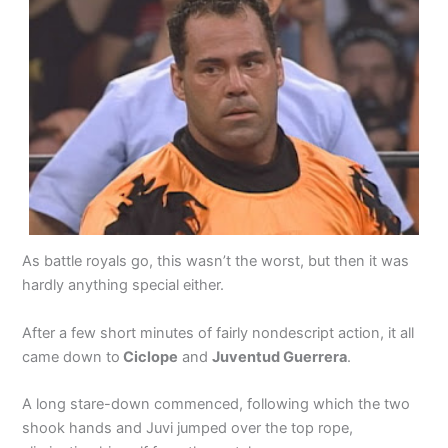
As battle royals go, this wasn’t the worst, but then it was
hardly anything special either.
After a few short minutes of fairly nondescript action, it all
came down to
Ciclope
and
Juventud Guerrera
.
A long stare-down commenced, following which the two
shook hands and Juvi jumped over the top rope,