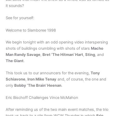
it sounds?
See for yourself:
Welcome to Slamboree 1998
We begin tonight with an odd opening video interspersing
shots of buildings crumbling with shots of stars
Macho
Man Randy Savage
,
Bret ‘The Hitman’ Hart
,
Sting
, and
The Giant
.
This took us to our announcers for the evening,
Tony
Schiavone
,
Iron Mike Tenay
and, of course, the one and
only
Bobby ‘The Brain’ Heenan
.
Eric Bischoff Challenges Vince McMahon
After reminding us of the two main event matches, the trio
took us back to a clip from WCW Thunder in which
Eric