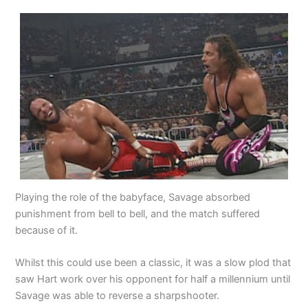
Playing the role of the babyface, Savage absorbed
punishment from bell to bell, and the match suffered
because of it.
Whilst this could use been a classic, it was a slow plod that
saw Hart work over his opponent for half a millennium until
Savage was able to reverse a sharpshooter.