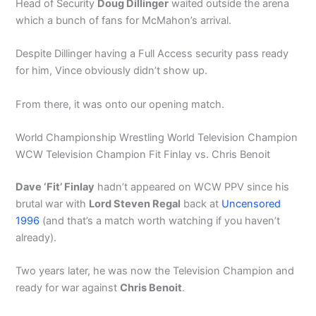
Head of Security
Doug Dillinger
waited outside the arena
which a bunch of fans for McMahon’s arrival.
Despite Dillinger having a Full Access security pass ready
for him, Vince obviously didn’t show up.
From there, it was onto our opening match.
World Championship Wrestling World Television Champion
WCW Television Champion Fit Finlay vs. Chris Benoit
Dave ‘Fit’ Finlay
hadn’t appeared on WCW PPV since his
brutal war with
Lord Steven Regal
back at
Uncensored
1996
(and that’s a match worth watching if you haven’t
already).
Two years later, he was now the Television Champion and
ready for war against
Chris Benoit
.