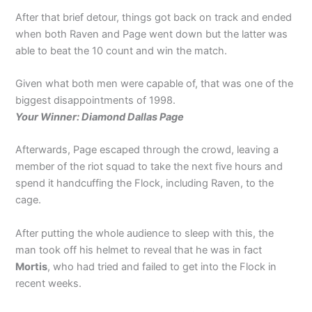
After that brief detour, things got back on track and ended
when both Raven and Page went down but the latter was
able to beat the 10 count and win the match.
Given what both men were capable of, that was one of the
biggest disappointments of 1998.
Your Winner: Diamond Dallas Page
Afterwards, Page escaped through the crowd, leaving a
member of the riot squad to take the next five hours and
spend it handcuffing the Flock, including Raven, to the
cage.
After putting the whole audience to sleep with this, the
man took off his helmet to reveal that he was in fact
Mortis
, who had tried and failed to get into the Flock in
recent weeks.