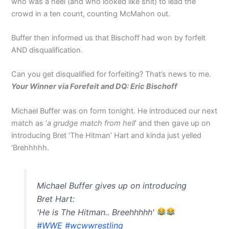
who was a heel (and who looked like shit) to lead the
crowd in a ten count, counting McMahon out.
Buffer then informed us that Bischoff had won by forfeit
AND disqualification.
Can you get disqualified for forfeiting? That’s news to me.
Your Winner via Forefeit and DQ: Eric Bischoff
Michael Buffer was on form tonight. He introduced our next
match as ‘
a grudge match from hell
’ and then gave up on
introducing Bret ‘The Hitman’ Hart and kinda just yelled
‘Brehhhhh.
Michael Buffer gives up on introducing
Bret Hart:
'He is The Hitman.. Breehhhhh'
#WWE
#wcwwrestling