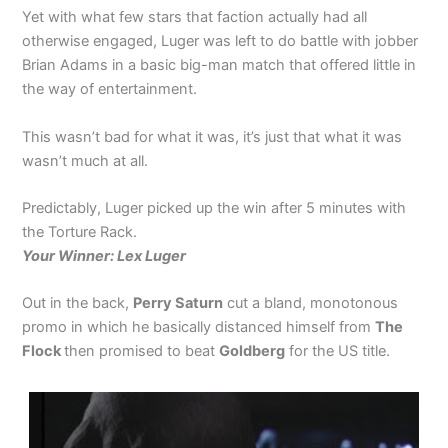
Yet with what few stars that faction actually had all
otherwise engaged, Luger was left to do battle with jobber
Brian Adams in a basic big-man match that offered little in
the way of entertainment.
This wasn’t bad for what it was, it’s just that what it was
wasn’t much at all.
Predictably, Luger picked up the win after 5 minutes with
the Torture Rack.
Your Winner: Lex Luger
Out in the back,
Perry Saturn
cut a bland, monotonous
promo in which he basically distanced himself from
The
Flock
then promised to beat
Goldberg
for the US title.