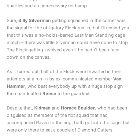
qualities and an unnecessary ref bump.
Sure,
Billy Silverman
getting squashed in the corner was
the signal for the obligatory Flock run-in, but I’ll remind you
that this was a no-holds-barred Last Man Standing cage
match – there was little Silverman could have done to stop
The Flock getting involved even if he hadn’t been face
down on the canvas.
As it turned out, half of the Flock were thwarted in their
attempts at a run-in by ex-communicated member
Van
Hammer
, who beat everybody up with a huge stop sign
then handcuffed
Reese
to the guardrail.
Despite that,
Kidman
and
Horace Boulder
, who had been
disguised as members of the riot squad that had
accompanied Raven to the ring, both got into the cage, but
were only there to eat a couple of Diamond Cutters.