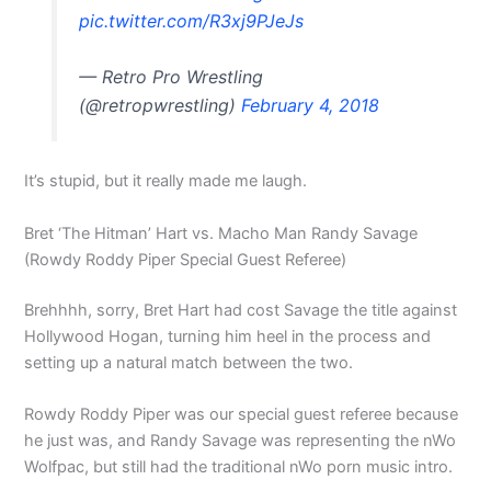
pic.twitter.com/R3xj9PJeJs
— Retro Pro Wrestling
(@retropwrestling)
February 4, 2018
It’s stupid, but it really made me laugh.
Bret ‘The Hitman’ Hart vs. Macho Man Randy Savage
(Rowdy Roddy Piper Special Guest Referee)
Brehhhh, sorry, Bret Hart had cost Savage the title against
Hollywood Hogan, turning him heel in the process and
setting up a natural match between the two.
Rowdy Roddy Piper was our special guest referee because
he just was, and Randy Savage was representing the nWo
Wolfpac, but still had the traditional nWo porn music intro.