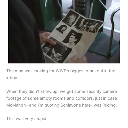
The man was looking for WWF’s biggest stars out in the
lobby.
When they didn’t show up, we got some security camera
footage of some empty rooms and corridors, just in case
McMahon -and I’m quoting Schiavone here- was ‘hiding.’
This was very stupid.