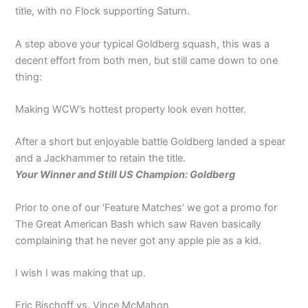
title, with no Flock supporting Saturn.
A step above your typical Goldberg squash, this was a
decent effort from both men, but still came down to one
thing:
Making WCW’s hottest property look even hotter.
After a short but enjoyable battle Goldberg landed a spear
and a Jackhammer to retain the title.
Your Winner and Still US Champion: Goldberg
Prior to one of our ‘Feature Matches’ we got a promo for
The Great American Bash which saw Raven basically
complaining that he never got any apple pie as a kid.
I wish I was making that up.
Eric Bischoff vs. Vince McMahon