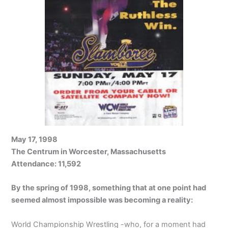
May 17, 1998
The Centrum in Worcester, Massachusetts
Attendance: 11,592
By the spring of 1998, something that at one point had
seemed almost impossible was becoming a reality:
World Championship Wrestling -who, for a moment had