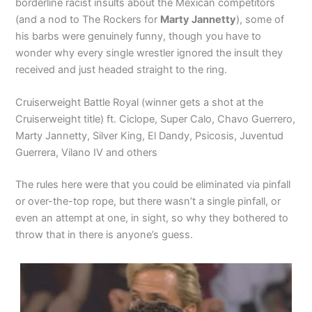
borderline racist insults about the Mexican competitors
(and a nod to The Rockers for
Marty Jannetty
), some of
his barbs were genuinely funny, though you have to
wonder why every single wrestler ignored the insult they
received and just headed straight to the ring.
Cruiserweight Battle Royal (winner gets a shot at the
Cruiserweight title) ft. Ciclope, Super Calo, Chavo Guerrero,
Marty Jannetty, Silver King, El Dandy, Psicosis, Juventud
Guerrera, Vilano IV and others
The rules here were that you could be eliminated via pinfall
or over-the-top rope, but there wasn’t a single pinfall, or
even an attempt at one, in sight, so why they bothered to
throw that in there is anyone’s guess.