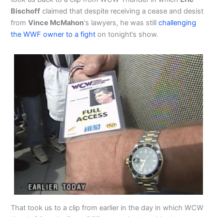
Bischoff
claimed that despite receiving a cease and desist
from
Vince McMahon
‘s lawyers, he was still
challenging
the WWF owner to a fight
on tonight’s show.
That took us to a clip from earlier in the day in which WCW