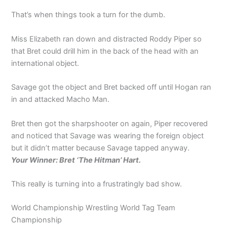
That’s when things took a turn for the dumb.
Miss Elizabeth ran down and distracted Roddy Piper so
that Bret could drill him in the back of the head with an
international object.
Savage got the object and Bret backed off until Hogan ran
in and attacked Macho Man.
Bret then got the sharpshooter on again, Piper recovered
and noticed that Savage was wearing the foreign object
but it didn’t matter because Savage tapped anyway.
Your Winner: Bret ‘The Hitman’ Hart.
This really is turning into a frustratingly bad show.
World Championship Wrestling World Tag Team
Championship