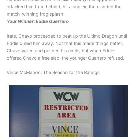
attacked him from behind, hit a suplex, then landed the
match-winning frog splash.
Your Winner: Eddie Guerrero
Irate, Chavo proceeded to beat up the Ultimo Dragon until
Eddie pulled him away. Not that this made things better,
Chavo yelled and pushed his uncle, but when Eddie
offered Chavo a free slap, the younger Guerrero refused.
Vince McMahon: The Reason for the Ratings