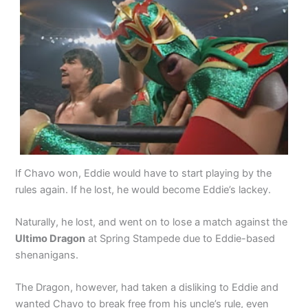
If Chavo won, Eddie would have to start playing by the
rules again. If he lost, he would become Eddie’s lackey.
Naturally, he lost, and went on to lose a match against the
Ultimo Dragon
at Spring Stampede due to Eddie-based
shenanigans.
The Dragon, however, had taken a disliking to Eddie and
wanted Chavo to break free from his uncle’s rule, even