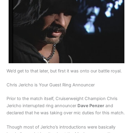
We’d get to that later, but first it was onto our battle royal.
Chris Jericho is Your Guest Ring Announcer
Prior to the match itself, Cruiserweight Champion Chris
Jericho interrupted ring announcer
Dave Penzer
and
declared that he was taking over mic duties for this match.
Though most of Jericho’s introductions were basically