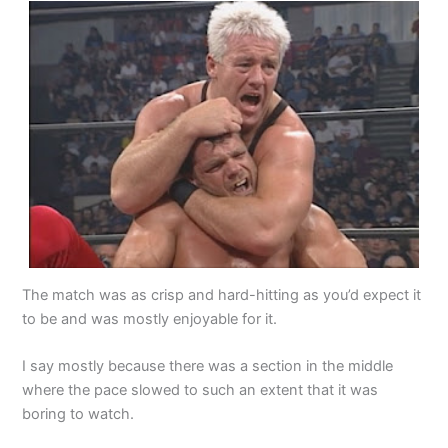
The match was as crisp and hard-hitting as you’d expect it
to be and was mostly enjoyable for it.
I say mostly because there was a section in the middle
where the pace slowed to such an extent that it was
boring to watch.