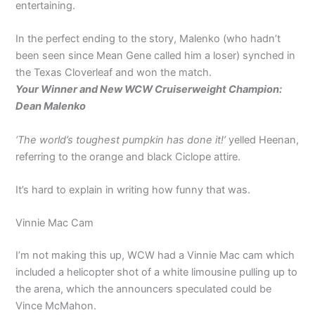
entertaining.
In the perfect ending to the story, Malenko (who hadn’t
been seen since Mean Gene called him a loser) synched in
the Texas Cloverleaf and won the match.
Your Winner and New WCW Cruiserweight Champion:
Dean Malenko
‘The world’s toughest pumpkin has done it!’
yelled Heenan,
referring to the orange and black Ciclope attire.
It’s hard to explain in writing how funny that was.
Vinnie Mac Cam
I’m not making this up, WCW had a Vinnie Mac cam which
included a helicopter shot of a white limousine pulling up to
the arena, which the announcers speculated could be
Vince McMahon.