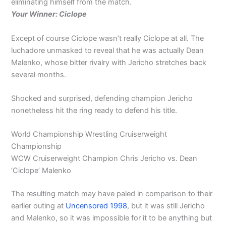
eliminating himself from the match.
Your Winner: Ciclope
Except of course Ciclope wasn’t really Ciclope at all. The
luchadore unmasked to reveal that he was actually Dean
Malenko, whose bitter rivalry with Jericho stretches back
several months.
Shocked and surprised, defending champion Jericho
nonetheless hit the ring ready to defend his title.
World Championship Wrestling Cruiserweight
Championship
WCW Cruiserweight Champion Chris Jericho vs. Dean
‘Ciclope’ Malenko
The resulting match may have paled in comparison to their
earlier outing at
Uncensored 1998
, but it was still Jericho
and Malenko, so it was impossible for it to be anything but