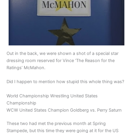
Out in the back, we were shown a shot of a special star
dressing room reserved for Vince ‘The Reason for the
Ratings’ McMahon.
Did I happen to mention how stupid this whole thing was?
World Championship Wrestling United States
Championship
WCW United States Champion Goldberg vs. Perry Saturn
These two had met the previous month at Spring
Stampede, but this time they were going at it for the US