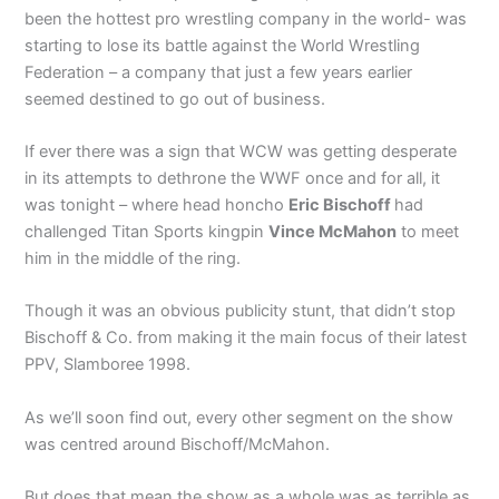
been the hottest pro wrestling company in the world- was
starting to lose its battle against the World Wrestling
Federation – a company that just a few years earlier
seemed destined to go out of business.
If ever there was a sign that WCW was getting desperate
in its attempts to dethrone the WWF once and for all, it
was tonight – where head honcho
Eric Bischoff
had
challenged Titan Sports kingpin
Vince McMahon
to meet
him in the middle of the ring.
Though it was an obvious publicity stunt, that didn’t stop
Bischoff & Co. from making it the main focus of their latest
PPV, Slamboree 1998.
As we’ll soon find out, every other segment on the show
was centred around Bischoff/McMahon.
But does that mean the show as a whole was as terrible as