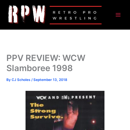
Skip
to
content
PPV REVIEW: WCW
Slamboree 1998
By
CJ Scholes
/
September 13, 2018