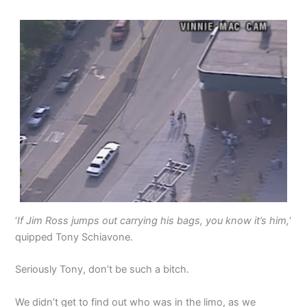
‘
If Jim Ross jumps out carrying his bags, you know it’s him,
‘
quipped Tony Schiavone.
Seriously Tony, don’t be such a bitch.
We didn’t get to find out who was in the limo, as we