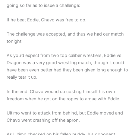
going so far as to issue a challenge:
If he beat Eddie, Chavo was free to go.
The challenge was accepted, and thus we had our match
tonight.
As you’d expect from two top caliber wrestlers, Eddie vs.
Dragon was a very good wrestling match, though it could
have been even better had they been given long enough to
really tear it up.
In the end, Chavo wound up costing himself his own
freedom when he got on the ropes to argue with Eddie.
Ultimo went to attack from behind, but Eddie moved and
Chavo went crashing off the apron.
As Ultimo checked on his fallen buddy, his opponent