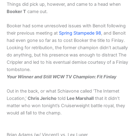
Things did pick up, however, and came to a head when
Booker T
came out.
Booker had some unresolved issues with Benoit following
their previous meeting at
Spring Stampede 98
, and Benoit
had even gone so far as to cost Booker the title to Finlay.
Looking for retribution, the former champion didn’t actually
do anything, but his presence was enough to distract The
Crippler and led to his eventual demise courtesy of a Finlay
tombstone.
Your Winner and Still WCW TV Champion: Fit Finlay
Out in the back, or what Schiavone called ‘The Internet
Location,’
Chris Jericho
told
Lee Marshall
that it didn’t
matter who won tonight’s Cruiserweight battle royal, they
would all fall to the champ.
Brian Adams (w/ Vincent) vs. Lex Luger