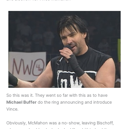
So this was it. They went so far with this as to have
Michael Buffer
do the ring announcing and introduce
Vince.
Obviously, McMahon was a no-show, leaving Bischoff,