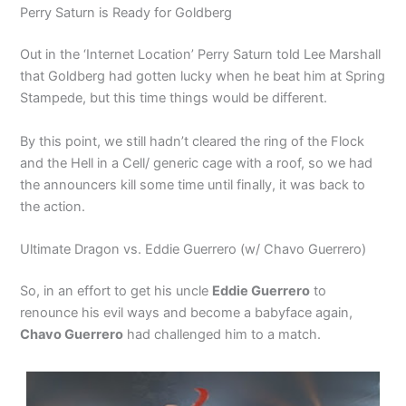
Perry Saturn is Ready for Goldberg
Out in the ‘Internet Location’ Perry Saturn told Lee Marshall
that Goldberg had gotten lucky when he beat him at Spring
Stampede, but this time things would be different.
By this point, we still hadn’t cleared the ring of the Flock
and the Hell in a Cell/ generic cage with a roof, so we had
the announcers kill some time until finally, it was back to
the action.
Ultimate Dragon vs. Eddie Guerrero (w/ Chavo Guerrero)
So, in an effort to get his uncle
Eddie Guerrero
to
renounce his evil ways and become a babyface again,
Chavo Guerrero
had challenged him to a match.