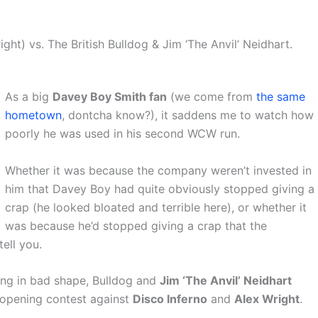
ght) vs. The British Bulldog & Jim ‘The Anvil’ Neidhart.
As a big
Davey Boy Smith fan
(we come from
the same
hometown
, dontcha know?), it saddens me to watch how
poorly he was used in his second WCW run.
Whether it was because the company weren’t invested in
him that Davey Boy had quite obviously stopped giving a
crap (he looked bloated and terrible here), or whether it
was because he’d stopped giving a crap that the
ell you.
being in bad shape, Bulldog and
Jim ‘The Anvil’ Neidhart
 opening contest against
Disco Inferno
and
Alex Wright
.