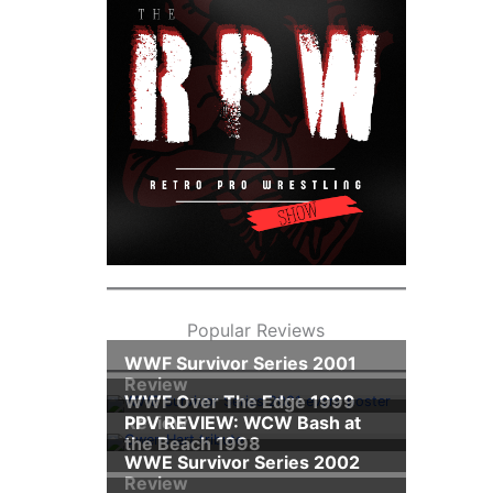
Popular Reviews