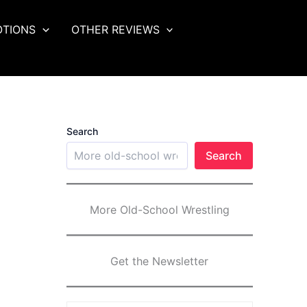
OTIONS
OTHER REVIEWS
Search
Search
More Old-School Wrestling
Get the Newsletter