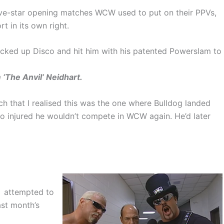
 five-star opening matches WCW used to put on their PPVs,
rt in its own right.
picked up Disco and hit him with his patented Powerslam to
 ‘The Anvil’ Neidhart.
tch that I realised this was the one where Bulldog landed
o injured he wouldn’t compete in WCW again. He’d later
attempted to
ast month’s