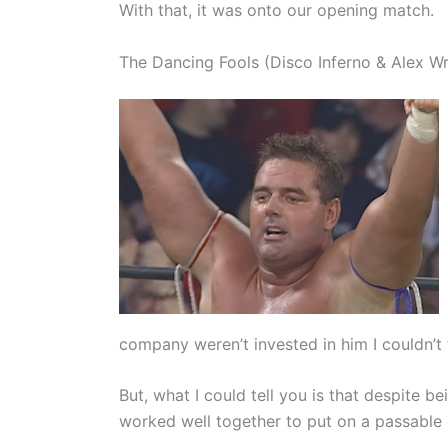
With that, it was onto our opening match.
The Dancing Fools (Disco Inferno & Alex Wri
company weren’t invested in him I couldn’t t
But, what I could tell you is that despite 
worked well together to put on a passable