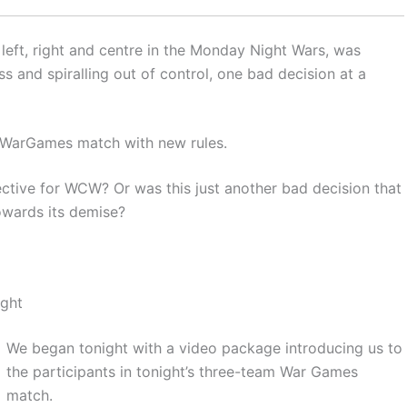
left, right and centre in the Monday Night Wars, was
s and spiralling out of control, one bad decision at a
m WarGames match with new rules.
ctive for WCW? Or was this just another bad decision that
owards its demise?
ight
We began tonight with a video package introducing us to
the participants in tonight’s three-team War Games
match.