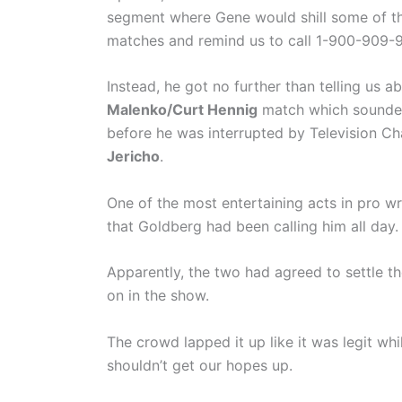
segment where Gene would shill some of t
matches and remind us to call 1-900-909-
Instead, he got no further than telling us a
Malenko/Curt Hennig
match which sound
before he was interrupted by Television 
Jericho
.
One of the most entertaining acts in pro wr
that Goldberg had been calling him all day.
Apparently, the two had agreed to settle t
on in the show.
The crowd lapped it up like it was legit wh
shouldn’t get our hopes up.