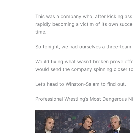
This was a company who, after kicking ass 
rapidly becoming a victim of its own succes
time.
So tonight, we had ourselves a three-tea
Would fixing what wasn’t broken prove effe
would send the company spinning closer t
Let’s head to Winston-Salem to find out.
Professional Wrestling’s Most Dangerous N