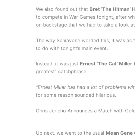
We also found out that
Bret ‘The Hitman’ 
to compete in War Games tonight, after wh
on backstage that we had to take a look at
The way Schiavone worded this, it was as
to do with tonight’s main event.
Instead, it was just
Ernest ‘The Cat’ Miller
b
greatest” catchphrase.
“Ernest Miller has had a lot of problems wit
for some reason sounded hilarious.
Chris Jericho Announces a Match with Gol
Up next, we went to the usual
Mean Gene 