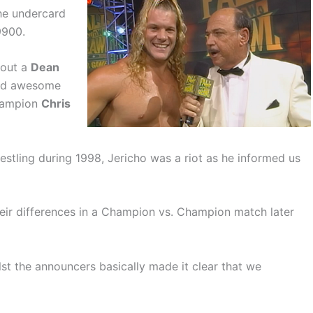
he undercard
9900.
bout a
Dean
ed awesome
Champion
Chris
estling during 1998, Jericho was a riot as he informed us
heir differences in a Champion vs. Champion match later
ilst the announcers basically made it clear that we