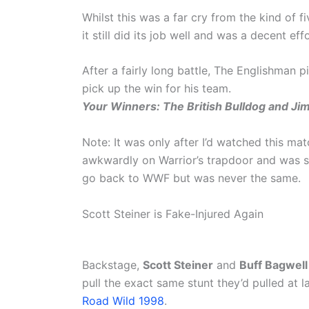
Whilst this was a far cry from the kind of
it still did its job well and was a decent effo
After a fairly long battle, The Englishman 
pick up the win for his team.
Your Winners: The British Bulldog and Jim
Note: It was only after I’d watched this ma
awkwardly on Warrior’s trapdoor and was s
go back to WWF but was never the same.
Scott Steiner is Fake-Injured Again
Backstage,
Scott Steiner
and
Buff Bagwell
pull the exact same stunt they’d pulled at l
Road Wild 1998
.