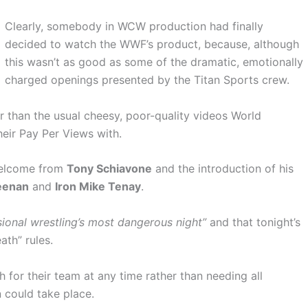
Clearly, somebody in WCW production had finally
decided to watch the WWF’s product, because, although
this wasn’t as good as some of the dramatic, emotionally
charged openings presented by the Titan Sports crew.
er than the usual cheesy, poor-quality videos World
eir Pay Per Views with.
 welcome from
Tony Schiavone
and the introduction of his
eenan
and
Iron Mike Tenay
.
ional wrestling’s most dangerous night”
and that tonight’s
th” rules.
for their team at any time rather than needing all
 could take place.