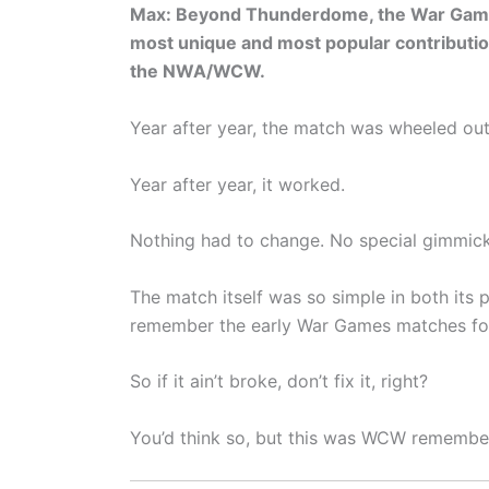
Max: Beyond Thunderdome, the War Game
most unique and most popular contributio
the NWA/WCW.
Year after year, the match was wheeled out
Year after year, it worked.
Nothing had to change. No special gimmick
The match itself was so simple in both its p
remember the early War Games matches fo
So if it ain’t broke, don’t fix it, right?
You’d think so, but this was WCW remembe