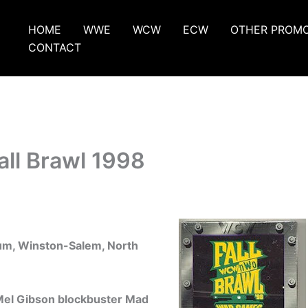
HOME
WWE
WCW
ECW
OTHER PROM
CONTACT
ll Brawl 1998
um, Winston-Salem, North
 Mel Gibson blockbuster Mad