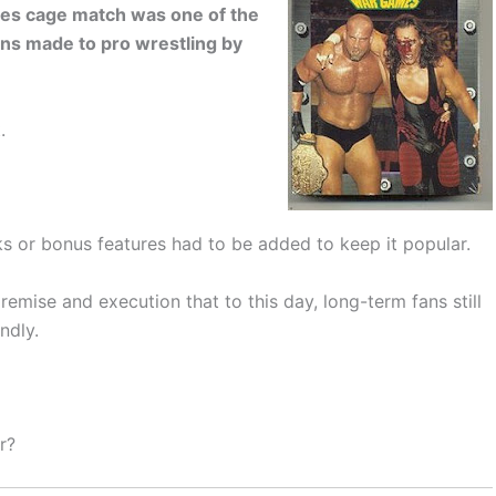
s cage match was one of the
ns made to pro wrestling by
.
s or bonus features had to be added to keep it popular.
remise and execution that to this day, long-term fans still
ndly.
r?