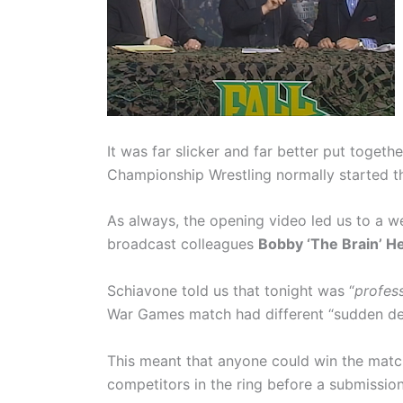
It was far slicker and far better put togeth
Championship Wrestling normally started th
As always, the opening video led us to a
broadcast colleagues
Bobby ‘The Brain’ H
Schiavone told us that tonight was “
profess
War Games match had different “sudden dea
This meant that anyone could win the match 
competitors in the ring before a submission