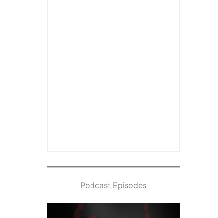
Podcast Episodes