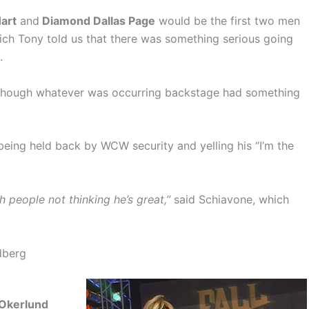
Hart
and
Diamond Dallas Page
would be the first two men
ich Tony told us that there was something serious going
.
 though whatever was occurring backstage had something
eing held back by WCW security and yelling his “I’m the
h people not thinking he’s great,”
said Schiavone, which
dberg
Okerlund