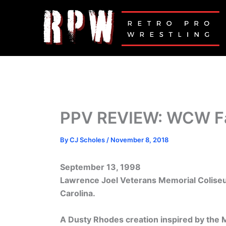
Skip
to
content
PPV REVIEW: WCW Fa
By
CJ Scholes
/
November 8, 2018
September 13, 1998
Lawrence Joel Veterans Memorial Colise
Carolina.
A Dusty Rhodes creation inspired by the