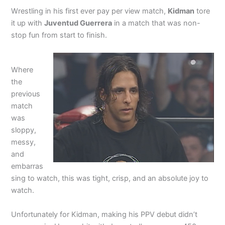
Wrestling in his first ever pay per view match,
Kidman
tore
it up with
Juventud Guerrera
in a match that was non-
stop fun from start to finish.
Where
the
previous
match
was
sloppy,
messy,
and
embarras
sing to watch, this was tight, crisp, and an absolute joy to
watch.
Unfortunately for Kidman, making his PPV debut didn’t