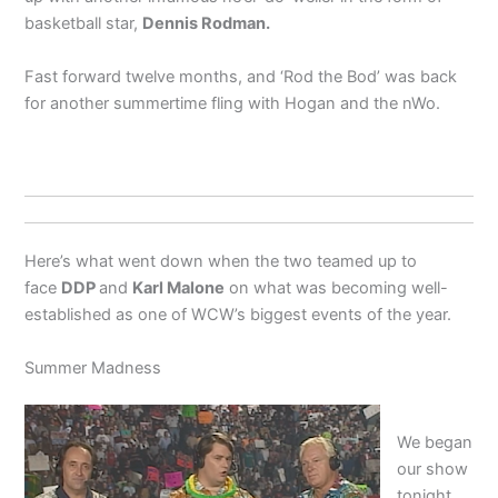
basketball star,
Dennis Rodman.
Fast forward twelve months, and ‘Rod the Bod’ was back
for another summertime fling with Hogan and the nWo.
Here’s what went down when the two teamed up to
face
DDP
and
Karl Malone
on what was becoming well-
established as one of WCW’s biggest events of the year.
Summer Madness
We began
our show
tonight