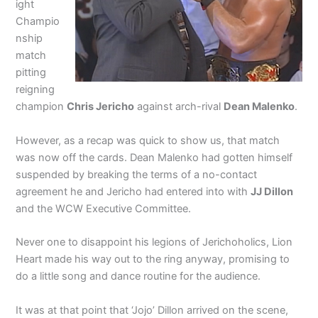
ight
Champio
nship
match
pitting
reigning
champion
Chris Jericho
against arch-rival
Dean Malenko
.
However, as a recap was quick to show us, that match
was now off the cards. Dean Malenko had gotten himself
suspended by breaking the terms of a no-contact
agreement he and Jericho had entered into with
JJ Dillon
and the WCW Executive Committee.
Never one to disappoint his legions of Jerichoholics, Lion
Heart made his way out to the ring anyway, promising to
do a little song and dance routine for the audience.
It was at that point that ‘Jojo’ Dillon arrived on the scene,