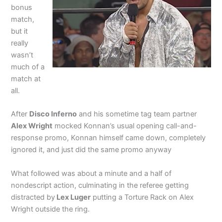
bonus
match,
but it
really
wasn’t
much of a
match at
all.
After
Disco Inferno
and his sometime tag team partner
Alex Wright
mocked Konnan’s usual opening call-and-
response promo, Konnan himself came down, completely
ignored it, and just did the same promo anyway
What followed was about a minute and a half of
nondescript action, culminating in the referee getting
distracted by
Lex Luger
putting a Torture Rack on Alex
Wright outside the ring.