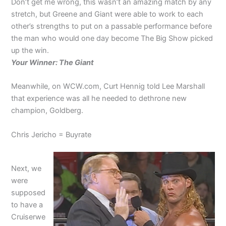
Don’t get me wrong, this wasn’t an amazing match by any
stretch, but Greene and Giant were able to work to each
other’s strengths to put on a passable performance before
the man who would one day become The Big Show picked
up the win.
Your Winner: The Giant
Meanwhile, on WCW.com, Curt Hennig told Lee Marshall
that experience was all he needed to dethrone new
champion, Goldberg.
Chris Jericho = Buyrate
Next, we
were
supposed
to have a
Cruiserwe