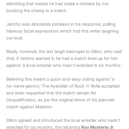
admitting that maybe he had made a mistake by not
booking the champ in a match.
Jericho was absolutely priceless in his response, pulling
hilarious facial expressions which had this writer laughing
out loud.
Really, however, the last laugh belonged to Dillon, who said
that, if Jericho wanted it, he had a match lined up for him
against ‘a local wrestler who hasn’t wrestled in six months.’
Believing this meant a quick-and-easy outing against ‘a
no-name jabroni,’ The Ayatollah of Rock ‘n’ Rolla accepted
and even requested that the match remain No
Disqualification, as per the original terms of his planned
match against Malenko.
Dillon agreed and introduced the local wrestler who hadn’t
wrestled for six months, the returning
Rey Mysterio Jr
.