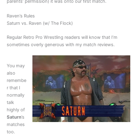
parents’ permission) it was onto our first match.
Raven’s Rules
Saturn vs. Raven (w/ The Flock)
Regular Retro Pro Wrestling readers will know that I’m
sometimes overly generous with my match reviews.
You may
also
remembe
r that I
normally
talk
highly of
Saturn
’s
matches
too.