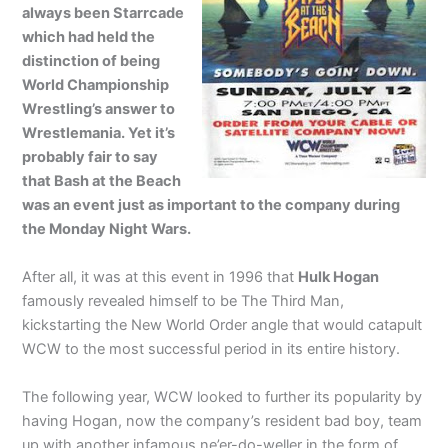
always been Starrcade
which had held the
distinction of being
World Championship
Wrestling’s answer to
Wrestlemania. Yet it’s
probably fair to say
that Bash at the Beach
was an event just as important to the company during
the Monday Night Wars.
After all, it was at this event in 1996 that
Hulk Hogan
famously revealed himself to be The Third Man,
kickstarting the New World Order angle that would catapult
WCW to the most successful period in its entire history.
The following year, WCW looked to further its popularity by
having Hogan, now the company’s resident bad boy, team
up with another infamous ne’er-do-weller in the form of