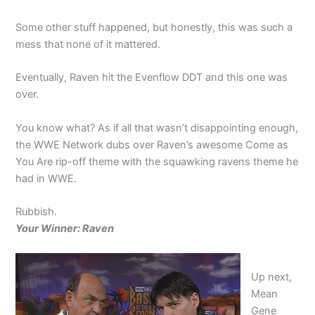
Some other stuff happened, but honestly, this was such a
mess that none of it mattered.
Eventually, Raven hit the Evenflow DDT and this one was
over.
You know what? As if all that wasn’t disappointing enough,
the WWE Network dubs over Raven’s awesome Come as
You Are rip-off theme with the squawking ravens theme he
had in WWE.
Rubbish.
Your Winner: Raven
Up next,
Mean
Gene