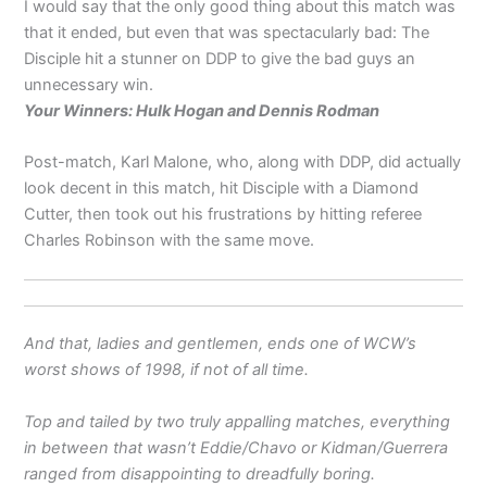
I would say that the only good thing about this match was
that it ended, but even that was spectacularly bad: The
Disciple hit a stunner on DDP to give the bad guys an
unnecessary win.
Your Winners: Hulk Hogan and Dennis Rodman
Post-match, Karl Malone, who, along with DDP, did actually
look decent in this match, hit Disciple with a Diamond
Cutter, then took out his frustrations by hitting referee
Charles Robinson with the same move.
And that, ladies and gentlemen, ends one of WCW’s
worst shows of 1998, if not of all time.
Top and tailed by two truly appalling matches, everything
in between that wasn’t Eddie/Chavo or Kidman/Guerrera
ranged from disappointing to dreadfully boring.