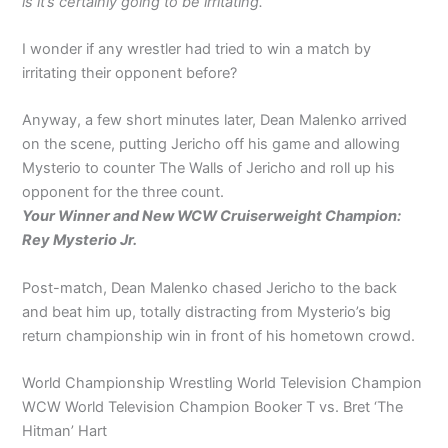
is it’s certainly going to be irritating.’
I wonder if any wrestler had tried to win a match by
irritating their opponent before?
Anyway, a few short minutes later, Dean Malenko arrived
on the scene, putting Jericho off his game and allowing
Mysterio to counter The Walls of Jericho and roll up his
opponent for the three count.
Your Winner and New WCW Cruiserweight Champion:
Rey Mysterio Jr.
Post-match, Dean Malenko chased Jericho to the back
and beat him up, totally distracting from Mysterio’s big
return championship win in front of his hometown crowd.
World Championship Wrestling World Television Champion
WCW World Television Champion Booker T vs. Bret ‘The
Hitman’ Hart