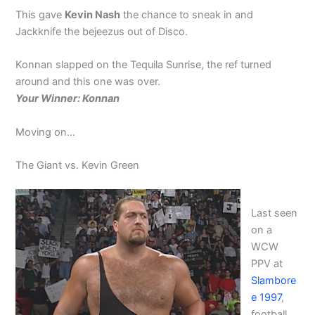
This gave
Kevin Nash
the chance to sneak in and
Jackknife the bejeezus out of Disco.
Konnan slapped on the Tequila Sunrise, the ref turned
around and this one was over.
Your Winner: Konnan
Moving on…
The Giant vs. Kevin Green
Last seen
on a
WCW
PPV at
Slambore
e 1997
,
football