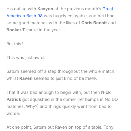
His outing with
Kanyon
at the previous month’s
Great
American Bash 98
was hugely enjoyable, and he’d had
some good matches with the likes of
Chris Benoit
and
Booker T
earlier in the year.
But this?
This was just awful.
Saturn seemed off a step throughout the whole match,
whilst
Raven
seemed to just kind of be
there
.
That It was bad enough to begin with, but then
Nick
Patrick
got squashed in the corner (ref bumps in No DQ
matches. Why?) and things quickly went from bad to
worse.
At one point, Saturn put Raven on top of a table. Tony