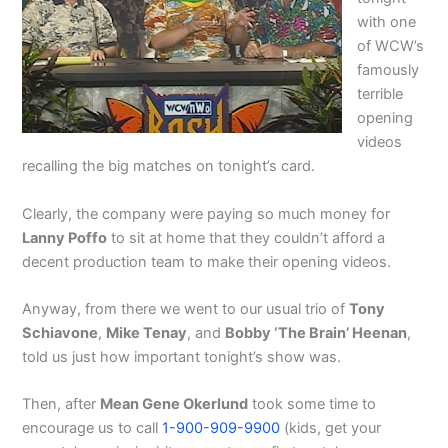
with one
of WCW’s
famously
terrible
opening
videos
recalling the big matches on tonight’s card.
Clearly, the company were paying so much money for
Lanny Poffo
to sit at home that they couldn’t afford a
decent production team to make their opening videos.
Anyway, from there we went to our usual trio of
Tony
Schiavone
,
Mike Tenay
, and
Bobby ‘The Brain’ Heenan
,
told us just how important tonight’s show was.
Then, after
Mean Gene Okerlund
took some time to
encourage us to call
1-900-909-9900
(kids, get your