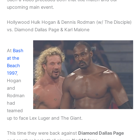
upcoming main event.
Hollywood Hulk Hogan & Dennis Rodman (w/ The Disciple)
vs. Diamond Dallas Page & Karl Malone
At
Bash
at the
Beach
1997
,
Hogan
and
Rodman
had
teamed
up to face Lex Luger and The Giant.
This time they were back against
Diamond Dallas Page