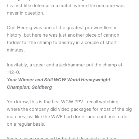
his first title defence in a match where the outcome was
never in question.
Curt Hennig was one of the greatest pro wrestlers in
history, but here he was just another piece of cannon
fodder for the champ to destroy in a couple of short
minutes.
Inevitably, a spear and a jackhammer put the champ at
112-0.
Your Winner and Still WCW World Heavyweight
Champion: Goldberg
You know, this is the first WCW PPV I recall watching
where the company did video packages for most of the big
matches just like the WWF had done -and continue to do-
on a regular basis.
Such a video preceded both that title match and our