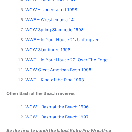
WCW – Uncensored 1998
WWF – Wrestlemania 14
WCW Spring Stampede 1998
WWF – In Your House 21: Unforgiven
WCW Slamboree 1998
WWF – In Your House 22: Over The Edge
WCW Great American Bash 1998
WWF – King of the Ring 1998
Other Bash at the Beach reviews
WCW – Bash at the Beach 1996
WCW – Bash at the Beach 1997
Be the first to catch the latest Retro Pro Wrestling