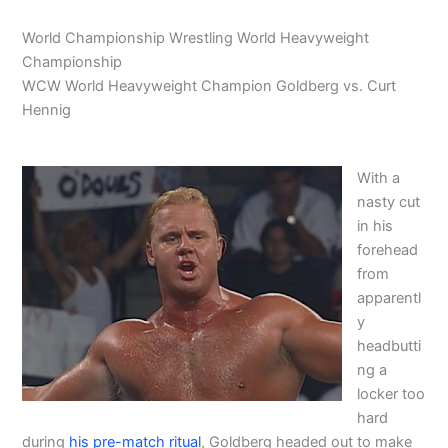
World Championship Wrestling World Heavyweight
Championship
WCW World Heavyweight Champion Goldberg vs. Curt
Hennig
With a
nasty cut
in his
forehead
from
apparentl
y
headbutti
ng a
locker too
hard
during
his pre-match ritual
, Goldberg headed out to make