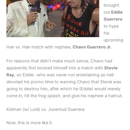
brought
out
Eddie
Guerrero
to hype
his
upcoming
Hair vs. Hair match with nephew,
Chavo Guerrero Jr.
For reasons that didn’t make much sense, Chavo had
apparently first booked himself into a match with
Stevie
Ray
, so Eddie -who was never
not
entertaining as hell-
devoted his promo time to warning Chavo that Stevie was
going to destroy him, after which he (Eddie) would merely
come in, hit the frog splash, and give his nephew a haircut.
Kidman (w/ Lodi) vs. Juventud Guerrera
Now, this is more like it.