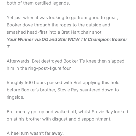
both of them certified legends.
Yet just when it was looking to go from good to great,
Booker dove through the ropes to the outside and
smashed head-first into a Bret Hart chair shot.
Your Winner via DQ and Still WCW TV Champion: Booker
T
Afterwards, Bret destroyed Booker T’s knee then slapped
him in the ring-post-figure four.
Roughly 500 hours passed with Bret applying this hold
before Booker’s brother, Stevie Ray sauntered down to
ringside.
Bret merely got up and walked off, whilst Stevie Ray looked
on at his brother with disgust and disappointment.
A heel turn wasn’t far away.