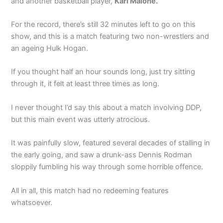
and another basketball player,
Karl Malone.
For the record, there’s still 32 minutes left to go on this
show, and this is a match featuring two non-wrestlers and
an ageing Hulk Hogan.
If you thought half an hour sounds long, just try sitting
through it, it felt at least three times as long.
I never thought I’d say this about a match involving DDP,
but this main event was utterly atrocious.
It was painfully slow, featured several decades of stalling in
the early going, and saw a drunk-ass Dennis Rodman
sloppily fumbling his way through some horrible offence.
All in all, this match had no redeeming features
whatsoever.