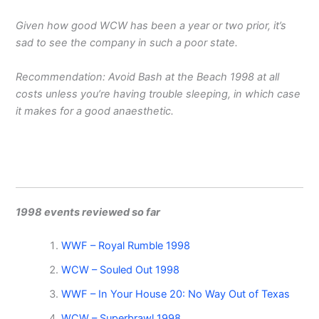
Given how good WCW has been a year or two prior, it’s
sad to see the company in such a poor state.
Recommendation: Avoid Bash at the Beach 1998 at all
costs unless you’re having trouble sleeping, in which case
it makes for a good anaesthetic.
1998 events reviewed so far
WWF – Royal Rumble 1998
WCW – Souled Out 1998
WWF – In Your House 20: No Way Out of Texas
WCW – Superbrawl 1998