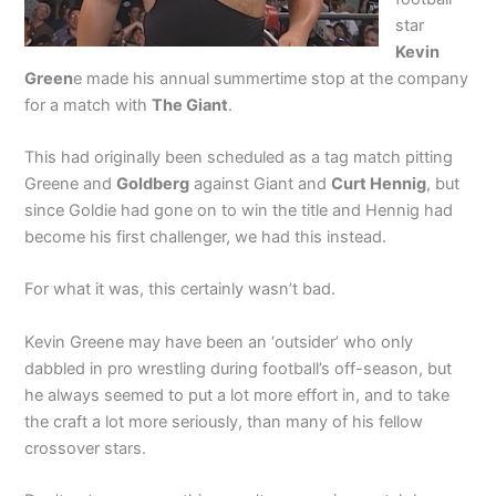
star
Kevin
Green
e made his annual summertime stop at the company
for a match with
The Giant
.
This had originally been scheduled as a tag match pitting
Greene and
Goldberg
against Giant and
Curt Hennig
, but
since Goldie had gone on to win the title and Hennig had
become his first challenger, we had this instead.
For what it was, this certainly wasn’t bad.
Kevin Greene may have been an ‘outsider’ who only
dabbled in pro wrestling during football’s off-season, but
he always seemed to put a lot more effort in, and to take
the craft a lot more seriously, than many of his fellow
crossover stars.