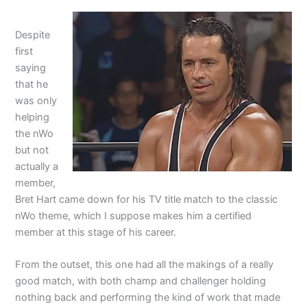
Despite
first
saying
that he
was only
helping
the nWo
but not
actually a
member,
Bret Hart came down for his TV title match to the classic
nWo theme, which I suppose makes him a certified
member at this stage of his career.
From the outset, this one had all the makings of a really
good match, with both champ and challenger holding
nothing back and performing the kind of work that made