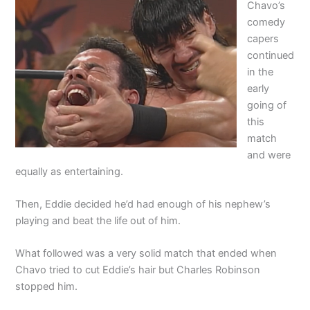
Chavo’s
comedy
capers
continued
in the
early
going of
this
match
and were
equally as entertaining.
Then, Eddie decided he’d had enough of his nephew’s
playing and beat the life out of him.
What followed was a very solid match that ended when
Chavo tried to cut Eddie’s hair but Charles Robinson
stopped him.