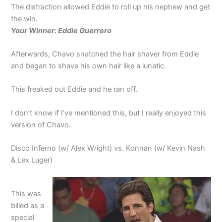
The distraction allowed Eddie to roll up his nephew and get
the win.
Your Winner: Eddie Guerrero
Afterwards, Chavo snatched the hair shaver from Eddie
and began to shave his own hair like a lunatic.
This freaked out Eddie and he ran off.
I don’t know if I’ve mentioned this, but I really enjoyed this
version of Chavo.
Disco Inferno (w/ Alex Wright) vs. Konnan (w/ Kevin Nash
& Lex Luger)
This was
billed as a
special