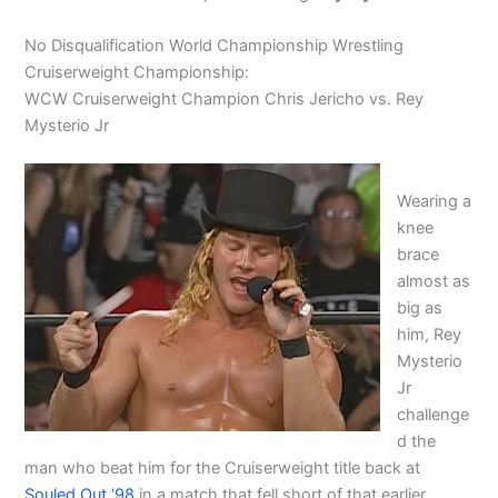
No Disqualification World Championship Wrestling
Cruiserweight Championship:
WCW Cruiserweight Champion Chris Jericho vs. Rey
Mysterio Jr
Wearing a
knee
brace
almost as
big as
him, Rey
Mysterio
Jr
challenge
d the
man who beat him for the Cruiserweight title back at
Souled Out ‘98
in a match that fell short of that earlier