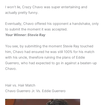
I won’t lie, Crazy Chavo was super entertaining and
actually pretty funny.
Eventually, Chavo offered his opponent a handshake, only
to submit the moment it was accepted.
Your Winner: Stevie Ray
You see, by submitting the moment Stevie Ray touched
him, Chavo had ensured he was still 100% for his match
with his uncle, therefore ruining the plans of Eddie
Guerrero, who had expected to go in against a beaten-up
Chavo.
Hair vs. Hair Match
Chavo Guerrero Jr. Vs. Eddie Guerrero