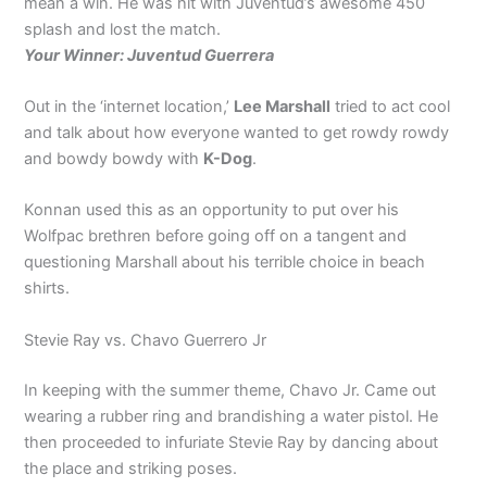
mean a win. He was hit with Juventud’s awesome 450
splash and lost the match.
Your Winner: Juventud Guerrera
Out in the ‘internet location,’
Lee Marshall
tried to act cool
and talk about how everyone wanted to get rowdy rowdy
and bowdy bowdy with
K-Dog
.
Konnan used this as an opportunity to put over his
Wolfpac brethren before going off on a tangent and
questioning Marshall about his terrible choice in beach
shirts.
Stevie Ray vs. Chavo Guerrero Jr
In keeping with the summer theme, Chavo Jr. Came out
wearing a rubber ring and brandishing a water pistol. He
then proceeded to infuriate Stevie Ray by dancing about
the place and striking poses.