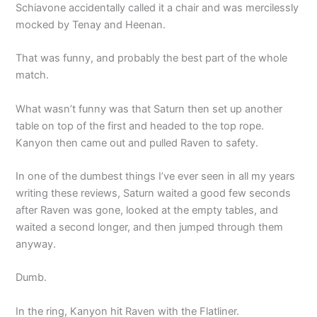
Schiavone accidentally called it a chair and was mercilessly
mocked by Tenay and Heenan.
That was funny, and probably the best part of the whole
match.
What wasn’t funny was that Saturn then set up another
table on top of the first and headed to the top rope.
Kanyon then came out and pulled Raven to safety.
In one of the dumbest things I’ve ever seen in all my years
writing these reviews, Saturn waited a good few seconds
after Raven was gone, looked at the empty tables, and
waited a second longer, and then jumped through them
anyway.
Dumb.
In the ring, Kanyon hit Raven with the Flatliner.