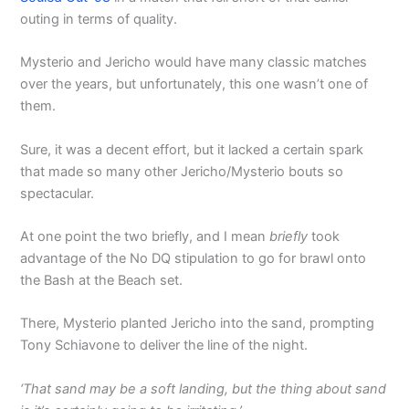
outing in terms of quality.
Mysterio and Jericho would have many classic matches
over the years, but unfortunately, this one wasn’t one of
them.
Sure, it was a decent effort, but it lacked a certain spark
that made so many other Jericho/Mysterio bouts so
spectacular.
At one point the two briefly, and I mean
briefly
took
advantage of the No DQ stipulation to go for brawl onto
the Bash at the Beach set.
There, Mysterio planted Jericho into the sand, prompting
Tony Schiavone to deliver the line of the night.
‘That sand may be a soft landing, but the thing about sand