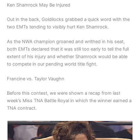
Ken Shamrock May Be Injured
Out in the back, Goldilocks grabbed a quick word with the
two EMTs tending to visibly hurt Ken Shamrock.
As the NWA champion groaned and writhed in his seat,
both EMTs declared that it was still too early to tell the full
extent of his injury and whether Shamrock would be able
to compete in our pending world title fight.
Francine vs. Taylor Vaughn
Before this contest, we were shown a recap from last
week’s Miss TNA Battle Royal in which the winner earned a
TNA contract.