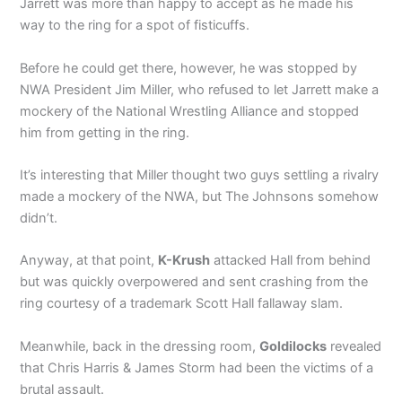
Jarrett was more than happy to accept as he made his
way to the ring for a spot of fisticuffs.
Before he could get there, however, he was stopped by
NWA President Jim Miller, who refused to let Jarrett make a
mockery of the National Wrestling Alliance and stopped
him from getting in the ring.
It’s interesting that Miller thought two guys settling a rivalry
made a mockery of the NWA, but The Johnsons somehow
didn’t.
Anyway, at that point,
K-Krush
attacked Hall from behind
but was quickly overpowered and sent crashing from the
ring courtesy of a trademark Scott Hall fallaway slam.
Meanwhile, back in the dressing room,
Goldilocks
revealed
that Chris Harris & James Storm had been the victims of a
brutal assault.