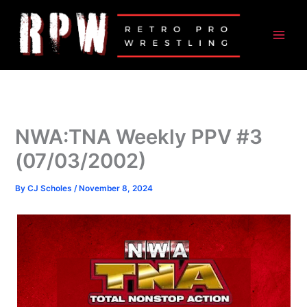
Skip
to
content
NWA:TNA Weekly PPV #3
(07/03/2002)
By
CJ Scholes
/
November 8, 2024