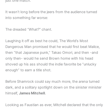
just one match.
It wasn’t long before the jeers from the audience turned
into something far worse:
The dreaded
“What?”
chant.
Laughing it off as best he could, The World’s Most
Dangerous Man promised that he would first beat Malice,
then “that Japanese punk,” Takao Omori, and then -and
only then- would he send Brown home with his head
shoved up his ass should the indie favorite be “unlucky
enough” to earn a title shot.
Before Shamrock could say much more, the arena turned
dark, and a solitary spotlight down on the sinister minister
himself,
James Mitchell
.
Looking as Faustian as ever, Mitchell declared that the only