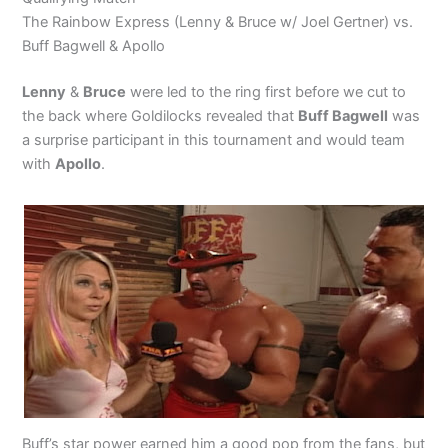
The Rainbow Express (Lenny & Bruce w/ Joel Gertner) vs.
Buff Bagwell & Apollo
Lenny
&
Bruce
were led to the ring first before we cut to
the back where Goldilocks revealed that
Buff Bagwell
was
a surprise participant in this tournament and would team
with
Apollo
.
Buff’s star power earned him a good pop from the fans, but