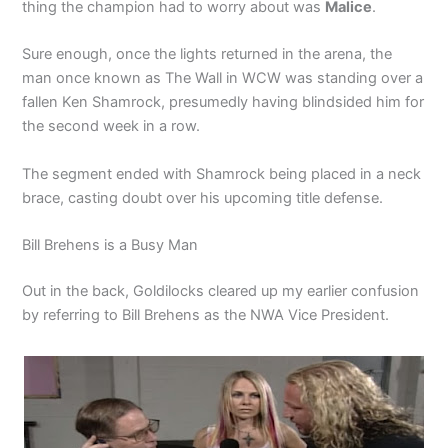
thing the champion had to worry about was
Malice
.
Sure enough, once the lights returned in the arena, the
man once known as The Wall in WCW was standing over a
fallen Ken Shamrock, presumedly having blindsided him for
the second week in a row.
The segment ended with Shamrock being placed in a neck
brace, casting doubt over his upcoming title defense.
Bill Brehens is a Busy Man
Out in the back, Goldilocks cleared up my earlier confusion
by referring to Bill Brehens as the NWA Vice President.