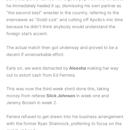
he immediately heeled it up, dismissing his own partner as
“the second best” wrestler in the country, referring to the
interviewer as “
Goldi-Lick
” and cutting off Apollo’s mic time
because he didn’t think anybody would understand the
foreign star’s accent.
The actual match then got underway and proved to be a
decent if unremarkable effort.
Early on, we were distracted by
Aleesha
making her way
out to extort cash from Ed Ferrrera.
This was now the third week she’d done this, taking
money from referee
Slick Johnson
in week one and
Jeramy Borash in week 2.
Ferrera refused to get drawn into his business arrangement
with the former Ryan Shamrock, preferring to focus on the