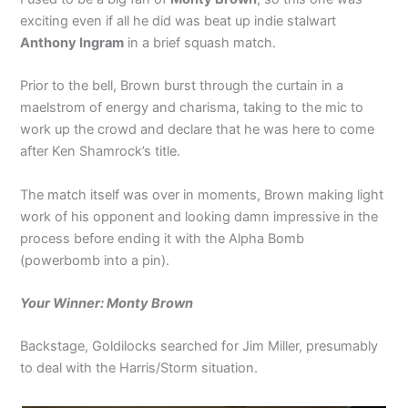
exciting even if all he did was beat up indie stalwart
Anthony Ingram
in a brief squash match.
Prior to the bell, Brown burst through the curtain in a
maelstrom of energy and charisma, taking to the mic to
work up the crowd and declare that he was here to come
after Ken Shamrock’s title.
The match itself was over in moments, Brown making light
work of his opponent and looking damn impressive in the
process before ending it with the Alpha Bomb
(powerbomb into a pin).
Your Winner: Monty Brown
Backstage, Goldilocks searched for Jim Miller, presumably
to deal with the Harris/Storm situation.