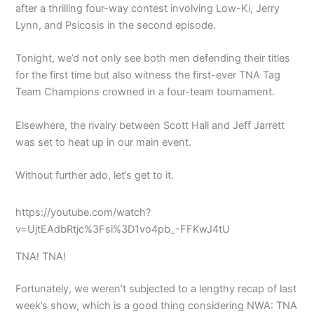
after a thrilling four-way contest involving Low-Ki, Jerry
Lynn, and Psicosis in the second episode.
Tonight, we’d not only see both men defending their titles
for the first time but also witness the first-ever TNA Tag
Team Champions crowned in a four-team tournament.
Elsewhere, the rivalry between Scott Hall and Jeff Jarrett
was set to heat up in our main event.
Without further ado, let’s get to it.
https://youtube.com/watch?
v=UjtEAdbRtjc%3Fsi%3D1vo4pb_-FFKwJ4tU
TNA! TNA!
Fortunately, we weren’t subjected to a lengthy recap of last
week’s show, which is a good thing considering NWA: TNA