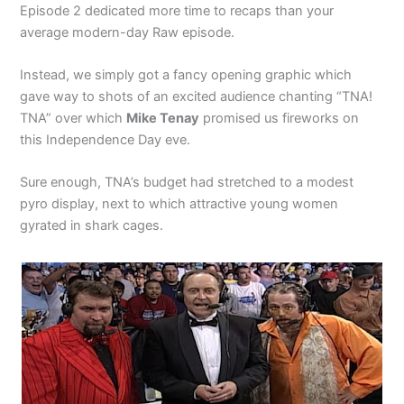
Episode 2 dedicated more time to recaps than your
average modern-day Raw episode.
Instead, we simply got a fancy opening graphic which
gave way to shots of an excited audience chanting “TNA!
TNA” over which
Mike Tenay
promised us fireworks on
this Independence Day eve.
Sure enough, TNA’s budget had stretched to a modest
pyro display, next to which attractive young women
gyrated in shark cages.