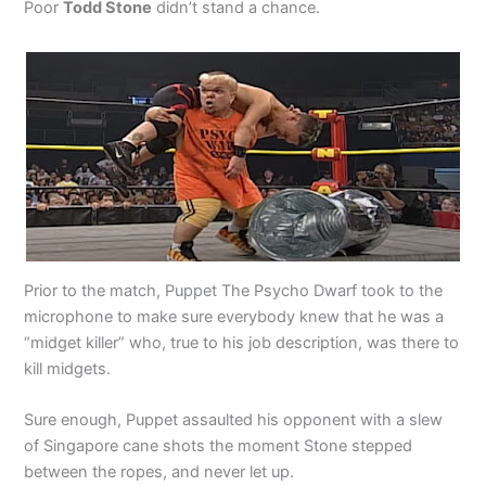
Poor
Todd Stone
didn’t stand a chance.
Prior to the match, Puppet The Psycho Dwarf took to the
microphone to make sure everybody knew that he was a
“midget killer” who, true to his job description, was there to
kill midgets.
Sure enough, Puppet assaulted his opponent with a slew
of Singapore cane shots the moment Stone stepped
between the ropes, and never let up.