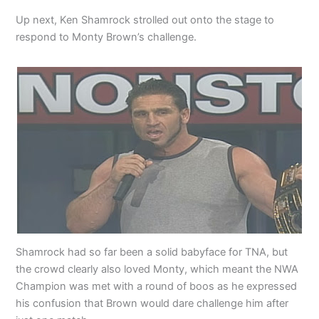
Up next, Ken Shamrock strolled out onto the stage to
respond to Monty Brown’s challenge.
Shamrock had so far been a solid babyface for TNA, but
the crowd clearly also loved Monty, which meant the NWA
Champion was met with a round of boos as he expressed
his confusion that Brown would dare challenge him after