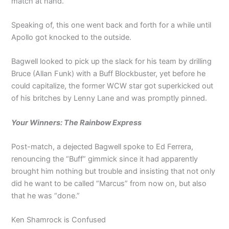
match at hand.
Speaking of, this one went back and forth for a while until
Apollo got knocked to the outside.
Bagwell looked to pick up the slack for his team by drilling
Bruce (Allan Funk) with a Buff Blockbuster, yet before he
could capitalize, the former WCW star got superkicked out
of his britches by Lenny Lane and was promptly pinned.
Your Winners: The Rainbow Express
Post-match, a dejected Bagwell spoke to Ed Ferrera,
renouncing the “Buff” gimmick since it had apparently
brought him nothing but trouble and insisting that not only
did he want to be called “Marcus” from now on, but also
that he was “done.”
Ken Shamrock is Confused