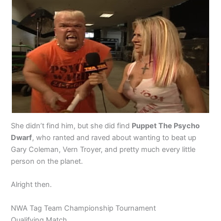
She didn’t find him, but she did find
Puppet The Psycho
Dwarf
, who ranted and raved about wanting to beat up
Gary Coleman, Vern Troyer, and pretty much every little
person on the planet.
Alright then.
NWA Tag Team Championship Tournament
Qualifying Match