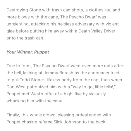
Destroying Stone with trash can shots, a clothesline, and
more blows with the cane, The Psycho Dwarf was
unrelenting, attacking his helpless adversary with violent
glee before putting him away with a Death Valley Driver
onto the trash can.
Your Winner: Puppet
True to form, The Psycho Dwarf went even more nuts after
the bell, lashing at Jeramy Borash as the announcer tried
to pull Todd Stone’s lifeless body from the ring, then when
Don West patronized him with a “way to go, little fella!,”
Puppet met West’s offer of a high-five by viciously
whacking him with the cane.
Finally, this whole crowd-pleasing ordeal ended with
Puppet chasing referee Slick Johnson to the back.