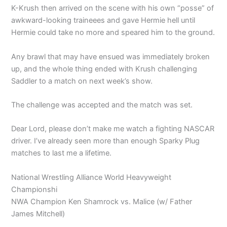
K-Krush then arrived on the scene with his own “posse” of
awkward-looking traineees and gave Hermie hell until
Hermie could take no more and speared him to the ground.
Any brawl that may have ensued was immediately broken
up, and the whole thing ended with Krush challenging
Saddler to a match on next week’s show.
The challenge was accepted and the match was set.
Dear Lord, please don’t make me watch a fighting NASCAR
driver. I’ve already seen more than enough Sparky Plug
matches to last me a lifetime.
National Wrestling Alliance World Heavyweight
Championshi
NWA Champion Ken Shamrock vs. Malice (w/ Father
James Mitchell)