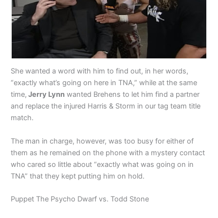
She wanted a word with him to find out, in her words,
“exactly what’s going on here in TNA,” while at the same
time,
Jerry Lynn
wanted Brehens to let him find a partner
and replace the injured Harris & Storm in our tag team title
match.
The man in charge, however, was too busy for either of
them as he remained on the phone with a mystery contact
who cared so little about “exactly what was going on in
TNA” that they kept putting him on hold.
Puppet The Psycho Dwarf vs. Todd Stone