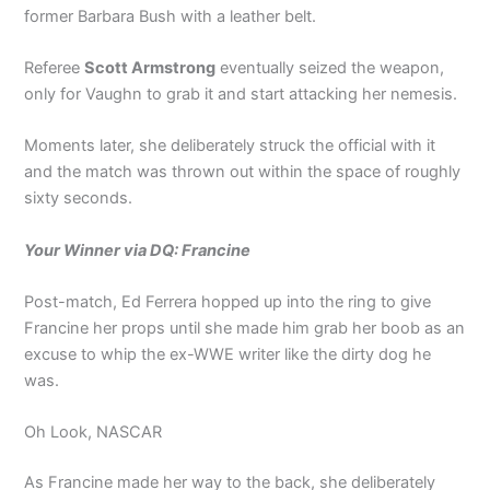
former Barbara Bush with a leather belt.
Referee
Scott Armstrong
eventually seized the weapon,
only for Vaughn to grab it and start attacking her nemesis.
Moments later, she deliberately struck the official with it
and the match was thrown out within the space of roughly
sixty seconds.
Your Winner via DQ: Francine
Post-match, Ed Ferrera hopped up into the ring to give
Francine her props until she made him grab her boob as an
excuse to whip the ex-WWE writer like the dirty dog he
was.
Oh Look, NASCAR
As Francine made her way to the back, she deliberately