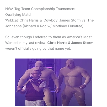
NWA Tag Team Championship Tournament
Qualifying Match
‘Wildcat’ Chris Harris & ‘Cowboy’ James Storm vs. The
Johnsons (Richard & Rod w/ Mortimer Plumtree)
So, even though I referred to them as America’s Most
Wanted in my last review,
Chris Harris & James Storm
weren’t officially going by that name yet.