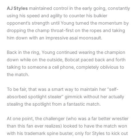
AJ Styles
maintained control in the early going, constantly
using his speed and agility to counter his bulkier
opponent’s strength until Young turned the momentum by
dropping the champ throat-first on the ropes and taking
him down with an impressive asai moonsault.
Back in the ring, Young continued wearing the champion
down while on the outside, Bobcat paced back and forth
talking to someone a cell phone, completely oblivious to
the match.
To be fair, that was a smart way to maintain her “self-
absorbed spotlight stealer” gimmick without her actually
stealing the spotlight from a fantastic match.
At one point, the challenger (who was a far better wrestler
than this fan ever realizes) looked to have the match won
with his trademark spine buster, only for Styles to kick out