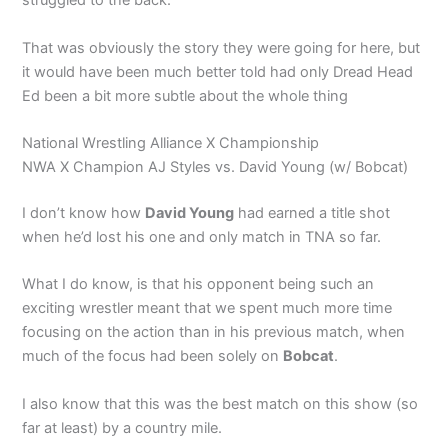
struggled to the back.
That was obviously the story they were going for here, but
it would have been much better told had only Dread Head
Ed been a bit more subtle about the whole thing
National Wrestling Alliance X Championship
NWA X Champion AJ Styles vs. David Young (w/ Bobcat)
I don’t know how
David Young
had earned a title shot
when he’d lost his one and only match in TNA so far.
What I do know, is that his opponent being such an
exciting wrestler meant that we spent much more time
focusing on the action than in his previous match, when
much of the focus had been solely on
Bobcat
.
I also know that this was the best match on this show (so
far at least) by a country mile.