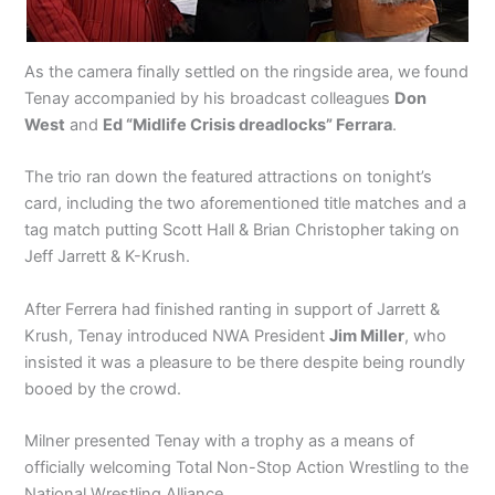
As the camera finally settled on the ringside area, we found
Tenay accompanied by his broadcast colleagues
Don
West
and
Ed “Midlife Crisis dreadlocks” Ferrara
.
The trio ran down the featured attractions on tonight’s
card, including the two aforementioned title matches and a
tag match putting Scott Hall & Brian Christopher taking on
Jeff Jarrett & K-Krush.
After Ferrera had finished ranting in support of Jarrett &
Krush, Tenay introduced NWA President
Jim Miller
, who
insisted it was a pleasure to be there despite being roundly
booed by the crowd.
Milner presented Tenay with a trophy as a means of
officially welcoming Total Non-Stop Action Wrestling to the
National Wrestling Alliance.