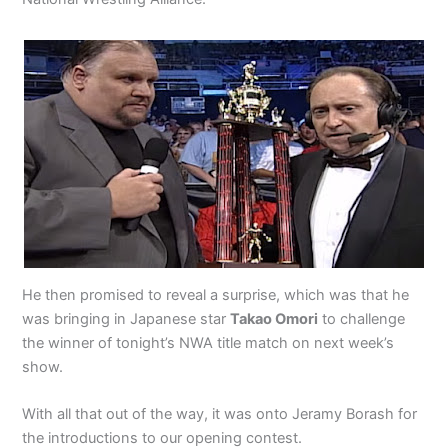
He then promised to reveal a surprise, which was that he
was bringing in Japanese star
Takao Omori
to challenge
the winner of tonight’s NWA title match on next week’s
show.
With all that out of the way, it was onto Jeramy Borash for
the introductions to our opening contest.