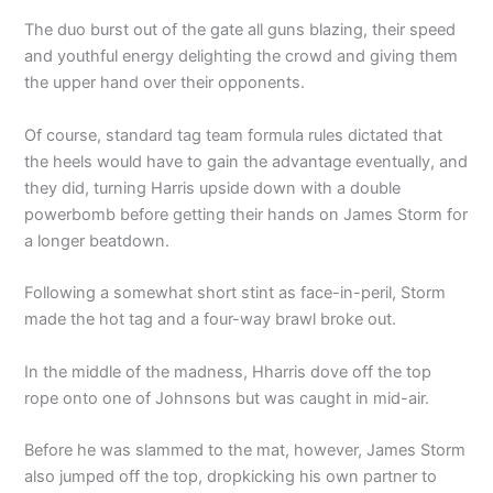
The duo burst out of the gate all guns blazing, their speed
and youthful energy delighting the crowd and giving them
the upper hand over their opponents.
Of course, standard tag team formula rules dictated that
the heels would have to gain the advantage eventually, and
they did, turning Harris upside down with a double
powerbomb before getting their hands on James Storm for
a longer beatdown.
Following a somewhat short stint as face-in-peril, Storm
made the hot tag and a four-way brawl broke out.
In the middle of the madness, Hharris dove off the top
rope onto one of Johnsons but was caught in mid-air.
Before he was slammed to the mat, however, James Storm
also jumped off the top, dropkicking his own partner to