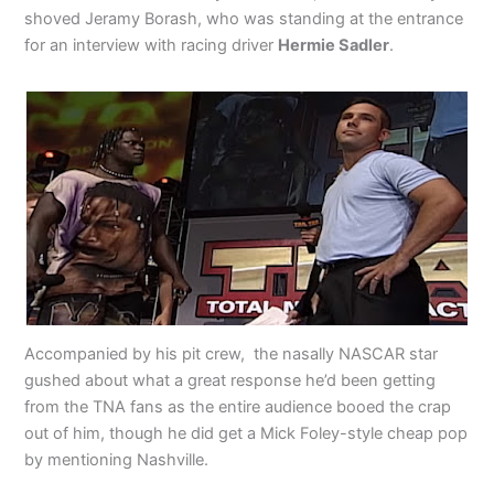
shoved Jeramy Borash, who was standing at the entrance
for an interview with racing driver
Hermie Sadler
.
Accompanied by his pit crew, the nasally NASCAR star
gushed about what a great response he’d been getting
from the TNA fans as the entire audience booed the crap
out of him, though he did get a Mick Foley-style cheap pop
by mentioning Nashville.