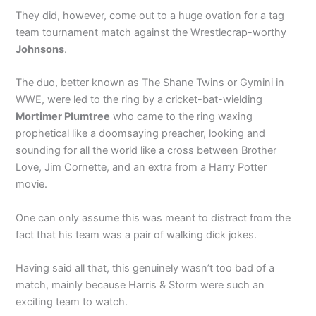
They did, however, come out to a huge ovation for a tag
team tournament match against the Wrestlecrap-worthy
Johnsons
.
The duo, better known as The Shane Twins or Gymini in
WWE, were led to the ring by a cricket-bat-wielding
Mortimer Plumtree
who came to the ring waxing
prophetical like a doomsaying preacher, looking and
sounding for all the world like a cross between Brother
Love, Jim Cornette, and an extra from a Harry Potter
movie.
One can only assume this was meant to distract from the
fact that his team was a pair of walking dick jokes.
Having said all that, this genuinely wasn’t too bad of a
match, mainly because Harris & Storm were such an
exciting team to watch.