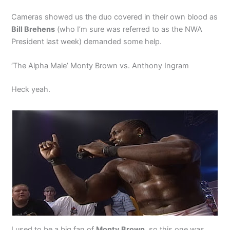
Cameras showed us the duo covered in their own blood as
Bill Brehens
(who I’m sure was referred to as the NWA
President last week) demanded some help.
‘The Alpha Male’ Monty Brown vs. Anthony Ingram
Heck yeah.
I used to be a big fan of
Monty Brown
, so this one was