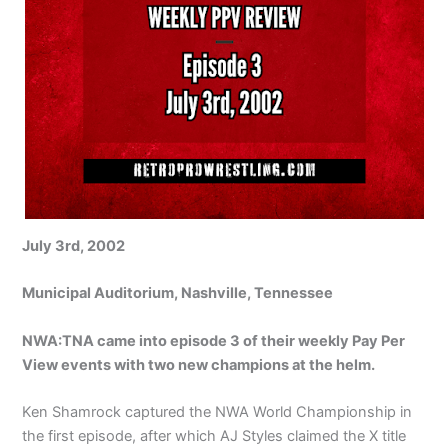
July 3rd, 2002
Municipal Auditorium, Nashville, Tennessee
NWA:TNA came into episode 3 of their weekly Pay Per
View events with two new champions at the helm.
Ken Shamrock captured the NWA World Championship in
the first episode, after which AJ Styles claimed the X title