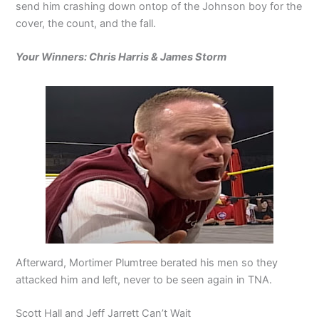
send him crashing down ontop of the Johnson boy for the
cover, the count, and the fall.
Your Winners: Chris Harris & James Storm
Afterward, Mortimer Plumtree berated his men so they
attacked him and left, never to be seen again in TNA.
Scott Hall and Jeff Jarrett Can’t Wait