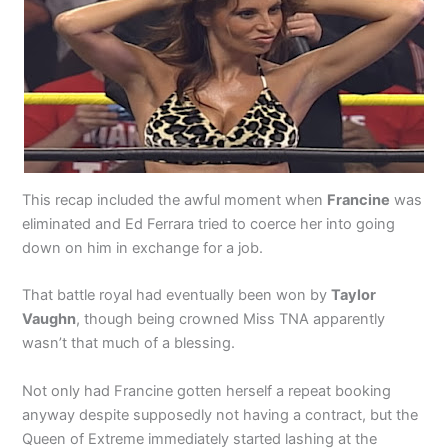
This recap included the awful moment when
Francine
was
eliminated and Ed Ferrara tried to coerce her into going
down on him in exchange for a job.
That battle royal had eventually been won by
Taylor
Vaughn
, though being crowned Miss TNA apparently
wasn’t that much of a blessing.
Not only had Francine gotten herself a repeat booking
anyway despite supposedly not having a contract, but the
Queen of Extreme immediately started lashing at the