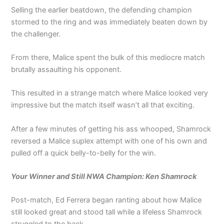
Selling the earlier beatdown, the defending champion
stormed to the ring and was immediately beaten down by
the challenger.
From there, Malice spent the bulk of this mediocre match
brutally assaulting his opponent.
This resulted in a strange match where Malice looked very
impressive but the match itself wasn’t all that exciting.
After a few minutes of getting his ass whooped, Shamrock
reversed a Malice suplex attempt with one of his own and
pulled off a quick belly-to-belly for the win.
Your Winner and Still NWA Champion: Ken Shamrock
Post-match, Ed Ferrera began ranting about how Malice
still looked great and stood tall while a lifeless Shamrock