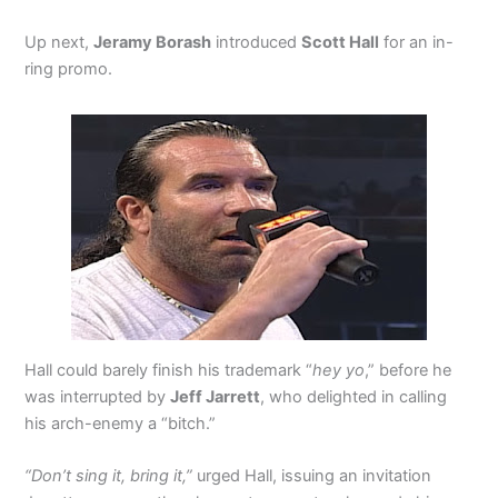
Up next,
Jeramy Borash
introduced
Scott Hall
for an in-
ring promo.
Hall could barely finish his trademark “
hey yo
,” before he
was interrupted by
Jeff Jarrett
, who delighted in calling
his arch-enemy a “bitch.”
“Don’t sing it, bring it,”
urged Hall, issuing an invitation