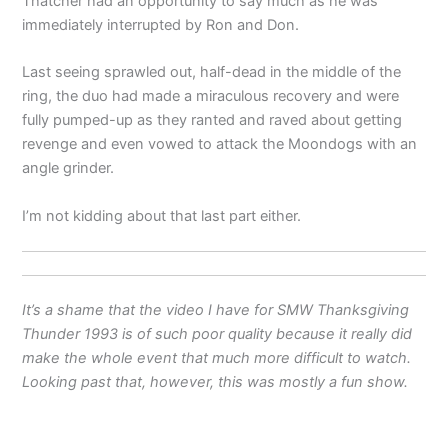
Thatcher had an opportunity to say much as he was
immediately interrupted by Ron and Don.
Last seeing sprawled out, half-dead in the middle of the
ring, the duo had made a miraculous recovery and were
fully pumped-up as they ranted and raved about getting
revenge and even vowed to attack the Moondogs with an
angle grinder.
I’m not kidding about that last part either.
It’s a shame that the video I have for SMW Thanksgiving
Thunder 1993 is of such poor quality because it really did
make the whole event that much more difficult to watch.
Looking past that, however, this was mostly a fun show.