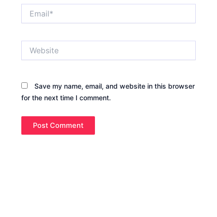
Email*
Website
Save my name, email, and website in this browser
for the next time I comment.