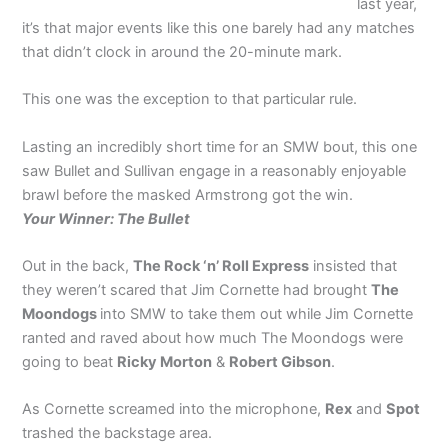
last year,
it’s that major events like this one barely had any matches
that didn’t clock in around the 20-minute mark.
This one was the exception to that particular rule.
Lasting an incredibly short time for an SMW bout, this one
saw Bullet and Sullivan engage in a reasonably enjoyable
brawl before the masked Armstrong got the win.
Your Winner: The Bullet
Out in the back,
The Rock ‘n’ Roll Express
insisted that
they weren’t scared that Jim Cornette had brought
The
Moondogs
into SMW to take them out while Jim Cornette
ranted and raved about how much The Moondogs were
going to beat
Ricky Morton
&
Robert Gibson
.
As Cornette screamed into the microphone,
Rex
and
Spot
trashed the backstage area.