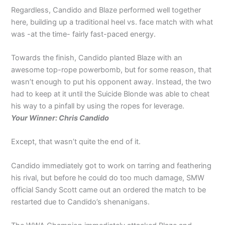
Regardless, Candido and Blaze performed well together
here, building up a traditional heel vs. face match with what
was -at the time- fairly fast-paced energy.
Towards the finish, Candido planted Blaze with an
awesome top-rope powerbomb, but for some reason, that
wasn’t enough to put his opponent away. Instead, the two
had to keep at it until the Suicide Blonde was able to cheat
his way to a pinfall by using the ropes for leverage.
Your Winner: Chris Candido
Except, that wasn’t quite the end of it.
Candido immediately got to work on tarring and feathering
his rival, but before he could do too much damage, SMW
official Sandy Scott came out an ordered the match to be
restarted due to Candido’s shenanigans.