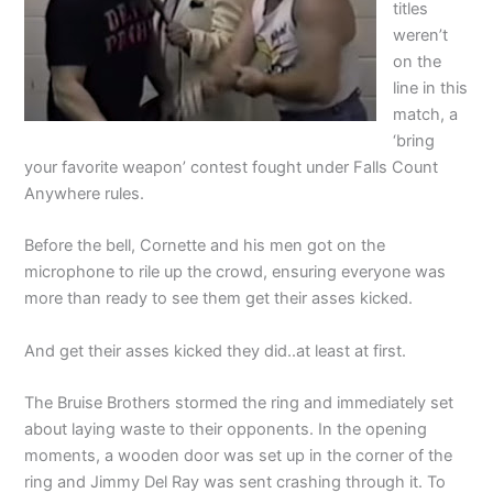
titles
weren’t
on the
line in this
match, a
‘bring
your favorite weapon’ contest fought under Falls Count
Anywhere rules.
Before the bell, Cornette and his men got on the
microphone to rile up the crowd, ensuring everyone was
more than ready to see them get their asses kicked.
And get their asses kicked they did..at least at first.
The Bruise Brothers stormed the ring and immediately set
about laying waste to their opponents. In the opening
moments, a wooden door was set up in the corner of the
ring and Jimmy Del Ray was sent crashing through it. To