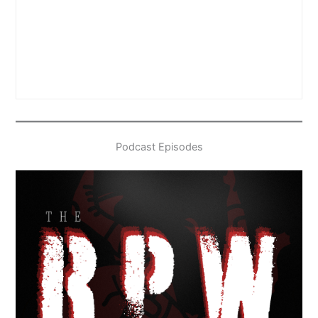
Podcast Episodes