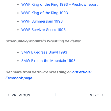
WWF King of the Ring 1993 – Preshow report
WWF King of the Ring 1993
WWF Summerslam 1993
WWF Survivor Series 1993
Other Smoky Mountain Wrestling Reviews:
SMW Bluegrass Brawl 1993
SMW Fire on the Mountain 1993
Get more from Retro Pro Wrestling on
our official
Facebook page.
PREVIOUS
NEXT