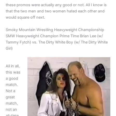
these promos were actually any good or not. All I know is
that the two men and two women hated each other and
would square off next.
Smoky Mountain Wrestling Heavyweight Championship
SMW Heavyweight Champion Prime Time Brian Lee (w/
Tammy Fytch) vs. The Dirty White Boy (w/ The Dirty White
Girl)
All in all,
this was
a good
match.
Not a
great
match,
not an
all-time