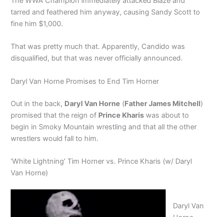
The WWA Champion immediately attacked Blaze and
tarred and feathered him anyway, causing Sandy Scott to
fine him $1,000.
That was pretty much that. Apparently, Candido was
disqualified, but that was never officially announced.
Daryl Van Horne Promises to End Tim Horner
Out in the back,
Daryl Van Horne
(
Father James Mitchell
)
promised that the reign of
Prince Kharis
was about to
begin in Smoky Mountain wrestling and that all the other
wrestlers would fall to him.
‘White Lightning’ Tim Horner vs. Prince Kharis (w/ Daryl
Van Horne)
Daryl Van