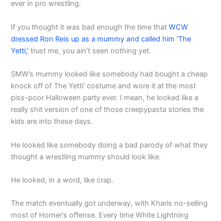
ever in pro wrestling.
If you thought it was bad enough the time that
WCW
dressed Ron Reis up as a mummy and called him ‘The
Yetti,’
trust me, you ain’t seen nothing yet.
SMW’s mummy looked like somebody had bought a cheap
knock off of The Yetti’ costume and wore it at the most
piss-poor Halloween party ever. I mean, he looked like a
really shit version of one of those creepypasta stories the
kids are into these days.
He looked like somebody doing a bad parody of what they
thought a wrestling mummy should look like.
He looked, in a word, like crap.
The match eventually got underway, with Kharis no-selling
most of Horner’s offense. Every time White Lightning