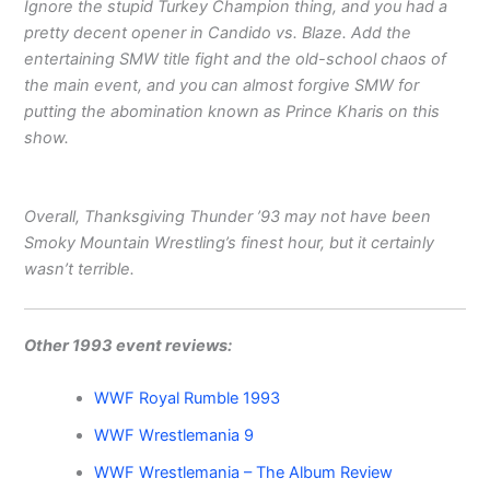
Ignore the stupid Turkey Champion thing, and you had a
pretty decent opener in Candido vs. Blaze. Add the
entertaining SMW title fight and the old-school chaos of
the main event, and you can almost forgive SMW for
putting the abomination known as Prince Kharis on this
show.
Overall, Thanksgiving Thunder ’93 may not have been
Smoky Mountain Wrestling’s finest hour, but it certainly
wasn’t terrible.
Other 1993 event reviews:
WWF Royal Rumble 1993
WWF Wrestlemania 9
WWF Wrestlemania – The Album Review