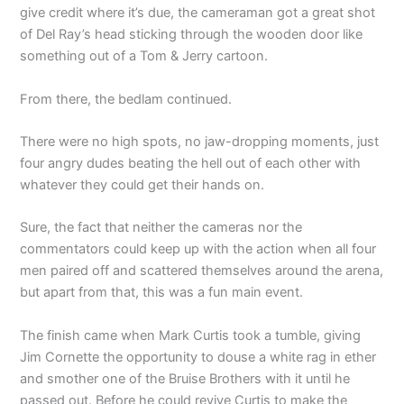
give credit where it’s due, the cameraman got a great shot
of Del Ray’s head sticking through the wooden door like
something out of a Tom & Jerry cartoon.
From there, the bedlam continued.
There were no high spots, no jaw-dropping moments, just
four angry dudes beating the hell out of each other with
whatever they could get their hands on.
Sure, the fact that neither the cameras nor the
commentators could keep up with the action when all four
men paired off and scattered themselves around the arena,
but apart from that, this was a fun main event.
The finish came when Mark Curtis took a tumble, giving
Jim Cornette the opportunity to douse a white rag in ether
and smother one of the Bruise Brothers with it until he
passed out. Before he could revive Curtis to make the