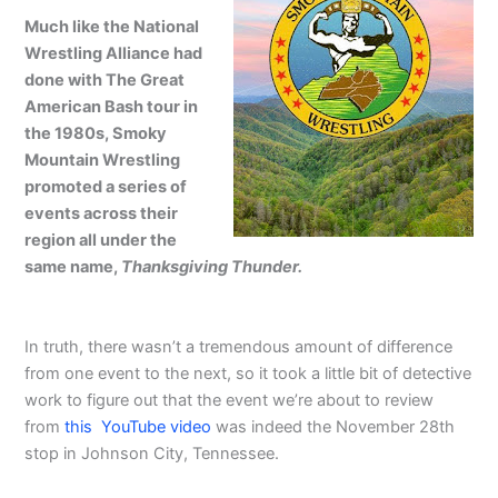
Much like the National
Wrestling Alliance had
done with The Great
American Bash tour in
the 1980s, Smoky
Mountain Wrestling
promoted a series of
events across their
region all under the
same name,
Thanksgiving Thunder.
In truth, there wasn’t a tremendous amount of difference
from one event to the next, so it took a little bit of detective
work to figure out that the event we’re about to review
from
this YouTube video
was indeed the November 28th
stop in Johnson City, Tennessee.