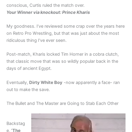
conscious, Curtis ruled the match over.
Your Winner via knockout: Prince Kharis
My goodness. I’ve reviewed some crap over the years here
on Retro Pro Wrestling, but that was just about the most
ridiculous thing I’ve ever seen.
Post-match, Kharis locked Tim Horner in a cobra clutch,
that classic move that was so wildly popular back in the
days of ancient Egypt.
Eventually,
Dirty White Boy
-now apparently a face- ran
out to make the save.
The Bullet and The Master are Going to Stab Each Other
Backstag
e,
‘The