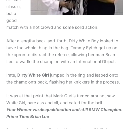
classic,
but a
good
match with a hot crowd and some solid action.
After a lengthy back-and-forth, Dirty White Boy looked to
have the whole thing in the bag. Tammy Fytch got up on
the apron to distract the referee, allowing her man Brian
Lee to waffle the champion with an International Object.
Irate,
Dirty White Girl
jumped in the ring and leaped onto
the champion’s back, flashing her knickers in the process.
It was at that point that Mark Curtis turned around, saw
White Girl, bare ass and all, and called for the bell.
Your Winner via disqualification and still SMW Champion:
Prime Time Brian Lee