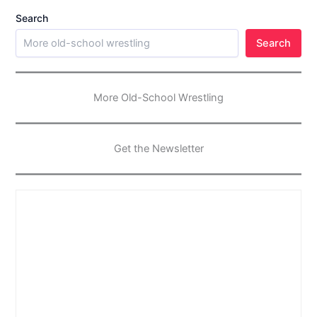
Search
Search
More Old-School Wrestling
Get the Newsletter