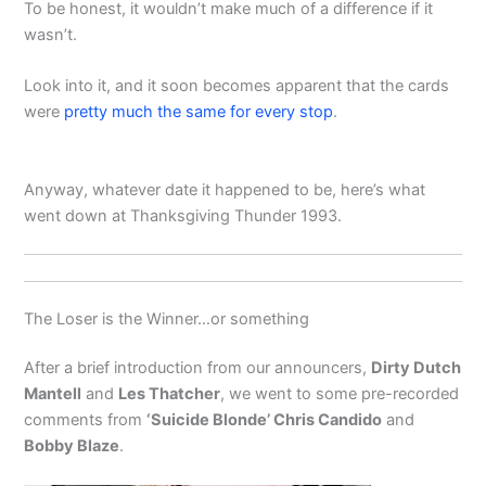
To be honest, it wouldn’t make much of a difference if it
wasn’t.
Look into it, and it soon becomes apparent that the cards
were
pretty much the same for every stop
.
Anyway, whatever date it happened to be, here’s what
went down at Thanksgiving Thunder 1993.
The Loser is the Winner…or something
After a brief introduction from our announcers,
Dirty Dutch
Mantell
and
Les Thatcher
, we went to some pre-recorded
comments from
‘Suicide Blonde’ Chris Candido
and
Bobby Blaze
.