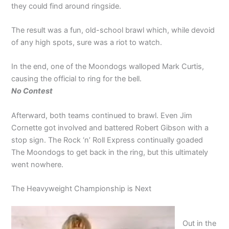
they could find around ringside.
The result was a fun, old-school brawl which, while devoid
of any high spots, sure was a riot to watch.
In the end, one of the Moondogs walloped Mark Curtis,
causing the official to ring for the bell.
No Contest
Afterward, both teams continued to brawl. Even Jim
Cornette got involved and battered Robert Gibson with a
stop sign. The Rock ‘n’ Roll Express continually goaded
The Moondogs to get back in the ring, but this ultimately
went nowhere.
The Heavyweight Championship is Next
Out in the