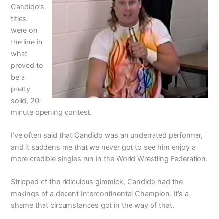
Candido’s
titles
were on
the line in
what
proved to
be a
pretty
solid, 20-
minute opening contest.
I’ve often said that Candido was an underrated performer,
and it saddens me that we never got to see him enjoy a
more credible singles run in the World Wrestling Federation.
Stripped of the ridiculous gimmick, Candido had the
makings of a decent Intercontinental Champion. It’s a
shame that circumstances got in the way of that.