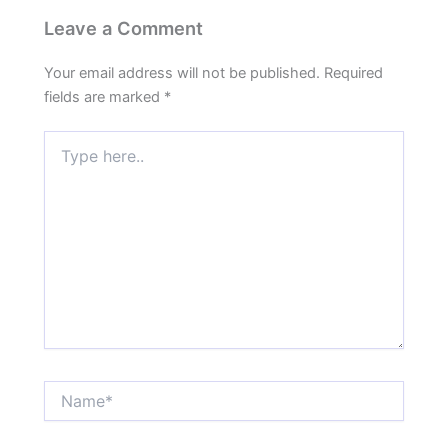
Leave a Comment
Your email address will not be published.
Required
fields are marked
*
Type
here..
Name*