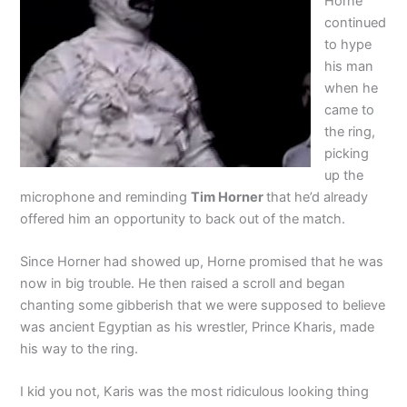
Horne
continued
to hype
his man
when he
came to
the ring,
picking
up the
microphone and reminding
Tim Horner
that he’d already
offered him an opportunity to back out of the match.
Since Horner had showed up, Horne promised that he was
now in big trouble. He then raised a scroll and began
chanting some gibberish that we were supposed to believe
was ancient Egyptian as his wrestler, Prince Kharis, made
his way to the ring.
I kid you not, Karis was the most ridiculous looking thing