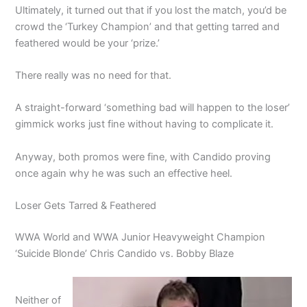
Ultimately, it turned out that if you lost the match, you’d be
crowd the ‘Turkey Champion’ and that getting tarred and
feathered would be your ‘prize.’
There really was no need for that.
A straight-forward ‘something bad will happen to the loser’
gimmick works just fine without having to complicate it.
Anyway, both promos were fine, with Candido proving
once again why he was such an effective heel.
Loser Gets Tarred & Feathered
WWA World and WWA Junior Heavyweight Champion
‘Suicide Blonde’ Chris Candido vs. Bobby Blaze
Neither of