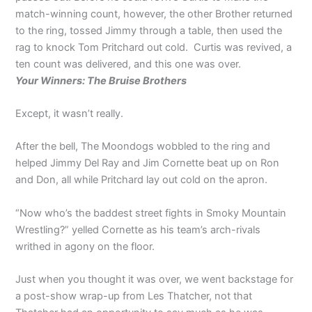
match-winning count, however, the other Brother returned
to the ring, tossed Jimmy through a table, then used the
rag to knock Tom Pritchard out cold. Curtis was revived, a
ten count was delivered, and this one was over.
Your Winners: The Bruise Brothers
Except, it wasn’t really.
After the bell, The Moondogs wobbled to the ring and
helped Jimmy Del Ray and Jim Cornette beat up on Ron
and Don, all while Pritchard lay out cold on the apron.
“Now who’s the baddest street fights in Smoky Mountain
Wrestling?” yelled Cornette as his team’s arch-rivals
writhed in agony on the floor.
Just when you thought it was over, we went backstage for
a post-show wrap-up from Les Thatcher, not that