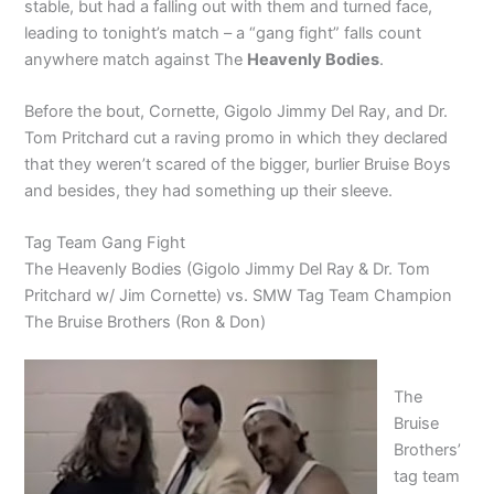
stable, but had a falling out with them and turned face,
leading to tonight’s match – a “gang fight” falls count
anywhere match against The
Heavenly Bodies
.
Before the bout, Cornette, Gigolo Jimmy Del Ray, and Dr.
Tom Pritchard cut a raving promo in which they declared
that they weren’t scared of the bigger, burlier Bruise Boys
and besides, they had something up their sleeve.
Tag Team Gang Fight
The Heavenly Bodies (Gigolo Jimmy Del Ray & Dr. Tom
Pritchard w/ Jim Cornette) vs. SMW Tag Team Champion
The Bruise Brothers (Ron & Don)
The
Bruise
Brothers’
tag team