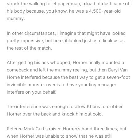
struck the walking toilet paper man, a load of dust came off
his body because, you know, he was a 4,500-year-old
mummy.
In other circumstances, I imagine that might have looked
pretty impressive, but here, it looked just as ridiculous as
the rest of the match.
After getting his ass whooped, Horner finally mounted a
comeback and left the mummy reeling, but then Daryl Van
Horne interfered because the best way to get a seven-foot
invincible monster over is to have your tiny manager
interfere on your behalf.
The interference was enough to allow Kharis to clobber
Horner over the back and knock him out cold.
Referee Mark Curtis raised Horner’s hand three times, but
when Horner was unable to show that he was still