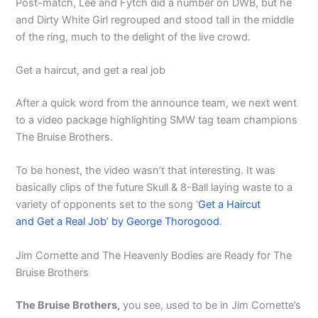
Post-match, Lee and Fytch did a number on DWB, but he
and Dirty White Girl regrouped and stood tall in the middle
of the ring, much to the delight of the live crowd.
Get a haircut, and get a real job
After a quick word from the announce team, we next went
to a video package highlighting SMW tag team champions
The Bruise Brothers.
To be honest, the video wasn’t that interesting. It was
basically clips of the future Skull & 8-Ball laying waste to a
variety of opponents set to the song ‘
Get a Haircut
and Get a Real Job’ by George Thorogood
.
Jim Cornette and The Heavenly Bodies are Ready for The
Bruise Brothers
The Bruise Brothers,
you see, used to be in Jim Cornette’s