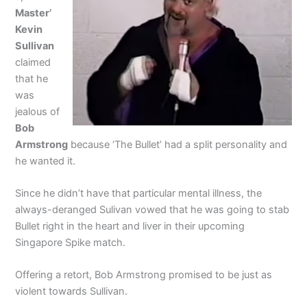
Master’
Kevin
Sullivan
claimed
that he
was
jealous of
Bob
Armstrong
because ‘The Bullet’ had a split personality and
he wanted it.
Since he didn’t have that particular mental illness, the
always-deranged Sulivan vowed that he was going to stab
Bullet right in the heart and liver in their upcoming
Singapore Spike match.
Offering a retort, Bob Armstrong promised to be just as
violent towards Sullivan.