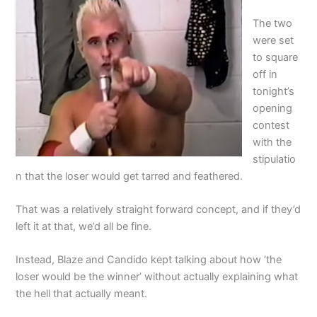
The two
were set
to square
off in
tonight’s
opening
contest
with the
stipulatio
n that the loser would get tarred and feathered.
That was a relatively straight forward concept, and if they’d
left it at that, we’d all be fine.
Instead, Blaze and Candido kept talking about how ‘the
loser would be the winner’ without actually explaining what
the hell that actually meant.