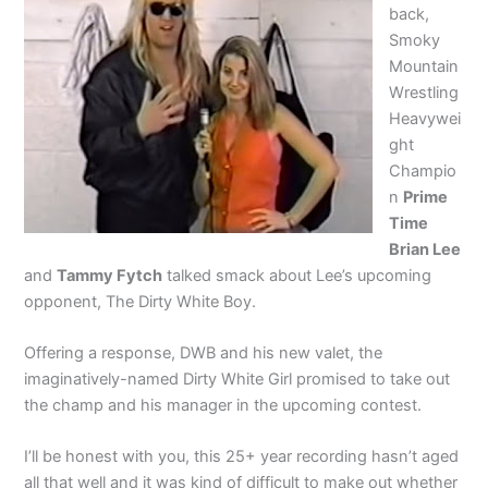
back,
Smoky
Mountain
Wrestling
Heavywei
ght
Champio
n
Prime
Time
Brian Lee
and
Tammy Fytch
talked smack about Lee’s upcoming
opponent, The Dirty White Boy.
Offering a response, DWB and his new valet, the
imaginatively-named Dirty White Girl promised to take out
the champ and his manager in the upcoming contest.
I’ll be honest with you, this 25+ year recording hasn’t aged
all that well and it was kind of difficult to make out whether