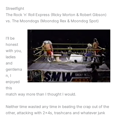
Streetfight
The Rock ‘n’ Roll Express (Ricky Morton & Robert Gibson)
vs. The Moondogs (Moondog Rex & Moondog Spot)
I’ll be
honest
with you,
ladies
and
gentlema
n, I
enjoyed
this
match way more than I thought I would.
Neither time wasted any time in beating the crap out of the
other, attacking with 2x4s, trashcans and whatever junk