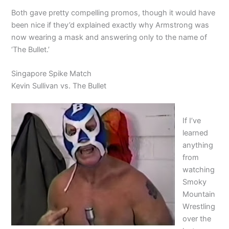
Both gave pretty compelling promos, though it would have
been nice if they’d explained exactly why Armstrong was
now wearing a mask and answering only to the name of
‘The Bullet.’
Singapore Spike Match
Kevin Sullivan vs. The Bullet
If I’ve
learned
anything
from
watching
Smoky
Mountain
Wrestling
over the