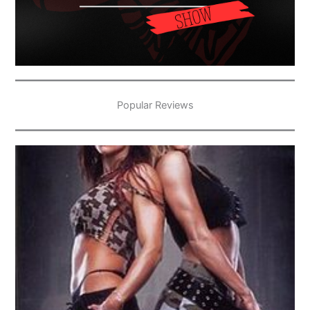
Popular Reviews