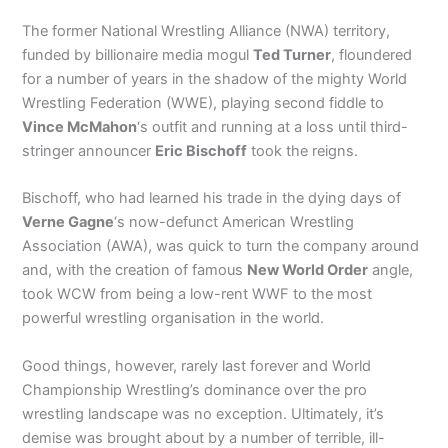
The former National Wrestling Alliance (NWA) territory,
funded by billionaire media mogul
Ted Turner
, floundered
for a number of years in the shadow of the mighty World
Wrestling Federation (WWE), playing second fiddle to
Vince McMahon
‘s outfit and running at a loss until third-
stringer announcer
Eric Bischoff
took the reigns.
Bischoff, who had learned his trade in the dying days of
Verne Gagne
‘s now-defunct American Wrestling
Association (AWA), was quick to turn the company around
and, with the creation of famous
New World Order
angle,
took WCW from being a low-rent WWF to the most
powerful wrestling organisation in the world.
Good things, however, rarely last forever and World
Championship Wrestling’s dominance over the pro
wrestling landscape was no exception. Ultimately, it’s
demise was brought about by a number of terrible, ill-