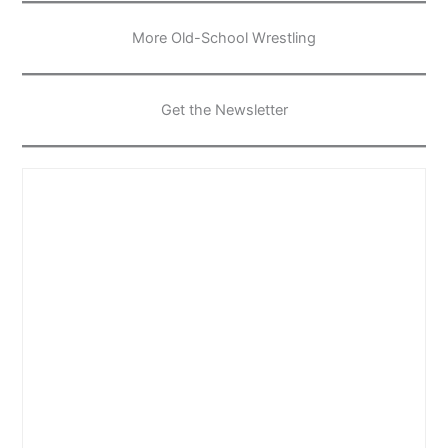
More Old-School Wrestling
Get the Newsletter