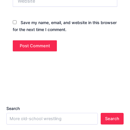
Save my name, email, and website in this browser
for the next time I comment.
Search
Search