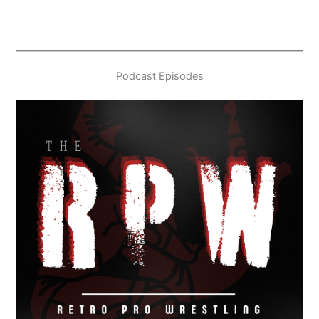
Podcast Episodes