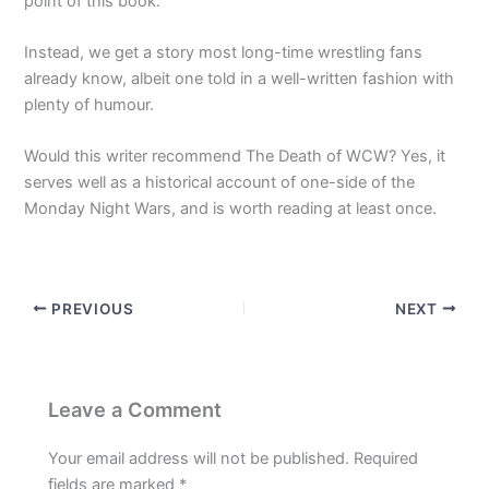
point of this book.
Instead, we get a story most long-time wrestling fans
already know, albeit one told in a well-written fashion with
plenty of humour.
Would this writer recommend The Death of WCW? Yes, it
serves well as a historical account of one-side of the
Monday Night Wars, and is worth reading at least once.
PREVIOUS
NEXT
Leave a Comment
Your email address will not be published.
Required
fields are marked
*