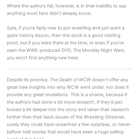
Where the authors fail, however, is in their inability to say
anything most fans didn’t already know.
Sure, if you’re fairly new to pro wrestling and just want a
quick history lesson, then this book is a good starting
point, but if you were there at the time, or even if you’ve
seen the WWE-produced DVD, The Monday Night Wars,
you won’t find anything new here.
Despite its promise,
The Death of WCW
doesn’t offer any
great new insights into why WCW went under, nor does it
provide any great revelations. This is a shame, because if
the authors had done a bit more research, if they’d just
looked a bit deeper into the story and taken their research
further than their back-issues of the Wrestling Observer,
surely they could have unearthed a few surprises, or never-
before-told stories that would have been a huge selling-