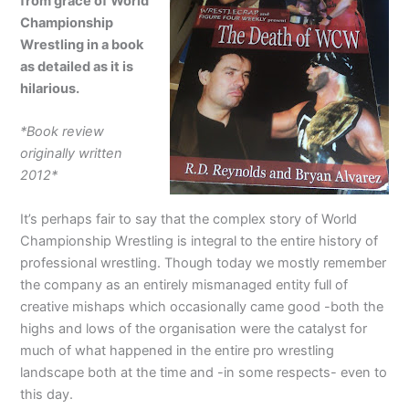
from grace of World
Championship
Wrestling in a book
as detailed as it is
hilarious.
*Book review
originally written
2012*
It’s perhaps fair to say that the complex story of World
Championship Wrestling is integral to the entire history of
professional wrestling. Though today we mostly remember
the company as an entirely mismanaged entity full of
creative mishaps which occasionally came good -both the
highs and lows of the organisation were the catalyst for
much of what happened in the entire pro wrestling
landscape both at the time and -in some respects- even to
this day.