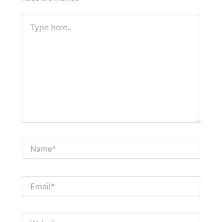
Type
here..
Name*
Email*
Website