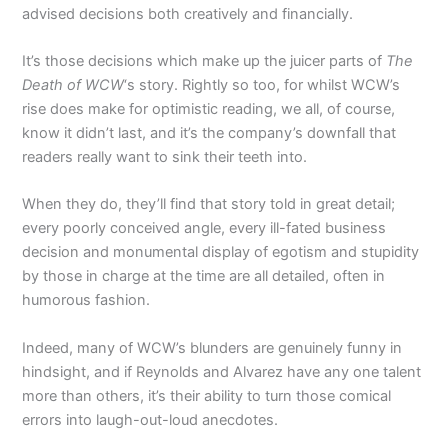
advised decisions both creatively and financially.
It’s those decisions which make up the juicer parts of
The
Death of WCW
‘s story. Rightly so too, for whilst WCW’s
rise does make for optimistic reading, we all, of course,
know it didn’t last, and it’s the company’s downfall that
readers really want to sink their teeth into.
When they do, they’ll find that story told in great detail;
every poorly conceived angle, every ill-fated business
decision and monumental display of egotism and stupidity
by those in charge at the time are all detailed, often in
humorous fashion.
Indeed, many of WCW’s blunders are genuinely funny in
hindsight, and if Reynolds and Alvarez have any one talent
more than others, it’s their ability to turn those comical
errors into laugh-out-loud anecdotes.