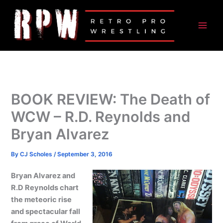
Skip
to
content
BOOK REVIEW: The Death of
WCW – R.D. Reynolds and
Bryan Alvarez
By
CJ Scholes
/
September 3, 2016
Bryan Alvarez and
R.D Reynolds chart
the meteoric rise
and spectacular fall