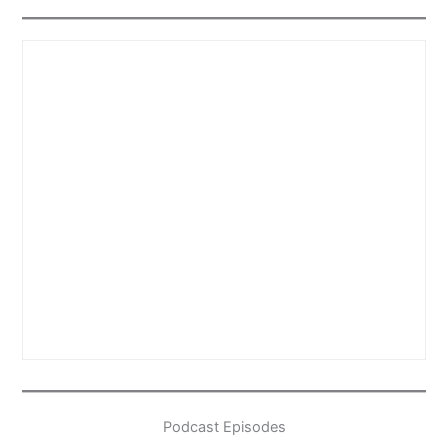
Podcast Episodes