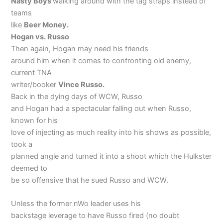
Nasty Boys
walking around with the tag straps instead of
teams
like
Beer Money.
Hogan vs. Russo
Then again, Hogan may need his friends
around him when it comes to confronting old enemy,
current TNA
writer/booker
Vince Russo.
Back in the dying days of WCW, Russo
and Hogan had a spectacular falling out when Russo,
known for his
love of injecting as much reality into his shows as possible,
took a
planned angle and turned it into a shoot which the Hulkster
deemed to
be so offensive that he sued Russo and WCW.
Unless the former nWo leader uses his
backstage leverage to have Russo fired (no doubt