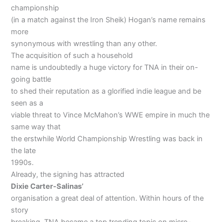
championship
(in a match against the Iron Sheik) Hogan’s name remains
more
synonymous with wrestling than any other.
The acquisition of such a household
name is undoubtedly a huge victory for TNA in their on-
going battle
to shed their reputation as a glorified indie league and be
seen as a
viable threat to Vince McMahon’s WWE empire in much the
same way that
the erstwhile World Championship Wrestling was back in
the late
1990s.
Already, the signing has attracted
Dixie
Carter-Salinas’
organisation a great deal of attention. Within hours of the
story
breaking, TNA became a top trending topic on micro-