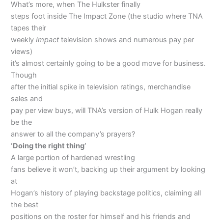
What’s more, when The Hulkster finally
steps foot inside The Impact Zone (the studio where TNA
tapes their
weekly
Impact
television shows and numerous pay per
views)
it’s almost certainly going to be a good move for business.
Though
after the initial spike in television ratings, merchandise
sales and
pay per view buys, will TNA’s version of Hulk Hogan really
be the
answer to all the company’s prayers?
‘Doing the right thing’
A large portion of hardened wrestling
fans believe it won’t, backing up their argument by looking
at
Hogan’s history of playing backstage politics, claiming all
the best
positions on the roster for himself and his friends and