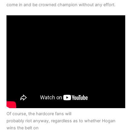
come in and be crowned champion without any effort.
Of course, the hardcore fans will
probably riot anyway, regardless as to whether Hogan
wins the belt on