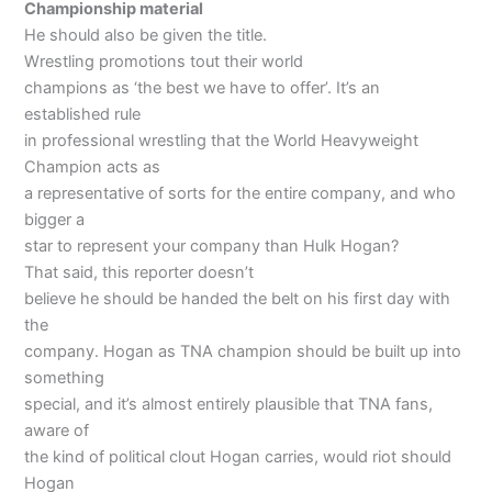
Championship material
He should also be given the title.
Wrestling promotions tout their world
champions as ‘the best we have to offer’. It’s an
established rule
in professional wrestling that the World Heavyweight
Champion acts as
a representative of sorts for the entire company, and who
bigger a
star to represent your company than Hulk Hogan?
That said, this reporter doesn’t
believe he should be handed the belt on his first day with
the
company. Hogan as TNA champion should be built up into
something
special, and it’s almost entirely plausible that TNA fans,
aware of
the kind of political clout Hogan carries, would riot should
Hogan