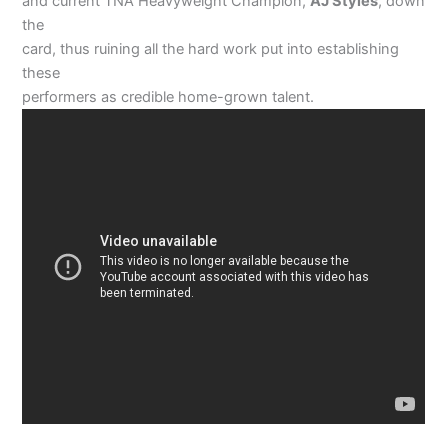
and current TNA Heavyweight Champion,
AJ Styles
, down
the
card, thus ruining all the hard work put into establishing
these
performers as credible home-grown talent.