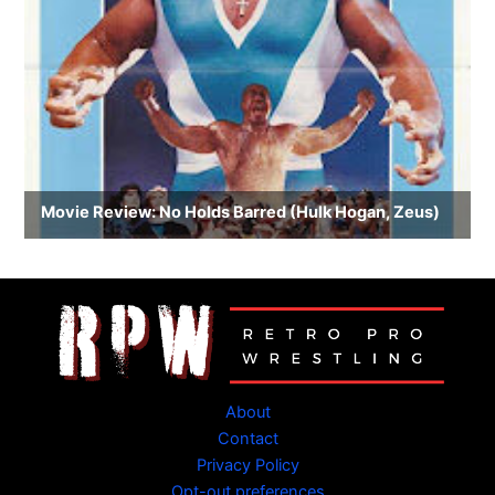
About
Contact
Privacy Policy
Opt-out preferences