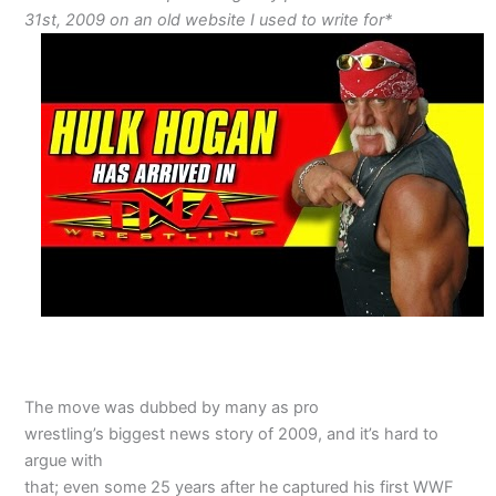
31st, 2009 on an old website I used to write for*
The move was dubbed by many as pro
wrestling’s biggest news story of 2009, and it’s hard to
argue with
that; even some 25 years after he captured his first WWF