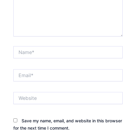
Name*
Email*
Website
Save my name, email, and website in this browser
for the next time I comment.