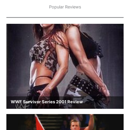
Popular Reviews