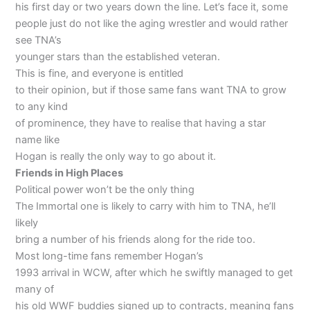
his first day or two years down the line. Let’s face it, some
people just do not like the aging wrestler and would rather
see TNA’s
younger stars than the established veteran.
This is fine, and everyone is entitled
to their opinion, but if those same fans want TNA to grow
to any kind
of prominence, they have to realise that having a star
name like
Hogan is really the only way to go about it.
Friends in High Places
Political power won’t be the only thing
The Immortal one is likely to carry with him to TNA, he’ll
likely
bring a number of his friends along for the ride too.
Most long-time fans remember Hogan’s
1993 arrival in WCW, after which he swiftly managed to get
many of
his old WWF buddies signed up to contracts, meaning fans