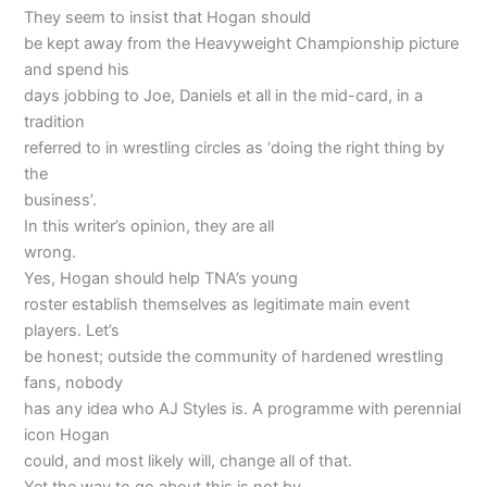
They seem to insist that Hogan should
be kept away from the Heavyweight Championship picture
and spend his
days jobbing to Joe, Daniels et all in the mid-card, in a
tradition
referred to in wrestling circles as ‘doing the right thing by
the
business’.
In this writer’s opinion, they are all
wrong.
Yes, Hogan should help TNA’s young
roster establish themselves as legitimate main event
players. Let’s
be honest; outside the community of hardened wrestling
fans, nobody
has any idea who AJ Styles is. A programme with perennial
icon Hogan
could, and most likely will, change all of that.