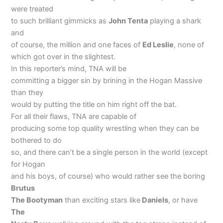
were treated
to such brilliant gimmicks as
John Tenta
playing a shark
and
of course, the million and one faces of
Ed Leslie
, none of
which got over in the slightest.
In this reporter’s mind, TNA will be
committing a bigger sin by brining in the Hogan Massive
than they
would by putting the title on him right off the bat.
For all their flaws, TNA are capable of
producing some top quality wrestling when they can be
bothered to do
so, and there can’t be a single person in the world (except
for Hogan
and his boys, of course) who would rather see the boring
Brutus
The Bootyman
than exciting stars like
Daniels
, or have
The