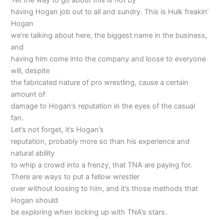
Yet the way to go about this is not by
having Hogan job out to all and sundry. This is Hulk freakin’
Hogan
we’re talking about here, the biggest name in the business,
and
having him come into the company and loose to everyone
will, despite
the fabricated nature of pro wrestling, cause a certain
amount of
damage to Hogan’s reputation in the eyes of the casual
fan.
Let’s not forget, it’s Hogan’s
reputation, probably more so than his experience and
natural ability
to whip a crowd into a frenzy, that TNA are paying for.
There are ways to put a fellow wrestler
over without loosing to him, and it’s those methods that
Hogan should
be exploring when locking up with TNA’s stars.