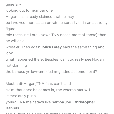
generally
looking out for number one.
Hogan has already claimed that he may
be involved more as an on-air personality or in an authority
figure
role (because Lord knows TNA needs more of those) than
he will as a
wrestler. Then again,
Mick Foley
said the same thing and
look
what happened there. Besides, can you really see Hogan
not donning
the famous yellow-and-red ring attire at some point?
Most anti-Hogan/TNA fans can’t, and
claim that once he comes in, the veteran star will
immediately push
young TNA mainstays like
Samoa Joe
,
Christopher
Daniels