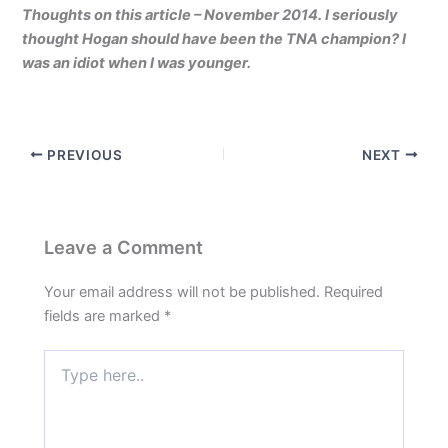
Thoughts on this article – November 2014. I seriously
thought Hogan should have been the TNA champion? I
was an idiot when I was younger.
PREVIOUS
NEXT
Leave a Comment
Your email address will not be published.
Required
fields are marked
*
Type
here..