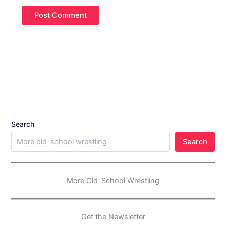
Search
Search
More Old-School Wrestling
Get the Newsletter