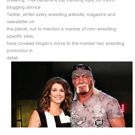
blogging service
Twitter, whilst every wrestling website, magazine and
newsletter on
the planet, not to mention a number of non-wrestling-
specific sites,
have covered Hogan’s move to the number two wrestling
promotion in
detail.