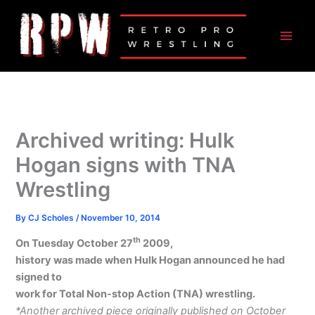
Skip
to
content
Archived writing: Hulk
Hogan signs with TNA
Wrestling
By
CJ Scholes
/
November 10, 2014
th
On Tuesday October 27
2009,
history was made when Hulk Hogan announced he had
signed to
work for Total Non-stop Action (TNA) wrestling.
*Another archived piece originally published on October