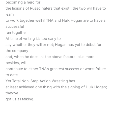
becoming a hero for
the legions of Russo haters that exist), the two will have to
learn
to work together well if TNA and Hulk Hogan are to have a
successful
run together.
At time of writing it’s too early to
say whether they will or not; Hogan has yet to début for
the company
and, when he does, all the above factors, plus more
besides, will
contribute to either TNA’s greatest success or worst failure
to date.
Yet Total Non-Stop Action Wrestling has
at least achieved one thing with the signing of Hulk Hogan;
they’ve
got us all talking.