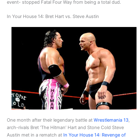
event- stopped Fatal Four Way from being a total dud.
In Your House 14: Bret Hart vs. Steve Austin
One month after their legendary battle at
Wrestlemania 13
,
arch-rivals Bret ‘The Hitman’ Hart and Stone Cold Steve
Austin met in a rematch at
In Your House 14: Revenge of