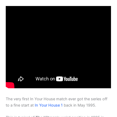
The very first In Your House match ever got the series off
to a fine start at
In Your House 1
back in May 1995.