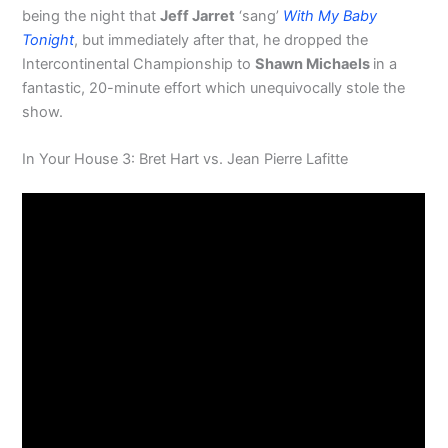
being the night that
Jeff Jarret
‘sang’
With My Baby
Tonight
, but immediately after that, he dropped the
Intercontinental Championship to
Shawn Michaels
in a
fantastic, 20-minute effort which unequivocally stole the
show.
In Your House 3: Bret Hart vs. Jean Pierre Lafitte