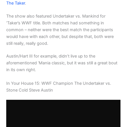
The Taker
.
The show also featured Undertaker vs. Mankind for
‘Taker’s WWF title. Both matches had something in
common – neither were the best match the participants
would have with each other, but despite that, both were
still really, really good.
Austin/Hart III for example, didn’t live up to the
aforementioned ‘Mania classic, but it was still a great bout
in its own right.
In Your House 15: WWF Champion The Undertaker vs.
Stone Cold Steve Austin