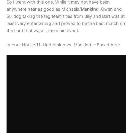
So I went with this one. While it may not have been
anywhere near as good as Michaels/
Mankind
, Owen and
Bulldog taking the tag team titles from Billy and Bart was at
least very entertaining and proved to be the best match on
the card that wasn’t the main event.
In Your House 11: Undertaker vs. Mankind – Buried Alive