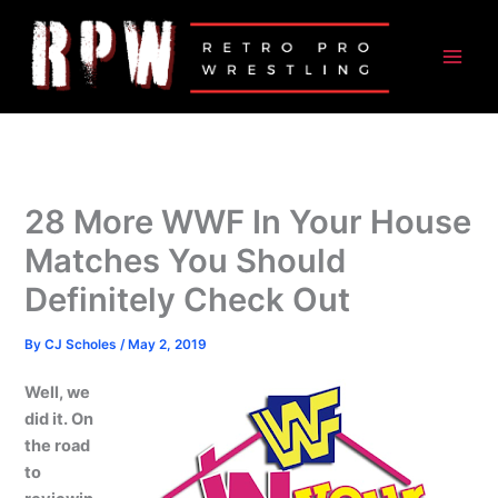
Skip
to
content
28 More WWF In Your House
Matches You Should
Definitely Check Out
By
CJ Scholes
/
May 2, 2019
Well, we
did it. On
the road
to