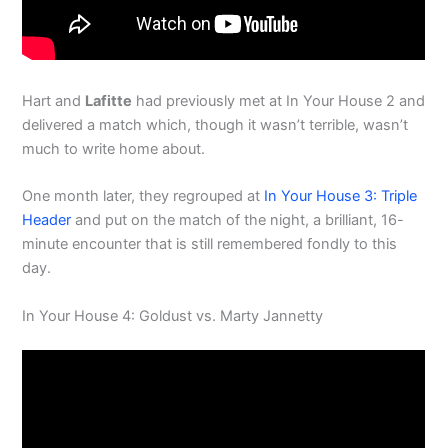
Hart and
Lafitte
had previously met at In Your House 2 and
delivered a match which, though it wasn’t terrible, wasn’t
much to write home about.
One month later, they regrouped at
In Your House 3: Triple
Header
and put on the match of the night, a brilliant, 16-
minute encounter that is still remembered fondly to this
day.
In Your House 4: Goldust vs. Marty Jannetty