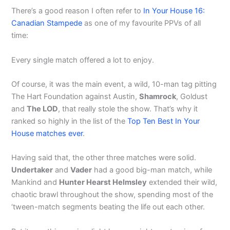
There’s a good reason I often refer to
In Your House 16:
Canadian Stampede
as one of my favourite PPVs of all
time:
Every single match offered a lot to enjoy.
Of course, it was the main event, a wild, 10-man tag pitting
The Hart Foundation against Austin,
Shamrock
, Goldust
and
The LOD
, that really stole the show. That’s why it
ranked so highly in the list of the
Top Ten Best In Your
House matches ever
.
Having said that, the other three matches were solid.
Undertaker
and
Vader
had a good big-man match, while
Mankind and
Hunter Hearst Helmsley
extended their wild,
chaotic brawl throughout the show, spending most of the
‘tween-match segments beating the life out each other.