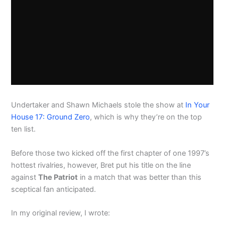
Undertaker and Shawn Michaels stole the show at
In Your
House 17: Ground Zero
, which is why they’re on the top
ten list.
Before those two kicked off the first chapter of one 1997’s
hottest rivalries, however, Bret put his title on the line
against
The Patriot
in a match that was better than this
sceptical fan anticipated.
In my original review, I wrote: