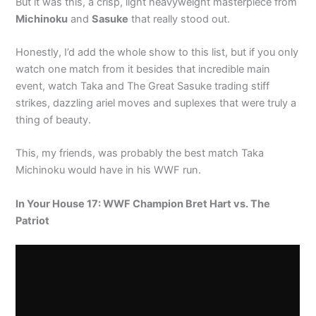
But it was this, a crisp, light heavyweight masterpiece from
Michinoku
and
Sasuke
that really stood out.
Honestly, I’d add the whole show to this list, but if you only
watch one match from it besides that incredible main
event, watch Taka and The Great Sasuke trading stiff
strikes, dazzling ariel moves and suplexes that were truly a
thing of beauty.
This, my friends, was probably the best match Taka
Michinoku would have in his WWF run.
In Your House 17: WWF Champion Bret Hart vs. The
Patriot