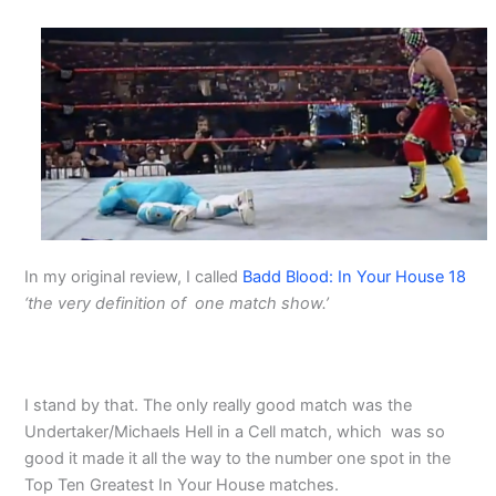
In my original review, I called
Badd Blood: In Your House 18
‘the very definition of one match show.’
I stand by that. The only really good match was the
Undertaker/Michaels Hell in a Cell match, which was so
good it made it all the way to the number one spot in the
Top Ten Greatest In Your House matches.