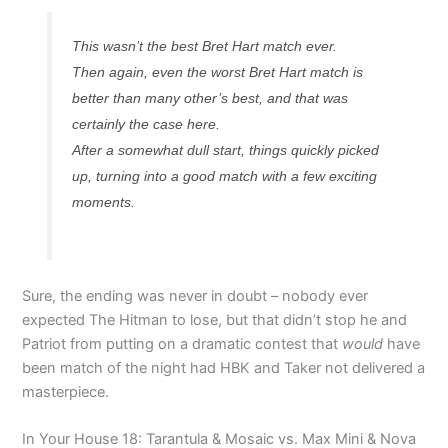
This wasn’t the best Bret Hart match ever.
Then again, even the worst Bret Hart match is
better than many other’s best, and that was
certainly the case here.
After a somewhat dull start, things quickly picked
up, turning into a good match with a few exciting
moments.
Sure, the ending was never in doubt – nobody ever
expected The Hitman to lose, but that didn’t stop he and
Patriot from putting on a dramatic contest that
would
have
been match of the night had HBK and Taker not delivered a
masterpiece.
In Your House 18: Tarantula & Mosaic vs. Max Mini & Nova