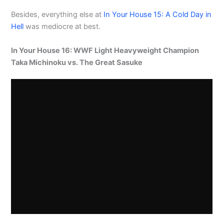
Besides, everything else at
In Your House 15: A Cold Day in
Hell
was mediocre at best.
In Your House 16: WWF Light Heavyweight Champion
Taka Michinoku vs. The Great Sasuke