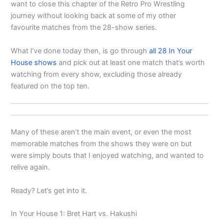
want to close this chapter of the Retro Pro Wrestling
journey without looking back at some of my other
favourite matches from the 28-show series.
What I’ve done today then, is go through
all 28 In Your
House shows
and pick out at least one match that’s worth
watching from every show, excluding those already
featured on the top ten.
Many of these aren’t the main event, or even the most
memorable matches from the shows they were on but
were simply bouts that I enjoyed watching, and wanted to
relive again.
Ready? Let’s get into it.
In Your House 1: Bret Hart vs. Hakushi