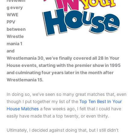
reviewin
g every
WWE
PPV
between
Wrestle
mania 1
and
Wrestlemania 30, we’ve finally covered all 28 In Your
House events, starting with the premier show in 1995
and culminating four years later in the month after
Wrestlemania 15.
In doing so, we’ve seen so many great matches that, even
though I put together my list of the
Top Ten Best In Your
House Matches
a few weeks ago, I felt that I could have
easily have made that a top twenty, or even thirty.
Ultimately, I decided against doing that, but I still didn’t