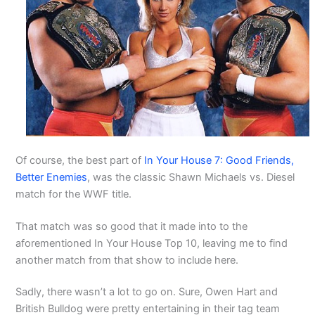
Of course, the best part of
In Your House 7: Good Friends,
Better Enemies
, was the classic Shawn Michaels vs. Diesel
match for the WWF title.
That match was so good that it made into to the
aforementioned In Your House Top 10, leaving me to find
another match from that show to include here.
Sadly, there wasn’t a lot to go on. Sure, Owen Hart and
British Bulldog were pretty entertaining in their tag team