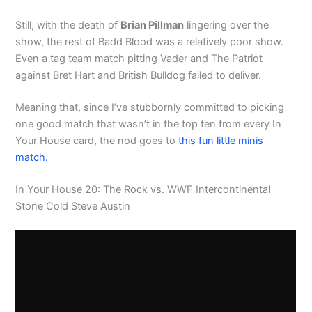
Still, with the death of
Brian Pillman
lingering over the
show, the rest of Badd Blood was a relatively poor show.
Even a tag team match pitting Vader and The Patriot
against Bret Hart and British Bulldog failed to deliver.
Meaning that, since I’ve stubbornly committed to picking
one good match that wasn’t in the top ten from every In
Your House card, the nod goes to
this fun little minis
match.
In Your House 20: The Rock vs. WWF Intercontinental
Stone Cold Steve Austin