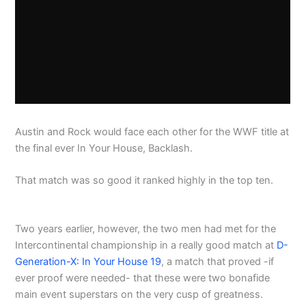
Austin and Rock would face each other for the WWF title at
the final ever In Your House, Backlash.
That match was so good it ranked highly in the top ten.
Two years earlier, however, the two men had met for the
Intercontinental championship in a really good match at
D-
Generation-X: In Your House 19
, a match that proved -if
ever proof were needed- that these were two bonafide
main event superstars on the very cusp of greatness.