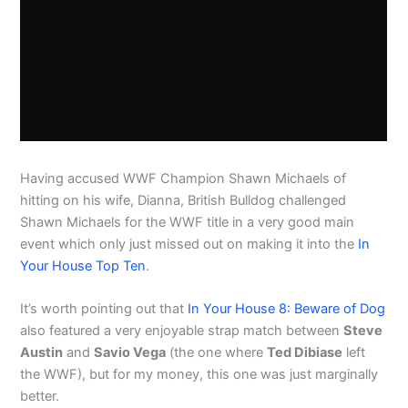
Having accused WWF Champion Shawn Michaels of
hitting on his wife, Dianna, British Bulldog challenged
Shawn Michaels for the WWF title in a very good main
event which only just missed out on making it into the
In
Your House Top Ten
.
It’s worth pointing out that
In Your House 8: Beware of Dog
also featured a very enjoyable strap match between
Steve
Austin
and
Savio Vega
(the one where
Ted Dibiase
left
the WWF), but for my money, this one was just marginally
better.