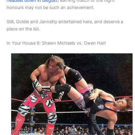
headset down in disgust
) earning match of the night
honours may not be such an achievement.
Still, Goldie and Jannetty entertained here, and deserve a
place on the list.
In Your House 6: Shawn Michaels vs. Owen Hart