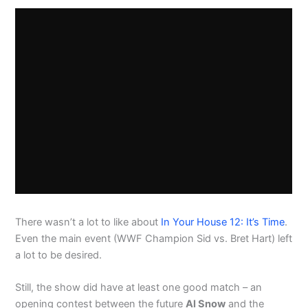
There wasn’t a lot to like about
In Your House 12: It’s Time
.
Even the main event (WWF Champion Sid vs. Bret Hart) left
a lot to be desired.
Still, the show did have at least one good match – an
opening contest between the future
Al Snow
and the