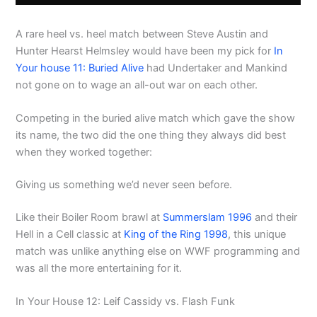
A rare heel vs. heel match between Steve Austin and
Hunter Hearst Helmsley would have been my pick for
In
Your house 11: Buried Alive
had Undertaker and Mankind
not gone on to wage an all-out war on each other.
Competing in the buried alive match which gave the show
its name, the two did the one thing they always did best
when they worked together:
Giving us something we’d never seen before.
Like their Boiler Room brawl at
Summerslam 1996
and their
Hell in a Cell classic at
King of the Ring 1998
, this unique
match was unlike anything else on WWF programming and
was all the more entertaining for it.
In Your House 12: Leif Cassidy vs. Flash Funk