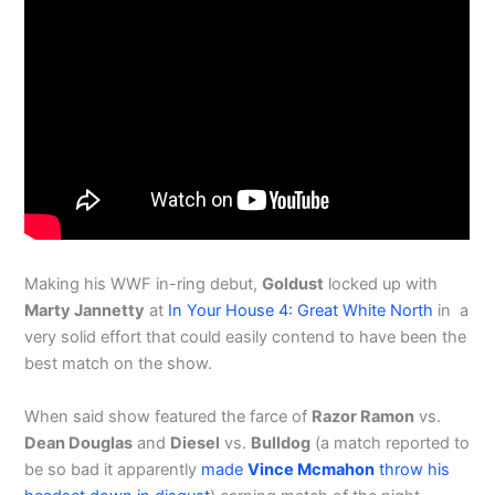
Making his WWF in-ring debut,
Goldust
locked up with
Marty Jannetty
at
In Your House 4: Great White North
in a
very solid effort that could easily contend to have been the
best match on the show.
When said show featured the farce of
Razor Ramon
vs.
Dean Douglas
and
Diesel
vs.
Bulldog
(a match reported to
be so bad it apparently
made
Vince Mcmahon
throw his