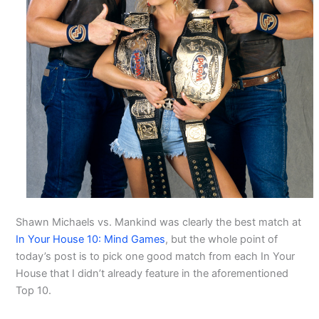
Shawn Michaels vs. Mankind was clearly the best match at
In Your House 10: Mind Games
, but the whole point of
today’s post is to pick one good match from each In Your
House that I didn’t already feature in the aforementioned
Top 10.