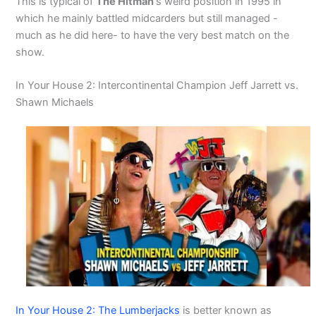
This is typical of
The Hitman
‘s weird position in 1995 in
which he mainly battled midcarders but still managed -
much as he did here- to have the very best match on the
show.
In Your House 2: Intercontinental Champion Jeff Jarrett vs.
Shawn Michaels
In Your House 2: The Lumberjacks
is better known as