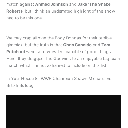
match against
Ahmed Johnson
and
Jake ‘The Snake’
Roberts
, but I think an underrated highlight of the show
had to be this one.
We may crap all over the Body Donnas for their terrible
gimmick, but the truth is that
Chris Candido
and
Tom
Pritchard
were solid wrestlers capable of good things.
Here, they dragged The Godwins to an enjoyable tag team
match which I’m not ashamed to include on this list.
In Your House 8: WWF Champion Shawn Michaels vs.
British Bulldog