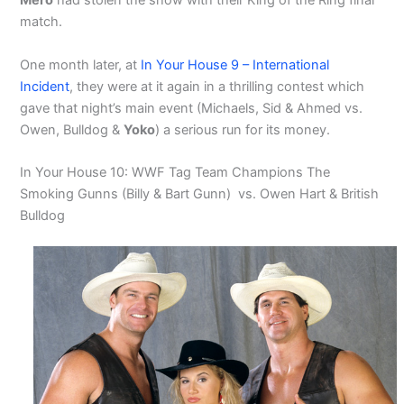
Mero
had stolen the show with their King of the Ring final
match.
One month later, at
In Your House 9 – International
Incident
, they were at it again in a thrilling contest which
gave that night’s main event (Michaels, Sid & Ahmed vs.
Owen, Bulldog &
Yoko
) a serious run for its money.
In Your House 10: WWF Tag Team Champions The
Smoking Gunns (Billy & Bart Gunn) vs. Owen Hart & British
Bulldog