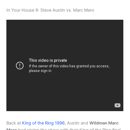
In Your House 9: Steve Austin vs. Marc Mero
Back at
King of the Ring 1996
, Austin and
Wildman Marc