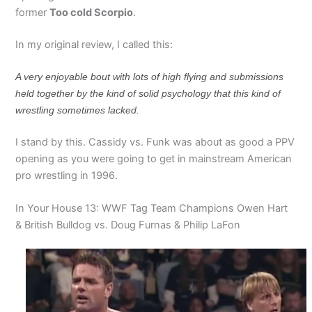
former
Too cold Scorpio
.
In my original review, I called this:
A very enjoyable bout with lots of high flying and submissions
held together by the kind of solid psychology that this kind of
wrestling sometimes lacked.
I stand by this. Cassidy vs. Funk was about as good a PPV
opening as you were going to get in mainstream American
pro wrestling in 1996.
In Your House 13: WWF Tag Team Champions Owen Hart
& British Bulldog vs. Doug Furnas & Philip LaFon