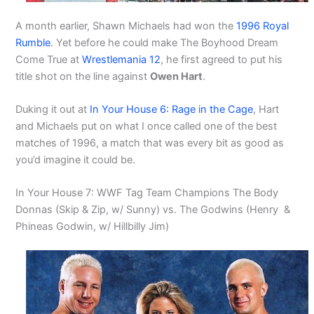
A month earlier, Shawn Michaels had won the
1996 Royal
Rumble
. Yet before he could make The Boyhood Dream
Come True at
Wrestlemania 12
, he first agreed to put his
title shot on the line against
Owen Hart
.
Duking it out at
In Your House 6: Rage in the Cage
, Hart
and Michaels put on what I once called one of the best
matches of 1996, a match that was every bit as good as
you’d imagine it could be.
In Your House 7: WWF Tag Team Champions The Body
Donnas (Skip & Zip, w/ Sunny) vs. The Godwins (Henry &
Phineas Godwin, w/ Hillbilly Jim)