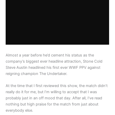
Almost a year before he’d cement his status as the
company’s biggest ever headline attraction, Stone Cold
Steve Austin headlined his first ever WWF PPV against
reigning champion The Undertaker.
At the time that I first reviewed this show, the match didn’t
really do it for me, but I’m willing to accept that I was
probably just in an off mood that day. After all, I’ve read
nothing but high praise for the match from just about
everybody else.