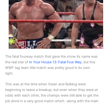
The fatal fourway match that gave the show its name was
the real star of
In Your House 13: Fatal Four Way
, but this
WWF tag team title match was pretty good in its own
right.
This was at the time when Owen and Bulldog were
beginning to tease a breakup, but even when they were at
odds with each other, the champs were still able to get the
job done in a very good match which -along with the main