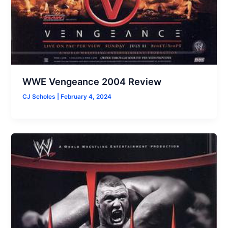
WWE Vengeance 2004 Review
CJ Scholes
|
February 4, 2024