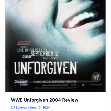
WWE Unforgiven 2004 Review
CJ Scholes
|
June 10, 2024