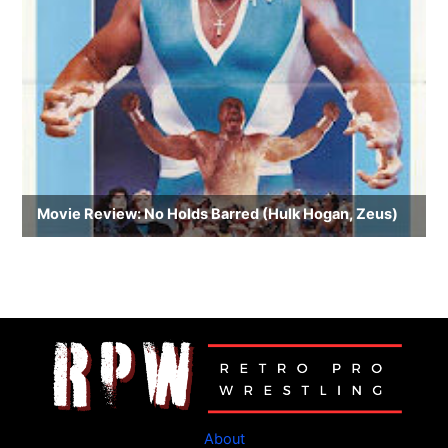
About