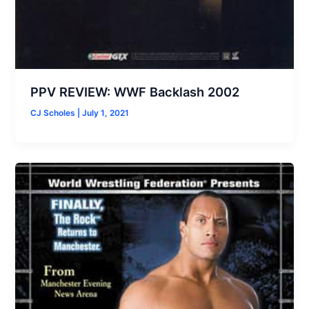
PPV REVIEW: WWF Backlash 2002
CJ Scholes
|
July 1, 2021