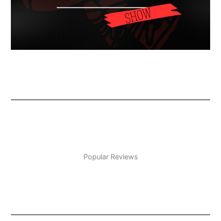
Popular Reviews