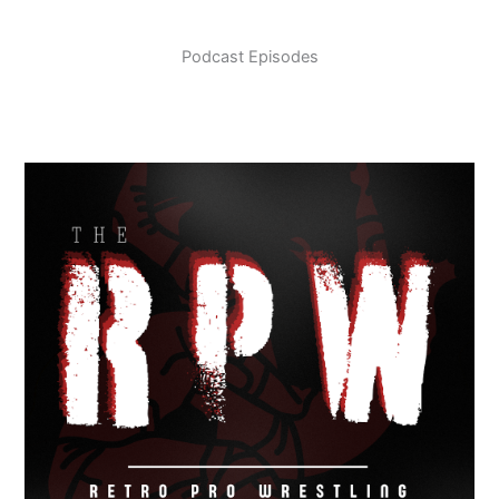
Podcast Episodes