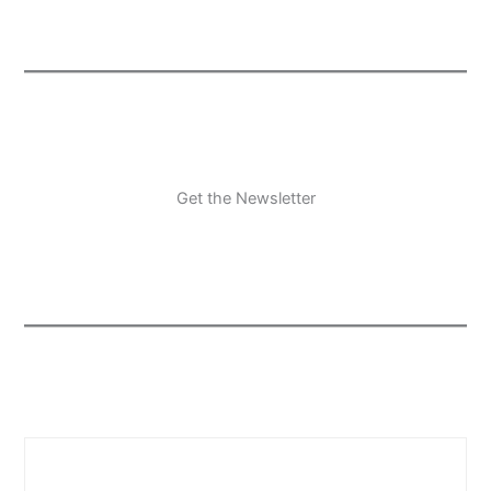
Get the Newsletter