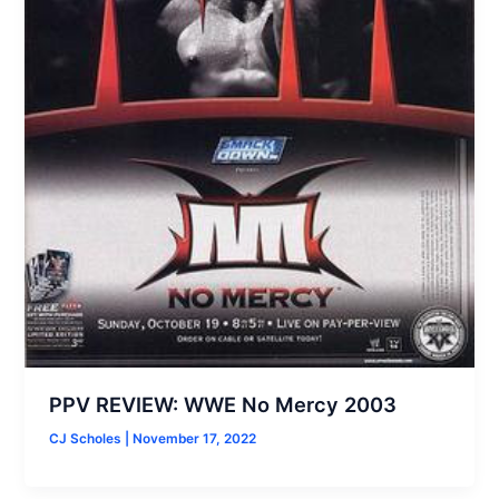
PPV REVIEW: WWE No Mercy 2003
CJ Scholes
|
November 17, 2022