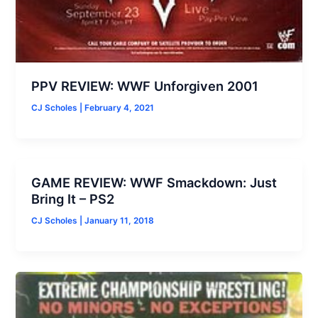
PPV REVIEW: WWF Unforgiven 2001
CJ Scholes
|
February 4, 2021
GAME REVIEW: WWF Smackdown: Just
Bring It – PS2
CJ Scholes
|
January 11, 2018