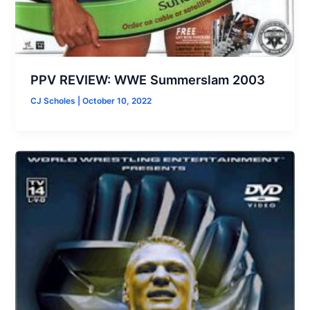
PPV REVIEW: WWE Summerslam 2003
CJ Scholes
|
October 10, 2022