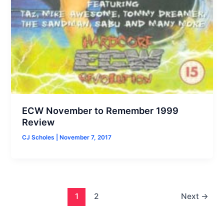
ECW November to Remember 1999
Review
CJ Scholes
|
November 7, 2017
1
2
Next
→