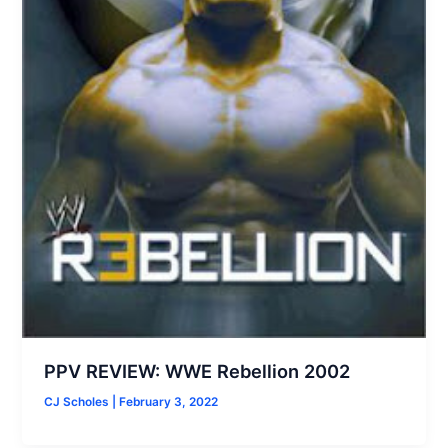
PPV REVIEW: WWE Rebellion 2002
CJ Scholes
|
February 3, 2022