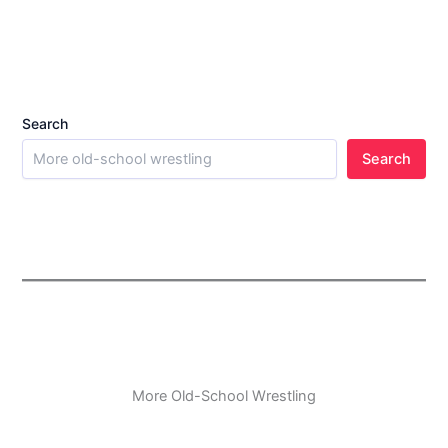
Search
Search
More Old-School Wrestling