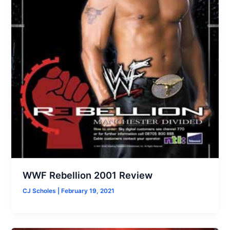
WWF Rebellion 2001 Review
CJ Scholes
|
February 19, 2021