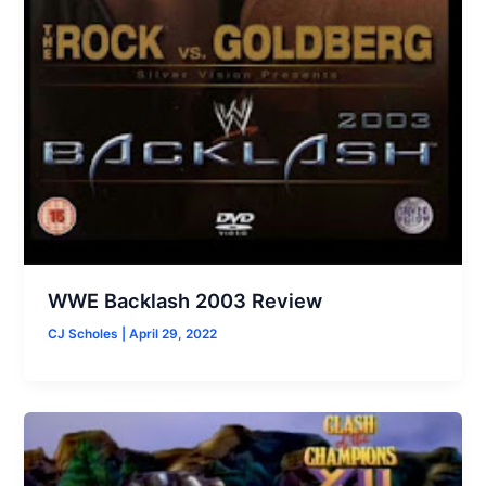
WWE Backlash 2003 Review
CJ Scholes
|
April 29, 2022