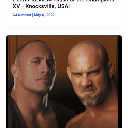
XV – Knocksville, USA!
CJ Scholes
|
May 6, 2022