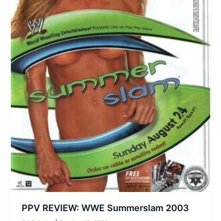
PPV REVIEW: WWE Summerslam 2003