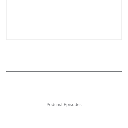
Podcast Episodes