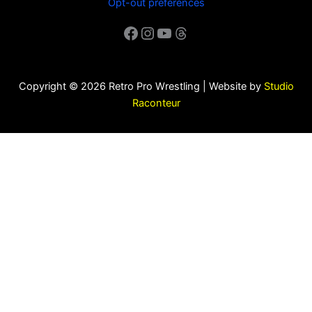
Opt-out preferences
Facebook
Instagram
YouTube
Threads
Copyright © 2026 Retro Pro Wrestling | Website by
Studio
Raconteur