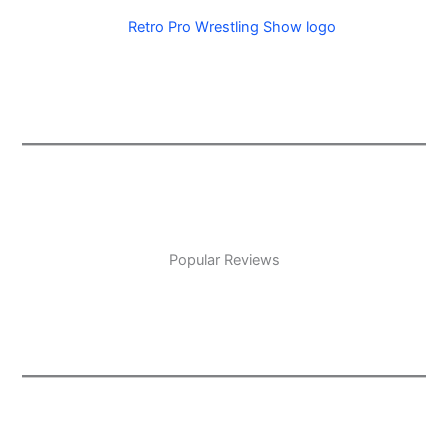
Popular Reviews