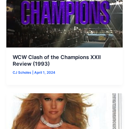
WCW Clash of the Champions XXII
Review (1993)
CJ Scholes
|
April 1, 2024