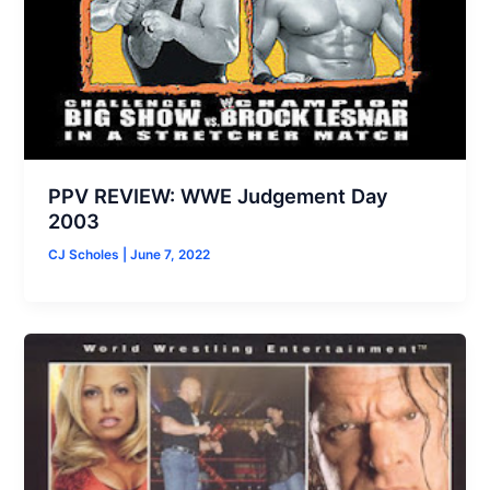
PPV REVIEW: WWE Judgement Day
2003
CJ Scholes
|
June 7, 2022