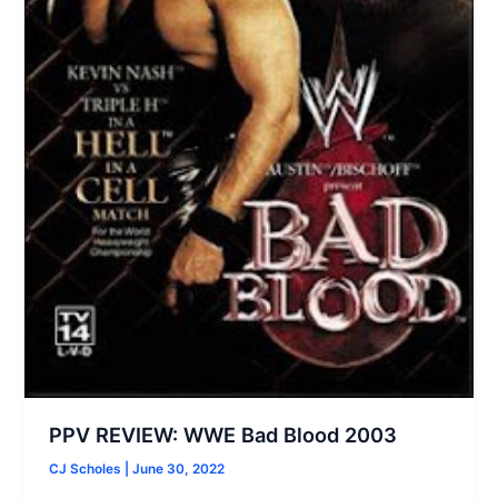
PPV REVIEW: WWE Bad Blood 2003
CJ Scholes
|
June 30, 2022