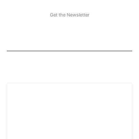
Get the Newsletter