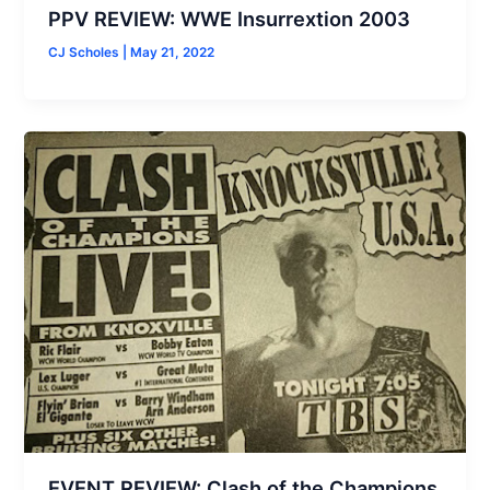
PPV REVIEW: WWE Insurrextion 2003
CJ Scholes
|
May 21, 2022
EVENT REVIEW: Clash of the Champions