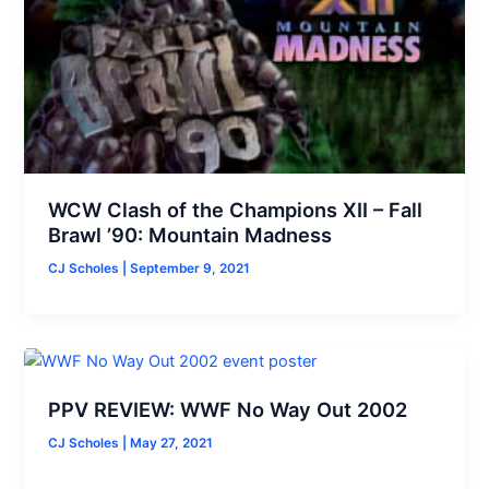
WCW Clash of the Champions XII – Fall
Brawl ’90: Mountain Madness
CJ Scholes
|
September 9, 2021
PPV REVIEW: WWF No Way Out 2002
CJ Scholes
|
May 27, 2021