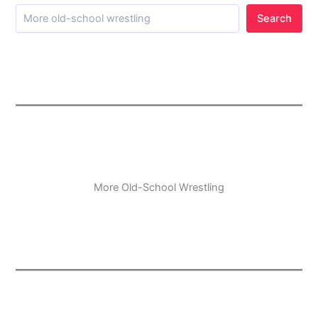
Search
More Old-School Wrestling