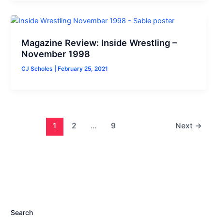
Magazine Review: Inside Wrestling –
November 1998
CJ Scholes
|
February 25, 2021
1
2
…
9
Next
→
Search