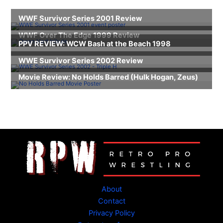
About
Contact
Privacy Policy