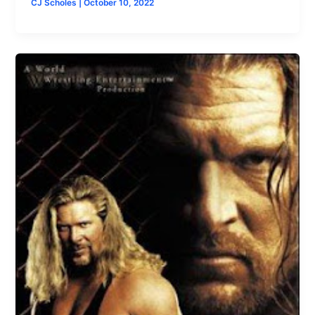
CJ Scholes
|
October 10, 2022