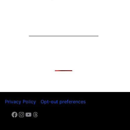
t
Privacy Policy
Opt-out preferences
Facebook
Instagram
YouTube
Threads