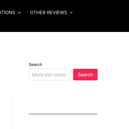
OTIONS
OTHER REVIEWS
Search
Search