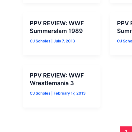
PPV REVIEW: WWF
PPV 
Summerslam 1989
Summ
CJ Scholes
|
July 7, 2013
CJ Sch
PPV REVIEW: WWF
Wrestlemania 3
CJ Scholes
|
February 17, 2013
1