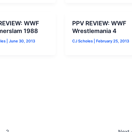
REVIEW: WWF
PPV REVIEW: WWF
erslam 1988
Wrestlemania 4
oles
|
June 30, 2013
CJ Scholes
|
February 25, 2013
2
Next