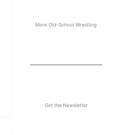
More Old-School Wrestling
Get the Newsletter