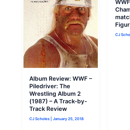
WWF 
Cham
matc
Figur
CJ Sch
Album Review: WWF –
Piledriver: The
Wrestling Album 2
(1987) – A Track-by-
Track Review
CJ Scholes
|
January 25, 2018