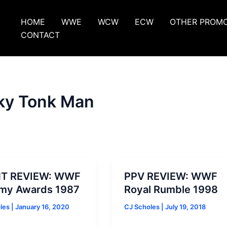
HOME
WWE
WCW
ECW
OTHER PROM
CONTACT
ky Tonk Man
T REVIEW: WWF
PPV REVIEW: WWF
my Awards 1987
Royal Rumble 1998
oles
|
January 16, 2020
CJ Scholes
|
July 19, 2018