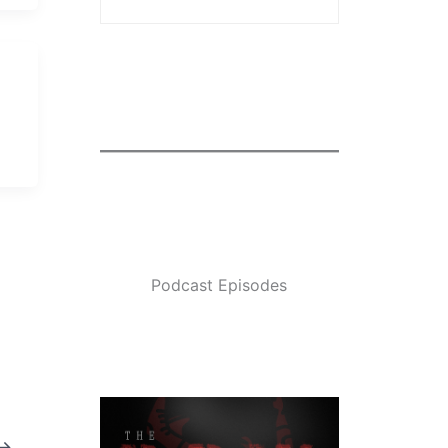
Podcast Episodes
→