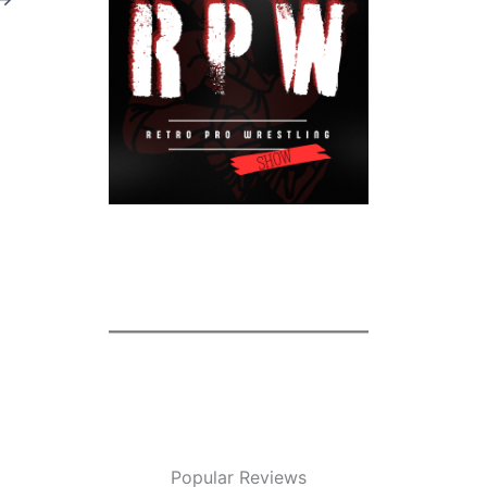
Popular Reviews