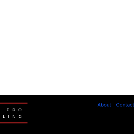
About
Contac