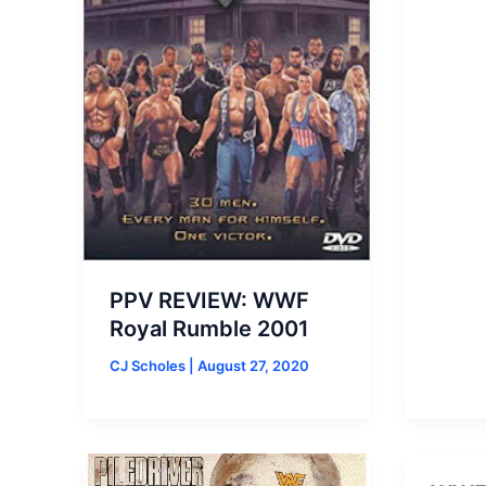
PPV REVIEW: WWF
Royal Rumble 2001
CJ Scholes
|
August 27, 2020