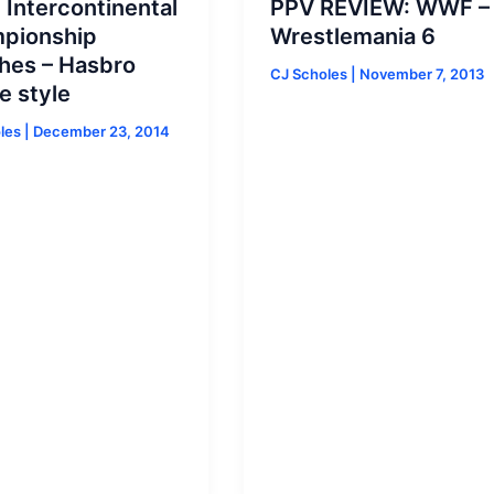
Intercontinental
PPV REVIEW: WWF –
pionship
Wrestlemania 6
hes – Hasbro
CJ Scholes
|
November 7, 2013
e style
oles
|
December 23, 2014