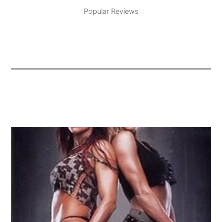
Popular Reviews