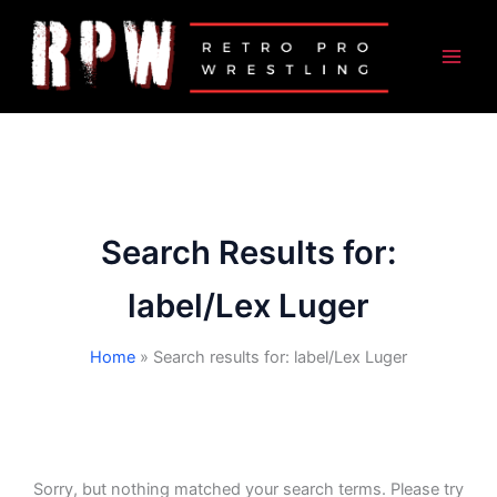
Skip
to
content
Search Results for:
label/Lex Luger
Home
Search results for: label/Lex Luger
Sorry, but nothing matched your search terms. Please try