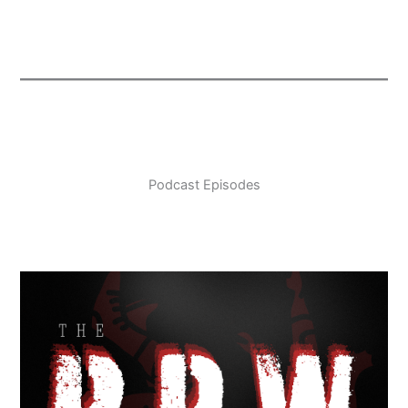
Podcast Episodes