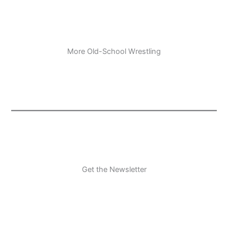
More Old-School Wrestling
Get the Newsletter