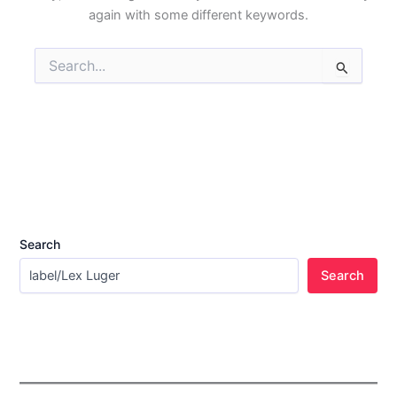
again with some different keywords.
Search
for:
Search
Search