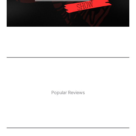
Popular Reviews