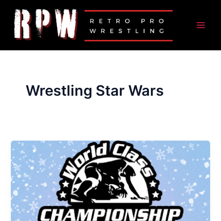
Skip
to
content
Wrestling Star Wars