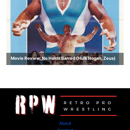
About