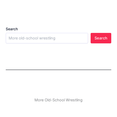
Search
Search
More Old-School Wrestling