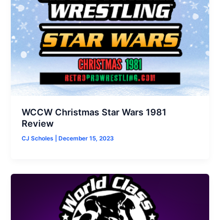
WCCW Christmas Star Wars 1981
Review
CJ Scholes
|
December 15, 2023