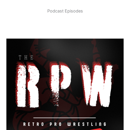
Podcast Episodes