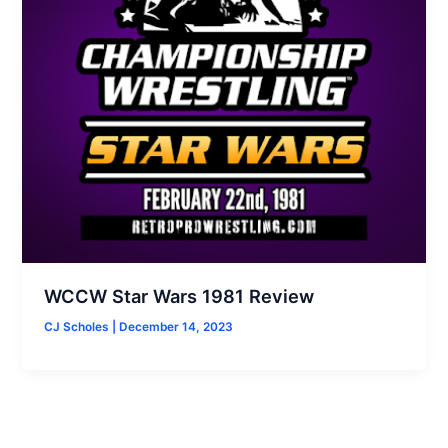
WCCW Star Wars 1981 Review
CJ Scholes
|
December 14, 2023