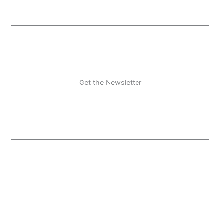
Get the Newsletter