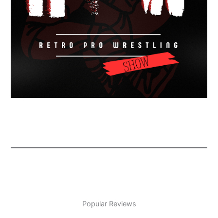
Popular Reviews