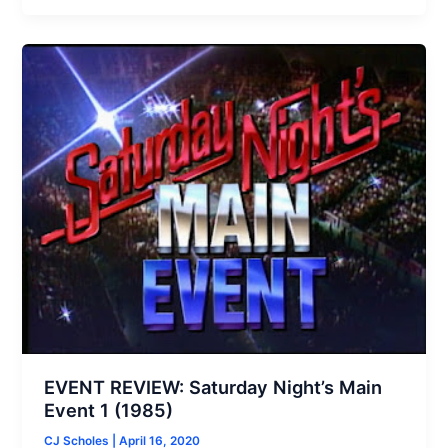
EVENT REVIEW: Saturday Night’s Main
Event 1 (1985)
CJ Scholes
|
April 16, 2020