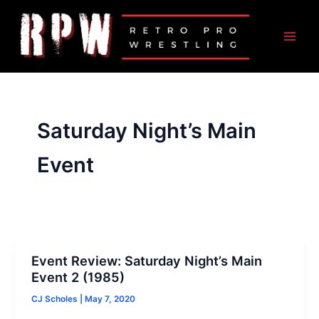
Skip
to
content
Saturday Night’s Main
Event
Event Review: Saturday Night’s Main
Event 2 (1985)
CJ Scholes
|
May 7, 2020