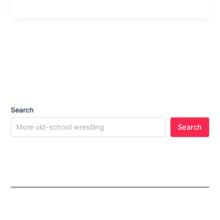
Search
Search