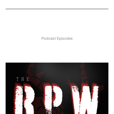
Podcast Episodes