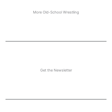
More Old-School Wrestling
Get the Newsletter