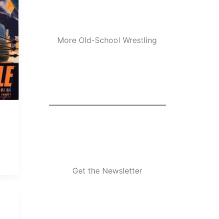
More Old-School Wrestling
Get the Newsletter