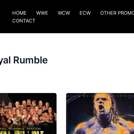
HOME
WWE
WCW
ECW
OTHER PROM
CONTACT
yal Rumble