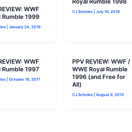
Royal Rumble 1998
REVIEW: WWF
CJ Scholes
|
July 19, 2018
l Rumble 1999
oles
|
January 24, 2019
REVIEW: WWF
PPV REVIEW: WWF /
l Rumble 1997
WWE Royal Rumble
1996 (and Free for
oles
|
October 19, 2017
All)
CJ Scholes
|
August 9, 2015