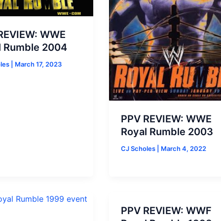
REVIEW: WWE
l Rumble 2004
oles
|
March 17, 2023
PPV REVIEW: WWE
Royal Rumble 2003
CJ Scholes
|
March 4, 2022
PPV REVIEW: WWF