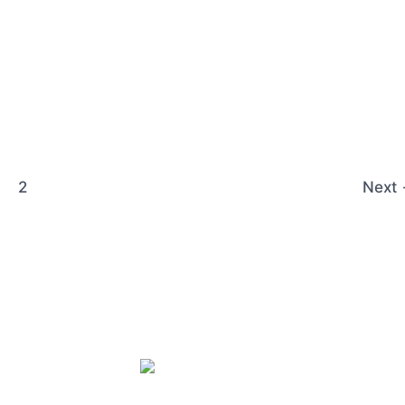
2
Next