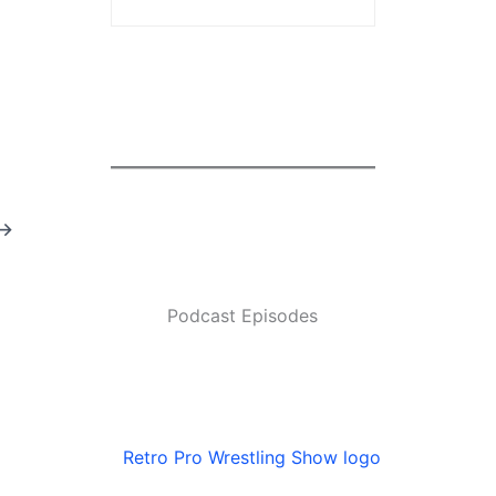
→
Podcast Episodes