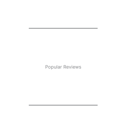
Popular Reviews