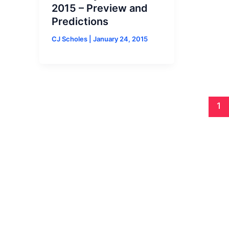
2015 – Preview and
Predictions
CJ Scholes
|
January 24, 2015
1