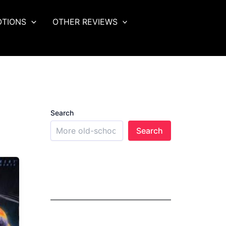
OTIONS
OTHER REVIEWS
Search
Search