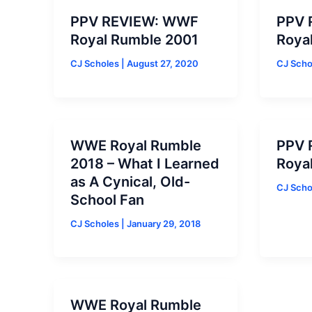
PPV REVIEW: WWF
PPV 
Royal Rumble 2001
Roya
CJ Scholes
|
August 27, 2020
CJ Sch
WWE Royal Rumble
PPV 
2018 – What I Learned
Roya
as A Cynical, Old-
CJ Sch
School Fan
CJ Scholes
|
January 29, 2018
WWE Royal Rumble