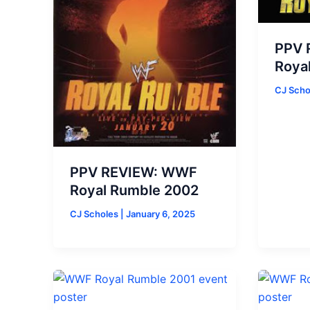
PPV 
Roya
CJ Sch
PPV REVIEW: WWF
Royal Rumble 2002
CJ Scholes
|
January 6, 2025