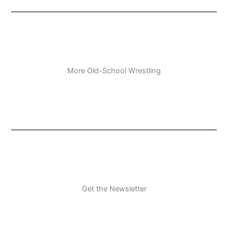
More Old-School Wrestling
Get the Newsletter