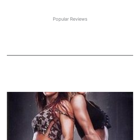
Popular Reviews