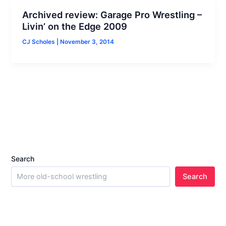
Archived review: Garage Pro Wrestling –
Livin’ on the Edge 2009
CJ Scholes
|
November 3, 2014
Search
Search