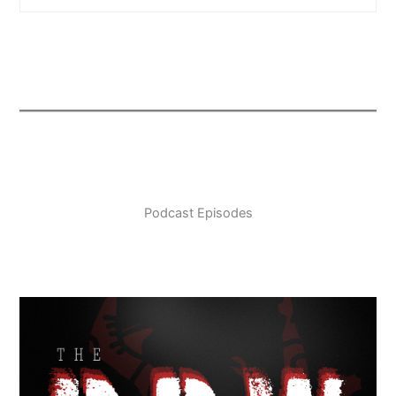
Podcast Episodes