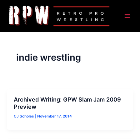
Skip
to
content
indie wrestling
Archived Writing: GPW Slam Jam 2009
Preview
CJ Scholes
|
November 17, 2014