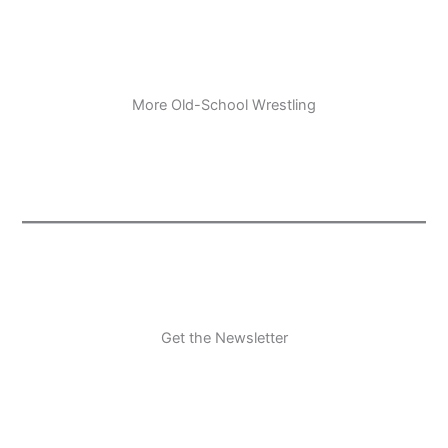
More Old-School Wrestling
Get the Newsletter