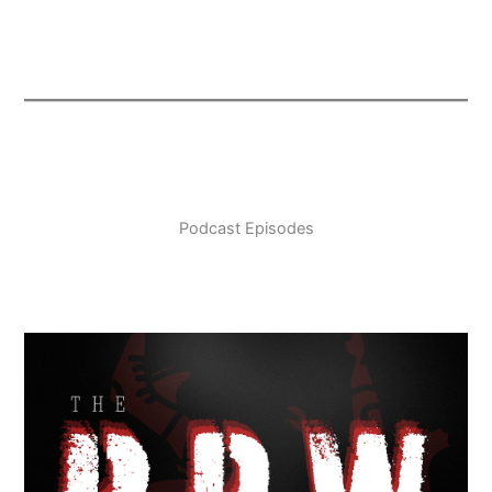
Podcast Episodes