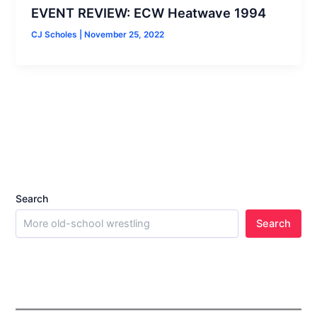
EVENT REVIEW: ECW Heatwave 1994
CJ Scholes
|
November 25, 2022
Search
Search