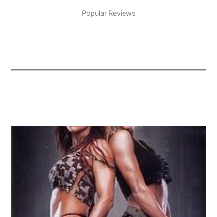
Popular Reviews