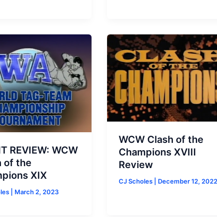
WCW Clash of the
T REVIEW: WCW
Champions XVIII
 of the
Review
pions XIX
CJ Scholes
|
December 12, 202
oles
|
March 2, 2023