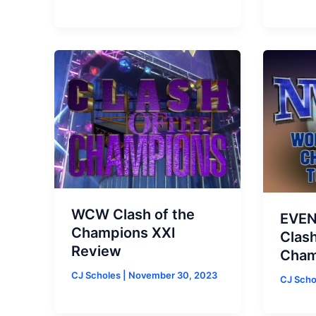
WCW Clash of the
EVEN
Champions XXI
Clash
Review
Cham
CJ Scholes
|
November 30, 2023
CJ Sch