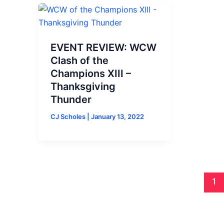
EVENT REVIEW: WCW
Clash of the
Champions XIII –
Thanksgiving
Thunder
CJ Scholes
|
January 13, 2022
1