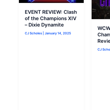
EVENT REVIEW: Clash
of the Champions XIV
– Dixie Dynamite
WCW 
CJ Scholes
|
January 14, 2025
Cham
Revi
CJ Sch