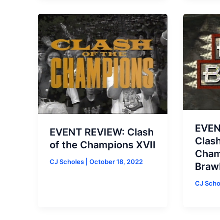
EVEN
EVENT REVIEW: Clash
Clash
of the Champions XVII
Champ
CJ Scholes
|
October 18, 2022
Brawl
CJ Sch