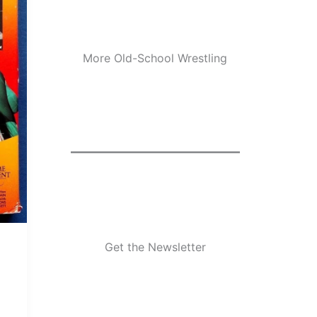
More Old-School Wrestling
Get the Newsletter