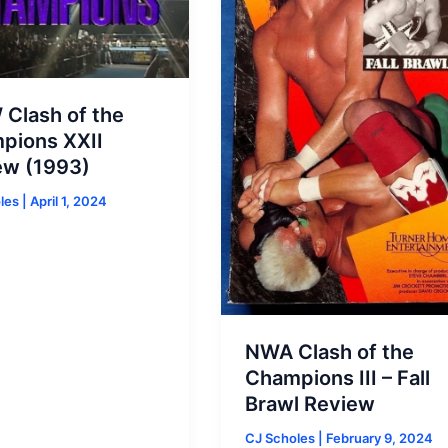
Clash of the
pions XXII
ew (1993)
oles
|
April 1, 2024
NWA Clash of the
Champions III – Fall
Brawl Review
CJ Scholes
|
February 9, 2024