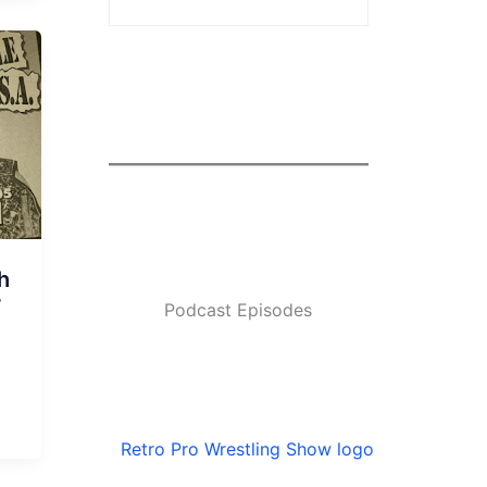
h
V
Podcast Episodes