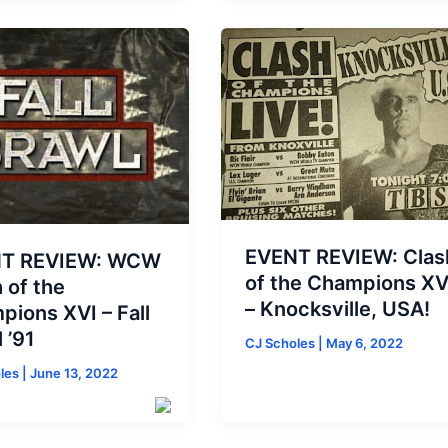
EVENT REVIEW: Clas
T REVIEW: WCW
of the Champions X
 of the
– Knocksville, USA!
ions XVI – Fall
 ’91
CJ Scholes
|
May 6, 2022
oles
|
June 13, 2022