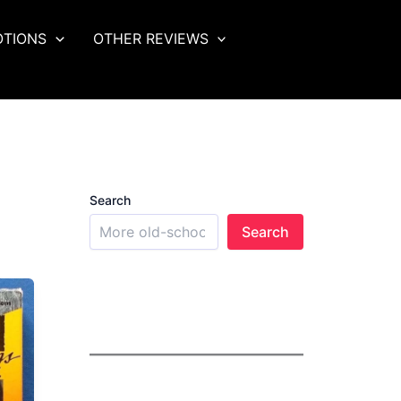
OTIONS
OTHER REVIEWS
Search
Search