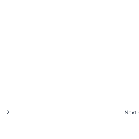
2
Next