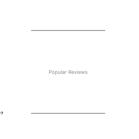
Popular Reviews
→