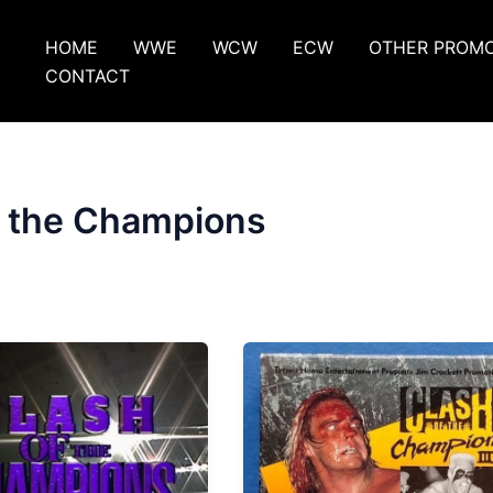
HOME
WWE
WCW
ECW
OTHER PROM
CONTACT
f the Champions