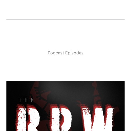
Podcast Episodes