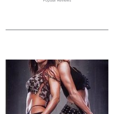
Popular Reviews