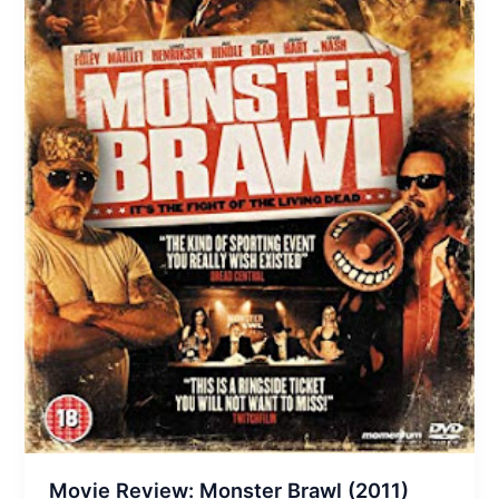
Movie Review: Monster Brawl (2011)