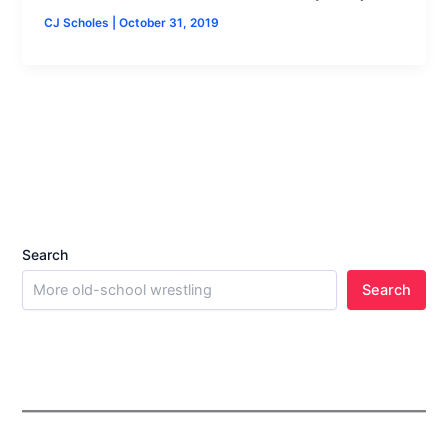
CJ Scholes
|
October 31, 2019
Search
Search