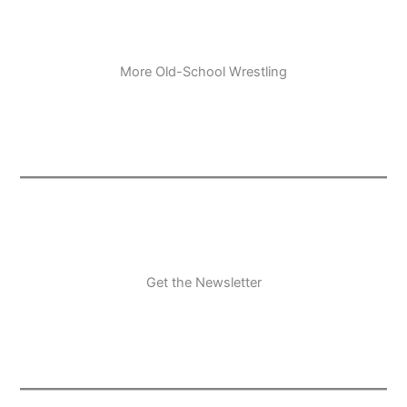
More Old-School Wrestling
Get the Newsletter