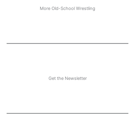
More Old-School Wrestling
Get the Newsletter