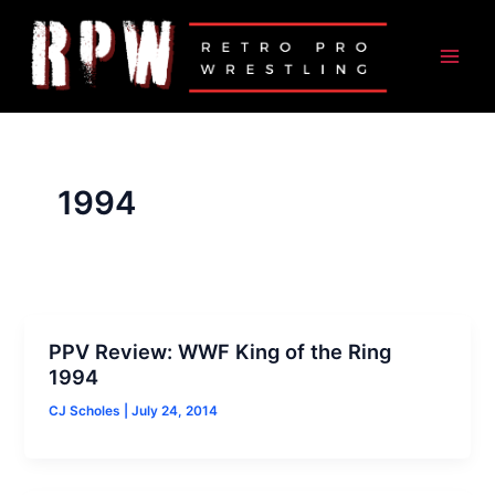
Skip
to
content
1994
PPV Review: WWF King of the Ring
1994
CJ Scholes
|
July 24, 2014