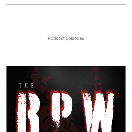
Podcast Episodes