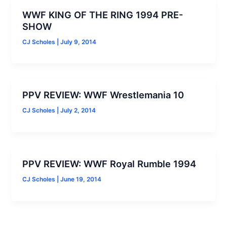
WWF KING OF THE RING 1994 PRE-
SHOW
CJ Scholes
|
July 9, 2014
PPV REVIEW: WWF Wrestlemania 10
CJ Scholes
|
July 2, 2014
PPV REVIEW: WWF Royal Rumble 1994
CJ Scholes
|
June 19, 2014