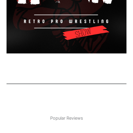
Popular Reviews