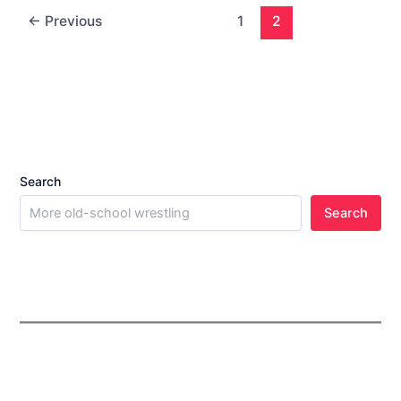
←
Previous
1
2
Search
Search