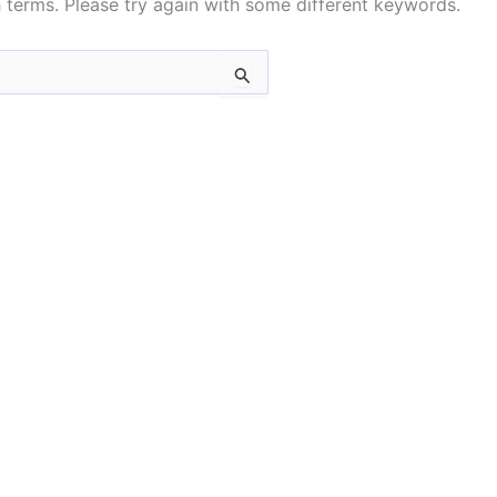
 terms. Please try again with some different keywords.