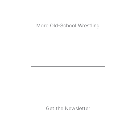
More Old-School Wrestling
Get the Newsletter