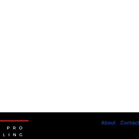
About
Contac