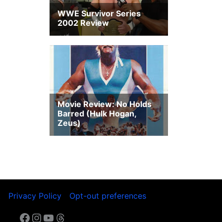
t
Privacy Policy
Opt-out preferences
Facebook
Instagram
YouTube
Threads