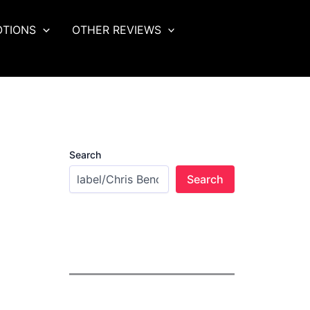
OTIONS
OTHER REVIEWS
Search
Search