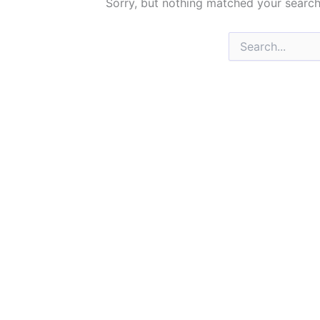
Sorry, but nothing matched your search
Search
for: