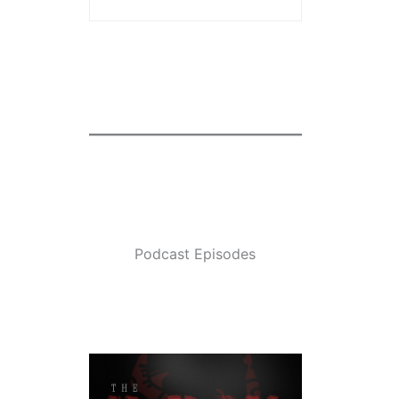
Podcast Episodes