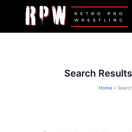
Skip
to
content
Search Results
Home
Search