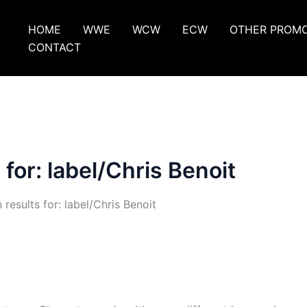
HOME
WWE
WCW
ECW
OTHER PROM
CONTACT
 for:
label/Chris Benoit
 results for: label/Chris Benoit