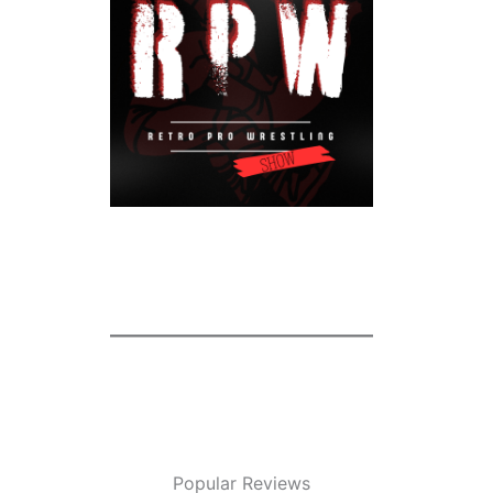
Popular Reviews